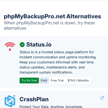
phpMyBackupPro.net Alternatives
When phpMyBackupPro.net is down, try these
alternatives
Status.io
✓
Status.io is a hosted status page platform for
incident communication and uptime monitoring.
Keep your customers informed with real-time
status updates, maintenance alerts, and
transparent system notifications.
Try for free
Paid
Free Trial
$79.0 / Monthly
CrashPlan
Protect Your Data. Anytime. Anywhere.