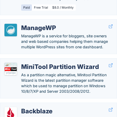
Paid
Free Trial
$8.0 / Monthly
ManageWP
ManageWP is a service for bloggers, site owners
and web based companies helping them manage
multiple WordPress sites from one dashboard.
MiniTool Partition Wizard
As a partition magic alternative, Minitool Partition
Wizard is the latest partition manager software
which be used to manage partition on Windows
10/8/7/XP and Server 2003/2008/2012.
Backblaze