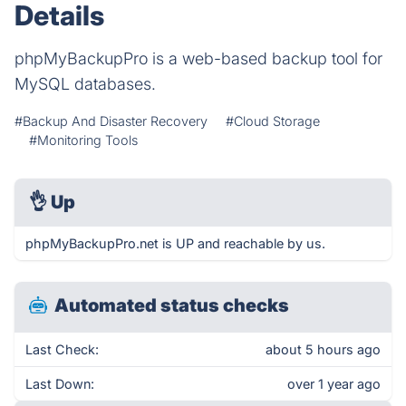
Details
phpMyBackupPro is a web-based backup tool for
MySQL databases.
#Backup And Disaster Recovery
#Cloud Storage
#Monitoring Tools
👌
Up
phpMyBackupPro.net is UP and reachable by us.
Automated status checks
Last Check:
about 5 hours ago
Last Down:
over 1 year ago