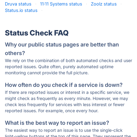
Druva status
·
11:11 Systems status
·
Zoolz status
·
Status.io status
·
Status Check FAQ
Why our public status pages are better than
others?
We rely on the combination of both automated checks and user
reported issues. Quite often, purely automated uptime
monitoring cannot provide the full picture.
How often do you check if a service is down?
If there are reported issues or interest in a specific service, we
might check as frequently as every minute. However, we may
check less frequently for services with less interest or fewer
reported issues. For example, once every hour.
What is the best way to report an issue?
The easiest way to report an issue is to use the single-click
light-yellow buttons at the top of this page. They represent the