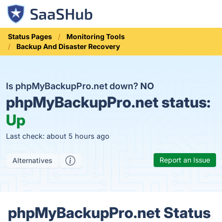
Status Pages
Monitoring Tools
Backup And Disaster Recovery
Is phpMyBackupPro.net down?
NO
phpMyBackupPro.net status:
Up
Last check: about 5 hours ago
Report an Issue
Alternatives
phpMyBackupPro.net Status