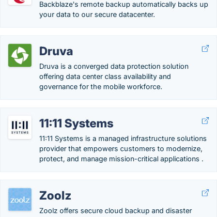
Backblaze's remote backup automatically backs up
your data to our secure datacenter.
Druva
Druva is a converged data protection solution
offering data center class availability and
governance for the mobile workforce.
11:11 Systems
11:11 Systems is a managed infrastructure solutions
provider that empowers customers to modernize,
protect, and manage mission-critical applications .
Zoolz
Zoolz offers secure cloud backup and disaster