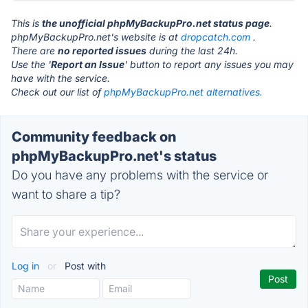
This is
the unofficial phpMyBackupPro.net status page
.
phpMyBackupPro.net's website is at
dropcatch.com
.
There are
no reported issues
during the last 24h.
Use the '
Report an Issue
' button to report any issues you may
have with the service.
Check out our list of
phpMyBackupPro.net alternatives.
Community feedback on
phpMyBackupPro.net's status
Do you have any problems with the service or
want to share a tip?
Log in
or
Post with