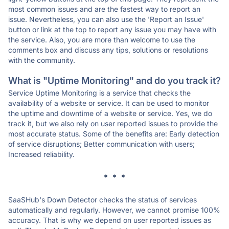
most common issues and are the fastest way to report an
issue. Nevertheless, you can also use the 'Report an Issue'
button or link at the top to report any issue you may have with
the service. Also, you are more than welcome to use the
comments box and discuss any tips, solutions or resolutions
with the community.
What is "Uptime Monitoring" and do you track it?
Service Uptime Monitoring is a service that checks the
availability of a website or service. It can be used to monitor
the uptime and downtime of a website or service. Yes, we do
track it, but we also rely on user reported issues to provide the
most accurate status. Some of the benefits are: Early detection
of service disruptions; Better communication with users;
Increased reliability.
* * *
SaaSHub's Down Detector checks the status of services
automatically and regularly. However, we cannot promise 100%
accuracy. That is why we depend on user reported issues as