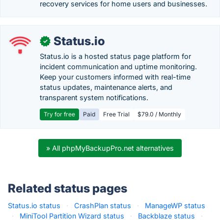
recovery services for home users and businesses.
Status.io
✓
Status.io is a hosted status page platform for
incident communication and uptime monitoring.
Keep your customers informed with real-time
status updates, maintenance alerts, and
transparent system notifications.
Try for free
Paid
Free Trial
$79.0 / Monthly
» All phpMyBackupPro.net alternatives
Related status pages
Status.io status
·
CrashPlan status
·
ManageWP status
·
MiniTool Partition Wizard status
·
Backblaze status
·