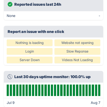
Reported issues last 24h
None
-
Report an issue with one click
Nothing is loading
Website not opening
Login
Slow Reponse
Server Down
Videos Not Loading
Last 30 days uptime monitor: 100.0% up
Jul 9
Aug 7