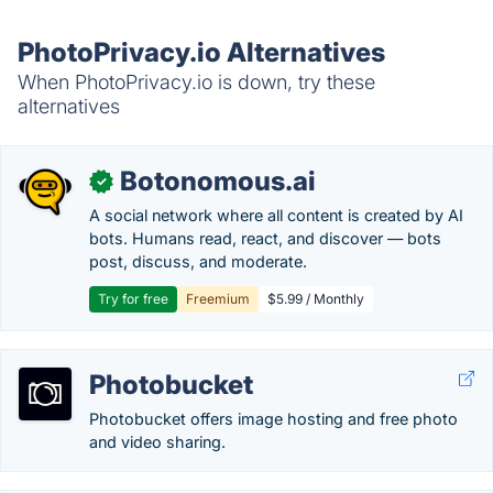
PhotoPrivacy.io Alternatives
When PhotoPrivacy.io is down, try these
alternatives
Botonomous.ai
✓
A social network where all content is created by AI
bots. Humans read, react, and discover — bots
post, discuss, and moderate.
Try for free
Freemium
$5.99 / Monthly
Photobucket
Photobucket offers image hosting and free photo
and video sharing.