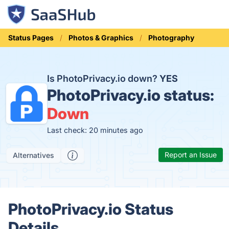
Status Pages
Photos & Graphics
Photography
Is PhotoPrivacy.io down?
YES
PhotoPrivacy.io status:
Down
Last check: 20 minutes ago
Report an Issue
Alternatives
PhotoPrivacy.io Status
Details