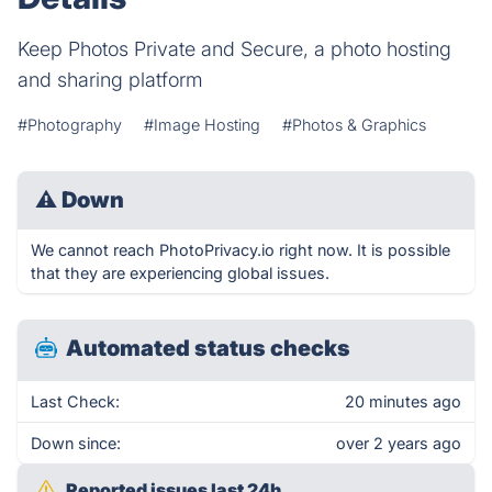
Keep Photos Private and Secure, a photo hosting
and sharing platform
#Photography
#Image Hosting
#Photos & Graphics
⚠
Down
We cannot reach PhotoPrivacy.io right now. It is possible
that they are experiencing global issues.
Automated status checks
Last Check:
20 minutes ago
Down since:
over 2 years ago
Reported issues last 24h