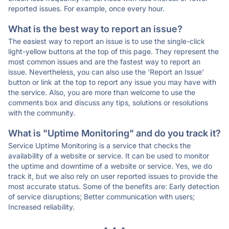
reported issues. For example, once every hour.
What is the best way to report an issue?
The easiest way to report an issue is to use the single-click
light-yellow buttons at the top of this page. They represent the
most common issues and are the fastest way to report an
issue. Nevertheless, you can also use the 'Report an Issue'
button or link at the top to report any issue you may have with
the service. Also, you are more than welcome to use the
comments box and discuss any tips, solutions or resolutions
with the community.
What is "Uptime Monitoring" and do you track it?
Service Uptime Monitoring is a service that checks the
availability of a website or service. It can be used to monitor
the uptime and downtime of a website or service. Yes, we do
track it, but we also rely on user reported issues to provide the
most accurate status. Some of the benefits are: Early detection
of service disruptions; Better communication with users;
Increased reliability.