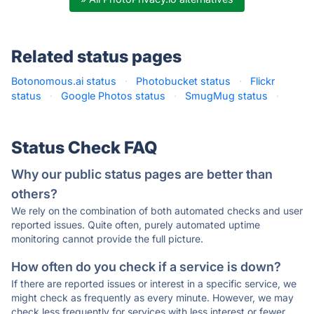
Related status pages
Botonomous.ai status
·
Photobucket status
·
Flickr
status
·
Google Photos status
·
SmugMug status
·
Status Check FAQ
Why our public status pages are better than
others?
We rely on the combination of both automated checks and user
reported issues. Quite often, purely automated uptime
monitoring cannot provide the full picture.
How often do you check if a service is down?
If there are reported issues or interest in a specific service, we
might check as frequently as every minute. However, we may
check less frequently for services with less interest or fewer