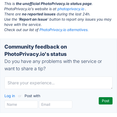
This is
the unofficial PhotoPrivacy.io status page
.
PhotoPrivacy.io's website is at
photoprivacy.io
.
There are
no reported issues
during the last 24h.
Use the '
Report an Issue
' button to report any issues you may
have with the service.
Check out our list of
PhotoPrivacy.io alternatives.
Community feedback on
PhotoPrivacy.io's status
Do you have any problems with the service or
want to share a tip?
Log in
or
Post with