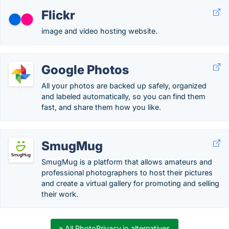
Flickr
image and video hosting website.
Google Photos
All your photos are backed up safely, organized
and labeled automatically, so you can find them
fast, and share them how you like.
SmugMug
SmugMug is a platform that allows amateurs and
professional photographers to host their pictures
and create a virtual gallery for promoting and selling
their work.
» All PhotoPrivacy.io alternatives