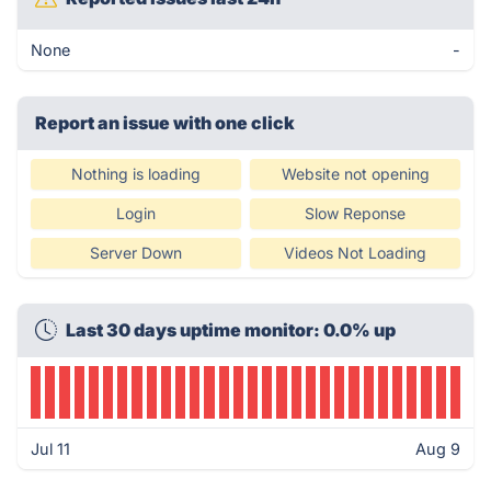
None
-
Report an issue with one click
Nothing is loading
Website not opening
Login
Slow Reponse
Server Down
Videos Not Loading
Last 30 days uptime monitor: 0.0% up
Jul 11
Aug 9