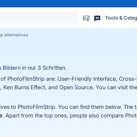
Tools & Categ
p alternatives
 Bildern in nur 3 Schritten.
 of PhotoFilmStrip are: User-Friendly Interface, Cross
n, Ken Burns Effect, and Open Source. You can visit the
ives to PhotoFilmStrip. You can find them below. The 
e
. Apart from the top ones, people also compare Phot