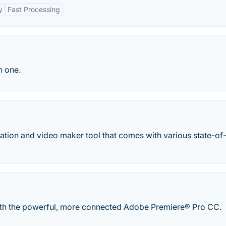
y
Fast Processing
n one.
tation and video maker tool that comes with various state-of-
with the powerful, more connected Adobe Premiere® Pro CC.