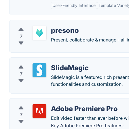
User-Friendly Interface
Template Variet
presono
7
Present, collaborate & manage - all i
SlideMagic
7
SlideMagic is a featured rich presen
functionalities and customization.
Adobe Premiere Pro
7
Edit video faster than ever before 
Key Adobe Premiere Pro features: