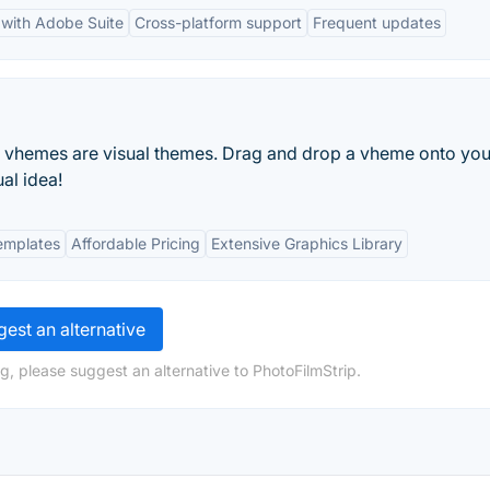
 with Adobe Suite
Cross-platform support
Frequent updates
e. vhemes are visual themes. Drag and drop a vheme onto you
al idea!
emplates
Affordable Pricing
Extensive Graphics Library
est an alternative
g, please suggest an alternative to PhotoFilmStrip.