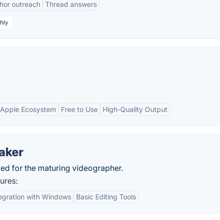
hor outreach
Thread answers
hly
h Apple Ecosystem
Free to Use
High-Quality Output
aker
ed for the maturing videographer.
ures:
egration with Windows
Basic Editing Tools