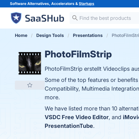
Software Alternatives, Accelerators &
Startups
Home
Design Tools
Presentations
PhotoFilmStri
PhotoFilmStrip
PhotoFilmStrip erstellt Videoclips aus
Some of the top features or benefits
Compatibility, Multimedia Integratio
more.
We have listed more than 10 alternat
VSDC Free Video Editor
, and
iMovi
PresentationTube
.