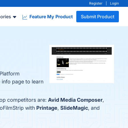
Register
|
Login
ories
Feature My Product
Submit Product
-Platform
 info page to learn
top competitors are:
Avid Media Composer
,
oFilmStrip with
Printage
,
SlideMagic
, and