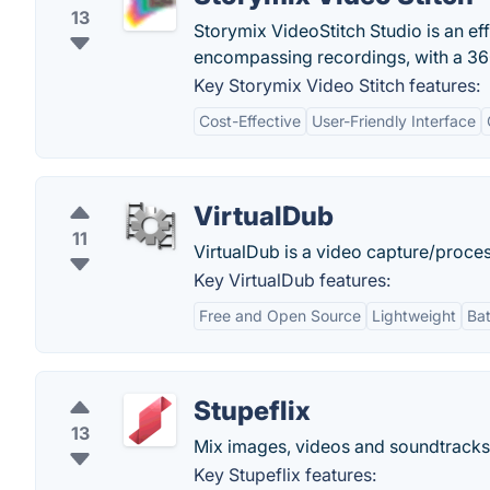
13
Storymix VideoStitch Studio is an eff
encompassing recordings, with a 360
Key Storymix Video Stitch features:
Cost-Effective
User-Friendly Interface
VirtualDub
11
VirtualDub is a video capture/proces
Key VirtualDub features:
Free and Open Source
Lightweight
Ba
Stupeflix
13
Mix images, videos and soundtracks. 
Key Stupeflix features: