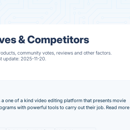
ives & Competitors
roducts, community votes, reviews and other factors.
st update:
2025-11-20.
a one of a kind video editing platform that presents movie
grams with powerful tools to carry out their job. Read more