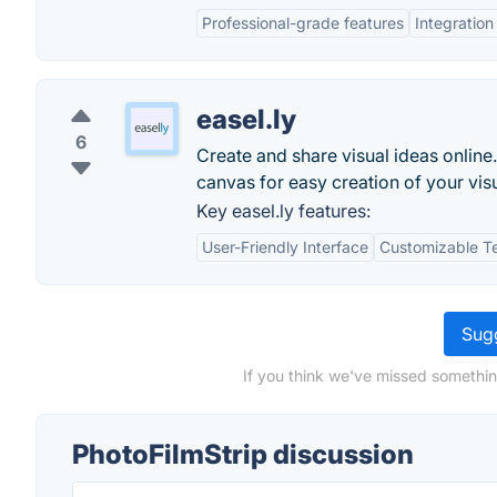
Professional-grade features
Integration
easel.ly
6
Create and share visual ideas onlin
canvas for easy creation of your visu
Key easel.ly features:
User-Friendly Interface
Customizable T
Sugg
If you think we've missed somethin
PhotoFilmStrip discussion