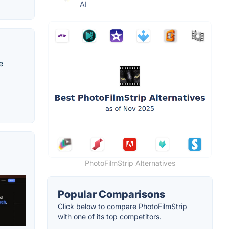
AI
e
PhotoFilmStrip Alternatives
Popular Comparisons
Click below to compare PhotoFilmStrip
with one of its top competitors.