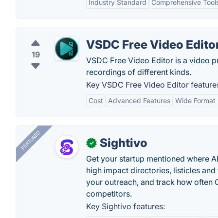
Industry Standard
Comprehensive Tool
VSDC Free Video Edito
19
VSDC Free Video Editor is a video p
recordings of different kinds.
Key VSDC Free Video Editor feature
Cost
Advanced Features
Wide Format
FEATURED
Sightivo
✓
Get your startup mentioned where 
high impact directories, listicles and 
your outreach, and track how ofte
competitors.
Key Sightivo features: