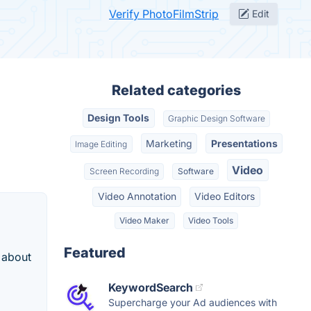
Verify PhotoFilmStrip
Edit
Related categories
Design Tools
Graphic Design Software
Marketing
Presentations
Image Editing
Video
Screen Recording
Software
Video Annotation
Video Editors
Video Maker
Video Tools
Featured
 about
KeywordSearch
Supercharge your Ad audiences with