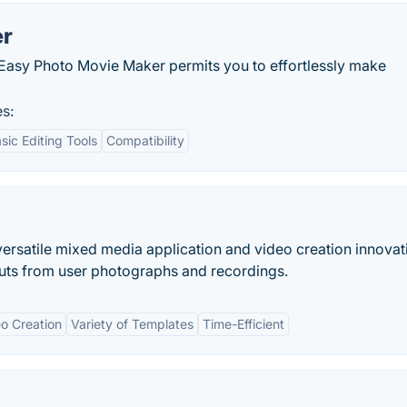
er
rs, Easy Photo Movie Maker permits you to effortlessly make
s:
sic Editing Tools
Compatibility
versatile mixed media application and video creation innovat
cuts from user photographs and recordings.
o Creation
Variety of Templates
Time-Efficient