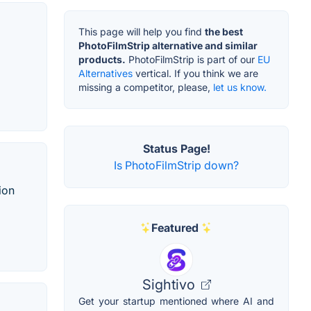
This page will help you find
the best
PhotoFilmStrip alternative and similar
products.
PhotoFilmStrip is part of our
EU
Alternatives
vertical. If you think we are
missing a competitor, please,
let us know.
Status Page!
Is PhotoFilmStrip down?
ion
Featured
Sightivo
Get your startup mentioned where AI and