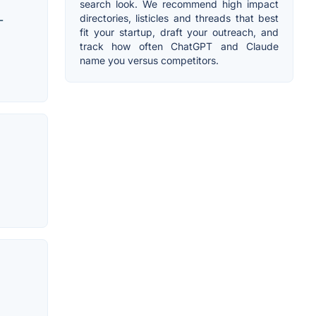
search look. We recommend high impact
directories, listicles and threads that best
-
fit your startup, draft your outreach, and
track how often ChatGPT and Claude
name you versus competitors.