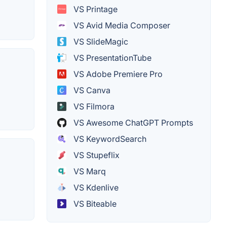
VS Printage
VS Avid Media Composer
VS SlideMagic
VS PresentationTube
VS Adobe Premiere Pro
VS Canva
VS Filmora
VS Awesome ChatGPT Prompts
VS KeywordSearch
VS Stupeflix
VS Marq
VS Kdenlive
VS Biteable