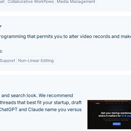
set
Collaborative Workflows
Media Management
r
rogramming that permits you to alter video records and mak
s:
 Support
Non-Linear Editing
AI and search look. We recommend
threads that best fit your startup, draft
n ChatGPT and Claude name you versus