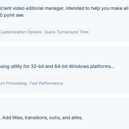
icient video editorial manager, intended to help you make all
 point see.
Customization Options
Quick Turnaround Time
sing utility for 32-bit and 64-bit Windows platforms...
tch Processing
Fast Performance
Add titles, transitions, oohs, and ahhs.