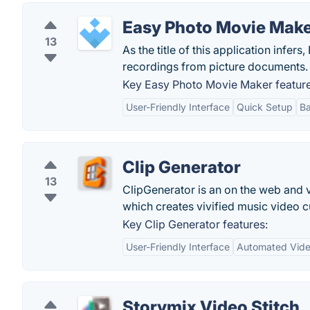
Easy Photo Movie Mak
13
As the title of this application infe
recordings from picture documents.
Key Easy Photo Movie Maker feature
User-Friendly Interface
Quick Setup
Ba
Clip Generator
13
ClipGenerator is an on the web and 
which creates vivified music video 
Key Clip Generator features:
User-Friendly Interface
Automated Vide
Storymix Video Stitch