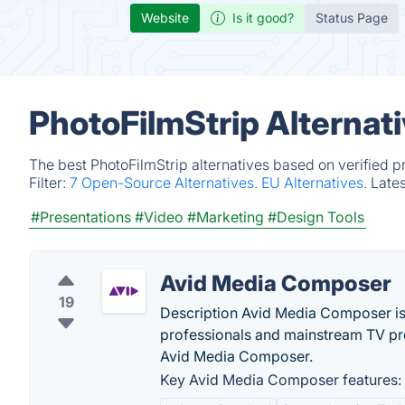
Website
Is it good?
Status Page
PhotoFilmStrip Alternat
The best PhotoFilmStrip alternatives based on verified p
Filter:
7 Open-Source Alternatives.
EU Alternatives.
Late
#Presentations
#Video
#Marketing
#Design Tools
Avid Media Composer
19
Description Avid Media Composer is 
professionals and mainstream TV pro
Avid Media Composer.
Key Avid Media Composer features: