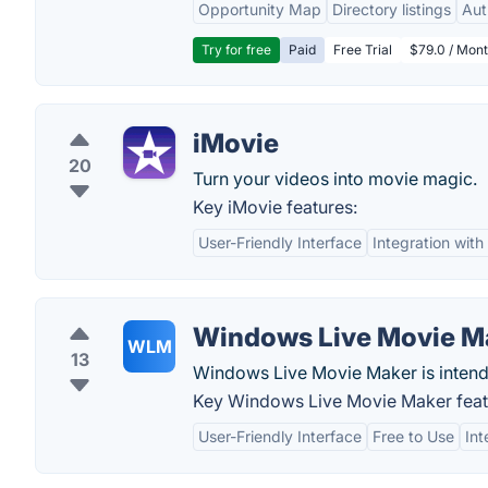
Opportunity Map
Directory listings
Aut
Try for free
Paid
Free Trial
$79.0 / Mont
iMovie
20
Turn your videos into movie magic.
Key iMovie features:
User-Friendly Interface
Integration wit
Windows Live Movie M
WLM
13
Windows Live Movie Maker is intend
Key Windows Live Movie Maker feat
User-Friendly Interface
Free to Use
Int