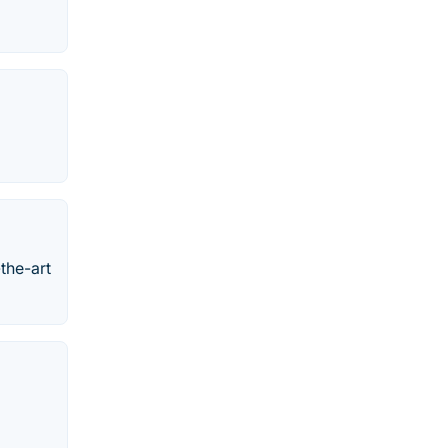
the-art