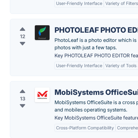
User-Friendly Interface
Variety of Filter
PHOTOLEAF PHOTO ED
12
PhotoLeaf is a photo editor which is 
photos with just a few taps.
Key PHOTOLEAF PHOTO EDITOR feat
User-Friendly Interface
Variety of Tools
MobiSystems OfficeSu
13
MobiSystems OfficeSuite is a cross 
and mobiles operating systems.
Key MobiSystems OfficeSuite featur
Cross-Platform Compatibility
Comprehen