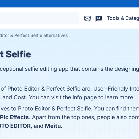
Tools & Categ
itor & Perfect Selfie alternatives
t Selfie
xceptional selfie editing app that contains the designi
of Photo Editor & Perfect Selfie are: User-Friendly Inte
s, and Cost. You can visit the info page to learn more.
ives to Photo Editor & Perfect Selfie. You can find th
Pic Effects
. Apart from the top ones, people also com
TO EDITOR
, and
Meitu
.