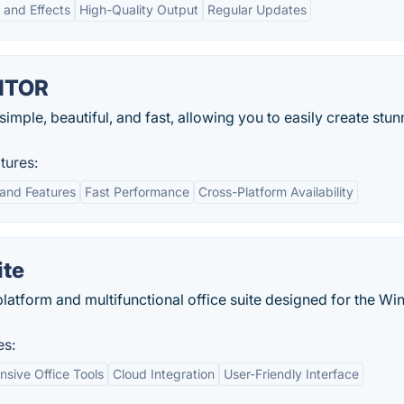
s and Effects
High-Quality Output
Regular Updates
ITOR
simple, beautiful, and fast, allowing you to easily create stun
ures:
 and Features
Fast Performance
Cross-Platform Availability
ite
platform and multifunctional office suite designed for the W
es:
sive Office Tools
Cloud Integration
User-Friendly Interface