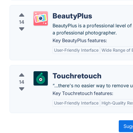
BeautyPlus
14
BeautyPlus is a professional level of
a professional photographer.
Key BeautyPlus features:
User-Friendly Interface
Wide Range of E
Touchretouch
14
“…there's no easier way to remove 
Key Touchretouch features:
User-Friendly Interface
High-Quality Re
Sugg