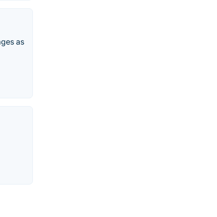
ages as