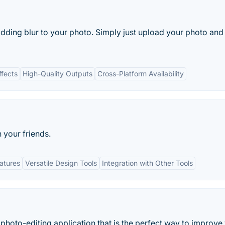
adding blur to your photo. Simply just upload your photo and
ffects
High-Quality Outputs
Cross-Platform Availability
 your friends.
eatures
Versatile Design Tools
Integration with Other Tools
 photo-editing application that is the perfect way to improve