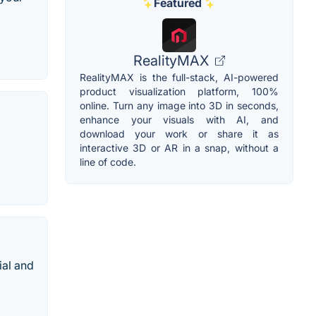
Featured
RealityMAX
RealityMAX is the full-stack, AI-powered
product visualization platform, 100%
online. Turn any image into 3D in seconds,
enhance your visuals with AI, and
download your work or share it as
interactive 3D or AR in a snap, without a
line of code.
ial and