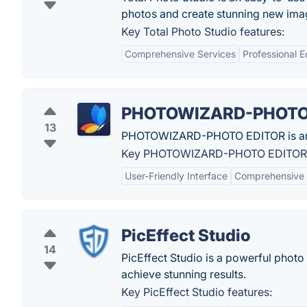
photos and create stunning new ima
Key Total Photo Studio features:
Comprehensive Services
Professional 
PHOTOWIZARD-PHOTO
13
PHOTOWIZARD-PHOTO EDITOR is an ext
Key PHOTOWIZARD-PHOTO EDITOR f
User-Friendly Interface
Comprehensive E
PicEffect Studio
14
PicEffect Studio is a powerful photo 
achieve stunning results.
Key PicEffect Studio features: