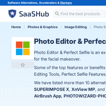
Software Alternatives, Accelerators &
Startups
Home
Photos & Graphics
Image Editing
Photo Ed
Photo Editor & Perfec
Photo Editor & Perfect Selfie is an e
for the facial makeover.
Some of the top features or benefits 
Editing Tools, Perfect Selfie Feature
We have listed more than 10 alternat
SUPERIMPOSE X
,
XnView MP
, and
AirBrush App
,
PHOTOWIZARD-PHO