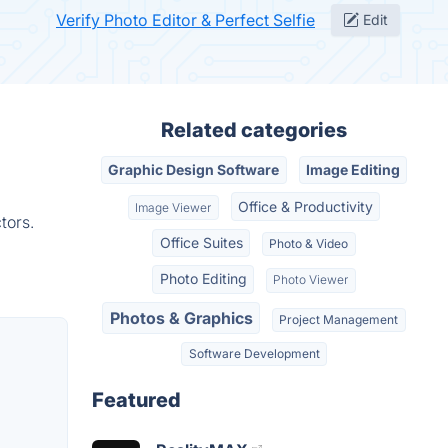
Verify Photo Editor & Perfect Selfie
Edit
Related categories
Graphic Design Software
Image Editing
Office & Productivity
Image Viewer
tors.
Office Suites
Photo & Video
Photo Editing
Photo Viewer
Photos & Graphics
Project Management
Software Development
Featured