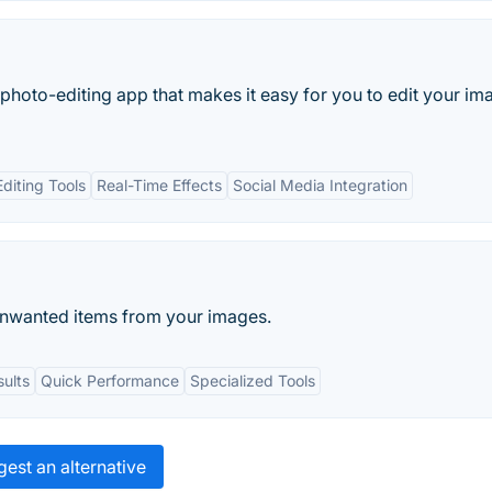
 photo-editing app that makes it easy for you to edit your im
diting Tools
Real-Time Effects
Social Media Integration
unwanted items from your images.
sults
Quick Performance
Specialized Tools
est an alternative