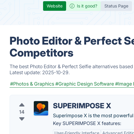
Website
Is it good?
Status Page
Photo Editor & Perfect Se
Competitors
The best Photo Editor & Perfect Selfie alternatives base
Latest update:
2025-10-29.
#Photos & Graphics
#Graphic Design Software
#Image 
SUPERIMPOSE X
14
Superimpose X is the most powerful a
Key SUPERIMPOSE X features:
User-Friendly Interface
Advanced Editin