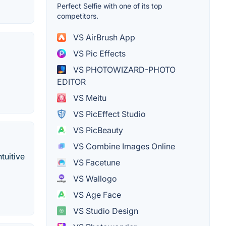
Perfect Selfie with one of its top
competitors.
VS AirBrush App
VS Pic Effects
VS PHOTOWIZARD-PHOTO
EDITOR
VS Meitu
VS PicEffect Studio
VS PicBeauty
VS Combine Images Online
tuitive
VS Facetune
VS Wallogo
VS Age Face
VS Studio Design