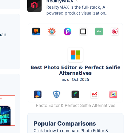
RealityMAX
RealityMAX is the full-stack, AI-
powered product visualization...
han
Photo Editor & Perfect Selfie Alternatives
Popular Comparisons
Click below to compare Photo Editor &