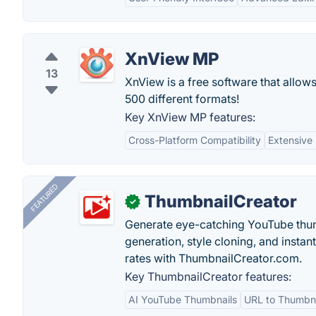
XnView MP
13
XnView is a free software that allow
500 different formats!
Key XnView MP features:
Cross-Platform Compatibility
Extensive
FEATURED
ThumbnailCreator
✓
Generate eye-catching YouTube thum
generation, style cloning, and instan
rates with ThumbnailCreator.com.
Key ThumbnailCreator features:
AI YouTube Thumbnails
URL to Thumbna