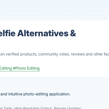
lfie Alternatives &
d on verified products, community votes, reviews and other fac
Editing
#Photo Editing
nd intuitive photo-editing application.
g Tools
High-Resolution Output
Regular Updates