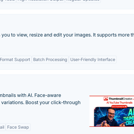
s you to view, resize and edit your images. It supports more t
 Format Support
Batch Processing
User-Friendly Interface
bnails with AI. Face-aware
t variations. Boost your click-through
il
Face Swap