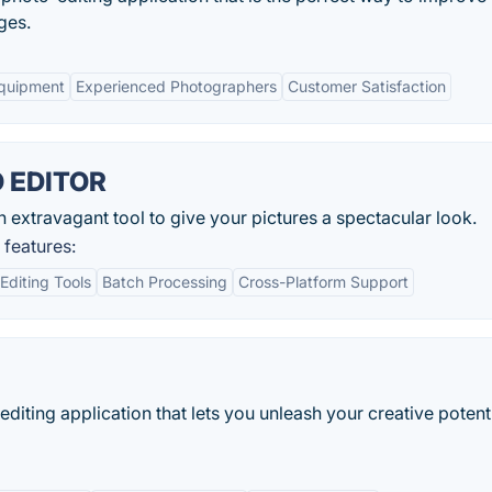
ges.
Equipment
Experienced Photographers
Customer Satisfaction
 EDITOR
ravagant tool to give your pictures a spectacular look.
eatures:
diting Tools
Batch Processing
Cross-Platform Support
editing application that lets you unleash your creative potent