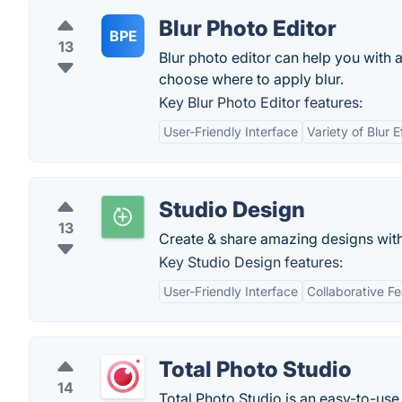
Blur Photo Editor
BPE
13
Blur photo editor can help you with 
choose where to apply blur.
Key Blur Photo Editor features:
User-Friendly Interface
Variety of Blur E
Studio Design
13
Create & share amazing designs with
Key Studio Design features:
User-Friendly Interface
Collaborative F
Total Photo Studio
14
Total Photo Studio is an easy-to-use