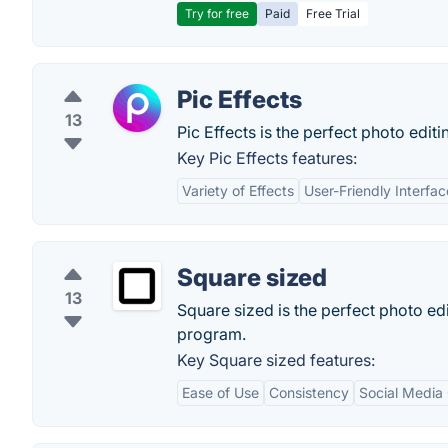
Try for free
Paid
Free Trial
Pic Effects
13
Pic Effects is the perfect photo edit
Key Pic Effects features:
Variety of Effects
User-Friendly Interfac
Square sized
13
Square sized is the perfect photo edi
program.
Key Square sized features:
Ease of Use
Consistency
Social Media 