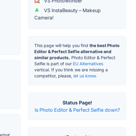
VS Photowonder
VS InstaBeauty – Makeup
Camera!
This page will help you find
the best Photo
Editor & Perfect Selfie alternative and
similar products.
Photo Editor & Perfect
Selfie is part of our
EU Alternatives
vertical. If you think we are missing a
competitor, please,
let us know.
Status Page!
Is Photo Editor & Perfect Selfie down?
 your