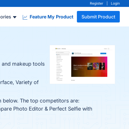
Register
|
Login
ories
Feature My Product
Submit Product
ng and makeup tools
rface, Variety of
em below. The top competitors are:
pare Photo Editor & Perfect Selfie with