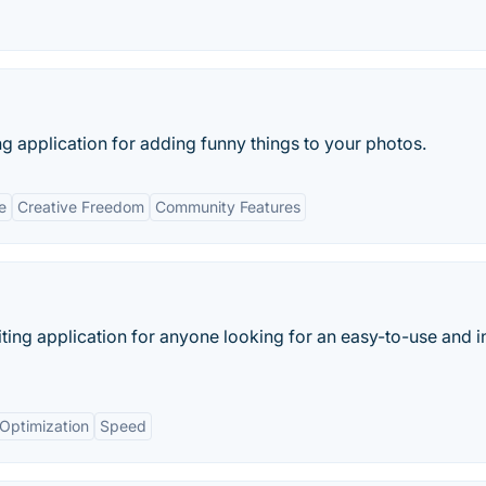
ing application for adding funny things to your photos.
e
Creative Freedom
Community Features
ting application for anyone looking for an easy-to-use and in
Optimization
Speed