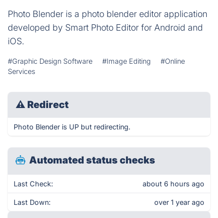
Photo Blender is a photo blender editor application
developed by Smart Photo Editor for Android and
iOS.
#Graphic Design Software
#Image Editing
#Online
Services
⚠
Redirect
Photo Blender is UP but redirecting.
Automated status checks
Last Check:
about 6 hours ago
Last Down:
over 1 year ago