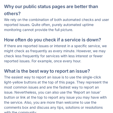
Why our public status pages are better than
others?
We rely on the combination of both automated checks and user
reported issues. Quite often, purely automated uptime
monitoring cannot provide the full picture.
How often do you check if a service is down?
If there are reported issues or interest in a specific service, we
might check as frequently as every minute. However, we may
check less frequently for services with less interest or fewer
reported issues. For example, once every hour.
What is the best way to report an issue?
The easiest way to report an issue is to use the single-click
light-yellow buttons at the top of this page. They represent the
most common issues and are the fastest way to report an
issue. Nevertheless, you can also use the 'Report an Issue'
button or link at the top to report any issue you may have with
the service. Also, you are more than welcome to use the
comments box and discuss any tips, solutions or resolutions
with the community.