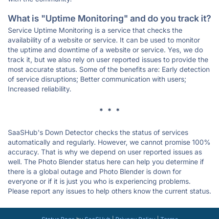
What is "Uptime Monitoring" and do you track it?
Service Uptime Monitoring is a service that checks the
availability of a website or service. It can be used to monitor
the uptime and downtime of a website or service. Yes, we do
track it, but we also rely on user reported issues to provide the
most accurate status. Some of the benefits are: Early detection
of service disruptions; Better communication with users;
Increased reliability.
* * *
SaaSHub's Down Detector checks the status of services
automatically and regularly. However, we cannot promise 100%
accuracy. That is why we depend on user reported issues as
well. The Photo Blender status here can help you determine if
there is a global outage and Photo Blender is down for
everyone or if it is just you who is experiencing problems.
Please report any issues to help others know the current status.