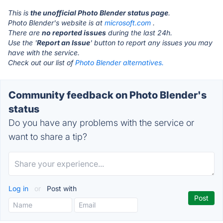
This is
the unofficial Photo Blender status page
.
Photo Blender's website is at
microsoft.com
.
There are
no reported issues
during the last 24h.
Use the '
Report an Issue
' button to report any issues you may
have with the service.
Check out our list of
Photo Blender alternatives.
Community feedback on Photo Blender's
status
Do you have any problems with the service or
want to share a tip?
Log in
or
Post with