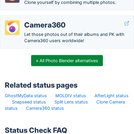
Clone yourself by combining multiple photos.
Camera360
Let those photos out of their albums and PK with
Camera360 users worldwide!
» All Photo Blender alternatives
Related status pages
GhostMyData status
·
MOLDIV status
·
AfterLight status
·
Snapseed status
·
Split Lens status
·
Clone Camera
status
·
Camera360 status
·
Status Check FAQ