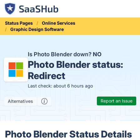
Status Pages
Online Services
Graphic Design Software
Is Photo Blender down?
NO
Photo Blender status:
Redirect
Last check: about 6 hours ago
Report an Issue
Alternatives
Photo Blender Status Details