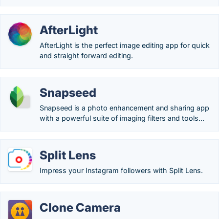
AfterLight
AfterLight is the perfect image editing app for quick
and straight forward editing.
Snapseed
Snapseed is a photo enhancement and sharing app
with a powerful suite of imaging filters and tools...
Split Lens
Impress your Instagram followers with Split Lens.
Clone Camera