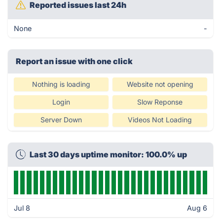
Reported issues last 24h
None
-
Report an issue with one click
Nothing is loading
Website not opening
Login
Slow Reponse
Server Down
Videos Not Loading
Last 30 days uptime monitor: 100.0% up
Jul 8
Aug 6