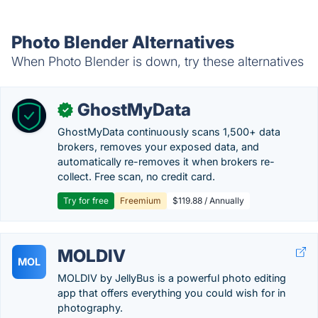
Photo Blender Alternatives
When Photo Blender is down, try these alternatives
GhostMyData
✓
GhostMyData continuously scans 1,500+ data
brokers, removes your exposed data, and
automatically re-removes it when brokers re-
collect. Free scan, no credit card.
Try for free
Freemium
$119.88 / Annually
MOLDIV
MOL
MOLDIV by JellyBus is a powerful photo editing
app that offers everything you could wish for in
photography.