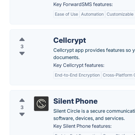
Key ForwardSMS features:
Ease of Use
Automation
Customizable 
Cellcrypt
3
Cellcrypt app provides features so 
documents.
Key Cellcrypt features:
End-to-End Encryption
Cross-Platform 
Silent Phone
3
Silent Circle is a secure communicat
software, devices, and services.
Key Silent Phone features: