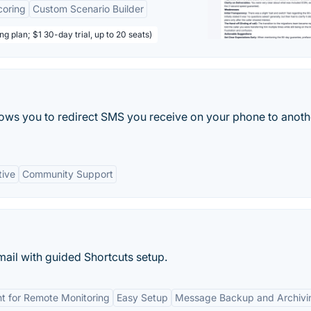
coring
Custom Scenario Builder
ng plan; $1 30-day trial, up to 20 seats)
lows you to redirect SMS you receive on your phone to anoth
tive
Community Support
il with guided Shortcuts setup.
t for Remote Monitoring
Easy Setup
Message Backup and Archivi