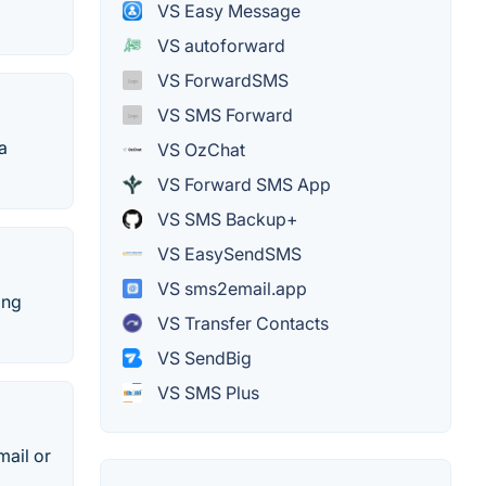
VS Easy Message
VS autoforward
VS ForwardSMS
VS SMS Forward
a
VS OzChat
VS Forward SMS App
VS SMS Backup+
VS EasySendSMS
VS sms2email.app
ing
VS Transfer Contacts
VS SendBig
VS SMS Plus
mail or