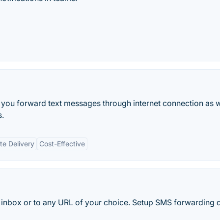
t you forward text messages through internet connection as w
s.
e Delivery
Cost-Effective
inbox or to any URL of your choice. Setup SMS forwarding q