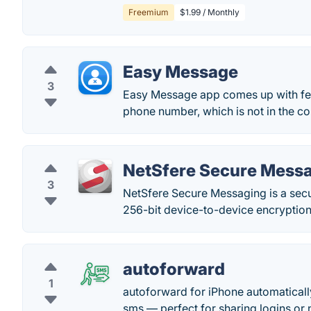
Freemium
$1.99 / Monthly
Easy Message
3
Easy Message app comes up with feat
phone number, which is not in the con
NetSfere Secure Mess
3
NetSfere Secure Messaging is a sec
256-bit device-to-device encryption
autoforward
1
autoforward for iPhone automatically
sms — perfect for sharing logins or n