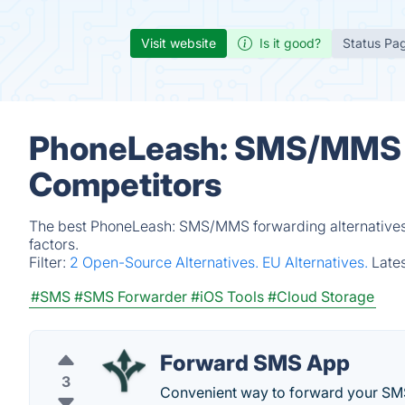
Visit website
Is it good?
Status Pa
PhoneLeash: SMS/MMS f
Competitors
The best PhoneLeash: SMS/MMS forwarding alternatives 
factors.
Filter:
2 Open-Source Alternatives.
EU Alternatives.
Late
#SMS
#SMS Forwarder
#iOS Tools
#Cloud Storage
Forward SMS App
3
Convenient way to forward your SM