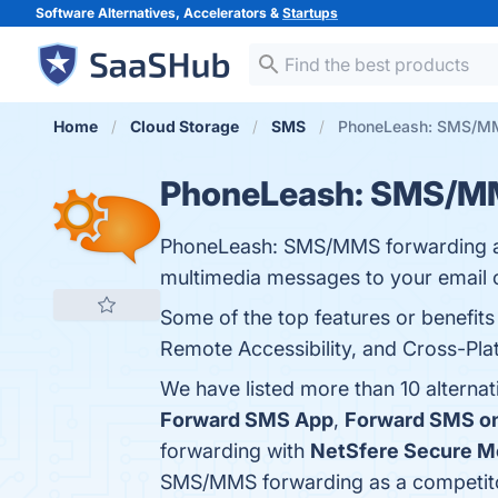
Software Alternatives, Accelerators &
Startups
Home
Cloud Storage
SMS
PhoneLeash: SMS/MMS
PhoneLeash: SMS/MM
PhoneLeash: SMS/MMS forwarding app
multimedia messages to your email o
Some of the top features or benefi
Remote Accessibility, and Cross-Plat
We have listed more than 10 altern
Forward SMS App
,
Forward SMS o
forwarding with
NetSfere Secure M
SMS/MMS forwarding as a competit