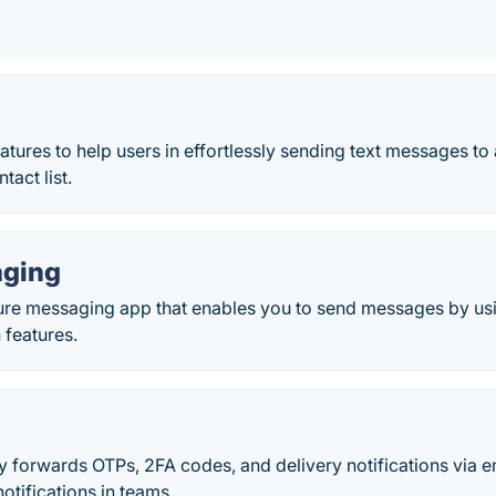
ures to help users in effortlessly sending text messages to 
tact list.
aging
ure messaging app that enables you to send messages by us
 features.
 forwards OTPs, 2FA codes, and delivery notifications via e
otifications in teams.