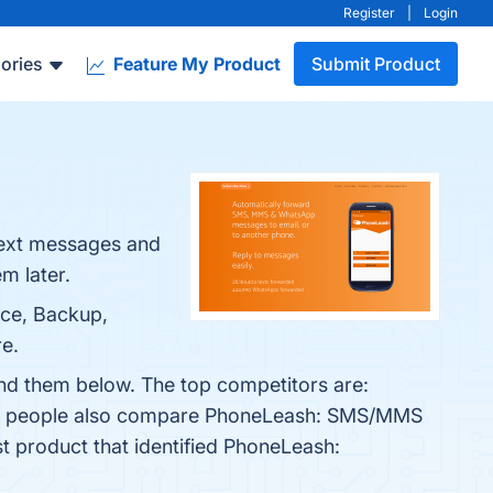
Register
|
Login
ories
Feature My Product
Submit Product
text messages and
m later.
nce, Backup,
re.
nd them below. The top competitors are:
es, people also compare PhoneLeash: SMS/MMS
st product that identified PhoneLeash: