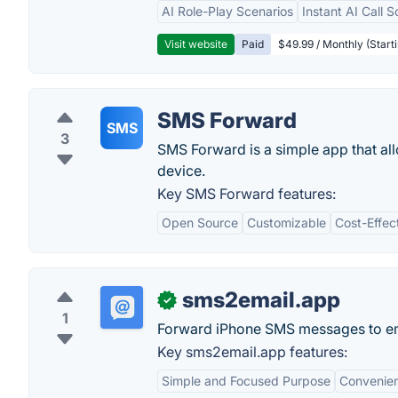
AI Role-Play Scenarios
Instant AI Call S
Visit website
Paid
$49.99 / Monthly (Starti
SMS Forward
SMS
3
SMS Forward is a simple app that al
device.
Key SMS Forward features:
Open Source
Customizable
Cost-Effec
sms2email.app
✓
1
Forward iPhone SMS messages to ema
Key sms2email.app features:
Simple and Focused Purpose
Convenien