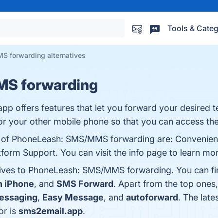
Tools & Categ
 forwarding alternatives
S forwarding
 offers features that let you forward your desired 
r your other mobile phone so that you can access the
ts of PhoneLeash: SMS/MMS forwarding are: Convenie
form Support. You can visit the info page to learn mo
atives to PhoneLeash: SMS/MMS forwarding. You can fi
n iPhone
, and
SMS Forward
. Apart from the top on
essaging
,
Easy Message
, and
autoforward
. The late
or is
sms2email.app
.