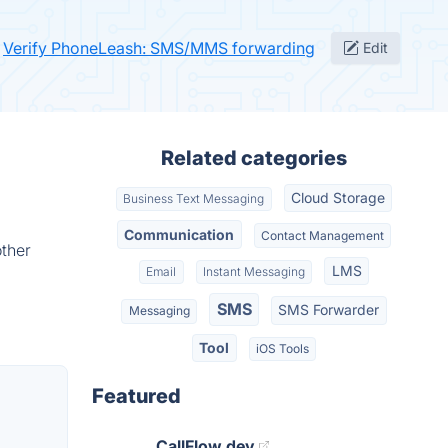
Verify PhoneLeash: SMS/MMS forwarding
Edit
Related categories
Cloud Storage
Business Text Messaging
Communication
Contact Management
ther
LMS
Email
Instant Messaging
SMS
SMS Forwarder
Messaging
Tool
iOS Tools
Featured
CallFlow.dev