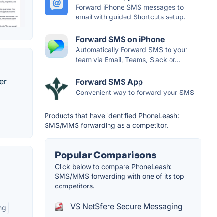
Forward iPhone SMS messages to
email with guided Shortcuts setup.
Forward SMS on iPhone
Automatically Forward SMS to your
team via Email, Teams, Slack or...
er
Forward SMS App
Convenient way to forward your SMS
Products that have identified PhoneLeash:
SMS/MMS forwarding as a competitor.
Popular Comparisons
Click below to compare PhoneLeash:
SMS/MMS forwarding with one of its top
competitors.
VS NetSfere Secure Messaging
ng