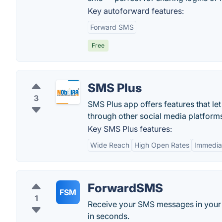
Key autoforward features:
Forward SMS
Free
SMS Plus
3
SMS Plus app offers features that le
through other social media platform
Key SMS Plus features:
Wide Reach
High Open Rates
Immediat
ForwardSMS
FSM
1
Receive your SMS messages in your 
in seconds.