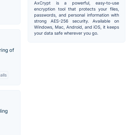
AxCrypt is a powerful, easy-to-use
encryption tool that protects your files,
passwords, and personal information with
strong AES-256 security. Available on
Windows, Mac, Android, and iOS, it keeps
your data safe wherever you go.
ring of
alls
ding