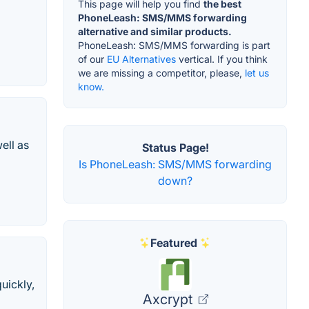
This page will help you find
the best
PhoneLeash: SMS/MMS forwarding
alternative and similar products.
PhoneLeash: SMS/MMS forwarding is part
of our
EU Alternatives
vertical. If you think
we are missing a competitor, please,
let us
know.
ell as
Status Page!
Is PhoneLeash: SMS/MMS forwarding
down?
Featured
uickly,
Axcrypt