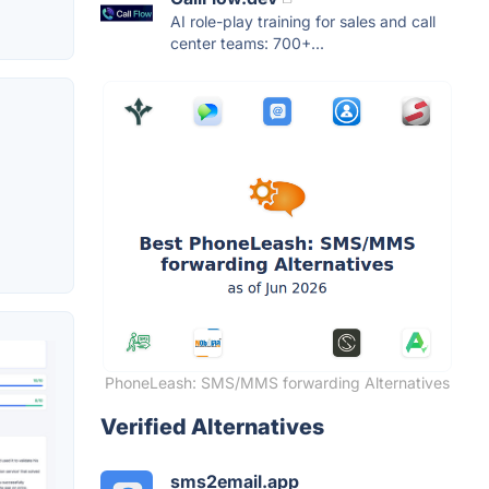
AI role-play training for sales and call
center teams: 700+...
PhoneLeash: SMS/MMS forwarding Alternatives
Verified Alternatives
sms2email.app