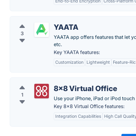
End-to-End Encryption
Cross-Platform 
YAATA
3
YAATA app offers features that let y
etc.
Key YAATA features:
Customization
Lightweight
Feature-Ri
8x8 Virtual Office
1
Use your iPhone, iPad or iPod touch 
Key 8x8 Virtual Office features:
Integration Capabilities
High Call Qualit