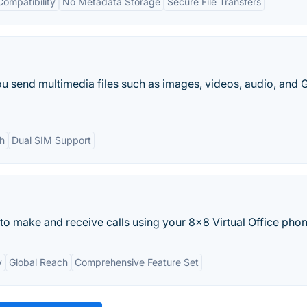
Compatibility
No Metadata Storage
Secure File Transfers
ou send multimedia files such as images, videos, audio, and G
ch
Dual SIM Support
to make and receive calls using your 8x8 Virtual Office phone
y
Global Reach
Comprehensive Feature Set