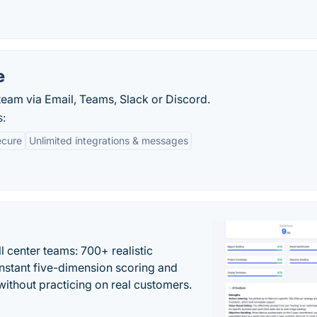
e
eam via Email, Teams, Slack or Discord.
s:
ecure
Unlimited integrations & messages
ll center teams: 700+ realistic
instant five-dimension scoring and
ithout practicing on real customers.