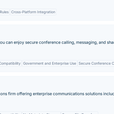
Rules
Cross-Platform Integration
you can enjoy secure conference calling, messaging, and sha
Compatibility
Government and Enterprise Use
Secure Conference C
ions firm offering enterprise communications solutions inclu