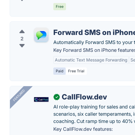
Free
Forward SMS on iPhon
2
Automatically Forward SMS to your t
Key Forward SMS on iPhone feature
Automatic Text Message Forwarding
S
Paid
Free Trial
FEATURED
CallFlow.dev
✓
AI role-play training for sales and ca
scenarios, six caller temperaments, 
coaching. Cut ramp time up to 40% w
Key CallFlow.dev features: