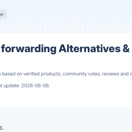
ge
orwarding Alternatives &
based on verified products, community votes, reviews and o
st update:
2026-06-06.
S .