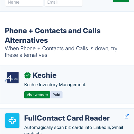
Phone + Contacts and Calls
Alternatives
When Phone + Contacts and Calls is down, try
these alternatives
Kechie
✓
Kechie Inventory Management.
Visit website
Paid
FullContact Card Reader
Automagically scan biz cards into LinkedIn/Gmail
contacts.