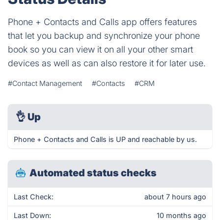
Phone + Contacts and Calls app offers features
that let you backup and synchronize your phone
book so you can view it on all your other smart
devices as well as can also restore it for later use.
#Contact Management
#Contacts
#CRM
👌
Up
Phone + Contacts and Calls is UP and reachable by us.
Automated status checks
Last Check:
about 7 hours ago
Last Down:
10 months ago