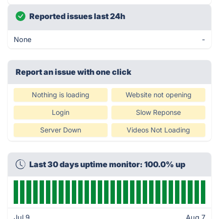
Reported issues last 24h
None
-
Report an issue with one click
Nothing is loading
Website not opening
Login
Slow Reponse
Server Down
Videos Not Loading
Last 30 days uptime monitor: 100.0% up
Jul 9
Aug 7