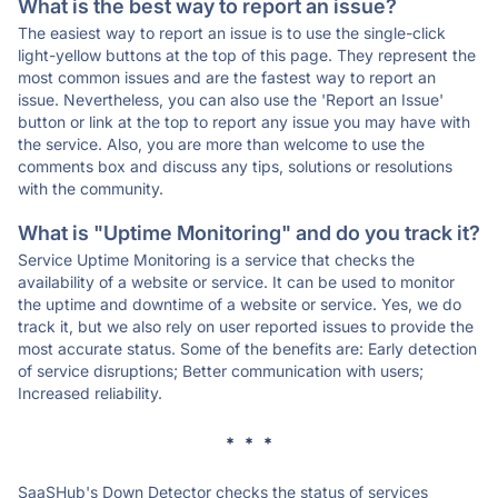
What is the best way to report an issue?
The easiest way to report an issue is to use the single-click
light-yellow buttons at the top of this page. They represent the
most common issues and are the fastest way to report an
issue. Nevertheless, you can also use the 'Report an Issue'
button or link at the top to report any issue you may have with
the service. Also, you are more than welcome to use the
comments box and discuss any tips, solutions or resolutions
with the community.
What is "Uptime Monitoring" and do you track it?
Service Uptime Monitoring is a service that checks the
availability of a website or service. It can be used to monitor
the uptime and downtime of a website or service. Yes, we do
track it, but we also rely on user reported issues to provide the
most accurate status. Some of the benefits are: Early detection
of service disruptions; Better communication with users;
Increased reliability.
* * *
SaaSHub's Down Detector checks the status of services