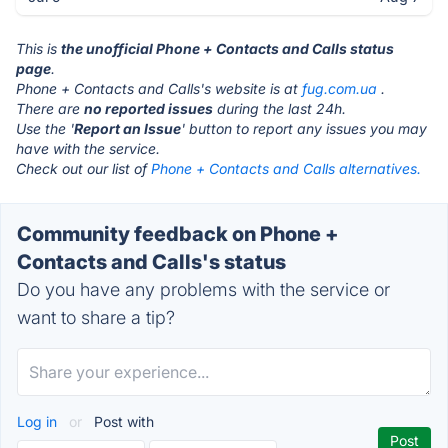
This is
the unofficial Phone + Contacts and Calls status
page
.
Phone + Contacts and Calls's website is at
fug.com.ua
.
There are
no reported issues
during the last 24h.
Use the '
Report an Issue
' button to report any issues you may
have with the service.
Check out our list of
Phone + Contacts and Calls alternatives.
Community feedback on Phone +
Contacts and Calls's status
Do you have any problems with the service or
want to share a tip?
Log in
or
Post with