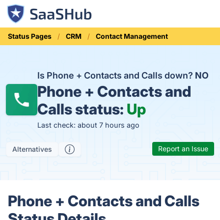
Status Pages
CRM
Contact Management
Is Phone + Contacts and Calls down?
NO
Phone + Contacts and
Calls status:
Up
Last check: about 7 hours ago
Report an Issue
Alternatives
Phone + Contacts and Calls
Status Details