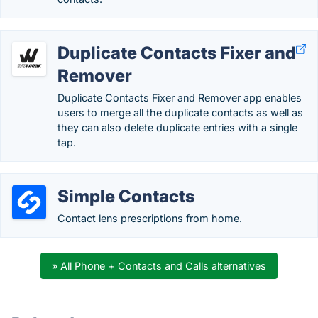
Duplicate Contacts Fixer and
Remover
Duplicate Contacts Fixer and Remover app enables
users to merge all the duplicate contacts as well as
they can also delete duplicate entries with a single
tap.
Simple Contacts
Contact lens prescriptions from home.
» All Phone + Contacts and Calls alternatives