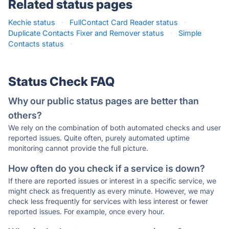
Related status pages
Kechie status
·
FullContact Card Reader status
·
Duplicate Contacts Fixer and Remover status
·
Simple
Contacts status
·
Status Check FAQ
Why our public status pages are better than
others?
We rely on the combination of both automated checks and user
reported issues. Quite often, purely automated uptime
monitoring cannot provide the full picture.
How often do you check if a service is down?
If there are reported issues or interest in a specific service, we
might check as frequently as every minute. However, we may
check less frequently for services with less interest or fewer
reported issues. For example, once every hour.