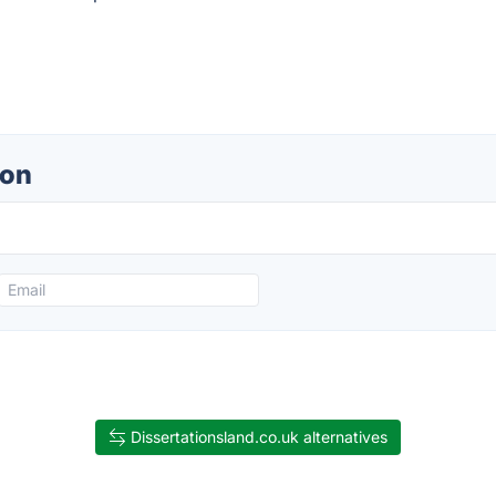
ion
Dissertationsland.co.uk alternatives