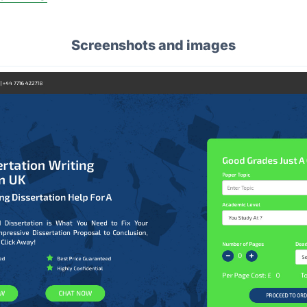
Screenshots and images