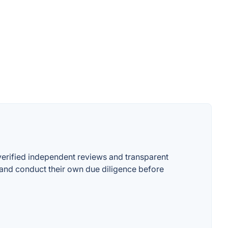
 verified independent reviews and transparent
on and conduct their own due diligence before