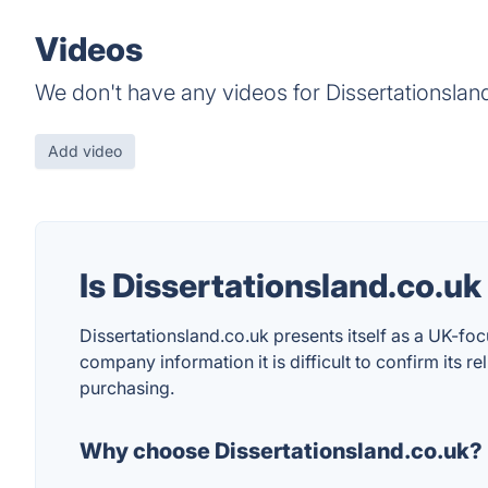
Videos
We don't have any videos for Dissertationsland
Add video
Is Dissertationsland.co.u
Dissertationsland.co.uk presents itself as a UK-fo
company information it is difficult to confirm its r
purchasing.
Why choose Dissertationsland.co.uk?