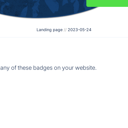
Landing page
//
2023-05-24
 any of these badges on your website.