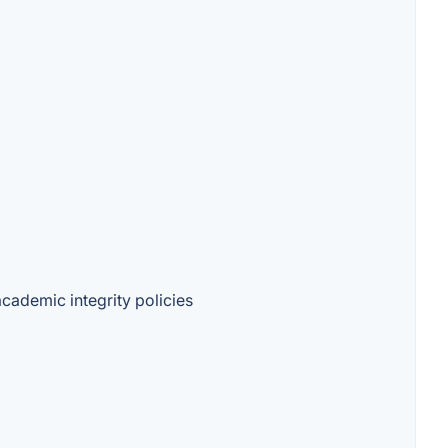
academic integrity policies