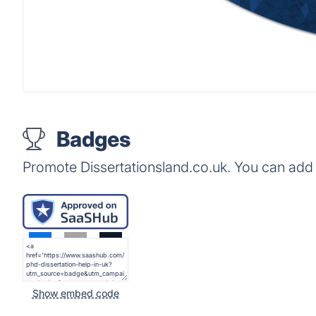
Badges
Promote Dissertationsland.co.uk. You can add
Show embed code