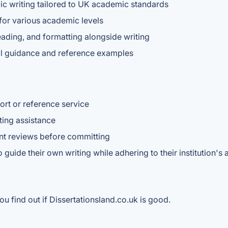
mic writing tailored to UK academic standards
 for various academic levels
eading, and formatting alongside writing
ural guidance and reference examples
rt or reference service
ting assistance
ent reviews before committing
guide their own writing while adhering to their institution's 
u find out if Dissertationsland.co.uk is good.