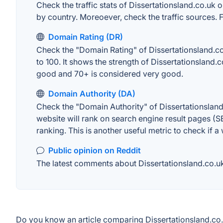
Check the traffic stats of Dissertationsland.co.uk o
by country. Moreoever, check the traffic sources. F
Domain Rating (DR)
Check the "Domain Rating" of Dissertationsland.co.
to 100. It shows the strength of Dissertationsland
good and 70+ is considered very good.
Domain Authority (DA)
Check the "Domain Authority" of Dissertationsland
website will rank on search engine result pages (SE
ranking. This is another useful metric to check if a
Public opinion on Reddit
The latest comments about Dissertationsland.co.uk 
Do you know an article comparing Dissertationsland.co.