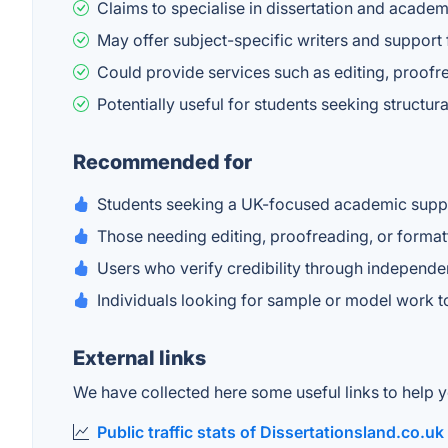
Claims to specialise in dissertation and acade
May offer subject-specific writers and support
Could provide services such as editing, proofr
Potentially useful for students seeking struct
Recommended for
Students seeking a UK-focused academic suppo
Those needing editing, proofreading, or format
Users who verify credibility through independ
Individuals looking for sample or model work to 
External links
We have collected here some useful links to help yo
Public traffic stats of Dissertationsland.co.uk