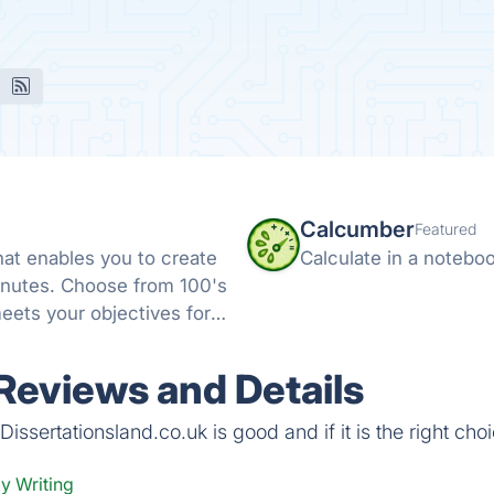
Calcumber
Featured
that enables you to create
Calculate in a notebo
minutes. Choose from 100's
eets your objectives for
 Reviews and Details
ssertationsland.co.uk is good and if it is the right choi
y Writing