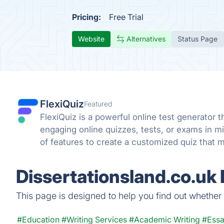
Pricing:
Free Trial
Website
Alternatives
Status Page
FlexiQuiz
Featured
FlexiQuiz is a powerful online test generator 
engaging online quizzes, tests, or exams in 
of features to create a customized quiz that m
business, education, or fun.
Dissertationsland.co.uk
This page is designed to help you find out whether Di
#Education
#Writing Services
#Academic Writing
#Essa