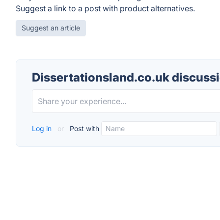
Suggest a link to a post with product alternatives.
Suggest an article
Dissertationsland.co.uk discuss
Log in
or
Post with