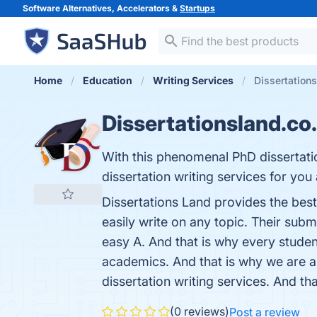
Software Alternatives, Accelerators &
Startups
Home
Education
Writing Services
Dissertation
Dissertationsland.co
With this phenomenal PhD dissertatio
dissertation writing services for you
Dissertations Land provides the best
easily write on any topic. Their sub
easy A. And that is why every studen
academics. And that is why we are am
dissertation writing services. And th
(0 reviews)
Post a review