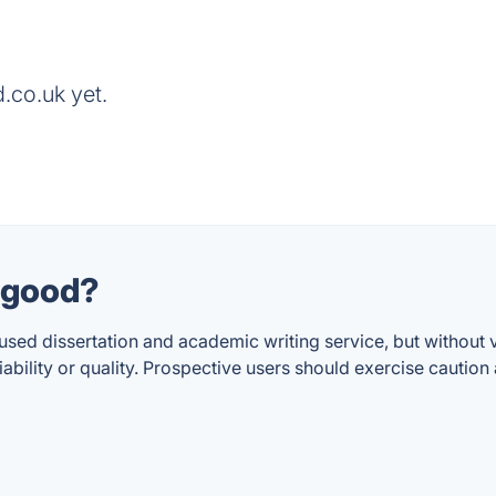
.co.uk yet.
k good?
cused dissertation and academic writing service, but without
eliability or quality. Prospective users should exercise cauti