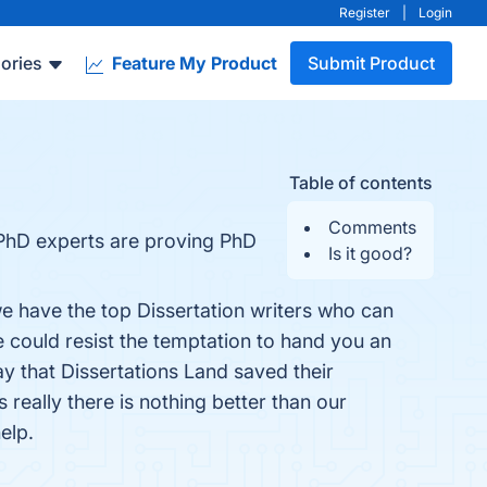
Register
|
Login
ories
Feature My Product
Submit Product
Table of contents
Comments
 PhD experts are proving PhD
Is it good?
we have the top Dissertation writers who can
e could resist the temptation to hand you an
y that Dissertations Land saved their
really there is nothing better than our
elp.