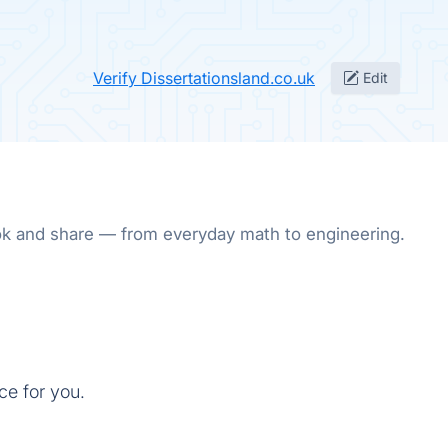
Verify Dissertationsland.co.uk
Edit
ok and share — from everyday math to engineering.
ce for you.