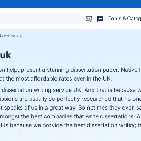
Tools & Categ
sland.co.uk
.uk
n help, present a stunning dissertation paper. Native
 at the most affordable rates ever in the UK.
 dissertation writing service UK. And that is because 
missions are usually so perfectly researched that no on
t speaks of us in a great way. Sometimes they even sa
ongst the best companies that write dissertations. As 
at is because we provide the best dissertation writing h