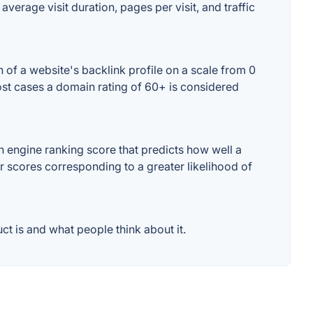
average visit duration, pages per visit, and traffic
 of a website's backlink profile on a scale from 0
most cases a domain rating of 60+ is considered
 engine ranking score that predicts how well a
er scores corresponding to a greater likelihood of
t is and what people think about it.