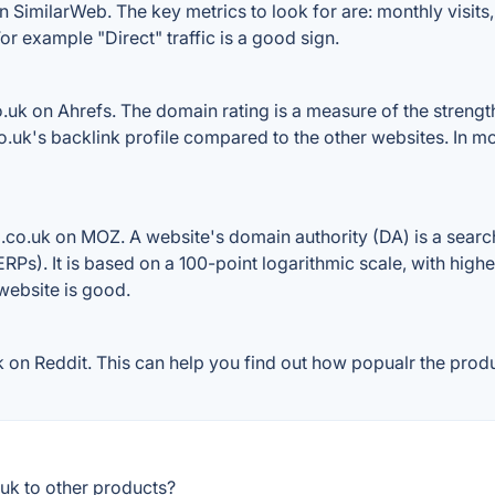
n SimilarWeb. The key metrics to look for are: monthly visits, 
or example "Direct" traffic is a good sign.
uk on Ahrefs. The domain rating is a measure of the strength
.co.uk's backlink profile compared to the other websites. In 
.co.uk on MOZ. A website's domain authority (DA) is a search
RPs). It is based on a 100-point logarithmic scale, with high
 website is good.
on Reddit. This can help you find out how popualr the produc
uk to other products?