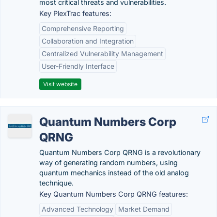
most critical threats and vulnerabilities.
Key PlexTrac features:
Comprehensive Reporting
Collaboration and Integration
Centralized Vulnerability Management
User-Friendly Interface
Visit website
Quantum Numbers Corp
QRNG
Quantum Numbers Corp QRNG is a revolutionary
way of generating random numbers, using
quantum mechanics instead of the old analog
technique.
Key Quantum Numbers Corp QRNG features:
Advanced Technology
Market Demand