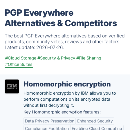
PGP Everywhere
Alternatives & Competitors
The best PGP Everywhere alternatives based on verified
products, community votes, reviews and other factors.
Latest update:
2026-07-26.
#Cloud Storage
#Security & Privacy
#File Sharing
#Office Suites
Homomorphic encryption
Homomorphic encryption by IBM allows you to
perform computations on its encrypted data
without first decrypting it.
Key Homomorphic encryption features:
Data Privacy Preservation
Enhanced Security
Compliance Facilitation
Enabling Cloud Computing