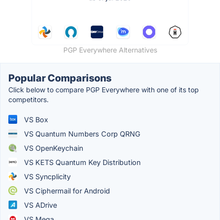
PGP Everywhere Alternatives
Popular Comparisons
Click below to compare PGP Everywhere with one of its top
competitors.
VS Box
VS Quantum Numbers Corp QRNG
VS OpenKeychain
VS KETS Quantum Key Distribution
VS Syncplicity
VS Ciphermail for Android
VS ADrive
VS Mega