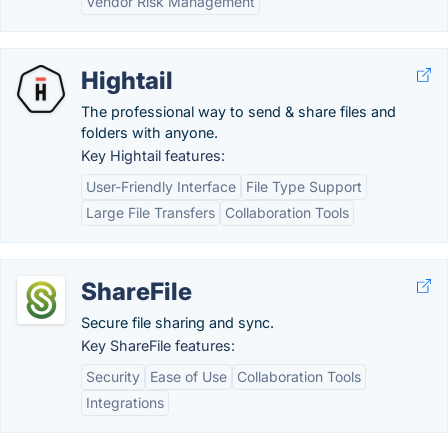
Vendor Risk Management
Hightail
The professional way to send & share files and
folders with anyone.
Key Hightail features:
User-Friendly Interface
File Type Support
Large File Transfers
Collaboration Tools
ShareFile
Secure file sharing and sync.
Key ShareFile features:
Security
Ease of Use
Collaboration Tools
Integrations