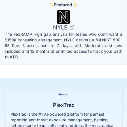
Featured
NYLE
The FedRAMP High gap analysis for teams who don't want a
$150K consulting engagement. NYLE delivers a full NIST 800-
53 Rev. 5 assessment in 7 days—with Moderate and Low
included and 12 months of unlimited access to track your path
to ATO.
PlexTrac
PlexTrac is the #1 AI-powered platform for pentest
reporting and threat exposure management, helping
cybersecurity teams efficiently address the most critical