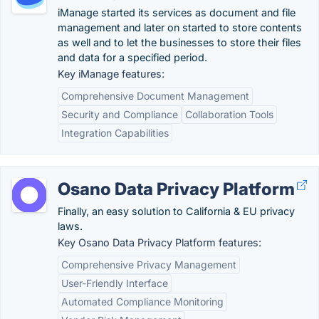
iManage started its services as document and file
management and later on started to store contents
as well and to let the businesses to store their files
and data for a specified period.
Key iManage features:
Comprehensive Document Management
Security and Compliance
Collaboration Tools
Integration Capabilities
Osano Data Privacy Platform
Finally, an easy solution to California & EU privacy
laws.
Key Osano Data Privacy Platform features:
Comprehensive Privacy Management
User-Friendly Interface
Automated Compliance Monitoring