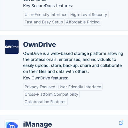
Key SecureDocs features:
User-Friendly Interface
High-Level Security
Fast and Easy Setup
Affordable Pricing
OwnDrive
OwnDrive is a web-based storage platform allowing
the professionals, enterprises, and individuals to
easily upload, store, backup, share and collaborate
on their files and data with others.
Key OwnDrive features:
Privacy Focused
User-Friendly Interface
Cross-Platform Compatibility
Collaboration Features
iManage