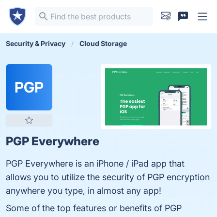
Security & Privacy
Cloud Storage
PGP
PGP Everywhere
PGP Everywhere is an iPhone / iPad app that
allows you to utilize the security of PGP encryption
anywhere you type, in almost any app!
Some of the top features or benefits of PGP