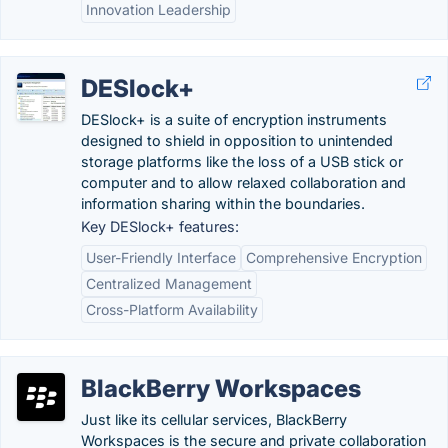
Innovation Leadership
DESlock+
DESlock+ is a suite of encryption instruments
designed to shield in opposition to unintended
storage platforms like the loss of a USB stick or
computer and to allow relaxed collaboration and
information sharing within the boundaries.
Key DESlock+ features:
User-Friendly Interface
Comprehensive Encryption
Centralized Management
Cross-Platform Availability
BlackBerry Workspaces
Just like its cellular services, BlackBerry
Workspaces is the secure and private collaboration