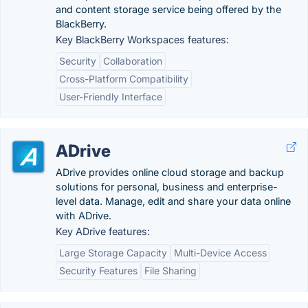
and content storage service being offered by the
BlackBerry.
Key BlackBerry Workspaces features:
Security
Collaboration
Cross-Platform Compatibility
User-Friendly Interface
ADrive
ADrive provides online cloud storage and backup
solutions for personal, business and enterprise-
level data. Manage, edit and share your data online
with ADrive.
Key ADrive features:
Large Storage Capacity
Multi-Device Access
Security Features
File Sharing