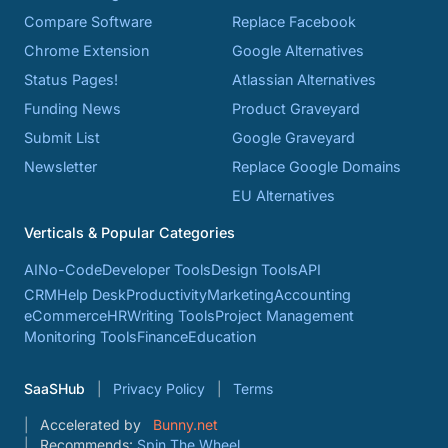
Compare Software
Replace Facebook
Chrome Extension
Google Alternatives
Status Pages!
Atlassian Alternatives
Funding News
Product Graveyard
Submit List
Google Graveyard
Newsletter
Replace Google Domains
EU Alternatives
Verticals & Popular Categories
AI
No-Code
Developer Tools
Design Tools
API
CRM
Help Desk
Productivity
Marketing
Accounting
eCommerce
HR
Writing Tools
Project Management
Monitoring Tools
Finance
Education
SaaSHub
Privacy Policy
Terms
Accelerated by
Bunny.net
Recommends:
Spin The Wheel