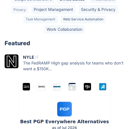
Project Management
Security & Privacy
Privacy
Task Management
Web Service Automation
Work Collaboration
Featured
NYLE
The FedRAMP High gap analysis for teams who don't
want a $150K...