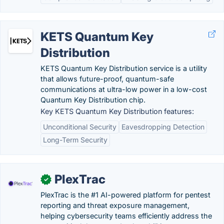
KETS Quantum Key
Distribution
KETS Quantum Key Distribution service is a utility
that allows future-proof, quantum-safe
communications at ultra-low power in a low-cost
Quantum Key Distribution chip.
Key KETS Quantum Key Distribution features:
Unconditional Security
Eavesdropping Detection
Long-Term Security
PlexTrac
✓
PlexTrac is the #1 AI-powered platform for pentest
reporting and threat exposure management,
helping cybersecurity teams efficiently address the