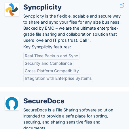
Syncplicity
Syncplicity is the flexible, scalable and secure way
to share and sync your files for any size business.
Backed by EMC – we are the ultimate enterprise-
grade file sharing and collaboration solution that
users love and IT pros trust. Call 1.
Key Syncplicity features:
Real-Time Backup and Sync
Security and Compliance
Cross-Platform Compatibility
Integration with Enterprise Systems
SecureDocs
SecureDocs is a File Sharing software solution
intended to provide a safe place for sorting,
securing, and sharing sensitive files and
documents.