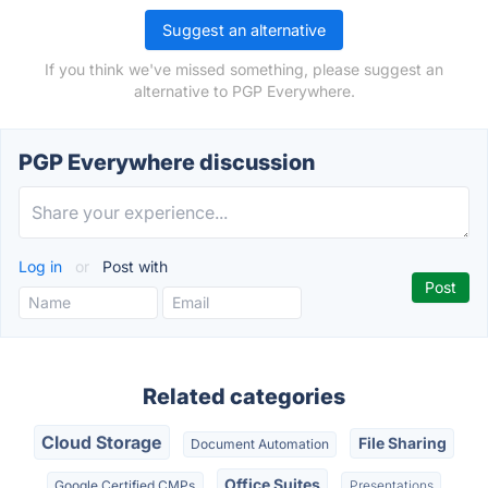
Suggest an alternative
If you think we've missed something, please suggest an
alternative to PGP Everywhere.
PGP Everywhere discussion
Log in
or
Post with
Related categories
Cloud Storage
File Sharing
Document Automation
Office Suites
Google Certified CMPs
Presentations