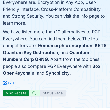
Everywhere are: Encryption in Any App, User-
Friendly Interface, Cross-Platform Compatibility,
and Strong Security. You can visit the info page to
learn more.
We have listed more than 10 alternatives to PGP
Everywhere. You can find them below. The top
competitors are:
Homomorphic encryption
,
KETS
Quantum Key Distribution
, and
Quantum
Numbers Corp QRNG
. Apart from the top ones,
people also compare PGP Everywhere with
Box
,
OpenKeychain
, and
Syncplicity
.
Edit
Visit website
Status Page