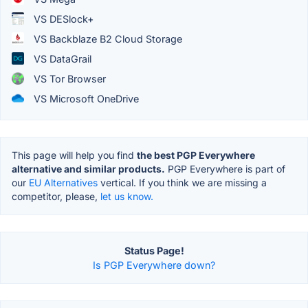
VS DESlock+
VS Backblaze B2 Cloud Storage
VS DataGrail
VS Tor Browser
VS Microsoft OneDrive
This page will help you find
the best PGP Everywhere
alternative and similar products.
PGP Everywhere is part of
our
EU Alternatives
vertical. If you think we are missing a
competitor, please,
let us know.
Status Page!
Is PGP Everywhere down?