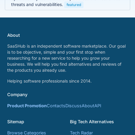
threats and vulnerabilities.
featured
About
SaaSHub is an independent software marketplace. Our goal
is to be objective, simple and your first stop when
researching for a new service to help you grow your
business. We will help you find alternatives and reviews of
the products you already use.
Helping software professionals since 2014.
Company
Product Promotion
Contacts
Discuss
About
API
Sitemap
Big Tech Alternatives
Browse Categories
Tech Radar