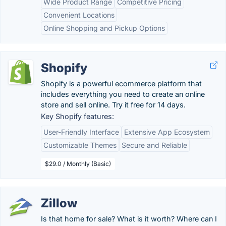
Wide Product Range
Competitive Pricing
Convenient Locations
Online Shopping and Pickup Options
Shopify
Shopify is a powerful ecommerce platform that
includes everything you need to create an online
store and sell online. Try it free for 14 days.
Key Shopify features:
User-Friendly Interface
Extensive App Ecosystem
Customizable Themes
Secure and Reliable
$29.0 / Monthly (Basic)
Zillow
Is that home for sale? What is it worth? Where can I