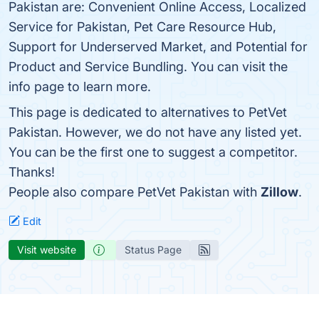
Pakistan are: Convenient Online Access, Localized
Service for Pakistan, Pet Care Resource Hub,
Support for Underserved Market, and Potential for
Product and Service Bundling. You can visit the
info page to learn more.
This page is dedicated to alternatives to PetVet
Pakistan. However, we do not have any listed yet.
You can be the first one to suggest a competitor.
Thanks!
People also compare PetVet Pakistan with
Zillow
.
Edit
Visit website
Status Page