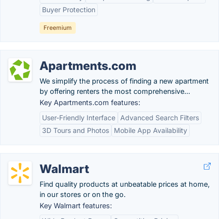
Buyer Protection
Freemium
Apartments.com
We simplify the process of finding a new apartment
by offering renters the most comprehensive...
Key Apartments.com features:
User-Friendly Interface
Advanced Search Filters
3D Tours and Photos
Mobile App Availability
Walmart
Find quality products at unbeatable prices at home,
in our stores or on the go.
Key Walmart features: