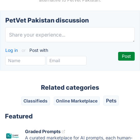
PetVet Pakistan discussion
Log in
or
Post with
Related categories
Pets
Classifieds
Online Marketplace
Featured
Graded Prompts
A curated marketplace for AI prompts, each human-