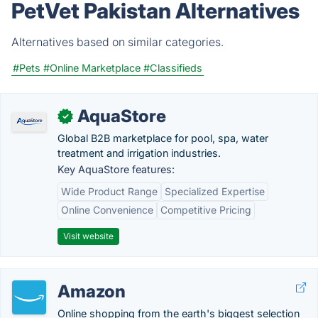
PetVet Pakistan Alternatives
Alternatives based on similar categories.
#Pets
#Online Marketplace
#Classifieds
AquaStore
✓
Global B2B marketplace for pool, spa, water
treatment and irrigation industries.
Key AquaStore features:
Wide Product Range
Specialized Expertise
Online Convenience
Competitive Pricing
Visit website
Amazon
Online shopping from the earth's biggest selection