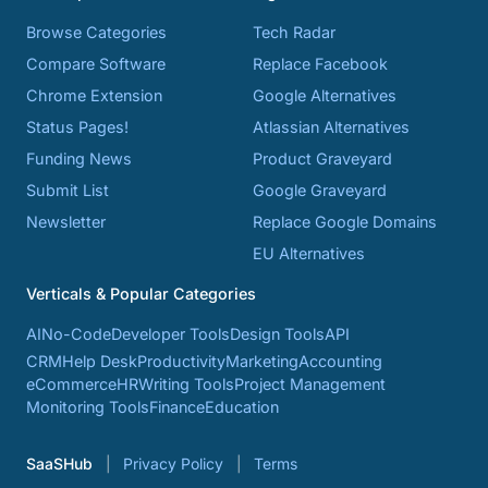
Browse Categories
Tech Radar
Compare Software
Replace Facebook
Chrome Extension
Google Alternatives
Status Pages!
Atlassian Alternatives
Funding News
Product Graveyard
Submit List
Google Graveyard
Newsletter
Replace Google Domains
EU Alternatives
Verticals & Popular Categories
AI
No-Code
Developer Tools
Design Tools
API
CRM
Help Desk
Productivity
Marketing
Accounting
eCommerce
HR
Writing Tools
Project Management
Monitoring Tools
Finance
Education
SaaSHub
Privacy Policy
Terms