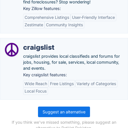
find foreclosures? Stop wondering!
Key Zillow features:
Comprehensive Listings
User-Friendly Interface
Zestimate
Community Insights
craigslist
craigslist provides local classifieds and forums for
jobs, housing, for sale, services, local community,
and events.
Key craigslist features:
Wide Reach
Free Listings
Variety of Categories
Local Focus
Suggest an alternative
If you think we've missed something, please suggest an
alternative to PetVet Pakistan.