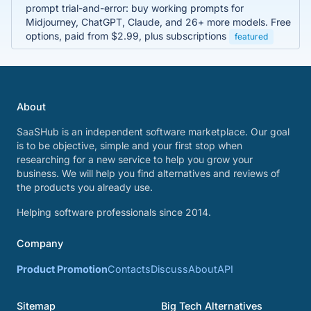
prompt trial-and-error: buy working prompts for
Midjourney, ChatGPT, Claude, and 26+ more models. Free
options, paid from $2.99, plus subscriptions
featured
About
SaaSHub is an independent software marketplace. Our goal
is to be objective, simple and your first stop when
researching for a new service to help you grow your
business. We will help you find alternatives and reviews of
the products you already use.
Helping software professionals since 2014.
Company
Product Promotion
Contacts
Discuss
About
API
Sitemap
Big Tech Alternatives