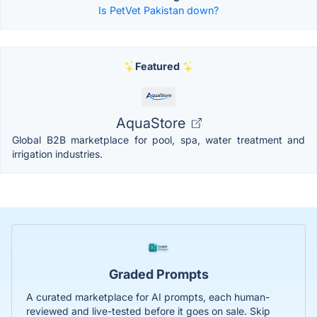
Is PetVet Pakistan down?
Featured
AquaStore
Global B2B marketplace for pool, spa, water treatment and
irrigation industries.
Graded Prompts
A curated marketplace for AI prompts, each human-
reviewed and live-tested before it goes on sale. Skip