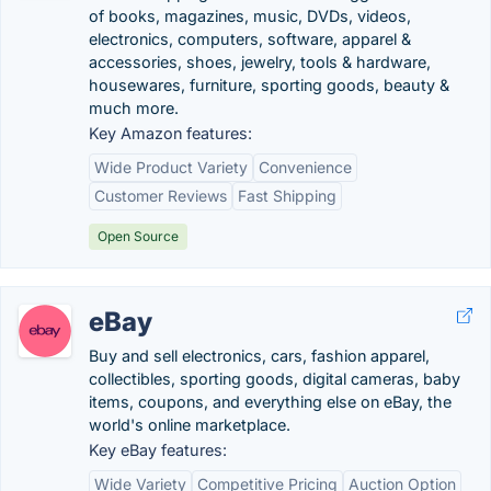
of books, magazines, music, DVDs, videos,
electronics, computers, software, apparel &
accessories, shoes, jewelry, tools & hardware,
housewares, furniture, sporting goods, beauty &
much more.
Key Amazon features:
Wide Product Variety
Convenience
Customer Reviews
Fast Shipping
Open Source
eBay
Buy and sell electronics, cars, fashion apparel,
collectibles, sporting goods, digital cameras, baby
items, coupons, and everything else on eBay, the
world's online marketplace.
Key eBay features:
Wide Variety
Competitive Pricing
Auction Option