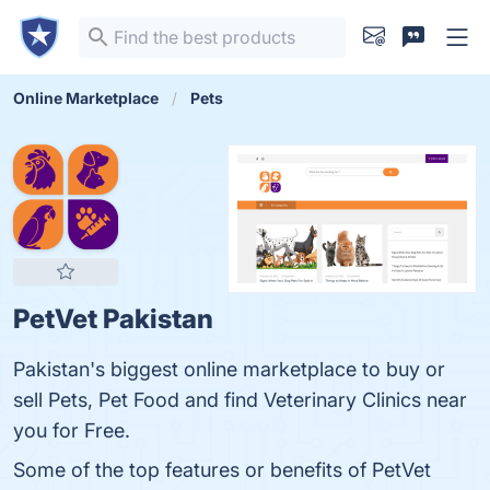
Online Marketplace
Pets
PetVet Pakistan
Pakistan's biggest online marketplace to buy or
sell Pets, Pet Food and find Veterinary Clinics near
you for Free.
Some of the top features or benefits of PetVet