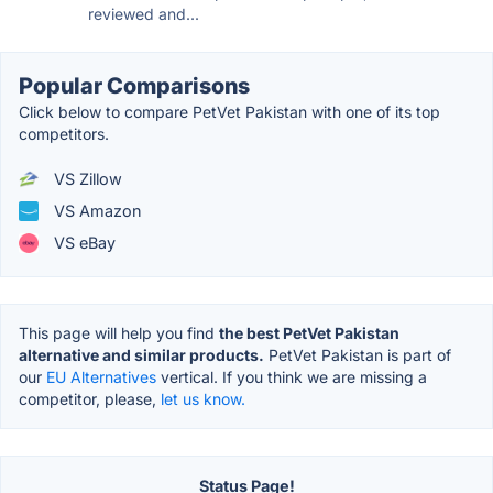
reviewed and...
Popular Comparisons
Click below to compare PetVet Pakistan with one of its top
competitors.
VS Zillow
VS Amazon
VS eBay
This page will help you find
the best PetVet Pakistan
alternative and similar products.
PetVet Pakistan is part of
our
EU Alternatives
vertical. If you think we are missing a
competitor, please,
let us know.
Status Page!