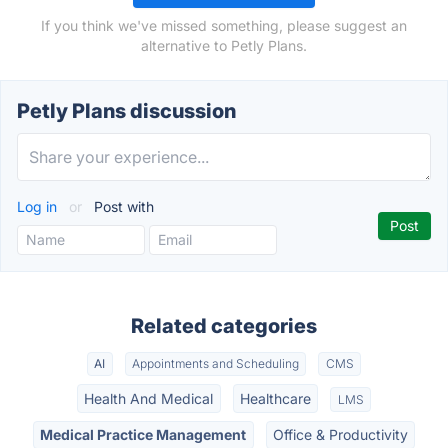
If you think we've missed something, please suggest an
alternative to Petly Plans.
Petly Plans discussion
Log in
or
Post with
Related categories
AI
Appointments and Scheduling
CMS
Health And Medical
Healthcare
LMS
Medical Practice Management
Office & Productivity