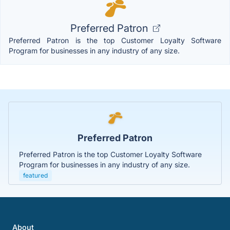
Preferred Patron
Preferred Patron is the top Customer Loyalty Software
Program for businesses in any industry of any size.
Preferred Patron
Preferred Patron is the top Customer Loyalty Software
Program for businesses in any industry of any size.
featured
About