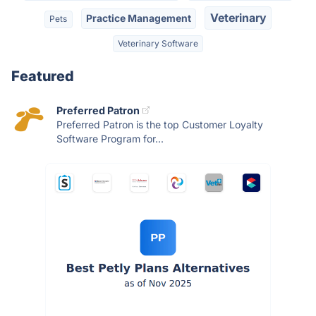
Veterinary
Practice Management
Pets
Veterinary Software
Featured
Preferred Patron
Preferred Patron is the top Customer Loyalty
Software Program for...