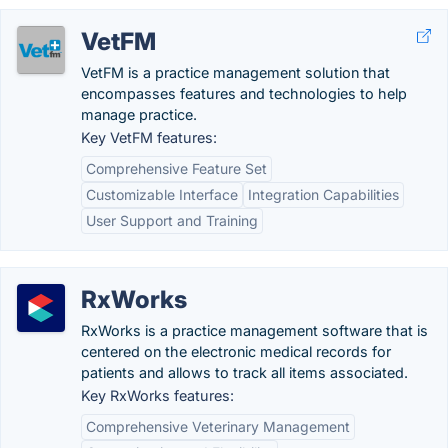
VetFM
VetFM is a practice management solution that
encompasses features and technologies to help
manage practice.
Key VetFM features:
Comprehensive Feature Set
Customizable Interface
Integration Capabilities
User Support and Training
RxWorks
RxWorks is a practice management software that is
centered on the electronic medical records for
patients and allows to track all items associated.
Key RxWorks features:
Comprehensive Veterinary Management