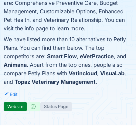
are: Comprehensive Preventive Care, Budget
Management, Customizable Options, Enhanced
Pet Health, and Veterinary Relationship. You can
visit the info page to learn more.
We have listed more than 10 alternatives to Petly
Plans. You can find them below. The top
competitors are:
Smart Flow
,
eVetPractice
, and
Animana
. Apart from the top ones, people also
compare Petly Plans with
Vetincloud
,
VisuaLab
,
and
Topaz Veterinary Management
.
Edit
Website
Status Page