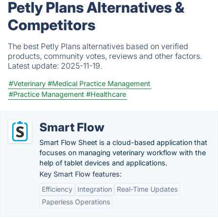
Petly Plans Alternatives &
Competitors
The best Petly Plans alternatives based on verified
products, community votes, reviews and other factors.
Latest update:
2025-11-19.
#Veterinary
#Medical Practice Management
#Practice Management
#Healthcare
Smart Flow
Smart Flow Sheet is a cloud-based application that
focuses on managing veterinary workflow with the
help of tablet devices and applications.
Key Smart Flow features:
Efficiency
Integration
Real-Time Updates
Paperless Operations