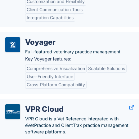
Customization and Flexibility
Client Communication Tools
Integration Capabilities
Voyager
Full-featured veterinary practice management.
Key Voyager features:
Comprehensive Visualization
Scalable Solutions
User-Friendly Interface
Cross-Platform Compatibility
VPR Cloud
VPR Cloud is a Vet Reference integrated with
eVetPractice and ClientTrax practice management
software platforms.