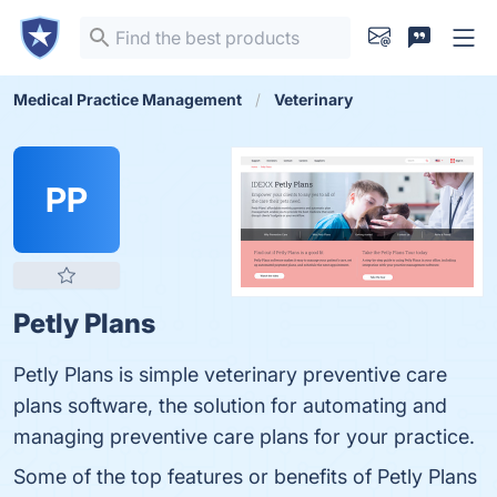
Medical Practice Management
Veterinary
PP
Petly Plans
Petly Plans is simple veterinary preventive care
plans software, the solution for automating and
managing preventive care plans for your practice.
Some of the top features or benefits of Petly Plans