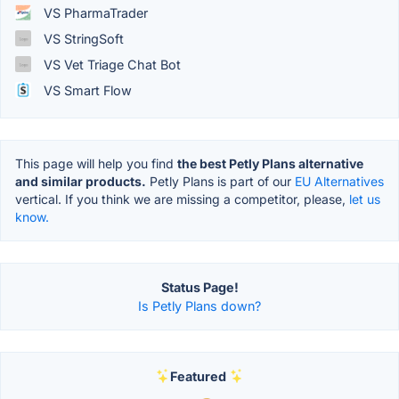
VS PharmaTrader
VS StringSoft
VS Vet Triage Chat Bot
VS Smart Flow
This page will help you find
the best Petly Plans alternative
and similar products.
Petly Plans is part of our
EU Alternatives
vertical. If you think we are missing a competitor, please,
let us
know.
Status Page!
Is Petly Plans down?
Featured