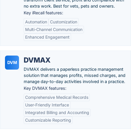
no extra work. Best for vets, pets and owners.
Key iRecall features:
Automation
Customization
Multi-Channel Communication
Enhanced Engagement
DVMAX
DVM
DVMAX delivers a paperless practice management
solution that manages profits, missed charges, and
manage day-to-day activities involved in a practice.
Key DVMAX features:
Comprehensive Medical Records
User-Friendly Interface
Integrated Billing and Accounting
Customizable Reporting