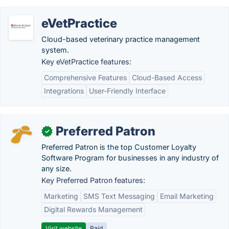
eVetPractice
Cloud-based veterinary practice management
system.
Key eVetPractice features:
Comprehensive Features
Cloud-Based Access
Integrations
User-Friendly Interface
Preferred Patron
✓
Preferred Patron is the top Customer Loyalty
Software Program for businesses in any industry of
any size.
Key Preferred Patron features:
Marketing
SMS Text Messaging
Email Marketing
Digital Rewards Management
Visit website
Paid