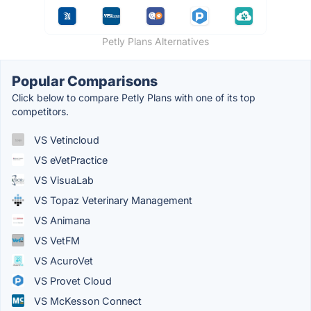
Petly Plans Alternatives
Popular Comparisons
Click below to compare Petly Plans with one of its top
competitors.
VS Vetincloud
VS eVetPractice
VS VisuaLab
VS Topaz Veterinary Management
VS Animana
VS VetFM
VS AcuroVet
VS Provet Cloud
VS McKesson Connect