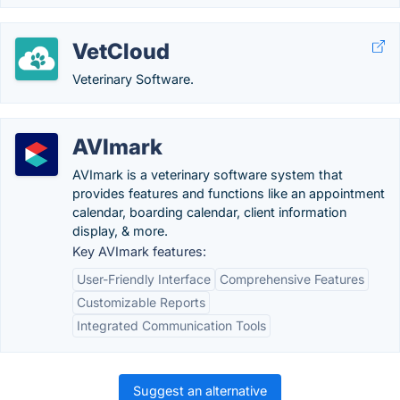
VetCloud
Veterinary Software.
AVImark
AVImark is a veterinary software system that
provides features and functions like an appointment
calendar, boarding calendar, client information
display, & more.
Key AVImark features:
User-Friendly Interface
Comprehensive Features
Customizable Reports
Integrated Communication Tools
Suggest an alternative