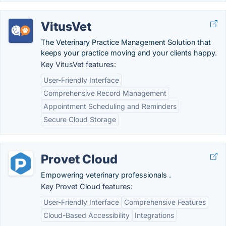
VitusVet
The Veterinary Practice Management Solution that
keeps your practice moving and your clients happy.
Key VitusVet features:
User-Friendly Interface
Comprehensive Record Management
Appointment Scheduling and Reminders
Secure Cloud Storage
Provet Cloud
Empowering veterinary professionals .
Key Provet Cloud features:
User-Friendly Interface
Comprehensive Features
Cloud-Based Accessibility
Integrations