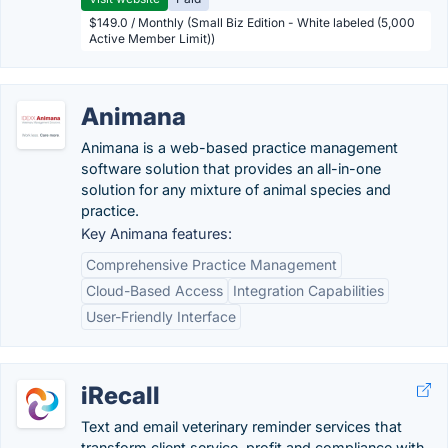
$149.0 / Monthly (Small Biz Edition - White labeled (5,000
Active Member Limit))
Animana
Animana is a web-based practice management
software solution that provides an all-in-one
solution for any mixture of animal species and
practice.
Key Animana features:
Comprehensive Practice Management
Cloud-Based Access
Integration Capabilities
User-Friendly Interface
iRecall
Text and email veterinary reminder services that
transform client service, profit and compliance with