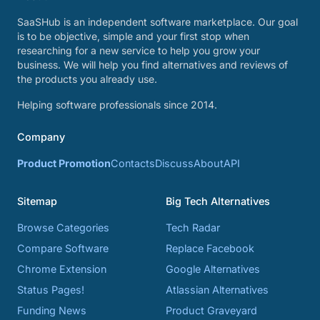
SaaSHub is an independent software marketplace. Our goal
is to be objective, simple and your first stop when
researching for a new service to help you grow your
business. We will help you find alternatives and reviews of
the products you already use.
Helping software professionals since 2014.
Company
Product Promotion
Contacts
Discuss
About
API
Sitemap
Big Tech Alternatives
Browse Categories
Tech Radar
Compare Software
Replace Facebook
Chrome Extension
Google Alternatives
Status Pages!
Atlassian Alternatives
Funding News
Product Graveyard