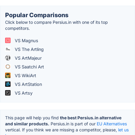
Popular Comparisons
Click below to compare Persius.in with one of its top
competitors.
VS Magnus
VS The Artling
VS ArtMajeur
VS Saatchi Art
VS WikiArt
VS ArtStation
VS Artsy
This page will help you find
the best Persius.in alternative
and similar products.
Persius.in is part of our
EU Alternatives
vertical. If you think we are missing a competitor, please,
let us