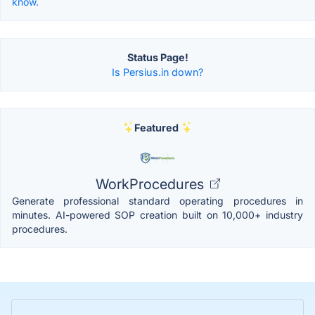
know.
Status Page!
Is Persius.in down?
Featured
WorkProcedures
Generate professional standard operating procedures in
minutes. AI-powered SOP creation built on 10,000+ industry
procedures.