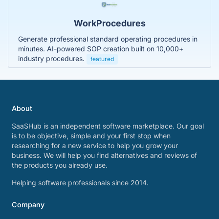
WorkProcedures
Generate professional standard operating procedures in
minutes. AI-powered SOP creation built on 10,000+
industry procedures.
featured
About
SaaSHub is an independent software marketplace. Our goal
is to be objective, simple and your first stop when
researching for a new service to help you grow your
business. We will help you find alternatives and reviews of
the products you already use.
Helping software professionals since 2014.
Company