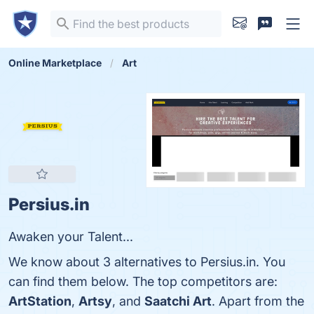
Online Marketplace
Art
Persius.in
Awaken your Talent...
We know about 3 alternatives to Persius.in. You
can find them below. The top competitors are:
ArtStation
,
Artsy
, and
Saatchi Art
. Apart from the