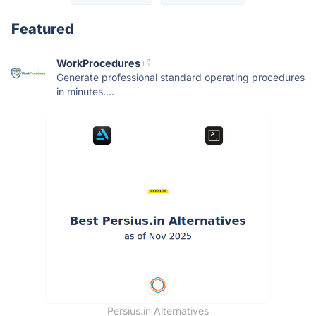
Featured
WorkProcedures
Generate professional standard operating procedures
in minutes....
Persius.in Alternatives