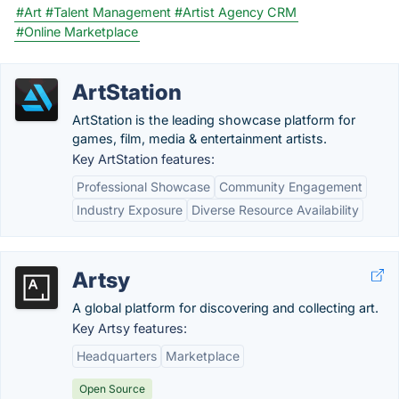
#Art
#Talent Management
#Artist Agency CRM
#Online Marketplace
ArtStation
ArtStation is the leading showcase platform for
games, film, media & entertainment artists.
Key ArtStation features:
Professional Showcase
Community Engagement
Industry Exposure
Diverse Resource Availability
Artsy
A global platform for discovering and collecting art.
Key Artsy features:
Headquarters
Marketplace
Open Source