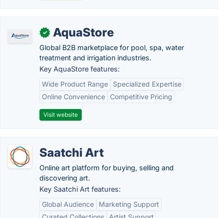
AquaStore
✓
Global B2B marketplace for pool, spa, water
treatment and irrigation industries.
Key AquaStore features:
Wide Product Range
Specialized Expertise
Online Convenience
Competitive Pricing
Visit website
Saatchi Art
Online art platform for buying, selling and
discovering art.
Key Saatchi Art features:
Global Audience
Marketing Support
Curated Collections
Artist Support