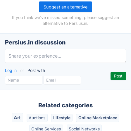
Suggest an alternative
If you think we've missed something, please suggest an
alternative to Persius.in.
Persius.in discussion
Log in
or
Post with
Related categories
Art
Auctions
Lifestyle
Online Marketplace
Online Services
Social Networks