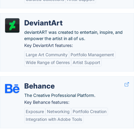
DeviantArt
deviantART was created to entertain, inspire, and
empower the artist in all of us.
Key DeviantArt features:
Large Art Community
Portfolio Management
Wide Range of Genres
Artist Support
Behance
The Creative Professional Platform.
Key Behance features:
Exposure
Networking
Portfolio Creation
Integration with Adobe Tools