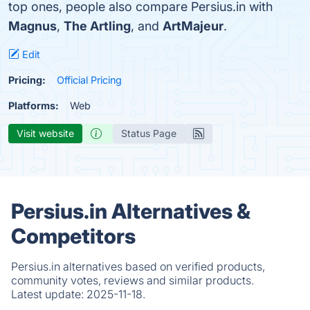
top ones, people also compare Persius.in with
Magnus
,
The Artling
, and
ArtMajeur
.
Edit
Pricing:
Official Pricing
Platforms:
Web
Visit website
Status Page
Persius.in Alternatives &
Competitors
Persius.in alternatives based on verified products,
community votes, reviews and similar products.
Latest update:
2025-11-18.