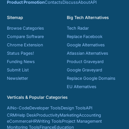
Product Promotion
Contacts
Discuss
About
API
Sitemap
Big Tech Alternatives
Browse Categories
Tech Radar
Compare Software
Replace Facebook
Chrome Extension
Google Alternatives
Status Pages!
Atlassian Alternatives
Funding News
Product Graveyard
Submit List
Google Graveyard
Newsletter
Replace Google Domains
EU Alternatives
Verticals & Popular Categories
AI
No-Code
Developer Tools
Design Tools
API
CRM
Help Desk
Productivity
Marketing
Accounting
eCommerce
HR
Writing Tools
Project Management
Monitoring Tools
Finance
Education