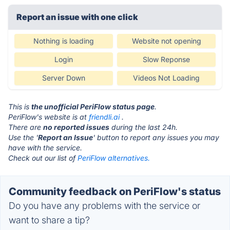
Report an issue with one click
Nothing is loading
Website not opening
Login
Slow Reponse
Server Down
Videos Not Loading
This is
the unofficial PeriFlow status page
.
PeriFlow's website is at
friendli.ai
.
There are
no reported issues
during the last 24h.
Use the '
Report an Issue
' button to report any issues you may
have with the service.
Check out our list of
PeriFlow alternatives.
Community feedback on PeriFlow's status
Do you have any problems with the service or
want to share a tip?