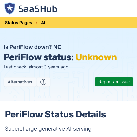
Status Pages
AI
Is PeriFlow down?
NO
PeriFlow status:
Unknown
Last check: almost 3 years ago
Report an Issue
Alternatives
PeriFlow Status Details
Supercharge generative AI serving