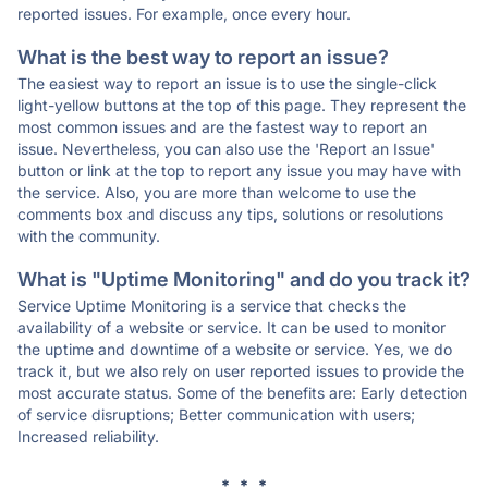
reported issues. For example, once every hour.
What is the best way to report an issue?
The easiest way to report an issue is to use the single-click
light-yellow buttons at the top of this page. They represent the
most common issues and are the fastest way to report an
issue. Nevertheless, you can also use the 'Report an Issue'
button or link at the top to report any issue you may have with
the service. Also, you are more than welcome to use the
comments box and discuss any tips, solutions or resolutions
with the community.
What is "Uptime Monitoring" and do you track it?
Service Uptime Monitoring is a service that checks the
availability of a website or service. It can be used to monitor
the uptime and downtime of a website or service. Yes, we do
track it, but we also rely on user reported issues to provide the
most accurate status. Some of the benefits are: Early detection
of service disruptions; Better communication with users;
Increased reliability.
* * *