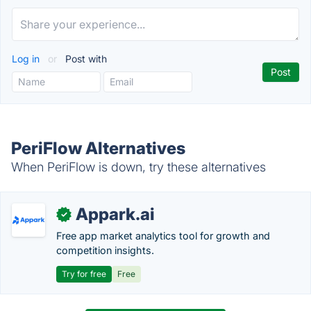
Log in
or
Post with
PeriFlow Alternatives
When PeriFlow is down, try these alternatives
Appark.ai
✓
Free app market analytics tool for growth and
competition insights.
Try for free
Free