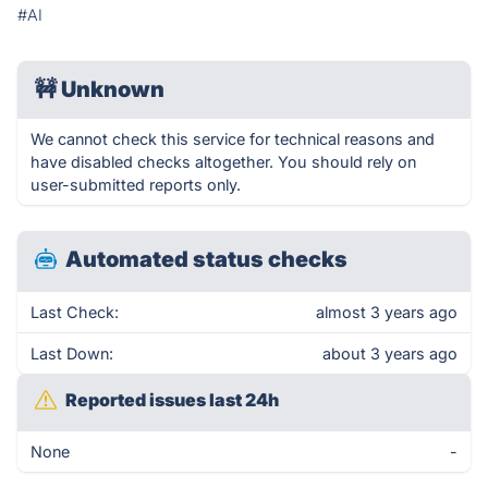
#AI
🚧
Unknown
We cannot check this service for technical reasons and
have disabled checks altogether. You should rely on
user-submitted reports only.
Automated status checks
Last Check:
almost 3 years ago
Last Down:
about 3 years ago
Reported issues last 24h
None
-