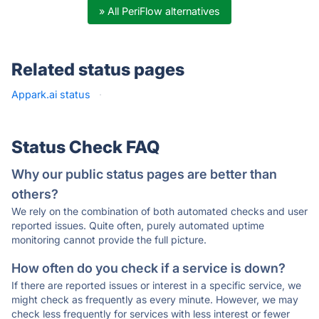
» All PeriFlow alternatives
Related status pages
Appark.ai status
·
Status Check FAQ
Why our public status pages are better than
others?
We rely on the combination of both automated checks and user
reported issues. Quite often, purely automated uptime
monitoring cannot provide the full picture.
How often do you check if a service is down?
If there are reported issues or interest in a specific service, we
might check as frequently as every minute. However, we may
check less frequently for services with less interest or fewer