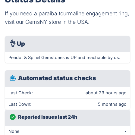
If you need a paraiba tourmaline engagement ring,
visit our GemsNY store in the USA.
👌
Up
Peridot & Spinel Gemstones is UP and reachable by us.
Automated status checks
Last Check:
about 23 hours ago
Last Down:
5 months ago
Reported issues last 24h
None
-