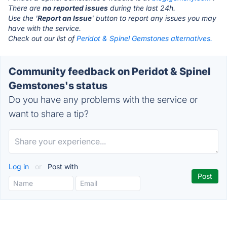
There are
no reported issues
during the last 24h.
Use the '
Report an Issue
' button to report any issues you may
have with the service.
Check out our list of
Peridot & Spinel Gemstones alternatives.
Community feedback on Peridot & Spinel
Gemstones's status
Do you have any problems with the service or
want to share a tip?
Log in
or
Post with