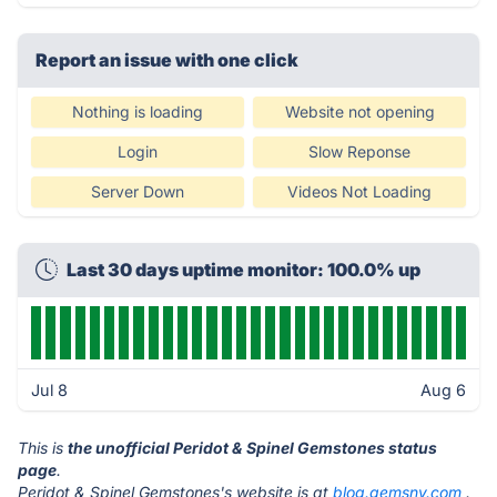
Report an issue with one click
Nothing is loading
Website not opening
Login
Slow Reponse
Server Down
Videos Not Loading
Last 30 days uptime monitor: 100.0% up
Jul 8
Aug 6
This is
the unofficial Peridot & Spinel Gemstones status
page
.
Peridot & Spinel Gemstones's website is at
blog.gemsny.com
.