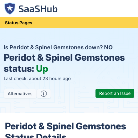
Status Pages
Is Peridot & Spinel Gemstones down?
NO
Peridot & Spinel Gemstones
status:
Up
Last check: about 23 hours ago
Report an Issue
Alternatives
Peridot & Spinel Gemstones
Status Details