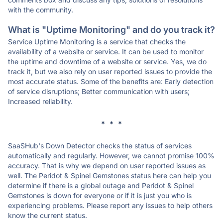
with the community.
What is "Uptime Monitoring" and do you track it?
Service Uptime Monitoring is a service that checks the
availability of a website or service. It can be used to monitor
the uptime and downtime of a website or service. Yes, we do
track it, but we also rely on user reported issues to provide the
most accurate status. Some of the benefits are: Early detection
of service disruptions; Better communication with users;
Increased reliability.
* * *
SaaSHub's Down Detector checks the status of services
automatically and regularly. However, we cannot promise 100%
accuracy. That is why we depend on user reported issues as
well. The Peridot & Spinel Gemstones status here can help you
determine if there is a global outage and Peridot & Spinel
Gemstones is down for everyone or if it is just you who is
experiencing problems. Please report any issues to help others
know the current status.