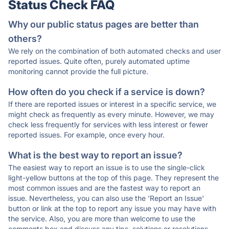
Status Check FAQ
Why our public status pages are better than
others?
We rely on the combination of both automated checks and user
reported issues. Quite often, purely automated uptime
monitoring cannot provide the full picture.
How often do you check if a service is down?
If there are reported issues or interest in a specific service, we
might check as frequently as every minute. However, we may
check less frequently for services with less interest or fewer
reported issues. For example, once every hour.
What is the best way to report an issue?
The easiest way to report an issue is to use the single-click
light-yellow buttons at the top of this page. They represent the
most common issues and are the fastest way to report an
issue. Nevertheless, you can also use the 'Report an Issue'
button or link at the top to report any issue you may have with
the service. Also, you are more than welcome to use the
comments box and discuss any tips, solutions or resolutions