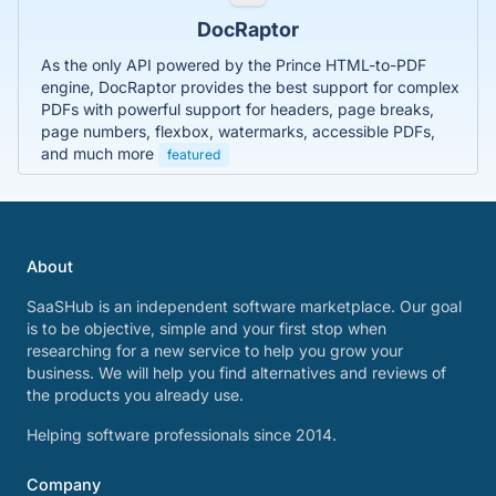
DocRaptor
As the only API powered by the Prince HTML-to-PDF
engine, DocRaptor provides the best support for complex
PDFs with powerful support for headers, page breaks,
page numbers, flexbox, watermarks, accessible PDFs,
and much more
featured
About
SaaSHub is an independent software marketplace. Our goal
is to be objective, simple and your first stop when
researching for a new service to help you grow your
business. We will help you find alternatives and reviews of
the products you already use.
Helping software professionals since 2014.
Company