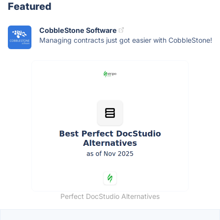
Featured
CobbleStone Software
Managing contracts just got easier with CobbleStone!
Perfect DocStudio Alternatives