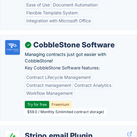
Ease of Use
Document Automation
Flexible Template System
Integration with Microsoft Office
CobbleStone Software
✓
Managing contracts just got easier with
CobbleStone!
Key CobbleStone Software features:
Contract Lifecycle Management
Contract management
Contract Analytics
Workflow Management
Try for free
Freemium
$59.0 / Monthly (Unlimited contract storage)
Stripo.email Plugin