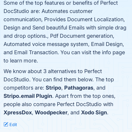
Some of the top features or benefits of Perfect
DocStudio are: Automates customer
communication, Provides Document Localization,
Design and Send beautiful Emails with simple drag
and drop options., Pdf Document generation,
Automated voice message system, Email Design,
and Email Transaction. You can visit the info page
to learn more.
We know about 3 alternatives to Perfect
DocStudio. You can find them below. The top
competitors are:
Stripo
,
Pathagoras
, and
Stripo.email Plugin
. Apart from the top ones,
people also compare Perfect DocStudio with
XpressDox
,
Woodpecker
, and
Xodo Sign
.
Edit