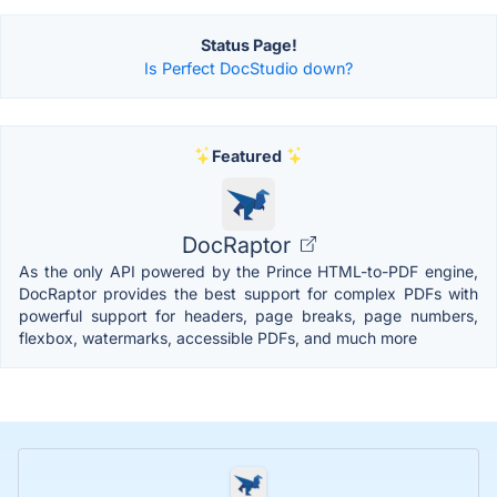
Status Page!
Is Perfect DocStudio down?
Featured
DocRaptor
As the only API powered by the Prince HTML-to-PDF engine,
DocRaptor provides the best support for complex PDFs with
powerful support for headers, page breaks, page numbers,
flexbox, watermarks, accessible PDFs, and much more