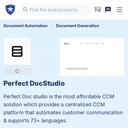
Document Automation
Document Generation
Perfect DocStudio
Perfect Doc studio is the most affordable CCM
solution which provides a centralized CCM
platform that automates customer communication
& supports 73+ languages.