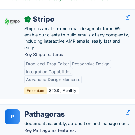
Stripo
✓
Stripo is an all-in-one email design platform. We
enable our clients to build emails of any complexity,
including interactive AMP emails, really fast and
easy.
Key Stripo features:
Drag-and-Drop Editor
Responsive Design
Integration Capabilities
Advanced Design Elements
Freemium
$20.0 / Monthly
Pathagoras
P
document assembly, automation and management.
Key Pathagoras features: