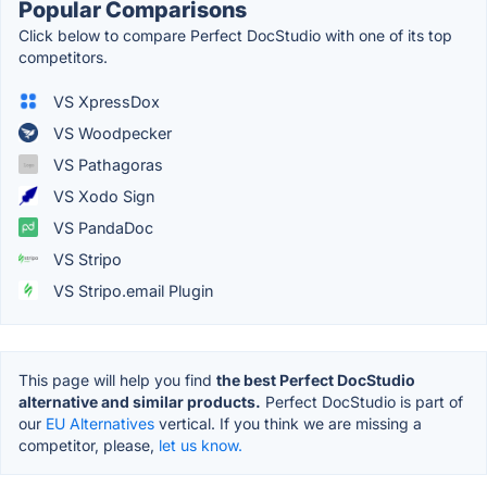
Popular Comparisons
Click below to compare Perfect DocStudio with one of its top
competitors.
VS XpressDox
VS Woodpecker
VS Pathagoras
VS Xodo Sign
VS PandaDoc
VS Stripo
VS Stripo.email Plugin
This page will help you find
the best Perfect DocStudio
alternative and similar products.
Perfect DocStudio is part of
our
EU Alternatives
vertical. If you think we are missing a
competitor, please,
let us know.