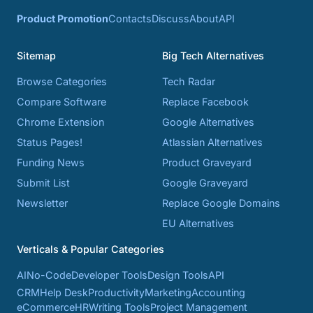
Product Promotion
Contacts
Discuss
About
API
Sitemap
Big Tech Alternatives
Browse Categories
Tech Radar
Compare Software
Replace Facebook
Chrome Extension
Google Alternatives
Status Pages!
Atlassian Alternatives
Funding News
Product Graveyard
Submit List
Google Graveyard
Newsletter
Replace Google Domains
EU Alternatives
Verticals & Popular Categories
AI
No-Code
Developer Tools
Design Tools
API
CRM
Help Desk
Productivity
Marketing
Accounting
eCommerce
HR
Writing Tools
Project Management