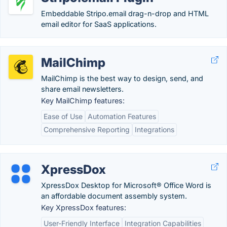
Embeddable Stripo.email drag-n-drop and HTML
email editor for SaaS applications.
MailChimp
MailChimp is the best way to design, send, and
share email newsletters.
Key MailChimp features:
Ease of Use
Automation Features
Comprehensive Reporting
Integrations
XpressDox
XpressDox Desktop for Microsoft® Office Word is
an affordable document assembly system.
Key XpressDox features:
User-Friendly Interface
Integration Capabilities