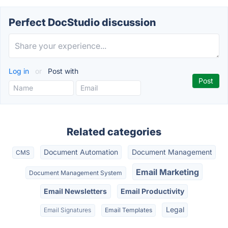
Perfect DocStudio discussion
Log in
or
Post with
Related categories
Document Automation
Document Management
CMS
Email Marketing
Document Management System
Email Newsletters
Email Productivity
Legal
Email Signatures
Email Templates