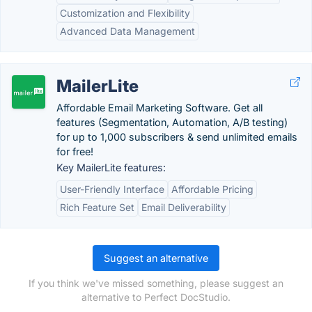
Customization and Flexibility
Advanced Data Management
MailerLite
Affordable Email Marketing Software. Get all
features (Segmentation, Automation, A/B testing)
for up to 1,000 subscribers & send unlimited emails
for free!
Key MailerLite features:
User-Friendly Interface
Affordable Pricing
Rich Feature Set
Email Deliverability
Suggest an alternative
If you think we've missed something, please suggest an
alternative to Perfect DocStudio.