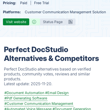
Pricing:
Paid
Free Trial
Platforms:
Customer Communication Management Solution
Visit website
Status Page
Perfect DocStudio
Alternatives & Competitors
Perfect DocStudio alternatives based on verified
products, community votes, reviews and similar
products.
Latest update:
2025-11-20.
#Document Automation
#Email Design
#Pdf Generating Software
#Customer Communication Management
#Automated Voice Message
#Document Generation