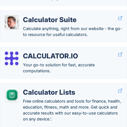
Calculator Suite
Calculate anything, right from our website - the go-
to resource for useful calculators.
CALCULATOR.IO
Your go-to solution for fast, accurate
computations.
Calculator Lists
Free online calculators and tools for finance, health,
education, fitness, math and more. Get quick and
accurate results with our easy-to-use calculators
on any device.'.