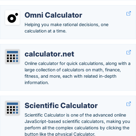
Omni Calculator
Helping you make rational decisions, one
calculation at a time.
calculator.net
Online calculator for quick calculations, along with a
large collection of calculators on math, finance,
fitness, and more, each with related in-depth
information.
Scientific Calculator
Scientific Calculator is one of the advanced online
JavaScript-based scientific calculators, making you
perform all the complex calculations by clicking the
button like the physical Calculator.