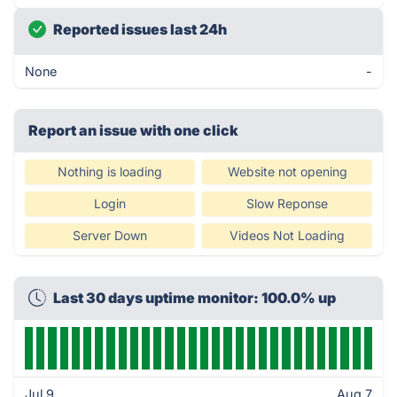
Reported issues last 24h
None
-
Report an issue with one click
Nothing is loading
Website not opening
Login
Slow Reponse
Server Down
Videos Not Loading
Last 30 days uptime monitor: 100.0% up
Jul 9
Aug 7