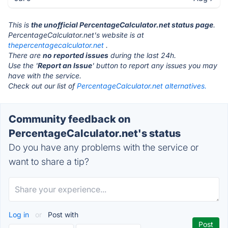
This is
the unofficial PercentageCalculator.net status page
.
PercentageCalculator.net's website is at
thepercentagecalculator.net
.
There are
no reported issues
during the last 24h.
Use the '
Report an Issue
' button to report any issues you may
have with the service.
Check out our list of
PercentageCalculator.net alternatives.
Community feedback on
PercentageCalculator.net's status
Do you have any problems with the service or
want to share a tip?
Log in
or
Post with