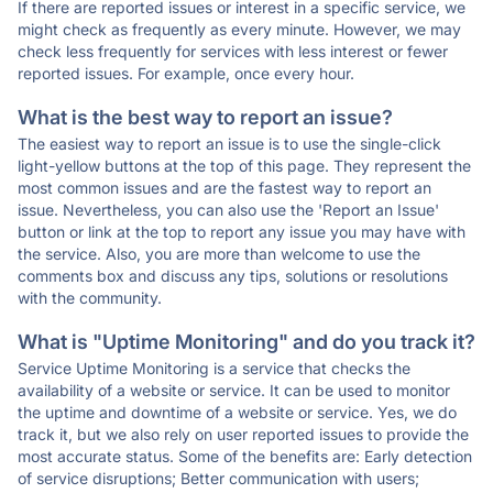
If there are reported issues or interest in a specific service, we
might check as frequently as every minute. However, we may
check less frequently for services with less interest or fewer
reported issues. For example, once every hour.
What is the best way to report an issue?
The easiest way to report an issue is to use the single-click
light-yellow buttons at the top of this page. They represent the
most common issues and are the fastest way to report an
issue. Nevertheless, you can also use the 'Report an Issue'
button or link at the top to report any issue you may have with
the service. Also, you are more than welcome to use the
comments box and discuss any tips, solutions or resolutions
with the community.
What is "Uptime Monitoring" and do you track it?
Service Uptime Monitoring is a service that checks the
availability of a website or service. It can be used to monitor
the uptime and downtime of a website or service. Yes, we do
track it, but we also rely on user reported issues to provide the
most accurate status. Some of the benefits are: Early detection
of service disruptions; Better communication with users;