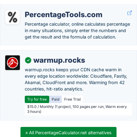
PercentageTools.com
Percentage calculator, online calculates percentage
in many situations, simply enter the numbers and
get the result and the formula of calculation.
warmup.rocks
✓
warmup.rocks keeps your CDN cache warm in
every edge location worldwide: Cloudflare, Fastly,
Akamai, CloudFront and more. Warming from 42
countries, hit-ratio analytics.
Try for free
Paid
Free Trial
$15.0 / Monthly (1 project, 100 pages per run, Warm every
3 hours)
» All PercentageCalculator.net alternatives