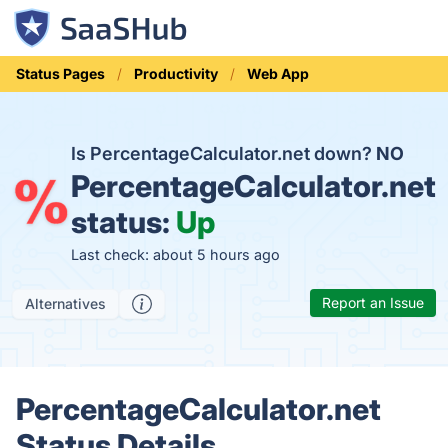
Status Pages
Productivity
Web App
Is PercentageCalculator.net down?
NO
PercentageCalculator.net
status:
Up
Last check: about 5 hours ago
Report an Issue
Alternatives
PercentageCalculator.net
Status Details