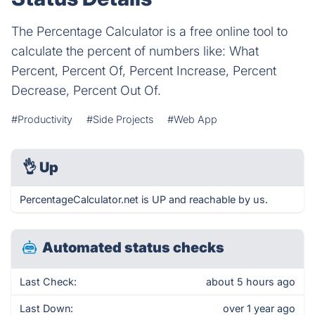
The Percentage Calculator is a free online tool to
calculate the percent of numbers like: What
Percent, Percent Of, Percent Increase, Percent
Decrease, Percent Out Of.
#Productivity
#Side Projects
#Web App
👌
Up
PercentageCalculator.net is UP and reachable by us.
Automated status checks
Last Check:
about 5 hours ago
Last Down:
over 1 year ago