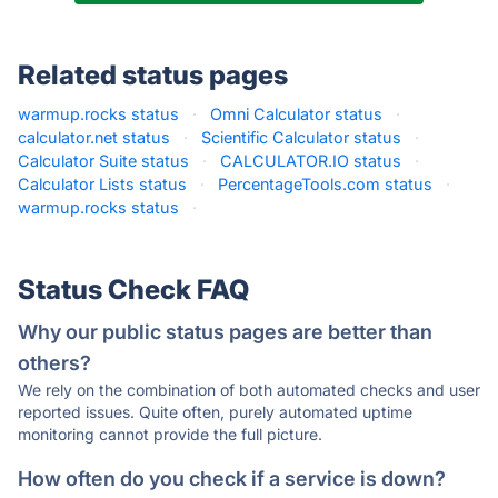
Related status pages
warmup.rocks status
·
Omni Calculator status
·
calculator.net status
·
Scientific Calculator status
·
Calculator Suite status
·
CALCULATOR.IO status
·
Calculator Lists status
·
PercentageTools.com status
·
warmup.rocks status
·
Status Check FAQ
Why our public status pages are better than
others?
We rely on the combination of both automated checks and user
reported issues. Quite often, purely automated uptime
monitoring cannot provide the full picture.
How often do you check if a service is down?