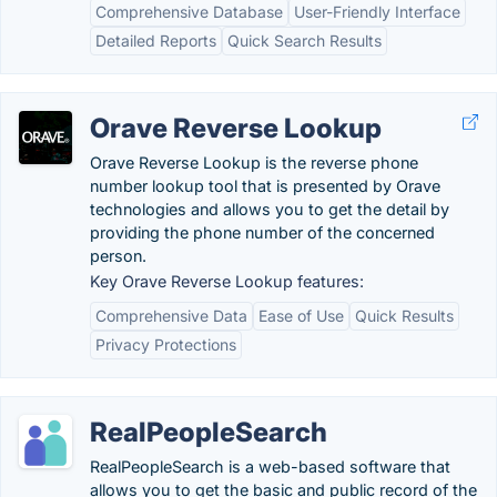
Comprehensive Database
User-Friendly Interface
Detailed Reports
Quick Search Results
Orave Reverse Lookup
Orave Reverse Lookup is the reverse phone
number lookup tool that is presented by Orave
technologies and allows you to get the detail by
providing the phone number of the concerned
person.
Key Orave Reverse Lookup features:
Comprehensive Data
Ease of Use
Quick Results
Privacy Protections
RealPeopleSearch
RealPeopleSearch is a web-based software that
allows you to get the basic and public record of the