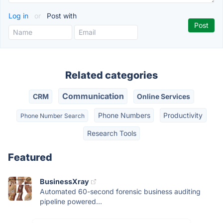
Log in
or
Post with
Related categories
Communication
CRM
Online Services
Phone Numbers
Productivity
Phone Number Search
Research Tools
Featured
BusinessXray
Automated 60-second forensic business auditing
pipeline powered...