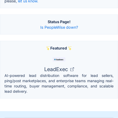
please,
let us know.
Status Page!
Is PeopleWise down?
Featured
LeadExec
AI-powered lead distribution software for lead sellers,
ping/post marketplaces, and enterprise teams managing real-
time routing, buyer management, compliance, and scalable
lead delivery.