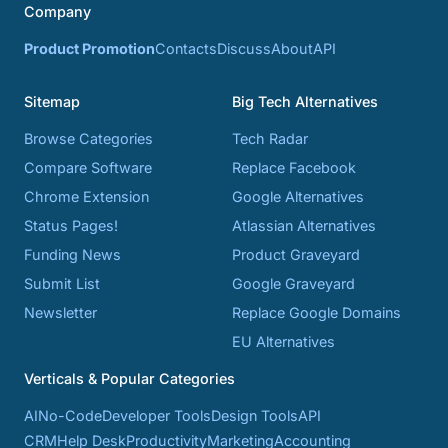
Company
Product Promotion
Contacts
Discuss
About
API
Sitemap
Big Tech Alternatives
Browse Categories
Tech Radar
Compare Software
Replace Facebook
Chrome Extension
Google Alternatives
Status Pages!
Atlassian Alternatives
Funding News
Product Graveyard
Submit List
Google Graveyard
Newsletter
Replace Google Domains
EU Alternatives
Verticals & Popular Categories
AI
No-Code
Developer Tools
Design Tools
API
CRM
Help Desk
Productivity
Marketing
Accounting