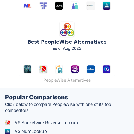
PeopleWise Alternatives
Popular Comparisons
Click below to compare PeopleWise with one of its top
competitors.
VS Socketwire Reverse Lookup
VS NumLookup