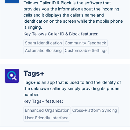
Tellows Caller ID & Block is the software that
provides you the information about the incoming
calls and it displays the caller’s name and
identification on the screen while the mobile phone
is ringing.
Key Tellows Caller ID & Block features:
Spam Identification
Community Feedback
Automatic Blocking
Customizable Settings
Tags+
Tags+ is an app that is used to find the identity of
the unknown caller by simply providing its phone
number.
Key Tags+ features:
Enhanced Organization
Cross-Platform Syncing
User-Friendly Interface