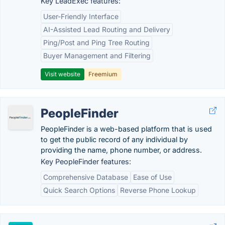
Key LeadExec features:
User-Friendly Interface
AI-Assisted Lead Routing and Delivery
Ping/Post and Ping Tree Routing
Buyer Management and Filtering
Visit website
Freemium
PeopleFinder
PeopleFinder is a web-based platform that is used
to get the public record of any individual by
providing the name, phone number, or address.
Key PeopleFinder features:
Comprehensive Database
Ease of Use
Quick Search Options
Reverse Phone Lookup