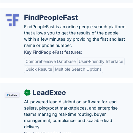
FindPeopleFast
FindPeopleFast is an online people search platform
that allows you to get the results of the people
within a few minutes by providing the first and last
name or phone number.
Key FindPeopleFast features:
Comprehensive Database
User-Friendly Interface
Quick Results
Multiple Search Options
LeadExec
✓
AI-powered lead distribution software for lead
sellers, ping/post marketplaces, and enterprise
teams managing real-time routing, buyer
management, compliance, and scalable lead
delivery.