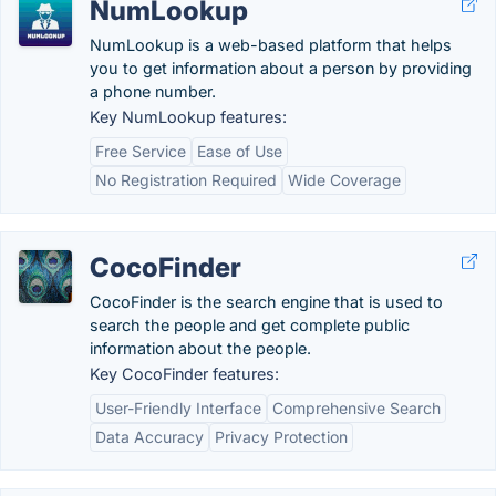
NumLookup
NumLookup is a web-based platform that helps
you to get information about a person by providing
a phone number.
Key NumLookup features:
Free Service
Ease of Use
No Registration Required
Wide Coverage
CocoFinder
CocoFinder is the search engine that is used to
search the people and get complete public
information about the people.
Key CocoFinder features:
User-Friendly Interface
Comprehensive Search
Data Accuracy
Privacy Protection