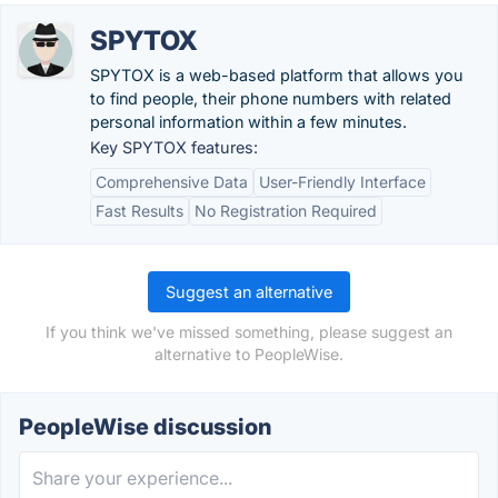
SPYTOX
SPYTOX is a web-based platform that allows you
to find people, their phone numbers with related
personal information within a few minutes.
Key SPYTOX features:
Comprehensive Data
User-Friendly Interface
Fast Results
No Registration Required
Suggest an alternative
If you think we've missed something, please suggest an
alternative to PeopleWise.
PeopleWise discussion