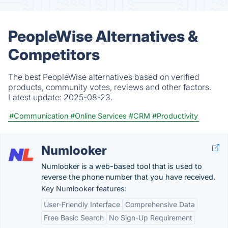
PeopleWise Alternatives &
Competitors
The best PeopleWise alternatives based on verified
products, community votes, reviews and other factors.
Latest update:
2025-08-23.
#Communication
#Online Services
#CRM
#Productivity
Numlooker
Numlooker is a web-based tool that is used to
reverse the phone number that you have received.
Key Numlooker features:
User-Friendly Interface
Comprehensive Data
Free Basic Search
No Sign-Up Requirement