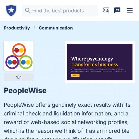
Productivity
Communication
PeopleWise
PeopleWise offers genuinely exact results with its
criminal check and liquidation information, and a
reward of web-based social networking profiles,
which is the reason we think of it as an incredible