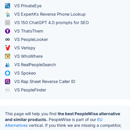
VS PrivateEye
VS ExpertKs Reverse Phone Lookup
VS 150 ChatGPT 4.0 prompts for SEO
VS ThatsThem
VS PeopleLooker
VS Verispy
VS WhoWhere
VS RealPeopleSearch
VS Spokeo
VS Rap Sheet Reverse Caller ID
VS PeopleFinder
This page will help you find
the best PeopleWise alternative
and similar products.
PeopleWise is part of our
EU
Alternatives
vertical. If you think we are missing a competitor,