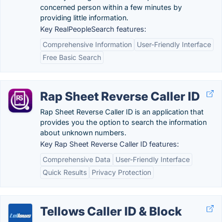
concerned person within a few minutes by
providing little information.
Key RealPeopleSearch features:
Comprehensive Information
User-Friendly Interface
Free Basic Search
Rap Sheet Reverse Caller ID
Rap Sheet Reverse Caller ID is an application that
provides you the option to search the information
about unknown numbers.
Key Rap Sheet Reverse Caller ID features:
Comprehensive Data
User-Friendly Interface
Quick Results
Privacy Protection
Tellows Caller ID & Block