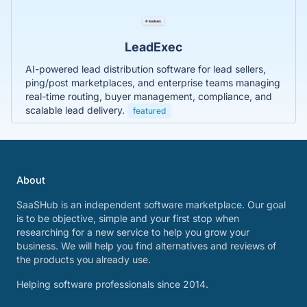
LeadExec
AI-powered lead distribution software for lead sellers,
ping/post marketplaces, and enterprise teams managing
real-time routing, buyer management, compliance, and
scalable lead delivery.
featured
About
SaaSHub is an independent software marketplace. Our goal
is to be objective, simple and your first stop when
researching for a new service to help you grow your
business. We will help you find alternatives and reviews of
the products you already use.
Helping software professionals since 2014.