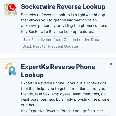
Socketwire Reverse Lookup
Socketwire Reverse Lookup is a lightweight app
that allows you to get the information of an
unknown person by providing the phone number.
Key Socketwire Reverse Lookup features:
User-Friendly Interface
Comprehensive Data
Quick Results
Frequent Updates
ExpertKs Reverse Phone
Lookup
ExpertKs Reverse Phone Lookup is a lightweight
tool that helps you to get information about your
friends, relatives, employees, team members, old
neighbors, partners by simply providing the phone
number.
Key ExpertKs Reverse Phone Lookup features: