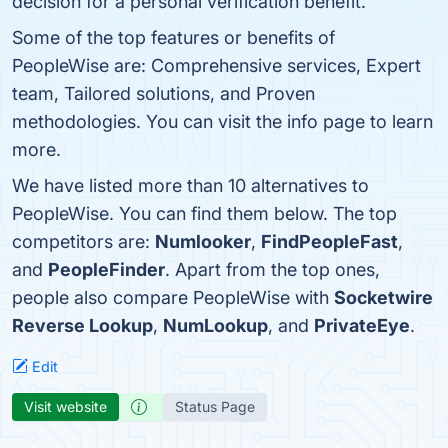
decision for a personal verification benefit.
Some of the top features or benefits of
PeopleWise are: Comprehensive services, Expert
team, Tailored solutions, and Proven
methodologies. You can visit the info page to learn
more.
We have listed more than 10 alternatives to
PeopleWise. You can find them below. The top
competitors are:
Numlooker
,
FindPeopleFast
,
and
PeopleFinder
. Apart from the top ones,
people also compare PeopleWise with
Socketwire
Reverse Lookup
,
NumLookup
, and
PrivateEye
.
Edit
Visit website
Status Page