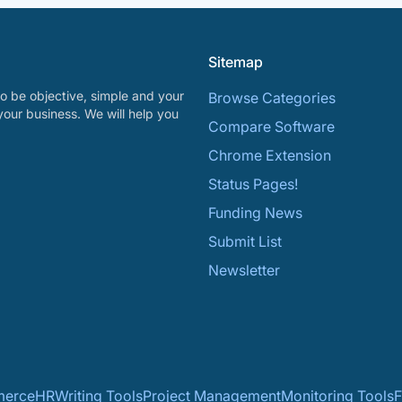
Sitemap
o be objective, simple and your
Browse Categories
your business. We will help you
Compare Software
Chrome Extension
Status Pages!
Funding News
Submit List
Newsletter
erce
HR
Writing Tools
Project Management
Monitoring Tools
F