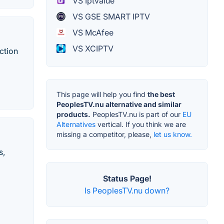
VS Iptvalue
VS GSE SMART IPTV
VS McAfee
VS XCIPTV
ction
This page will help you find
the best
PeoplesTV.nu alternative and similar
products.
PeoplesTV.nu is part of our
EU
Alternatives
vertical. If you think we are
missing a competitor, please,
let us know.
s,
Status Page!
Is PeoplesTV.nu down?