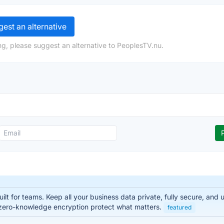
est an alternative
ng, please suggest an alternative to PeoplesTV.nu.
lt for teams. Keep all your business data private, fully secure, and
zero-knowledge encryption protect what matters.
featured