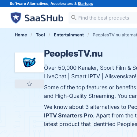
Software Alternatives, Accelerators &
Startups
Home
Tool
Entertainment
PeoplesTV.nu alterna
PeoplesTV.nu
Över 50,000 Kanaler, Sport Film & Se
LiveChat | Smart IPTV | Allsvenskan!
Some of the top features or benefits
and High-Quality Streaming. You can 
We know about 3 alternatives to Peo
IPTV Smarters Pro
. Apart from the
latest product that identified People