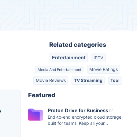
Related categories
Entertainment
IPTV
Movie Ratings
Media And Entertainment
Movie Reviews
TV Streaming
Tool
Featured
Proton Drive for Business
s
End-to-end encrypted cloud storage
built for teams. Keep all your...