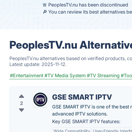
🚨 PeoplesTV.nu has been discontinued
🔎 You can review its best alternatives b
PeoplesTV.nu Alternativ
PeoplesTV.nu alternatives based on verified products, c
Latest update:
2025-11-12.
#Entertainment
#TV Media System
#TV Streaming
#Too
GSE SMART IPTV
2
GSE SMART IPTV is one of the best mo
advanced IPTV solutions.
Key GSE SMART IPTV features:
Wide Compatibility
User-Friendly Interf