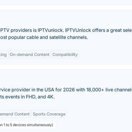
IPTV providers is IPTVunlock. IPTVUnlock offers a great sele
ost popular cable and satellite channels.
cing
On-demand Content
Compatibility
rvice provider in the USA for 2026 with 18,000+ live channel
ts events in FHD, and 4K.
emand Content
Sports Coverage
n 1 to 5 devices simultaneously)