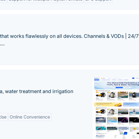
that works flawlessly on all devices. Channels & VODs | 24/7
...
, water treatment and irrigation
tise
Online Convenience