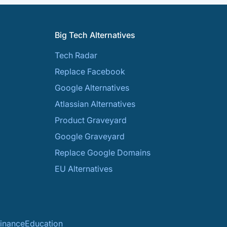
Big Tech Alternatives
Tech Radar
Replace Facebook
Google Alternatives
Atlassian Alternatives
Product Graveyard
Google Graveyard
Replace Google Domains
EU Alternatives
inance
Education