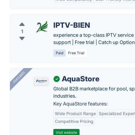
IPTV-BIEN
1
experience a top-class IPTV service 
support | Free trial | Catch up Option.
Paid
Free Trial
FEATURED
AquaStore
✓
Global B2B marketplace for pool, spa
industries.
Key AquaStore features:
Wide Product Range
Specialized Exper
Competitive Pricing
Visit website