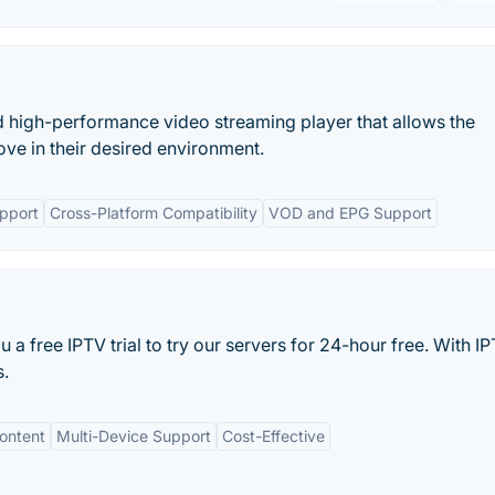
d high-performance video streaming player that allows the
ove in their desired environment.
pport
Cross-Platform Compatibility
VOD and EPG Support
 a free IPTV trial to try our servers for 24-hour free. With 
s.
ontent
Multi-Device Support
Cost-Effective