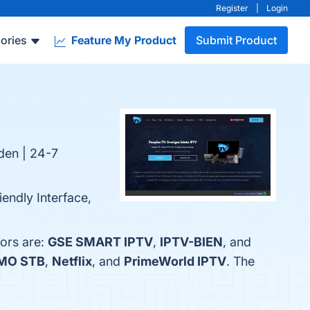
Register
|
Login
ories
Feature My Product
Submit Product
rden | 24-7
endly Interface,
ors are:
GSE SMART IPTV
,
IPTV-BIEN
, and
MO STB
,
Netflix
, and
PrimeWorld IPTV
. The