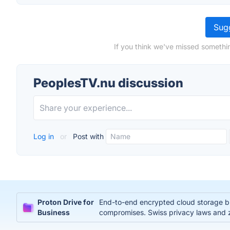
Sugg
If you think we've missed somethi
PeoplesTV.nu discussion
Log in
or
Post with
Proton Drive for
End-to-end encrypted cloud storage bui
Business
compromises. Swiss privacy laws and 