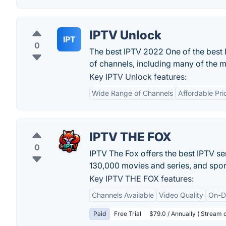
IPTV Unlock
IPT
0
The best IPTV 2022 One of the best 
of channels, including many of the m
Key IPTV Unlock features:
Wide Range of Channels
Affordable Pri
IPTV THE FOX
0
IPTV The Fox offers the best IPTV se
130,000 movies and series, and spor
Key IPTV THE FOX features:
Channels Available
Video Quality
On-D
Paid
Free Trial
$79.0 / Annually ( Stream o