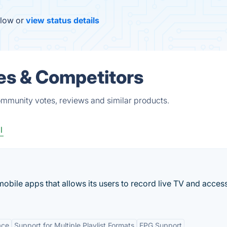
elow or
view status details
es & Competitors
ommunity votes, reviews and similar products.
l
bile apps that allows its users to record live TV and acces
ace
Support for Multiple Playlist Formats
EPG Support