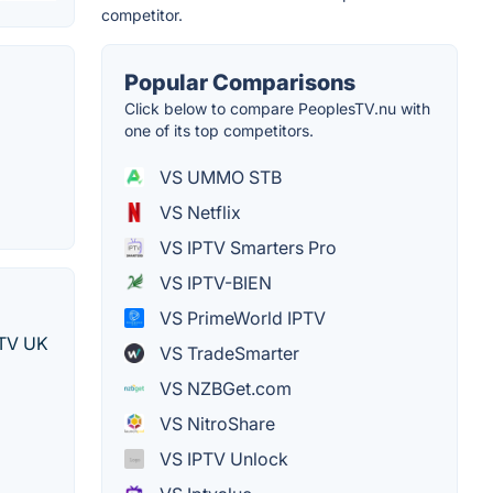
competitor.
Popular Comparisons
Click below to compare PeoplesTV.nu with
one of its top competitors.
VS UMMO STB
VS Netflix
VS IPTV Smarters Pro
VS IPTV-BIEN
VS PrimeWorld IPTV
IPTV UK
VS TradeSmarter
VS NZBGet.com
VS NitroShare
VS IPTV Unlock