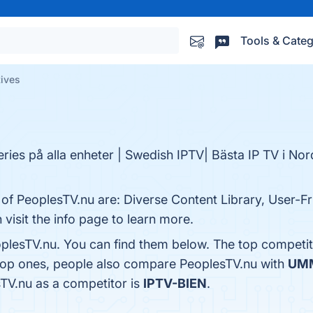
Tools & Categ
tives
ries på alla enheter | Swedish IPTV| Bästa IP TV i No
 of PeoplesTV.nu are: Diverse Content Library, User-Fri
visit the info page to learn more.
plesTV.nu. You can find them below. The top competit
 top ones, people also compare PeoplesTV.nu with
UM
sTV.nu as a competitor is
IPTV-BIEN
.