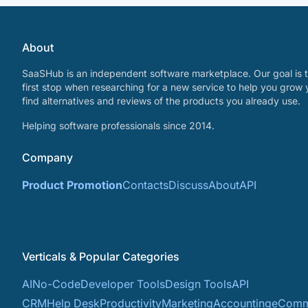
About
SaaSHub is an independent software marketplace. Our goal is t
first stop when researching for a new service to help you grow 
find alternatives and reviews of the products you already use.
Helping software professionals since 2014.
Company
Product Promotion
Contacts
Discuss
About
API
Verticals & Popular Categories
AI
No-Code
Developer Tools
Design Tools
API
CRM
Help Desk
Productivity
Marketing
Accounting
eComm