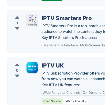
IPTV Smarters Pro
1
IPTV Smarters Pro is a top-notch an
audience to watch the content they l
Key IPTV Smarters Pro features:
User-Friendly Interface
Multi-Screen Su
IPTV UK
0
IPTV Subscription Provider offers you
from now you can watch all channel
Key IPTV UK features:
Wide Range of Channels
On-Demand C
Open Source
£40.0 / Annually