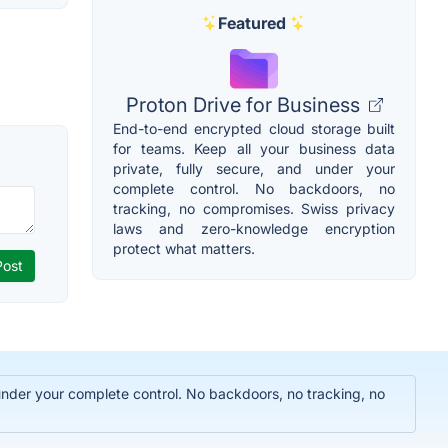
Featured
Proton Drive for Business
End-to-end encrypted cloud storage built
for teams. Keep all your business data
private, fully secure, and under your
complete control. No backdoors, no
tracking, no compromises. Swiss privacy
laws and zero-knowledge encryption
protect what matters.
 under your complete control. No backdoors, no tracking, no