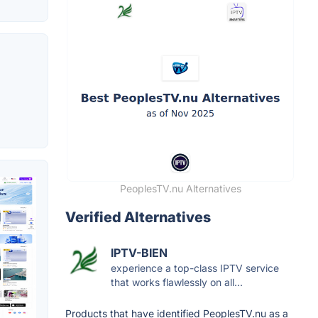
PeoplesTV.nu Alternatives
Verified Alternatives
IPTV-BIEN
experience a top-class IPTV service
that works flawlessly on all...
Products that have identified PeoplesTV.nu as a