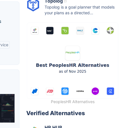
Topolog
Topolog is a goal planner that models
your plans as a directed...
s
rvice
PeoplesHR Alternatives
Verified Alternatives
HR HUB