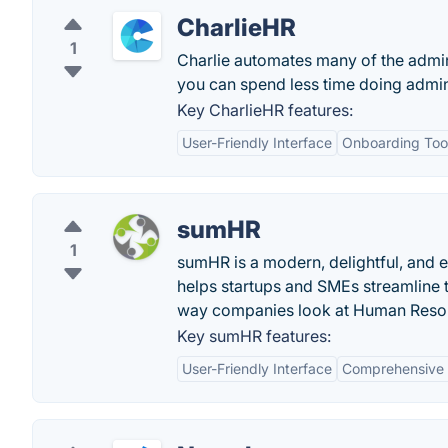
CharlieHR
1
Charlie automates many of the admin
you can spend less time doing admin
Key CharlieHR features:
User-Friendly Interface
Onboarding Too
sumHR
1
sumHR is a modern, delightful, and
helps startups and SMEs streamline 
way companies look at Human Reso
Key sumHR features:
User-Friendly Interface
Comprehensive 