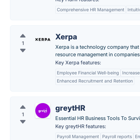
Comprehensive HR Management
Intuit
Xerpa
1
Xerpa is a technology company that
resource management in companies
Key Xerpa features:
Employee Financial Well-being
Increase
Enhanced Recruitment and Retention
greytHR
1
Essential HR Business Tools To Surv
Key greytHR features:
Payroll Management
Payroll reports
E