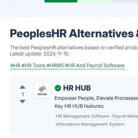
PeoplesHR Alternatives
The best PeoplesHR alternatives based on verified produ
Latest update:
2025-11-10.
#HR
#HR Tools
#HRMS
#HR And Payroll Software
HR HUB
✓
1
Empower People, Elevate Processes
Key HR HUB features:
HR Management Software
Payroll Man
Attendance Management System