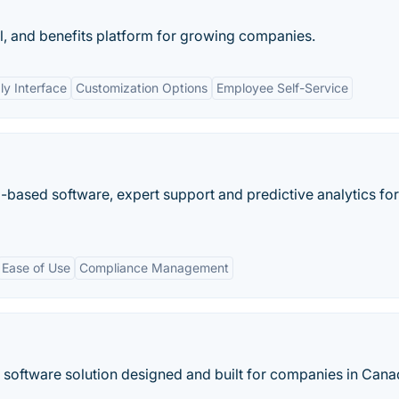
l, and benefits platform for growing companies.
ly Interface
Customization Options
Employee Self-Service
ased software, expert support and predictive analytics for
Ease of Use
Compliance Management
software solution designed and built for companies in Cana