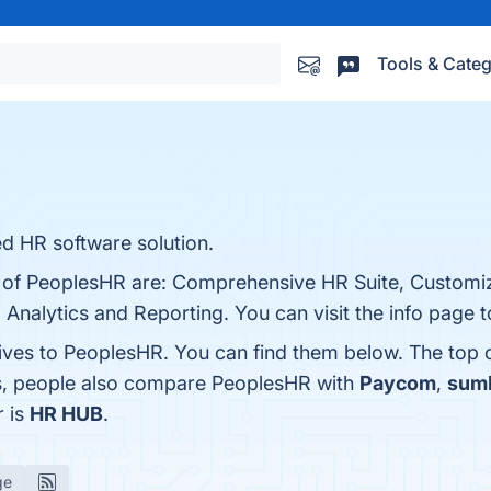
Tools & Categ
​ HR software solution.
s of PeoplesHR are: Comprehensive HR Suite, Customi
 Analytics and Reporting. You can visit the info page t
tives to PeoplesHR. You can find them below. The top
es, people also compare PeoplesHR with
Paycom
,
sum
r is
HR HUB
.
ge