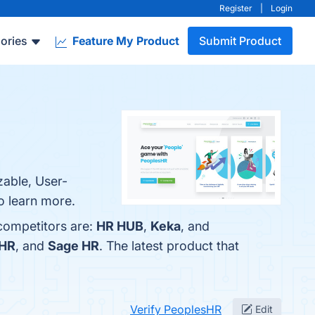
Register
|
Login
ories
Feature My Product
Submit Product
zable, User-
o learn more.
 competitors are:
HR HUB
,
Keka
, and
HR
, and
Sage HR
. The latest product that
Verify PeoplesHR
Edit