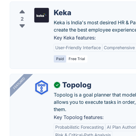
Keka
2
Keka is India's most desired HR & Pa
create the best employee experience 
Key Keka features:
User-Friendly Interface
Comprehensive 
Paid
Free Trial
FEATURED
Topolog
✓
Topolog is a goal planner that model
allows you to execute tasks in orde
them.
Key Topolog features:
Probabilistic Forecasting
AI Plan Author
Risk & Critical-Path Analysis