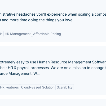
istrative headaches you'll experience when scaling a comp
 and more time doing the things you love.
ls
HR Management
Affordable Pricing
 extremely easy to use Human Resource Management Softwar
their HR & payroll processes. We are on a mission to change 
urce Management. W...
HR Features
Cloud-Based Solution
Scalability