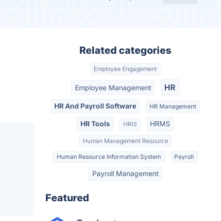
Related categories
Employee Engagement
HR
Employee Management
HR And Payroll Software
HR Management
HR Tools
HRMS
HRIS
Human Management Resource
Human Resource Information System
Payroll
Payroll Management
Featured