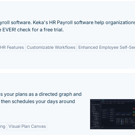
yroll software. Keka's HR Payroll software help organization
EVER! check for a free trial.
HR Features
Customizable Workflows
Enhanced Employee Self-Se
s your plans as a directed graph and
r, then schedules your days around
ing
Visual Plan Canvas