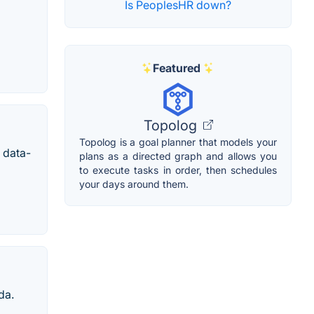
Is PeoplesHR down?
Featured
Topolog
Topolog is a goal planner that models your
 data-
plans as a directed graph and allows you
to execute tasks in order, then schedules
your days around them.
da.