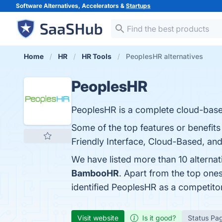
Software Alternatives, Accelerators &
Startups
Home
HR
HR Tools
PeoplesHR alternatives
PeoplesHR
PeoplesHR is a complete cloud-based
Some of the top features or benefit
Friendly Interface, Cloud-Based, and
We have listed more than 10 alterna
BambooHR
. Apart from the top on
identified PeoplesHR as a competito
Visit website
Is it good?
Status Pa