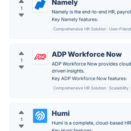
Namely
1
Namely is the end-to-end HR, payrol
Key Namely features:
Comprehensive HR Solution
User-Friend
ADP Workforce Now
1
ADP Workforce Now provides cloud-b
driven insights.
Key ADP Workforce Now features:
Comprehensive HR Solution
Scalability
Humi
1
Humi is a complete, cloud-based HR 
Key Humi features: