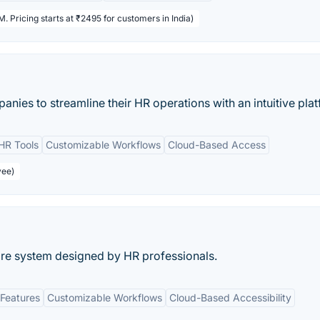
. Pricing starts at ₹2495 for customers in India)
nies to streamline their HR operations with an intuitive plat
HR Tools
Customizable Workflows
Cloud-Based Access
yee)
re system designed by HR professionals.
Features
Customizable Workflows
Cloud-Based Accessibility