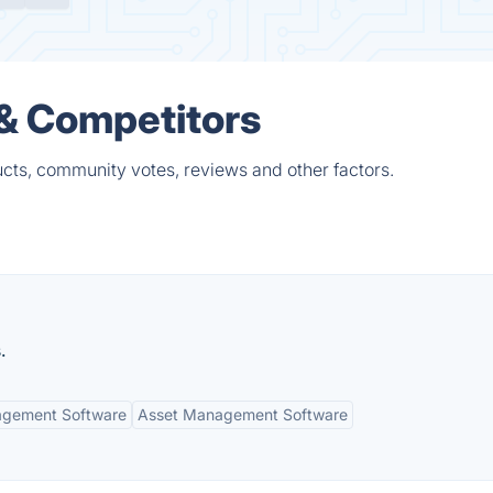
 & Competitors
cts, community votes, reviews and other factors.
.
agement Software
Asset Management Software