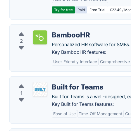
Try for free
Paid
Free Trial
£22.49 / Mon
BambooHR
2
Personalized HR software for SMBs.
Key BambooHR features:
User-Friendly Interface
Comprehensive
Built for Teams
1
Built for Teams is a well-designed,
Key Built for Teams features:
Ease of Use
Time-Off Management
Cu