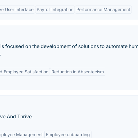
ive User Interface
Payroll Integration
Performance Management
 is focused on the development of solutions to automate hu
.
d Employee Satisfaction
Reduction in Absenteeism
ive And Thrive.
mployee Management
Employee onboarding