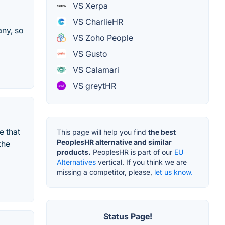
VS Xerpa
VS CharlieHR
any, so
VS Zoho People
VS Gusto
VS Calamari
VS greytHR
e that
This page will help you find
the best
PeoplesHR alternative and similar
the
products.
PeoplesHR is part of our
EU
Alternatives
vertical. If you think we are
missing a competitor, please,
let us know.
Status Page!