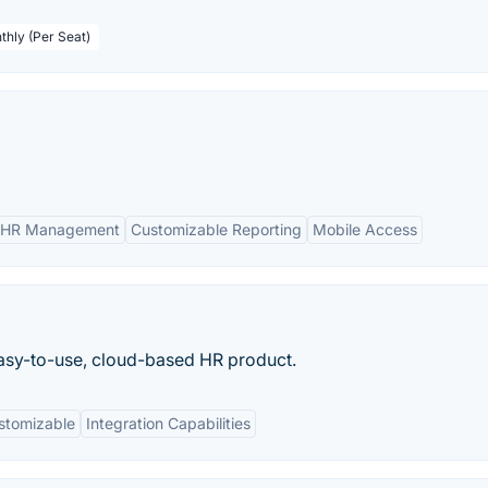
thly (Per Seat)
 HR Management
Customizable Reporting
Mobile Access
 easy-to-use, cloud-based HR product.
stomizable
Integration Capabilities