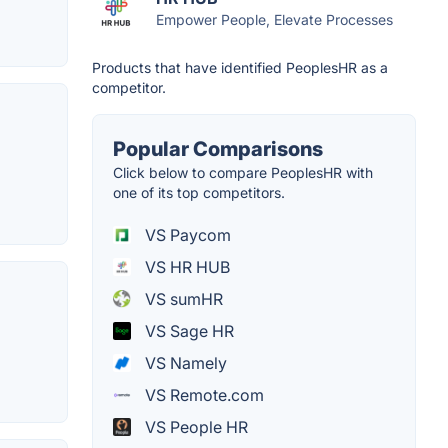
Empower People, Elevate Processes
Products that have identified PeoplesHR as a
competitor.
Popular Comparisons
Click below to compare PeoplesHR with
one of its top competitors.
VS Paycom
VS HR HUB
VS sumHR
VS Sage HR
VS Namely
VS Remote.com
VS People HR