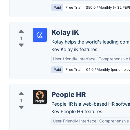
Paid
Free Trial
$50.0 / Monthly (+ $2 PEPM
Kolay iK
1
Kolay helps the world's leading compa
Key Kolay iK features:
User-friendly Interface
Comprehensive 
Paid
Free Trial
€4.0 / Monthly (per emplo
People HR
1
PeopleHR is a web-based HR softwa
Key People HR features:
User-Friendly Interface
Comprehensive 