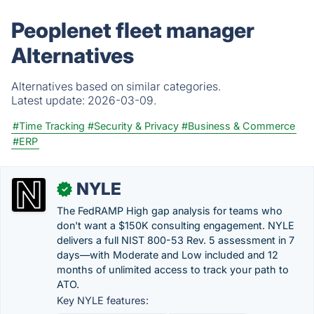
Peoplenet fleet manager
Alternatives
Alternatives based on similar categories.
Latest update:
2026-03-09.
#Time Tracking
#Security & Privacy
#Business & Commerce
#ERP
NYLE
✓
The FedRAMP High gap analysis for teams who
don't want a $150K consulting engagement. NYLE
delivers a full NIST 800-53 Rev. 5 assessment in 7
days—with Moderate and Low included and 12
months of unlimited access to track your path to
ATO.
Key NYLE features: