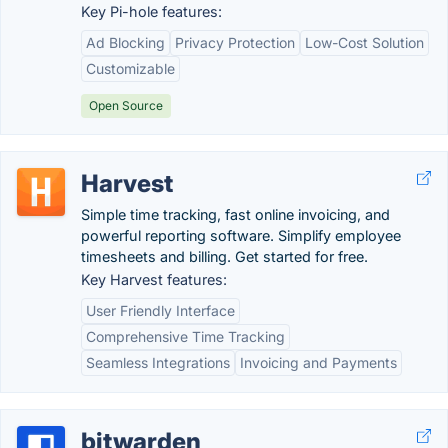
Key Pi-hole features:
Ad Blocking
Privacy Protection
Low-Cost Solution
Customizable
Open Source
Harvest
Simple time tracking, fast online invoicing, and
powerful reporting software. Simplify employee
timesheets and billing. Get started for free.
Key Harvest features:
User Friendly Interface
Comprehensive Time Tracking
Seamless Integrations
Invoicing and Payments
bitwarden