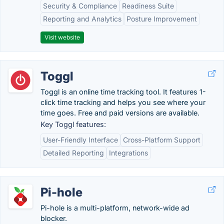
Security & Compliance
Readiness Suite
Reporting and Analytics
Posture Improvement
Visit website
Toggl
Toggl is an online time tracking tool. It features 1-
click time tracking and helps you see where your
time goes. Free and paid versions are available.
Key Toggl features:
User-Friendly Interface
Cross-Platform Support
Detailed Reporting
Integrations
Pi-hole
Pi-hole is a multi-platform, network-wide ad
blocker.