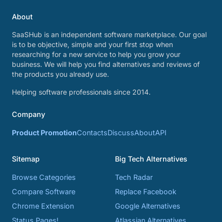
About
SaaSHub is an independent software marketplace. Our goal
is to be objective, simple and your first stop when
researching for a new service to help you grow your
business. We will help you find alternatives and reviews of
the products you already use.
Helping software professionals since 2014.
Company
Product Promotion
Contacts
Discuss
About
API
Sitemap
Big Tech Alternatives
Browse Categories
Tech Radar
Compare Software
Replace Facebook
Chrome Extension
Google Alternatives
Status Pages!
Atlassian Alternatives