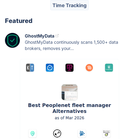
Time Tracking
Featured
GhostMyData
GhostMyData continuously scans 1,500+ data
brokers, removes your...