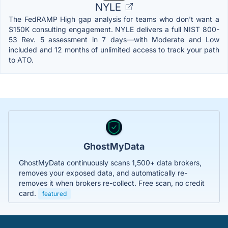
NYLE
The FedRAMP High gap analysis for teams who don't want a
$150K consulting engagement. NYLE delivers a full NIST 800-
53 Rev. 5 assessment in 7 days—with Moderate and Low
included and 12 months of unlimited access to track your path
to ATO.
GhostMyData
GhostMyData continuously scans 1,500+ data brokers,
removes your exposed data, and automatically re-
removes it when brokers re-collect. Free scan, no credit
card.
featured