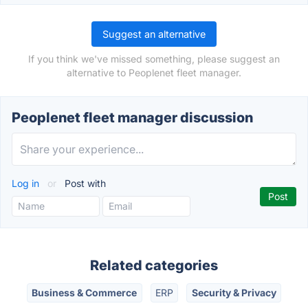
Suggest an alternative
If you think we've missed something, please suggest an
alternative to Peoplenet fleet manager.
Peoplenet fleet manager discussion
Log in
or
Post with
Related categories
Business & Commerce
ERP
Security & Privacy