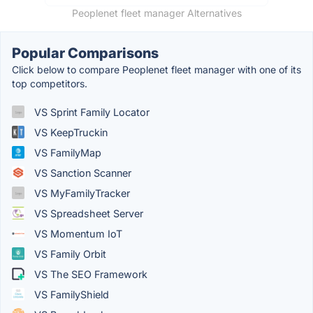
Peoplenet fleet manager Alternatives
Popular Comparisons
Click below to compare Peoplenet fleet manager with one of its
top competitors.
VS Sprint Family Locator
VS KeepTruckin
VS FamilyMap
VS Sanction Scanner
VS MyFamilyTracker
VS Spreadsheet Server
VS Momentum IoT
VS Family Orbit
VS The SEO Framework
VS FamilyShield