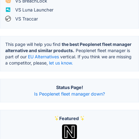
VS BreachLock
VS Luna Launcher
VS Traccar
This page will help you find
the best Peoplenet fleet manager
alternative and similar products.
Peoplenet fleet manager is
part of our
EU Alternatives
vertical. If you think we are missing
a competitor, please,
let us know.
Status Page!
Is Peoplenet fleet manager down?
Featured