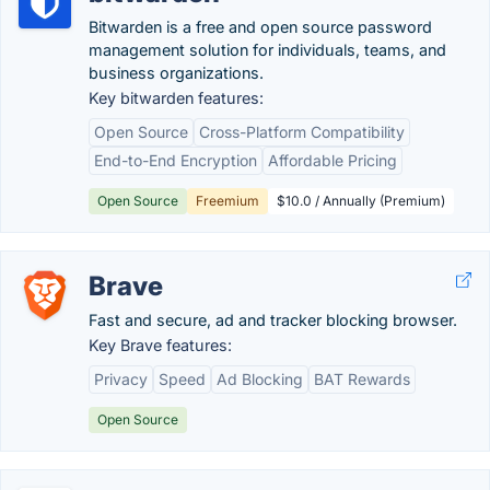
Bitwarden is a free and open source password
management solution for individuals, teams, and
business organizations.
Key bitwarden features:
Open Source
Cross-Platform Compatibility
End-to-End Encryption
Affordable Pricing
Open Source
Freemium
$10.0 / Annually (Premium)
Brave
Fast and secure, ad and tracker blocking browser.
Key Brave features:
Privacy
Speed
Ad Blocking
BAT Rewards
Open Source