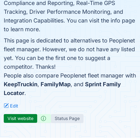
Compliance and Reporting, Real-Time GPS
Tracking, Driver Performance Monitoring, and
Integration Capabilities. You can visit the info page
to learn more.
This page is dedicated to alternatives to Peoplenet
fleet manager. However, we do not have any listed
yet. You can be the first one to suggest a
competitor. Thanks!
People also compare Peoplenet fleet manager with
KeepTruckin
,
FamilyMap
, and
Sprint Family
Locator
.
Edit
Visit website
Status Page