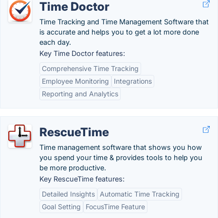
Time Doctor
Time Tracking and Time Management Software that
is accurate and helps you to get a lot more done
each day.
Key Time Doctor features:
Comprehensive Time Tracking
Employee Monitoring
Integrations
Reporting and Analytics
RescueTime
Time management software that shows you how
you spend your time & provides tools to help you
be more productive.
Key RescueTime features:
Detailed Insights
Automatic Time Tracking
Goal Setting
FocusTime Feature