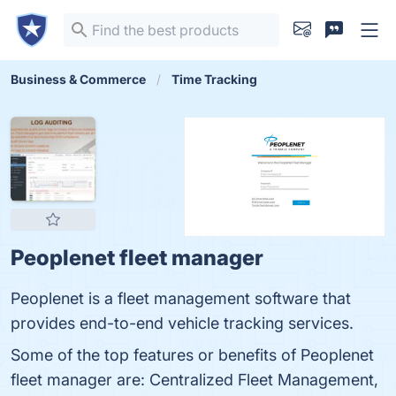
Business & Commerce
Time Tracking
Peoplenet fleet manager
Peoplenet is a fleet management software that
provides end-to-end vehicle tracking services.
Some of the top features or benefits of Peoplenet
fleet manager are: Centralized Fleet Management,