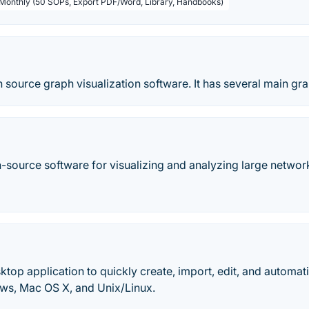
 Monthly (50 SOPs, Export PDF/Word, Library, Handbooks)
 source graph visualization software. It has several main gr
-source software for visualizing and analyzing large networ
sktop application to quickly create, import, edit, and automa
ows, Mac OS X, and Unix/Linux.