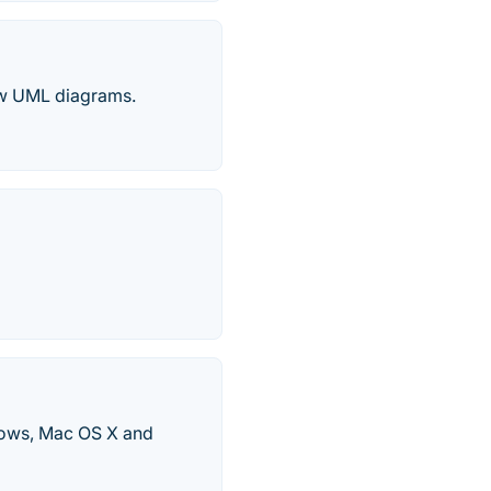
raw UML diagrams.
ndows, Mac OS X and