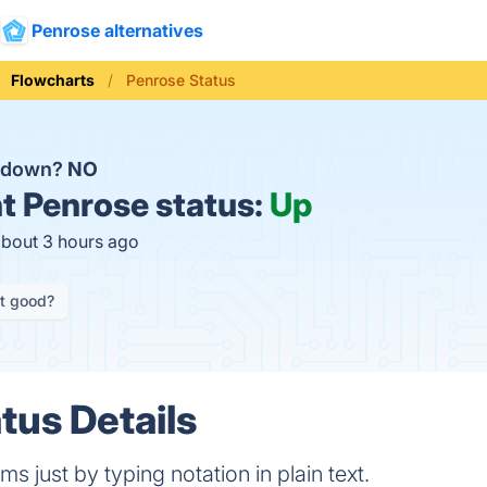
Penrose alternatives
Flowcharts
Penrose Status
e down?
NO
t
Penrose status:
Up
about 3 hours ago
it good?
tus Details
ms just by typing notation in plain text.