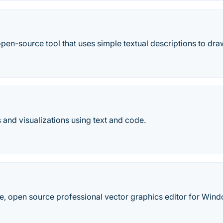
open-source tool that uses simple textual descriptions to d
and visualizations using text and code.
ree, open source professional vector graphics editor for Wi