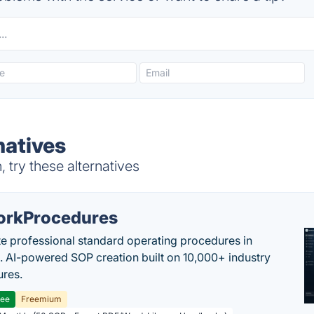
natives
try these alternatives
rkProcedures
e professional standard operating procedures in
. AI-powered SOP creation built on 10,000+ industry
res.
ree
Freemium