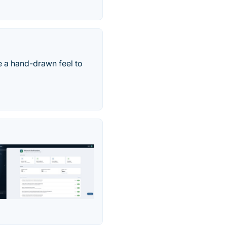
ve a hand-drawn feel to