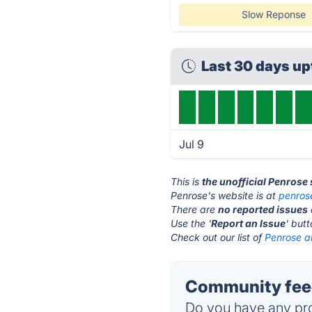
Slow Reponse
Last 30 days u
Jul 9
This is
the unofficial Penrose
Penrose's website is at
penros
There are
no reported issues
Use the '
Report an Issue
' but
Check out our list of
Penrose al
Community feed
Do you have any pro