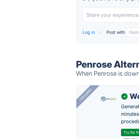
Log in
or
Post with
Penrose Alter
When Penrose is down, 
FEATURED
Wo
✓
Generat
minutes
procedu
Try for f