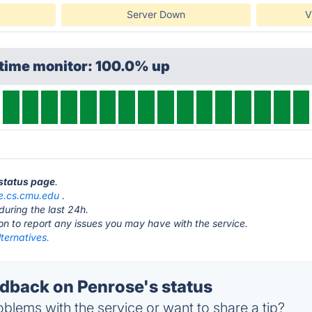
Server Down
V
ptime monitor: 100.0% up
 status page
.
e.cs.cmu.edu
.
during the last 24h.
ton to report any issues you may have with the service.
ternatives.
back on Penrose's status
blems with the service or want to share a tip?