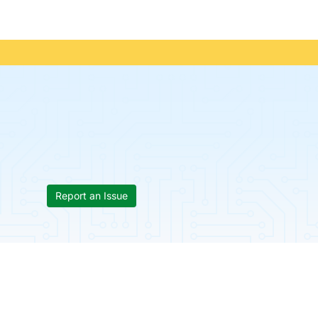
Report an Issue