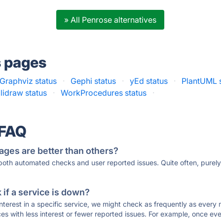
» All Penrose alternatives
s pages
Graphviz status
·
Gephi status
·
yEd status
·
PlantUML 
lidraw status
·
WorkProcedures status
·
 FAQ
ages are better than others?
 both automated checks and user reported issues. Quite often, pure
if a service is down?
 interest in a specific service, we might check as frequently as eve
ces with less interest or fewer reported issues. For example, once eve