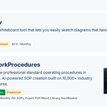
w
whiteboard tool that lets you easily sketch diagrams that ha
emium
$7.0 / Monthly
rkProcedures
e professional standard operating procedures in
. AI-powered SOP creation built on 10,000+ industry
res.
ree
Freemium
 Monthly (50 SOPs, Export PDF/Word, Library, Handbooks)