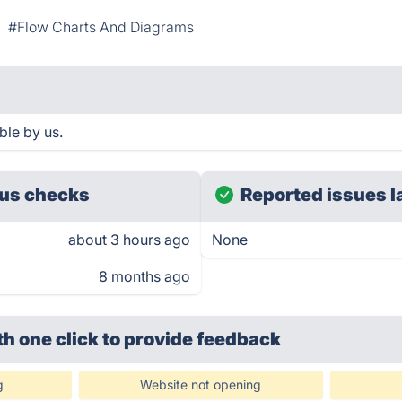
#Flow Charts And Diagrams
ble by us.
us checks
Reported issues l
about 3 hours ago
None
8 months ago
th one click
to provide feedback
g
Website not opening