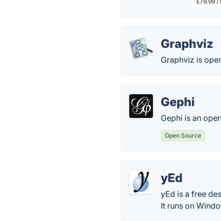
£79.99 /
Graphviz
Graphviz is open
Gephi
Gephi is an open
Open Source
yEd
yEd is a free de
It runs on Wind