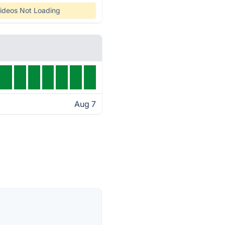
ideos Not Loading
Aug 7