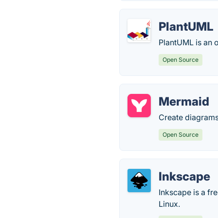
PlantUML
PlantUML is an 
Open Source
Mermaid
Create diagrams 
Open Source
Inkscape
Inkscape is a f
Linux.