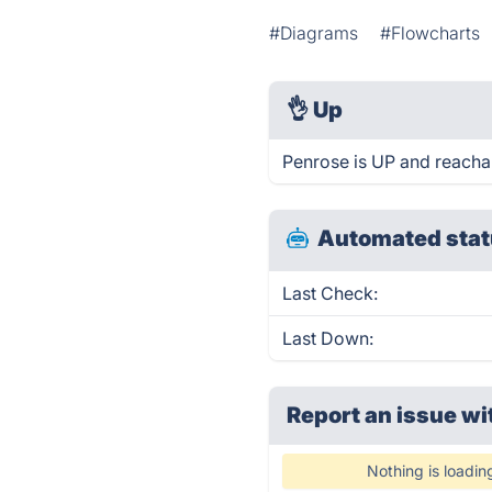
#Diagrams
#Flowcharts
👌
Up
Penrose is UP and reacha
Automated stat
Last Check:
Last Down:
Report an issue wi
Nothing is loadin