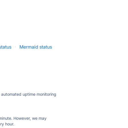
status
·
Mermaid status
ly automated uptime monitoring
ry minute. However, we may
ry hour.