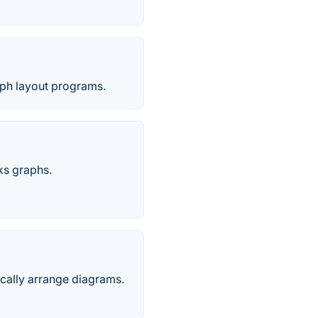
aph layout programs.
ks graphs.
tically arrange diagrams.