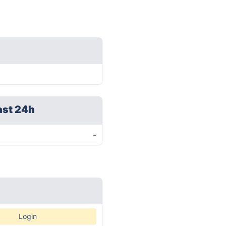
ast 24h
-
Login