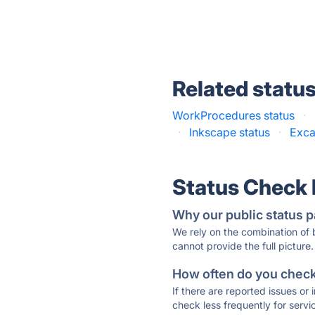
Related statu
WorkProcedures status
·
·
Inkscape status
·
Exca
Status Check
Why our public status p
We rely on the combination of
cannot provide the full picture.
How often do you check 
If there are reported issues or
check less frequently for servi