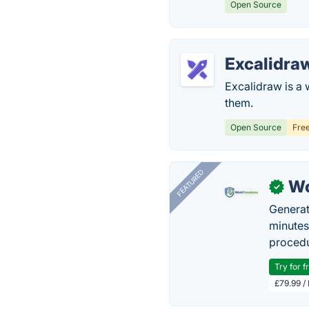
Open Source
Excalidra
Excalidraw is a 
them.
Open Source
Fre
FEATURED
Wo
✓
Generat
minutes
procedu
Try for f
£79.99 /