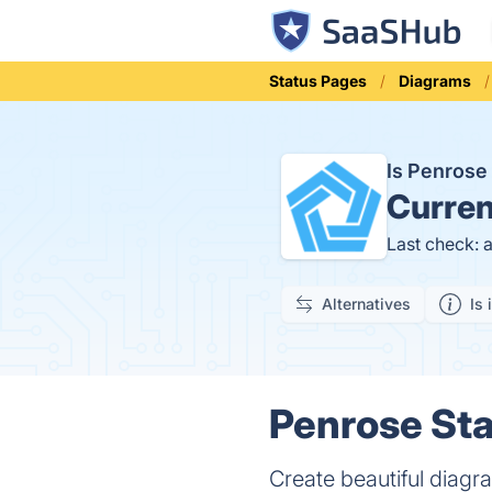
Status Pages
Diagrams
Is Penros
Curren
Last check: 
Alternatives
Is 
Penrose Sta
Create beautiful diagra