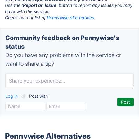
Use the '
Report an Issue
' button to report any issues you may
have with the service.
Check out our list of
Pennywise alternatives.
Community feedback on Pennywise's
status
Do you have any problems with the service or
want to share a tip?
Log in
or
Post with
Pennywise Alternatives