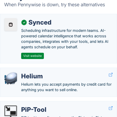
When Pennywise is down, try these alternatives
Synced
✓
Scheduling infrastructure for modern teams. AI-
powered calendar intelligence that works across
companies, integrates with your tools, and lets AI
agents schedule on your behalf.
Visit website
Helium
Helium lets you accept payments by credit card for
anything you want to sell online.
PiP-Tool