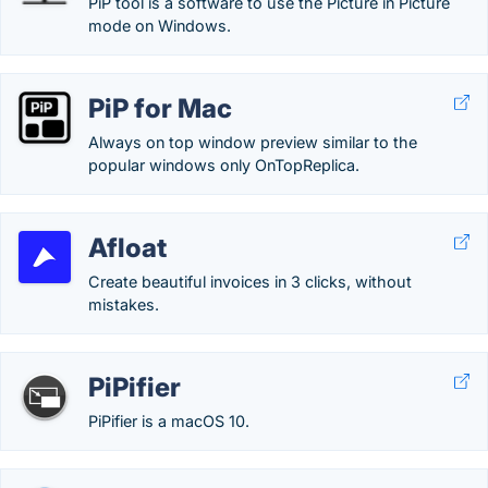
PiP tool is a software to use the Picture in Picture
mode on Windows.
PiP for Mac
Always on top window preview similar to the
popular windows only OnTopReplica.
Afloat
Create beautiful invoices in 3 clicks, without
mistakes.
PiPifier
PiPifier is a macOS 10.