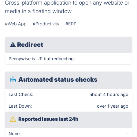
Cross-platform application to open any website or
media in a floating window
#Web App
#Productivity
#ERP
⚠
Redirect
Pennywise is UP but redirecting.
Automated status checks
Last Check:
about 4 hours ago
Last Down:
over 1 year ago
Reported issues last 24h
None
-