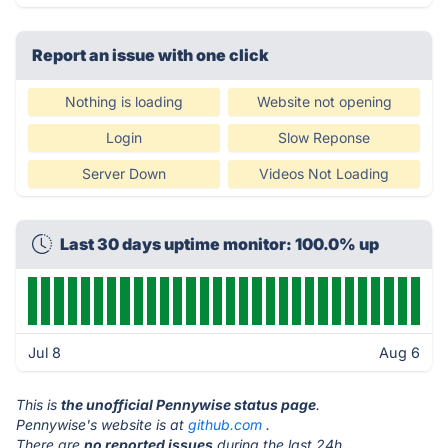
Report an issue with one click
Nothing is loading
Website not opening
Login
Slow Reponse
Server Down
Videos Not Loading
Last 30 days uptime monitor: 100.0% up
Jul 8
Aug 6
This is
the unofficial Pennywise status page
.
Pennywise's website is at
github.com
.
There are
no reported issues
during the last 24h.