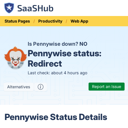
Status Pages
Productivity
Web App
Is Pennywise down?
NO
Pennywise status:
Redirect
Last check: about 4 hours ago
Report an Issue
Alternatives
Pennywise Status Details