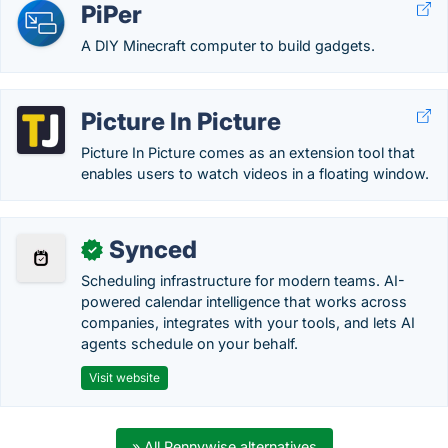
PiPer
A DIY Minecraft computer to build gadgets.
Picture In Picture
Picture In Picture comes as an extension tool that
enables users to watch videos in a floating window.
Synced
✓
Scheduling infrastructure for modern teams. AI-
powered calendar intelligence that works across
companies, integrates with your tools, and lets AI
agents schedule on your behalf.
Visit website
» All Pennywise alternatives