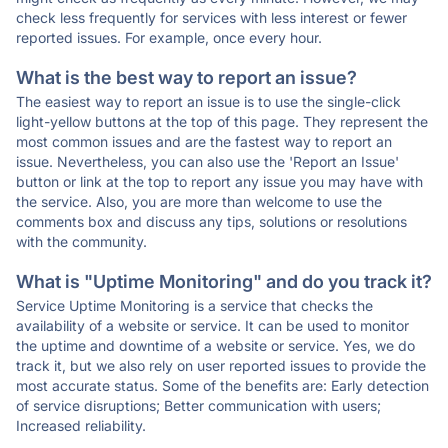
check less frequently for services with less interest or fewer
reported issues. For example, once every hour.
What is the best way to report an issue?
The easiest way to report an issue is to use the single-click
light-yellow buttons at the top of this page. They represent the
most common issues and are the fastest way to report an
issue. Nevertheless, you can also use the 'Report an Issue'
button or link at the top to report any issue you may have with
the service. Also, you are more than welcome to use the
comments box and discuss any tips, solutions or resolutions
with the community.
What is "Uptime Monitoring" and do you track it?
Service Uptime Monitoring is a service that checks the
availability of a website or service. It can be used to monitor
the uptime and downtime of a website or service. Yes, we do
track it, but we also rely on user reported issues to provide the
most accurate status. Some of the benefits are: Early detection
of service disruptions; Better communication with users;
Increased reliability.