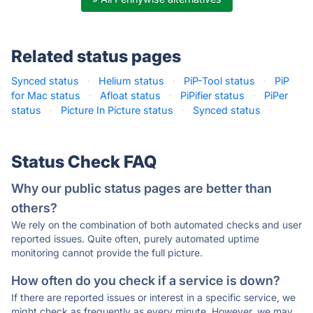
Related status pages
Synced status
·
Helium status
·
PiP-Tool status
·
PiP
for Mac status
·
Afloat status
·
PiPifier status
·
PiPer
status
·
Picture In Picture status
·
Synced status
·
Status Check FAQ
Why our public status pages are better than
others?
We rely on the combination of both automated checks and user
reported issues. Quite often, purely automated uptime
monitoring cannot provide the full picture.
How often do you check if a service is down?
If there are reported issues or interest in a specific service, we
might check as frequently as every minute. However, we may