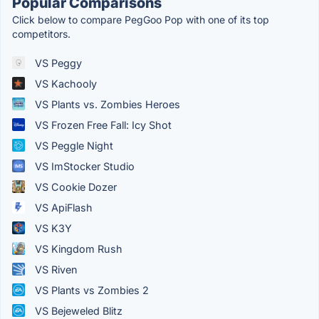
Popular Comparisons
Click below to compare PegGoo Pop with one of its top
competitors.
VS Peggy
VS Kachooly
VS Plants vs. Zombies Heroes
VS Frozen Free Fall: Icy Shot
VS Peggle Night
VS ImStocker Studio
VS Cookie Dozer
VS ApiFlash
VS K3Y
VS Kingdom Rush
VS Riven
VS Plants vs Zombies 2
VS Bejeweled Blitz