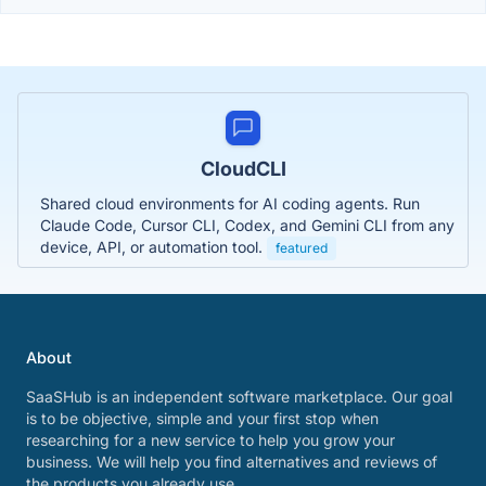
CloudCLI
Shared cloud environments for AI coding agents. Run
Claude Code, Cursor CLI, Codex, and Gemini CLI from any
device, API, or automation tool.
featured
About
SaaSHub is an independent software marketplace. Our goal
is to be objective, simple and your first stop when
researching for a new service to help you grow your
business. We will help you find alternatives and reviews of
the products you already use.