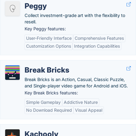
Peggy
Collect investment-grade art with the flexibility to
resell.
Key Peggy features:
User-Friendly Interface
Comprehensive Features
Customization Options
Integration Capabilities
Break Bricks
Break Bricks is an Action, Casual, Classic Puzzle,
and Single-player video game for Android and iOS.
Key Break Bricks features:
Simple Gameplay
Addictive Nature
No Download Required
Visual Appeal
Kachooly