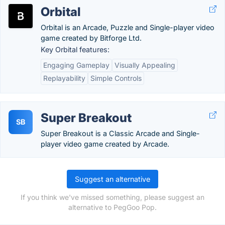
Orbital
Orbital is an Arcade, Puzzle and Single-player video
game created by Bitforge Ltd.
Key Orbital features:
Engaging Gameplay
Visually Appealing
Replayability
Simple Controls
Super Breakout
SB
Super Breakout is a Classic Arcade and Single-
player video game created by Arcade.
Suggest an alternative
If you think we've missed something, please suggest an
alternative to PegGoo Pop.