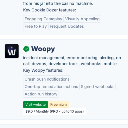
from his jar into the casino machine.
Key Cookie Dozer features:
Engaging Gameplay
Visually Appealing
Free to Play
Frequent Updates
Woopy
✓
incident management, error monitoring, alerting, on-
call, devops, developer tools, webhooks, mobile.
Key Woopy features:
Crash push notifications
One-tap remediation actions
Signed webhooks
Action run history
Visit website
Freemium
$9.0 / Monthly (PRO - up to 10 apps)