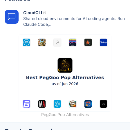
CloudCLI
Shared cloud environments for AI coding agents. Run
Claude Code,...
PegGoo Pop Alternatives