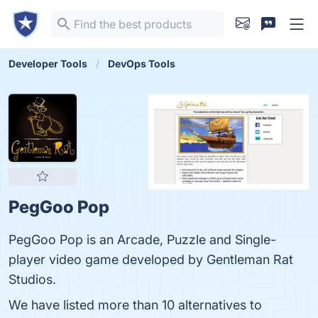
Developer Tools
DevOps Tools
PegGoo Pop
PegGoo Pop is an Arcade, Puzzle and Single-
player video game developed by Gentleman Rat
Studios.
We have listed more than 10 alternatives to