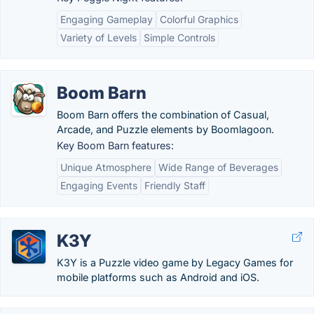
Engaging Gameplay
Colorful Graphics
Variety of Levels
Simple Controls
Boom Barn
Boom Barn offers the combination of Casual,
Arcade, and Puzzle elements by Boomlagoon.
Key Boom Barn features:
Unique Atmosphere
Wide Range of Beverages
Engaging Events
Friendly Staff
K3Y
K3Y is a Puzzle video game by Legacy Games for
mobile platforms such as Android and iOS.