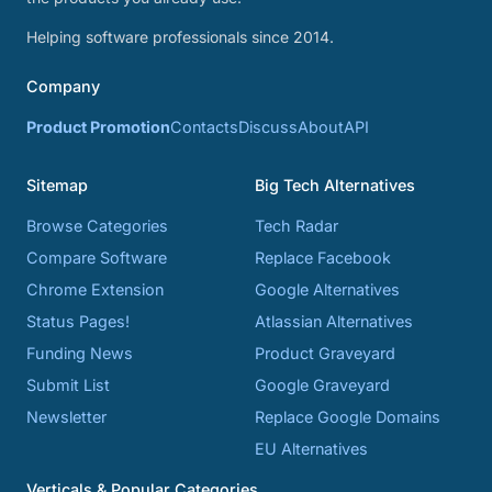
Helping software professionals since 2014.
Company
Product Promotion
Contacts
Discuss
About
API
Sitemap
Big Tech Alternatives
Browse Categories
Tech Radar
Compare Software
Replace Facebook
Chrome Extension
Google Alternatives
Status Pages!
Atlassian Alternatives
Funding News
Product Graveyard
Submit List
Google Graveyard
Newsletter
Replace Google Domains
EU Alternatives
Verticals & Popular Categories