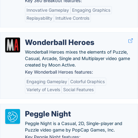
Key 360 Breakout features:
Innovative Gameplay
Engaging Graphics
Replayability
Intuitive Controls
Wonderball Heroes
Wonderball Heroes mixes the elements of Puzzle,
Casual, Arcade, Single and Multiplayer video game
created by Moon Active.
Key Wonderball Heroes features:
Engaging Gameplay
Colorful Graphics
Variety of Levels
Social Features
Peggle Night
Peggle Night is a Casual, 2D, Single-player and
Puzzle video game by PopCap Games, Inc.
Key Peggle Night features: