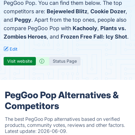
PegGoo Pop. You can find them below. The top
competitors are:
Bejeweled Blitz
,
Cookie Dozer
,
and
Peggy
. Apart from the top ones, people also
compare PegGoo Pop with
Kachooly
,
Plants vs.
Zombies Heroes
, and
Frozen Free Fall: Icy Shot
.
Edit
Visit website
Status Page
PegGoo Pop Alternatives &
Competitors
The best PegGoo Pop alternatives based on verified
products, community votes, reviews and other factors.
Latest update:
2026-06-09.