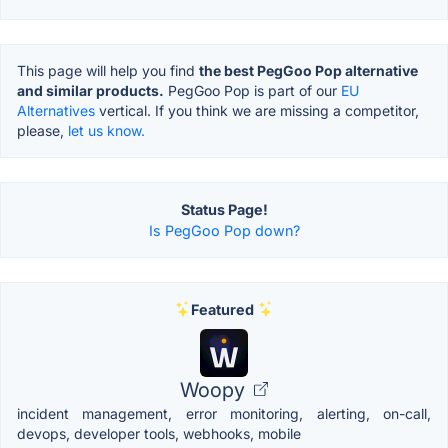
This page will help you find
the best PegGoo Pop alternative
and similar products.
PegGoo Pop is part of our
EU
Alternatives
vertical. If you think we are missing a competitor,
please,
let us know.
Status Page!
Is PegGoo Pop down?
Featured
Woopy
incident management, error monitoring, alerting, on-call,
devops, developer tools, webhooks, mobile