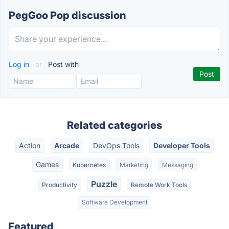
PegGoo Pop discussion
Log in
or
Post with
Related categories
Action
Arcade
DevOps Tools
Developer Tools
Games
Kubernetes
Marketing
Messaging
Puzzle
Productivity
Remote Work Tools
Software Development
Featured