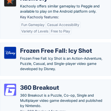
Kachooly offers similar gameplay to Peggle and
available to play on the Android platform only.
Key Kachooly features:
Fun Gameplay
Casual Accessibility
Variety of Levels
Free to Play
Frozen Free Fall: Icy Shot
Frozen Free Fall: Icy Shot is an Action-Adventure,
Puzzle, Casual, and Single-player video game
developed by Disney.
360 Breakout
360 Breakout is a Puzzle, Co-op, Single and
Multiplayer video game developed and published
by Nintendo.