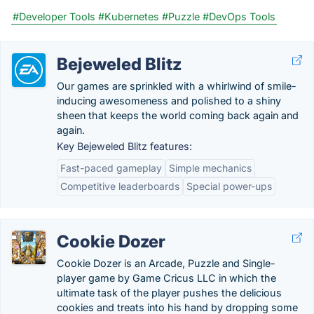
#Developer Tools
#Kubernetes
#Puzzle
#DevOps Tools
Bejeweled Blitz
Our games are sprinkled with a whirlwind of smile-
inducing awesomeness and polished to a shiny
sheen that keeps the world coming back again and
again.
Key Bejeweled Blitz features:
Fast-paced gameplay
Simple mechanics
Competitive leaderboards
Special power-ups
Cookie Dozer
Cookie Dozer is an Arcade, Puzzle and Single-
player game by Game Cricus LLC in which the
ultimate task of the player pushes the delicious
cookies and treats into his hand by dropping some