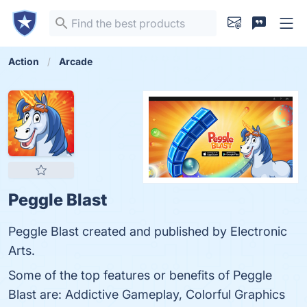
Action
Arcade
Peggle Blast
Peggle Blast created and published by Electronic
Arts.
Some of the top features or benefits of Peggle
Blast are: Addictive Gameplay, Colorful Graphics