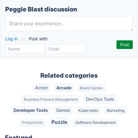
Peggle Blast discussion
Log in
or
Post with
Related categories
Action
Arcade
Board Games
DevOps Tools
Business Process Management
Developer Tools
Games
Kubernetes
Marketing
Puzzle
Productivity
Software Development
Featured