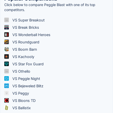
Click below to compare Peggle Blast with one of its top
competitors.
VS Super Breakout
VS Break Bricks
VS Wonderball Heroes
VS Roundguard
VS Boom Barn
VS Kachooly
VS Star Fox Guard
VS Othello
VS Peggle Night
VS Bejeweled Blitz
VS Peggy
VS Bloons TD
VS Ballistix