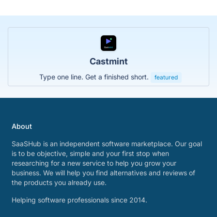
Castmint
Type one line. Get a finished short.
featured
About
SaaSHub is an independent software marketplace. Our goal
is to be objective, simple and your first stop when
researching for a new service to help you grow your
business. We will help you find alternatives and reviews of
the products you already use.
Helping software professionals since 2014.