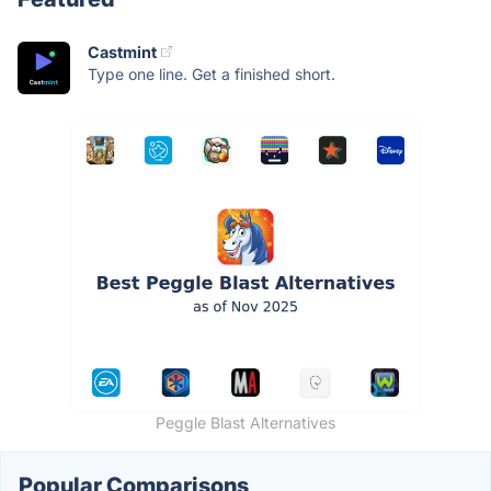
Castmint
Type one line. Get a finished short.
Peggle Blast Alternatives
Popular Comparisons