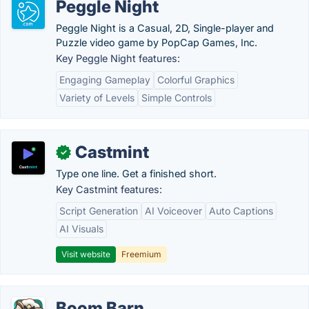
Peggle Night
Peggle Night is a Casual, 2D, Single-player and
Puzzle video game by PopCap Games, Inc.
Key Peggle Night features:
Engaging Gameplay
Colorful Graphics
Variety of Levels
Simple Controls
Castmint
✓
Type one line. Get a finished short.
Key Castmint features:
Script Generation
AI Voiceover
Auto Captions
AI Visuals
Visit website
Freemium
Boom Barn