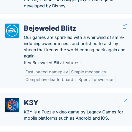
developed by Disney.
Bejeweled Blitz
Our games are sprinkled with a whirlwind of smile-
inducing awesomeness and polished to a shiny
sheen that keeps the world coming back again and
again.
Key Bejeweled Blitz features:
Fast-paced gameplay
Simple mechanics
Competitive leaderboards
Special power-ups
K3Y
K3Y is a Puzzle video game by Legacy Games for
mobile platforms such as Android and iOS.