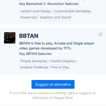
Key Blasterball 2: Revolution features:
Varied Level Design
Customizable Gameplay
Power-Ups
Graphics and Sound
BBTAN
BBTAN is free to play, Arcade and Single-player
video games developed by 111%.
Key BBTAN features:
Simple Gameplay
Colorful Graphics
Endless Challenge
Free to Play
Suggest an alternative
If you think we've missed something, please suggest an
alternative to Peggle Blast.