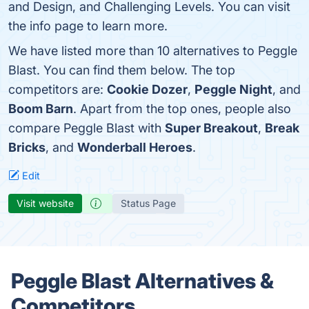
and Design, and Challenging Levels. You can visit
the info page to learn more.
We have listed more than 10 alternatives to Peggle
Blast. You can find them below. The top
competitors are:
Cookie Dozer
,
Peggle Night
, and
Boom Barn
. Apart from the top ones, people also
compare Peggle Blast with
Super Breakout
,
Break
Bricks
, and
Wonderball Heroes
.
Edit
Visit website
Status Page
Peggle Blast Alternatives &
Competitors