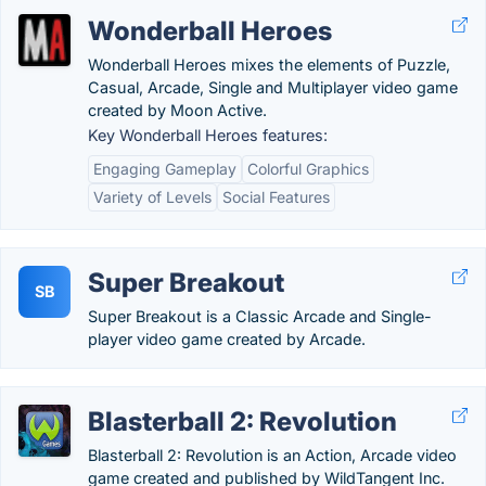
Wonderball Heroes
Wonderball Heroes mixes the elements of Puzzle,
Casual, Arcade, Single and Multiplayer video game
created by Moon Active.
Key Wonderball Heroes features:
Engaging Gameplay
Colorful Graphics
Variety of Levels
Social Features
Super Breakout
SB
Super Breakout is a Classic Arcade and Single-
player video game created by Arcade.
Blasterball 2: Revolution
Blasterball 2: Revolution is an Action, Arcade video
game created and published by WildTangent Inc.