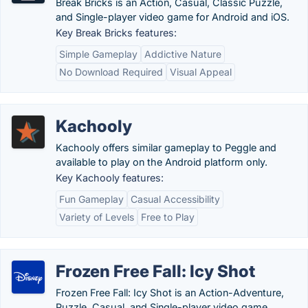
Break Bricks is an Action, Casual, Classic Puzzle,
and Single-player video game for Android and iOS.
Key Break Bricks features:
Simple Gameplay
Addictive Nature
No Download Required
Visual Appeal
Kachooly
Kachooly offers similar gameplay to Peggle and
available to play on the Android platform only.
Key Kachooly features:
Fun Gameplay
Casual Accessibility
Variety of Levels
Free to Play
Frozen Free Fall: Icy Shot
Frozen Free Fall: Icy Shot is an Action-Adventure,
Puzzle, Casual, and Single-player video game