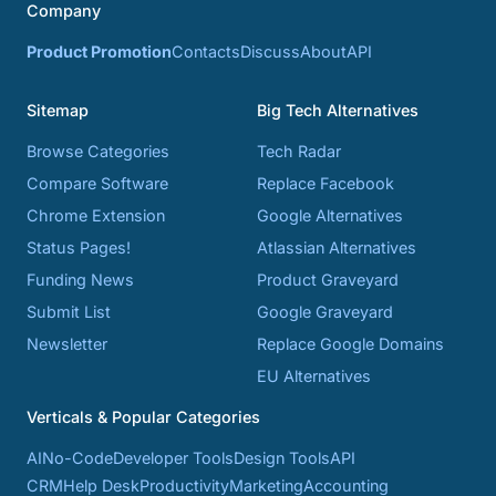
Company
Product Promotion
Contacts
Discuss
About
API
Sitemap
Big Tech Alternatives
Browse Categories
Tech Radar
Compare Software
Replace Facebook
Chrome Extension
Google Alternatives
Status Pages!
Atlassian Alternatives
Funding News
Product Graveyard
Submit List
Google Graveyard
Newsletter
Replace Google Domains
EU Alternatives
Verticals & Popular Categories
AI
No-Code
Developer Tools
Design Tools
API
CRM
Help Desk
Productivity
Marketing
Accounting