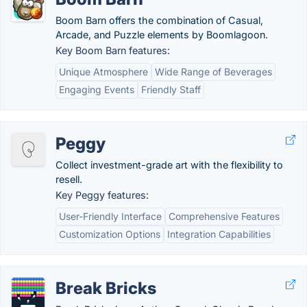
Boom Barn offers the combination of Casual,
Arcade, and Puzzle elements by Boomlagoon.
Key Boom Barn features:
Unique Atmosphere
Wide Range of Beverages
Engaging Events
Friendly Staff
Peggy
Collect investment-grade art with the flexibility to
resell.
Key Peggy features:
User-Friendly Interface
Comprehensive Features
Customization Options
Integration Capabilities
Break Bricks