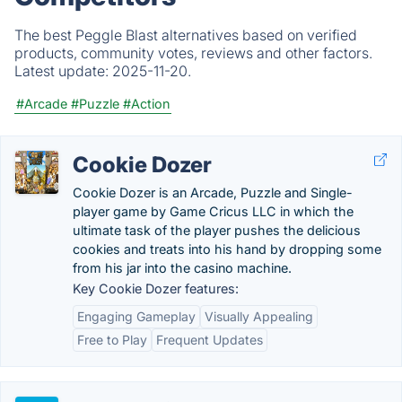
The best Peggle Blast alternatives based on verified
products, community votes, reviews and other factors.
Latest update:
2025-11-20.
#Arcade
#Puzzle
#Action
Cookie Dozer
Cookie Dozer is an Arcade, Puzzle and Single-
player game by Game Cricus LLC in which the
ultimate task of the player pushes the delicious
cookies and treats into his hand by dropping some
from his jar into the casino machine.
Key Cookie Dozer features:
Engaging Gameplay
Visually Appealing
Free to Play
Frequent Updates