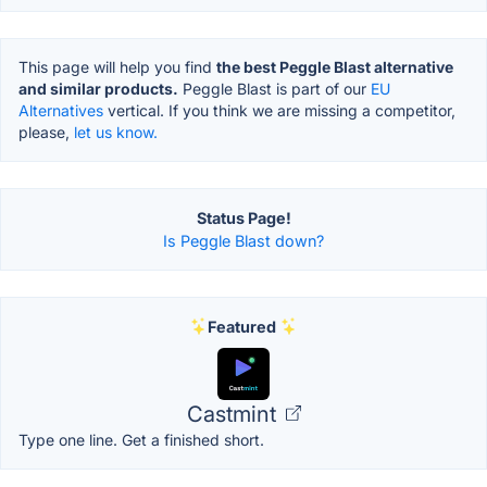
This page will help you find
the best Peggle Blast alternative
and similar products.
Peggle Blast is part of our
EU
Alternatives
vertical. If you think we are missing a competitor,
please,
let us know.
Status Page!
Is Peggle Blast down?
Featured
Castmint
Type one line. Get a finished short.