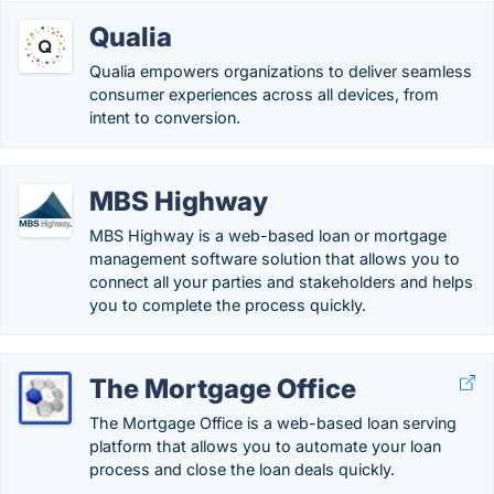
Qualia
Qualia empowers organizations to deliver seamless
consumer experiences across all devices, from
intent to conversion.
MBS Highway
MBS Highway is a web-based loan or mortgage
management software solution that allows you to
connect all your parties and stakeholders and helps
you to complete the process quickly.
The Mortgage Office
The Mortgage Office is a web-based loan serving
platform that allows you to automate your loan
process and close the loan deals quickly.