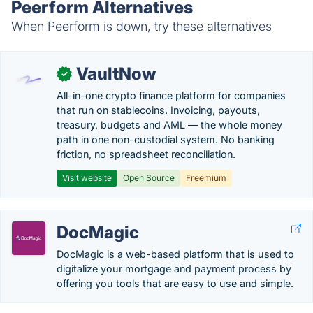
Peerform Alternatives
When Peerform is down, try these alternatives
VaultNow
✓
All-in-one crypto finance platform for companies
that run on stablecoins. Invoicing, payouts,
treasury, budgets and AML — the whole money
path in one non-custodial system. No banking
friction, no spreadsheet reconciliation.
Visit website
Open Source
Freemium
DocMagic
DocMagic is a web-based platform that is used to
digitalize your mortgage and payment process by
offering you tools that are easy to use and simple.