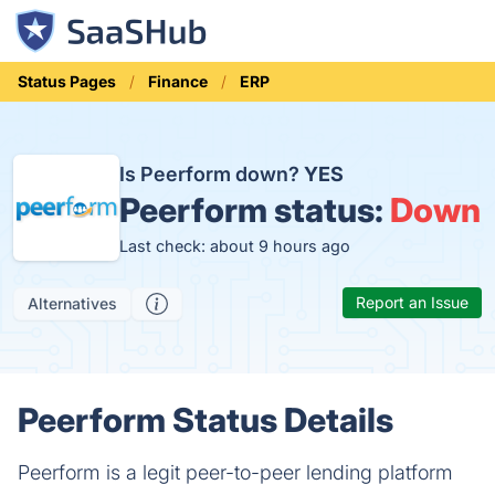
Status Pages
Finance
ERP
Is Peerform down?
YES
Peerform status:
Down
Last check: about 9 hours ago
Report an Issue
Alternatives
Peerform Status Details
Peerform is a legit peer-to-peer lending platform