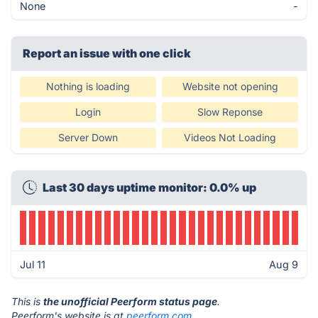
None
-
Report an issue with one click
Nothing is loading
Website not opening
Login
Slow Reponse
Server Down
Videos Not Loading
Last 30 days uptime monitor: 0.0% up
Jul 11
Aug 9
This is
the unofficial Peerform status page
.
Peerform's website is at
peerform.com
.