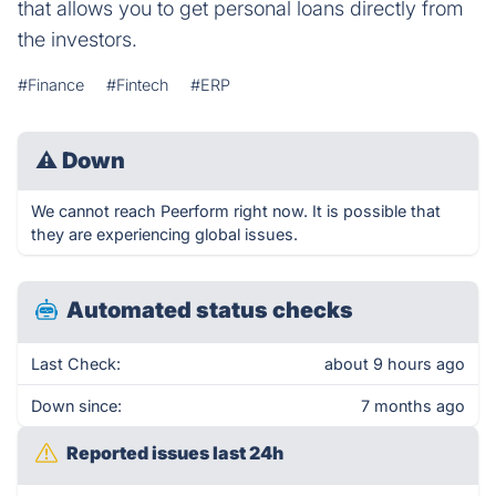
that allows you to get personal loans directly from
the investors.
#Finance
#Fintech
#ERP
⚠
Down
We cannot reach Peerform right now. It is possible that
they are experiencing global issues.
Automated status checks
Last Check:
about 9 hours ago
Down since:
7 months ago
Reported issues last 24h