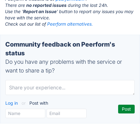
There are
no reported issues
during the last 24h.
Use the '
Report an Issue
' button to report any issues you may
have with the service.
Check out our list of
Peerform alternatives.
Community feedback on Peerform's
status
Do you have any problems with the service or
want to share a tip?
Log in
or
Post with