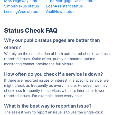
MBS Highway status
·
The Mortgage Office status
·
SimpleNexus status
·
LoanAssistant status
·
LendingWise status
·
VaultNow status
·
Status Check FAQ
Why our public status pages are better than
others?
We rely on the combination of both automated checks and user
reported issues. Quite often, purely automated uptime
monitoring cannot provide the full picture.
How often do you check if a service is down?
If there are reported issues or interest in a specific service, we
might check as frequently as every minute. However, we may
check less frequently for services with less interest or fewer
reported issues. For example, once every hour.
What is the best way to report an issue?
The easiest way to report an issue is to use the single-click