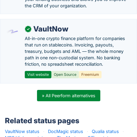
the CRM of your organization.
VaultNow
✓
All-in-one crypto finance platform for companies
that run on stablecoins. Invoicing, payouts,
treasury, budgets and AML — the whole money
path in one non-custodial system. No banking
friction, no spreadsheet reconciliation.
Visit website
Open Source
Freemium
» All Peerform alternatives
Related status pages
VaultNow status
·
DocMagic status
·
Qualia status
·