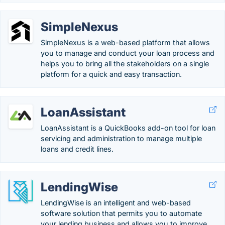
SimpleNexus
SimpleNexus is a web-based platform that allows
you to manage and conduct your loan process and
helps you to bring all the stakeholders on a single
platform for a quick and easy transaction.
LoanAssistant
LoanAssistant is a QuickBooks add-on tool for loan
servicing and administration to manage multiple
loans and credit lines.
LendingWise
LendingWise is an intelligent and web-based
software solution that permits you to automate
your lending business and allows you to improve