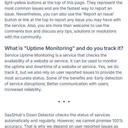
light-yellow buttons at the top of this page. They represent the
most common issues and are the fastest way to report an
issue. Nevertheless, you can also use the 'Report an Issue'
button or link at the top to report any issue you may have with
the service. Also, you are more than welcome to use the
comments box and discuss any tips, solutions or resolutions
with the community.
What is "Uptime Monitoring" and do you track it?
Service Uptime Monitoring is a service that checks the
availability of a website or service. It can be used to monitor
the uptime and downtime of a website or service. Yes, we do
track it, but we also rely on user reported issues to provide the
most accurate status. Some of the benefits are: Early detection
of service disruptions; Better communication with users;
Increased reliability.
* * *
SaaSHub's Down Detector checks the status of services
automatically and regularly. However, we cannot promise 100%
accuracy. That is why we depend on user reported issues as