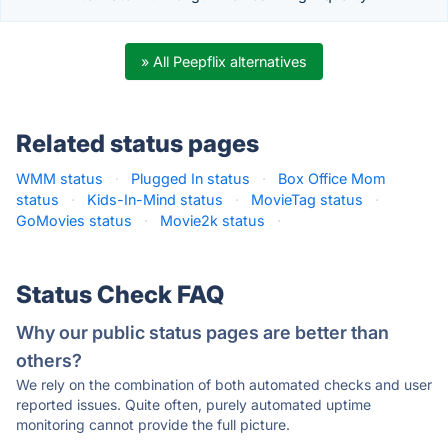
» All Peepflix alternatives
Related status pages
WMM status
·
Plugged In status
·
Box Office Mom
status
·
Kids-In-Mind status
·
MovieTag status
·
GoMovies status
·
Movie2k status
·
Status Check FAQ
Why our public status pages are better than
others?
We rely on the combination of both automated checks and user
reported issues. Quite often, purely automated uptime
monitoring cannot provide the full picture.