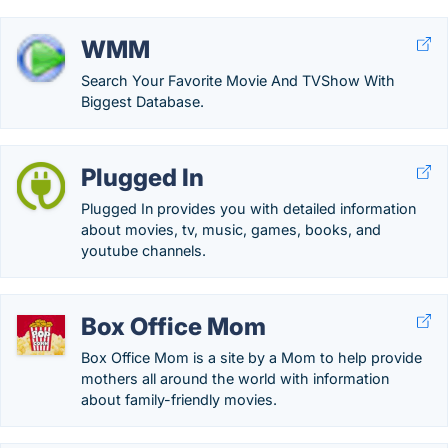
WMM
Search Your Favorite Movie And TVShow With
Biggest Database.
Plugged In
Plugged In provides you with detailed information
about movies, tv, music, games, books, and
youtube channels.
Box Office Mom
Box Office Mom is a site by a Mom to help provide
mothers all around the world with information
about family-friendly movies.