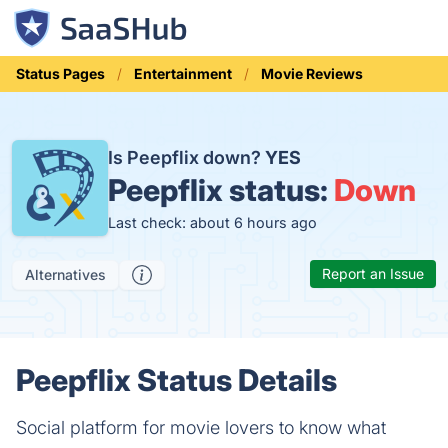
Status Pages
Entertainment
Movie Reviews
Is Peepflix down?
YES
Peepflix status:
Down
Last check: about 6 hours ago
Report an Issue
Alternatives
Peepflix Status Details
Social platform for movie lovers to know what