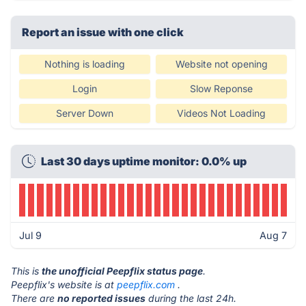
Report an issue with one click
Nothing is loading
Website not opening
Login
Slow Reponse
Server Down
Videos Not Loading
Last 30 days uptime monitor: 0.0% up
Jul 9
Aug 7
This is
the unofficial Peepflix status page
.
Peepflix's website is at
peepflix.com
.
There are
no reported issues
during the last 24h.