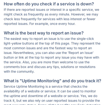
How often do you check if a service is down?
If there are reported issues or interest in a specific service, we
might check as frequently as every minute. However, we may
check less frequently for services with less interest or fewer
reported issues. For example, once every hour.
What is the best way to report an issue?
The easiest way to report an issue is to use the single-click
light-yellow buttons at the top of this page. They represent the
most common issues and are the fastest way to report an
issue. Nevertheless, you can also use the 'Report an Issue'
button or link at the top to report any issue you may have with
the service. Also, you are more than welcome to use the
comments box and discuss any tips, solutions or resolutions
with the community.
What is "Uptime Monitoring" and do you track it?
Service Uptime Monitoring is a service that checks the
availability of a website or service. It can be used to monitor
the uptime and downtime of a website or service. Yes, we do
track it, but we also rely on user reported issues to provide the