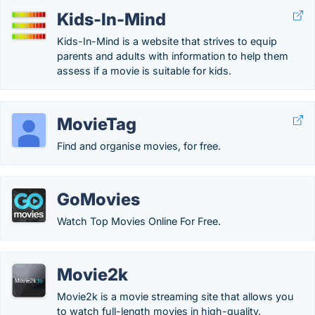
Kids-In-Mind
Kids-In-Mind is a website that strives to equip
parents and adults with information to help them
assess if a movie is suitable for kids.
MovieTag
Find and organise movies, for free.
GoMovies
Watch Top Movies Online For Free.
Movie2k
Movie2k is a movie streaming site that allows you
to watch full-length movies in high-quality.