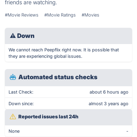
friends are watching.
#Movie Reviews
#Movie Ratings
#Movies
⚠
Down
We cannot reach Peepflix right now. It is possible that
they are experiencing global issues.
Automated status checks
Last Check:
about 6 hours ago
Down since:
almost 3 years ago
Reported issues last 24h
None
-