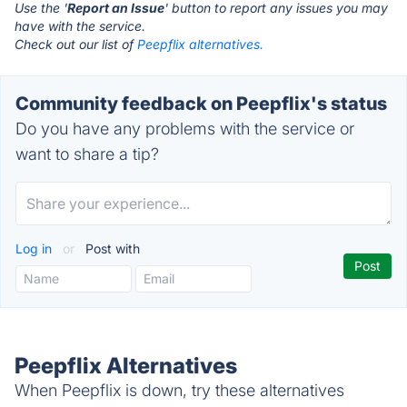
Use the '
Report an Issue
' button to report any issues you may
have with the service.
Check out our list of
Peepflix alternatives.
Community feedback on Peepflix's status
Do you have any problems with the service or
want to share a tip?
Log in
or
Post with
Peepflix Alternatives
When Peepflix is down, try these alternatives