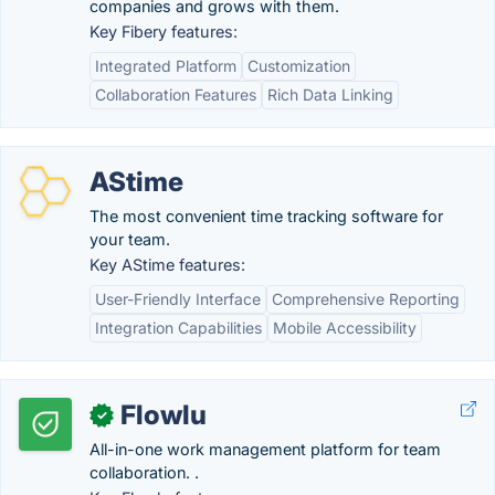
companies and grows with them.
Key Fibery features:
Integrated Platform
Customization
Collaboration Features
Rich Data Linking
AStime
The most convenient time tracking software for
your team.
Key AStime features:
User-Friendly Interface
Comprehensive Reporting
Integration Capabilities
Mobile Accessibility
Flowlu
✓
All-in-one work management platform for team
collaboration. .