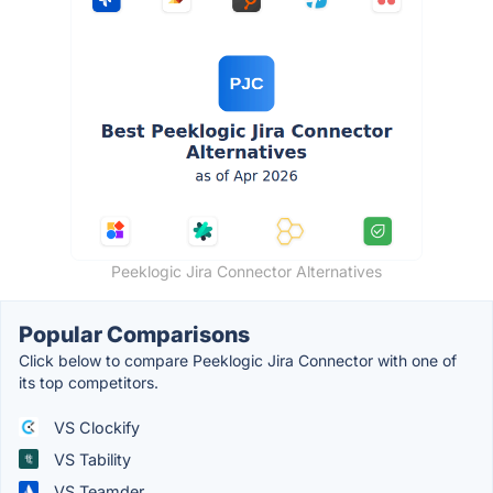
Peeklogic Jira Connector Alternatives
Popular Comparisons
Click below to compare Peeklogic Jira Connector with one of
its top competitors.
VS Clockify
VS Tability
VS Teamder