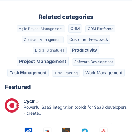
Related categories
CRM
Agile Project Management
CRM Platforms
Customer Feedback
Contract Management
Productivity
Digital Signatures
Project Management
Software Development
Task Management
Work Management
Time Tracking
Featured
Cyclr
Powerful SaaS integration toolkit for SaaS developers
- create,...