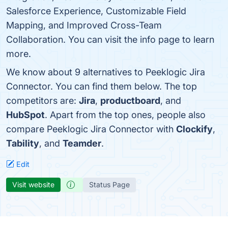
Salesforce Experience, Customizable Field
Mapping, and Improved Cross-Team
Collaboration. You can visit the info page to learn
more.
We know about 9 alternatives to Peeklogic Jira
Connector. You can find them below. The top
competitors are:
Jira
,
productboard
, and
HubSpot
. Apart from the top ones, people also
compare Peeklogic Jira Connector with
Clockify
,
Tability
, and
Teamder
.
Edit
Visit website
Status Page