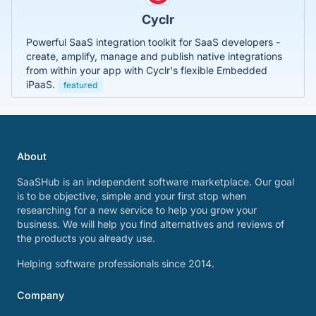
Cyclr
Powerful SaaS integration toolkit for SaaS developers -
create, amplify, manage and publish native integrations
from within your app with Cyclr's flexible Embedded
iPaaS.
featured
About
SaaSHub is an independent software marketplace. Our goal
is to be objective, simple and your first stop when
researching for a new service to help you grow your
business. We will help you find alternatives and reviews of
the products you already use.
Helping software professionals since 2014.
Company