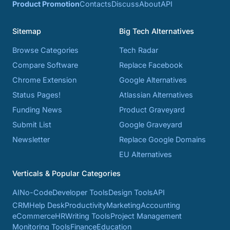
Product Promotion
Contacts
Discuss
About
API
Sitemap
Big Tech Alternatives
Browse Categories
Tech Radar
Compare Software
Replace Facebook
Chrome Extension
Google Alternatives
Status Pages!
Atlassian Alternatives
Funding News
Product Graveyard
Submit List
Google Graveyard
Newsletter
Replace Google Domains
EU Alternatives
Verticals & Popular Categories
AI
No-Code
Developer Tools
Design Tools
API
CRM
Help Desk
Productivity
Marketing
Accounting
eCommerce
HR
Writing Tools
Project Management
Monitoring Tools
Finance
Education