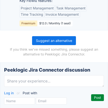
Key Flowlu features:
Project Management
Task Management
Time Tracking
Invoice Management
Freemium
$12.0 / Monthly (1 seat)
Suggest an alternative
If you think we've missed something, please suggest an
alternative to Peeklogic Jira Connector.
Peeklogic Jira Connector discussion
Log in
or
Post with