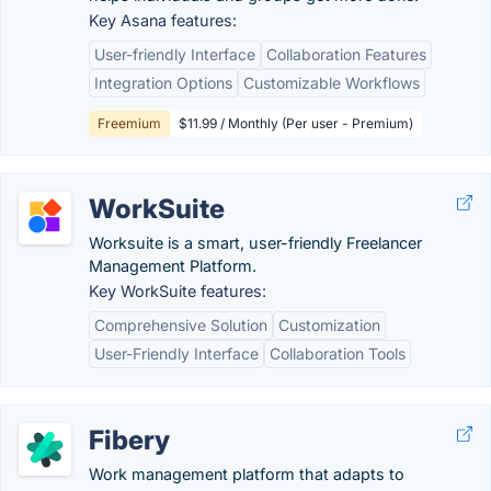
Key Asana features:
User-friendly Interface
Collaboration Features
Integration Options
Customizable Workflows
Freemium
$11.99 / Monthly (Per user - Premium)
WorkSuite
Worksuite is a smart, user-friendly Freelancer
Management Platform.
Key WorkSuite features:
Comprehensive Solution
Customization
User-Friendly Interface
Collaboration Tools
Fibery
Work management platform that adapts to