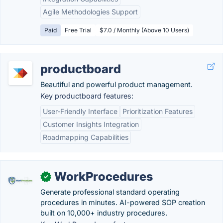
Agile Methodologies Support
Paid
Free Trial
$7.0 / Monthly (Above 10 Users)
productboard
Beautiful and powerful product management.
Key productboard features:
User-Friendly Interface
Prioritization Features
Customer Insights Integration
Roadmapping Capabilities
WorkProcedures
✓
Generate professional standard operating
procedures in minutes. AI-powered SOP creation
built on 10,000+ industry procedures.