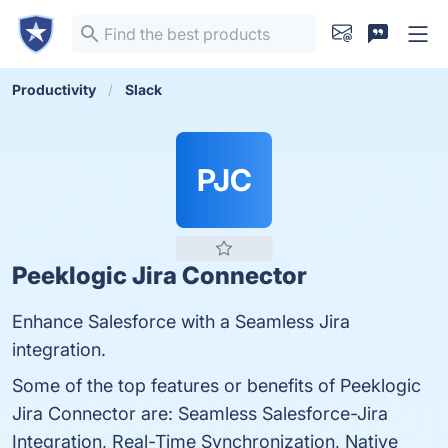
Productivity
Slack
PJC
Peeklogic Jira Connector
Enhance Salesforce with a Seamless Jira
integration.
Some of the top features or benefits of Peeklogic
Jira Connector are: Seamless Salesforce-Jira
Integration, Real-Time Synchronization, Native