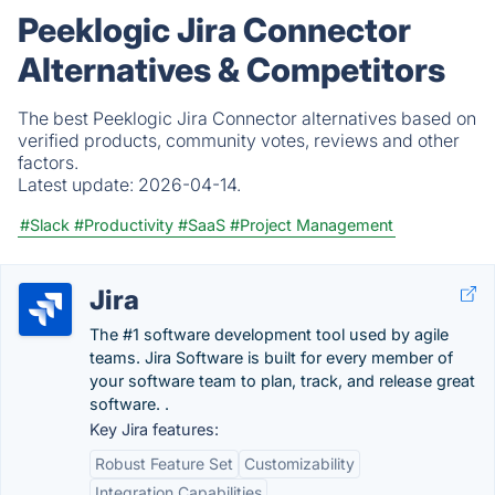
Peeklogic Jira Connector
Alternatives & Competitors
The best Peeklogic Jira Connector alternatives based on
verified products, community votes, reviews and other
factors.
Latest update:
2026-04-14.
#Slack
#Productivity
#SaaS
#Project Management
Jira
The #1 software development tool used by agile
teams. Jira Software is built for every member of
your software team to plan, track, and release great
software. .
Key Jira features:
Robust Feature Set
Customizability
Integration Capabilities