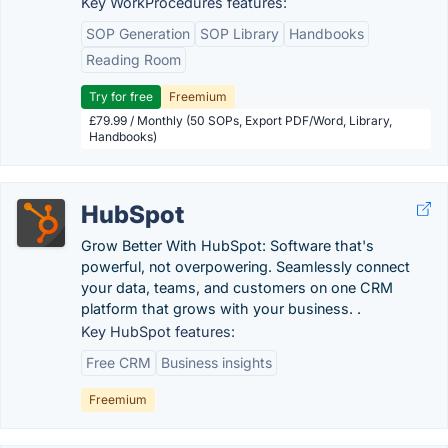
Key WorkProcedures features:
SOP Generation
SOP Library
Handbooks
Reading Room
Try for free
Freemium
£79.99 / Monthly (50 SOPs, Export PDF/Word, Library,
Handbooks)
HubSpot
Grow Better With HubSpot: Software that's
powerful, not overpowering. Seamlessly connect
your data, teams, and customers on one CRM
platform that grows with your business. .
Key HubSpot features:
Free CRM
Business insights
Freemium