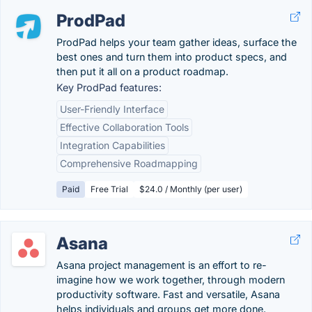
ProdPad
ProdPad helps your team gather ideas, surface the
best ones and turn them into product specs, and
then put it all on a product roadmap.
Key ProdPad features:
User-Friendly Interface
Effective Collaboration Tools
Integration Capabilities
Comprehensive Roadmapping
Paid
Free Trial
$24.0 / Monthly (per user)
Asana
Asana project management is an effort to re-
imagine how we work together, through modern
productivity software. Fast and versatile, Asana
helps individuals and groups get more done.