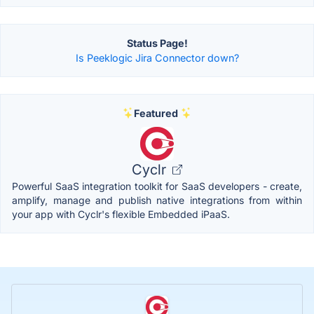
Status Page!
Is Peeklogic Jira Connector down?
Featured
Cyclr
Powerful SaaS integration toolkit for SaaS developers - create,
amplify, manage and publish native integrations from within
your app with Cyclr's flexible Embedded iPaaS.