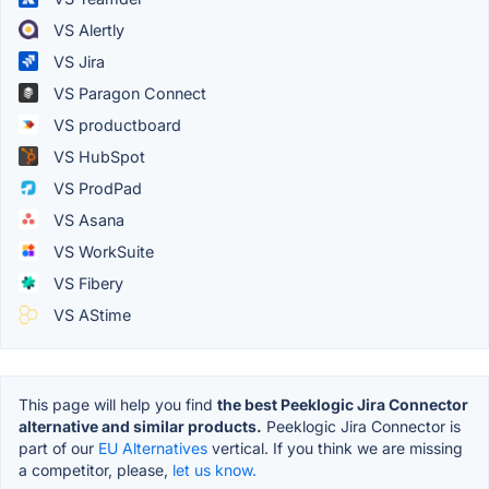
VS Alertly
VS Jira
VS Paragon Connect
VS productboard
VS HubSpot
VS ProdPad
VS Asana
VS WorkSuite
VS Fibery
VS AStime
This page will help you find
the best Peeklogic Jira Connector
alternative and similar products.
Peeklogic Jira Connector is
part of our
EU Alternatives
vertical. If you think we are missing
a competitor, please,
let us know.