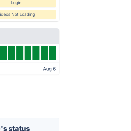
Login
ideos Not Loading
Aug 6
's status