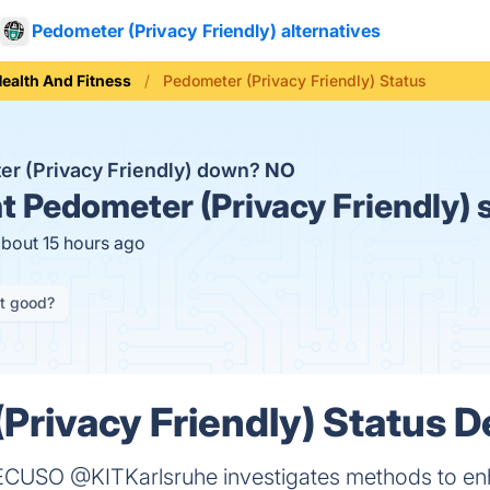
Pedometer (Privacy Friendly) alternatives
ealth And Fitness
Pedometer (Privacy Friendly) Status
er (Privacy Friendly) down?
NO
t
Pedometer (Privacy Friendly) 
about 15 hours ago
it good?
Privacy Friendly) Status De
CUSO @KITKarlsruhe investigates methods to enha