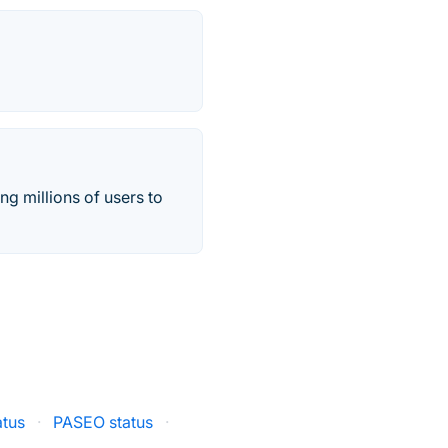
ng millions of users to
atus
·
PASEO status
·