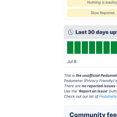
Nothing is loadin
Slow Reponse
Last 30 days u
Jul 8
This is
the unofficial Pedomet
Pedometer (Privacy Friendly)'s
There are
no reported issues
Use the '
Report an Issue
' but
Check out our list of
Pedometer 
Community feed