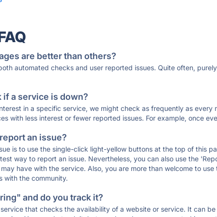
 FAQ
ages are better than others?
 both automated checks and user reported issues. Quite often, pure
if a service is down?
 interest in a specific service, we might check as frequently as eve
ces with less interest or fewer reported issues. For example, once eve
 report an issue?
sue is to use the single-click light-yellow buttons at the top of this
st way to report an issue. Nevertheless, you can also use the 'Repor
ou may have with the service. Also, you are more than welcome to us
ons with the community.
ing" and do you track it?
service that checks the availability of a website or service. It can b