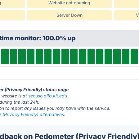
g
Website not opening
Server Down
V
ptime monitor: 100.0% up
er (Privacy Friendly) status page
.
 website is at
secuso.aifb.kit.edu
.
during the last 24h.
ton to report any issues you may have with the service.
(Privacy Friendly) alternatives.
back on Pedometer (Privacy Friendly)