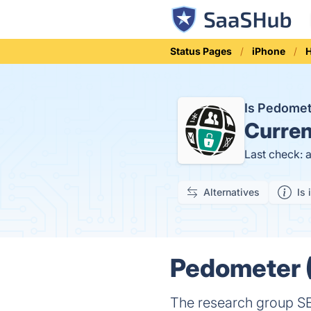
Status Pages
iPhone
H
Is Pedomet
Curren
Last check: 
Alternatives
Is 
Pedometer (
The research group SE