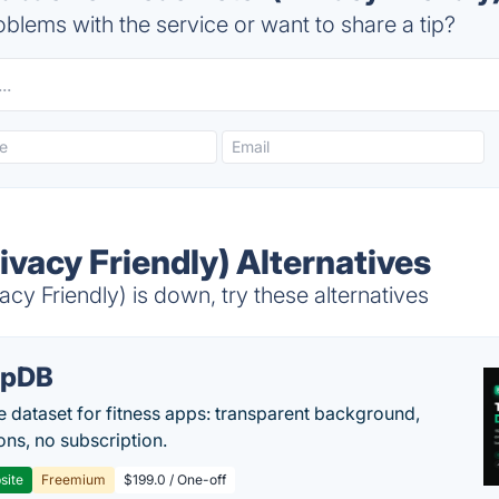
blems with the service or want to share a tip?
vacy Friendly) Alternatives
y Friendly) is down, try these alternatives
epDB
e dataset for fitness apps: transparent background,
ons, no subscription.
site
Freemium
$199.0 / One-off