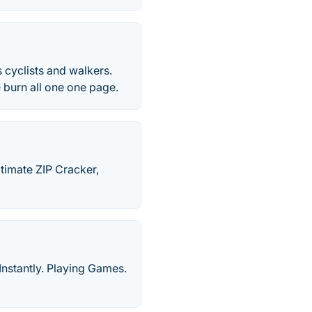
 cyclists and walkers.
e burn all one one page.
imate ZIP Cracker,
Instantly. Playing Games.