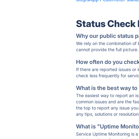
Status Check
Why our public status p
We rely on the combination of
cannot provide the full picture.
How often do you check 
If there are reported issues or
check less frequently for servi
What is the best way to
The easiest way to report an is
common issues and are the faste
the top to report any issue y
any tips, solutions or resoluti
What is "Uptime Monitor
Service Uptime Monitoring is a 