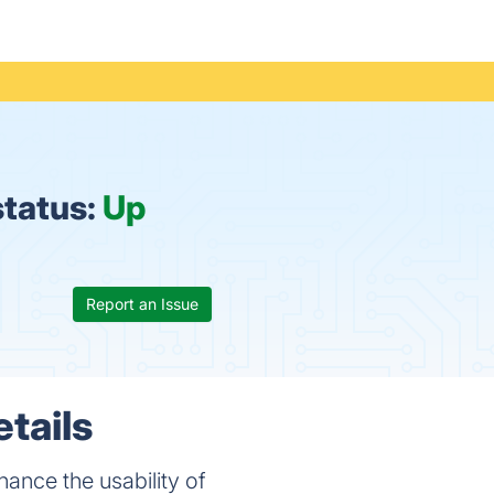
status:
Up
Report an Issue
tails
nce the usability of