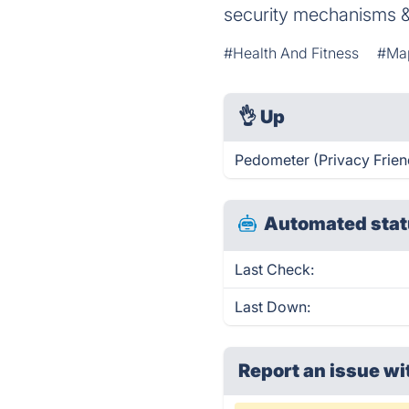
security mechanisms &
#Health And Fitness
#Ma
👌
Up
Pedometer (Privacy Friend
Automated stat
Last Check:
Last Down:
Report an issue wi