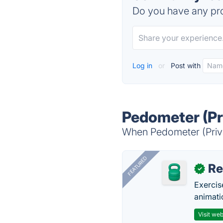
Do you have any pro
Log in
or
Post with
Pedometer (Pri
When Pedometer (Privac
FEATURED
R
✓
Exercis
animati
Visit web