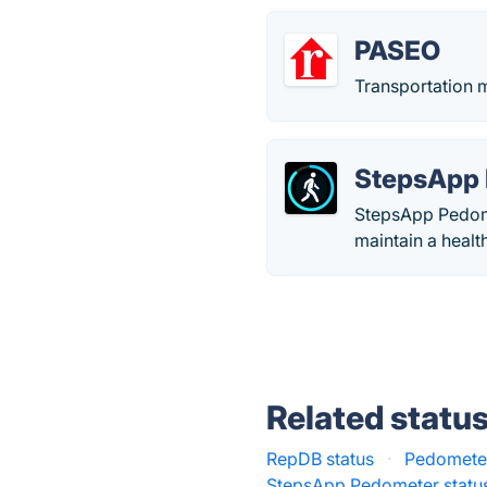
PASEO
Transportation m
StepsApp
StepsApp Pedomet
maintain a health
Related statu
RepDB status
·
Pedometer
StepsApp Pedometer statu