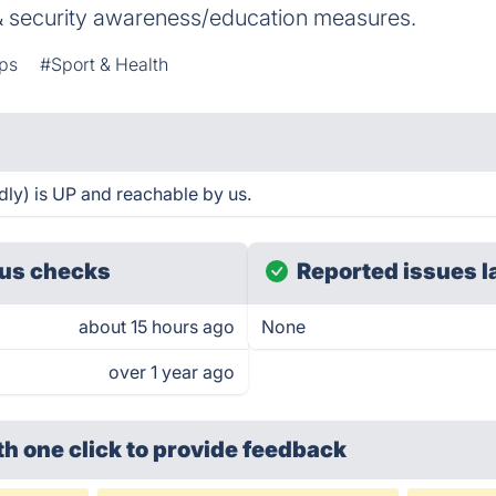
 security awareness/education measures.
ps
#Sport & Health
ly) is UP and reachable by us.
us checks
Reported issues l
about 15 hours ago
None
over 1 year ago
th one click
to provide feedback