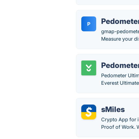
Pedomete
P
gmap-pedometer.c
Measure your dis
Pedometer
Pedometer Ultim
Everest Ultimat
sMiles
Crypto App for i
Proof of Work. W