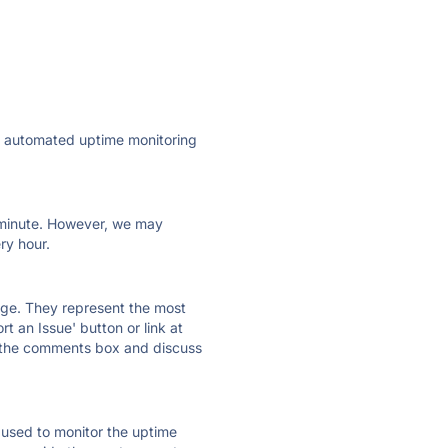
ly automated uptime monitoring
ry minute. However, we may
ry hour.
 page. They represent the most
t an Issue' button or link at
e the comments box and discuss
e used to monitor the uptime