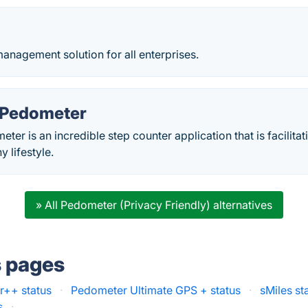
anagement solution for all enterprises.
 Pedometer
er is an incredible step counter application that is facilitati
y lifestyle.
» All Pedometer (Privacy Friendly) alternatives
s pages
++ status
·
Pedometer Ultimate GPS + status
·
sMiles st
s
·