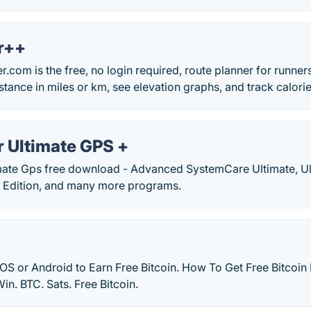
r++
om is the free, no login required, route planner for runners
tance in miles or km, see elevation graphs, and track calori
 Ultimate GPS +
ate Gps free download - Advanced SystemCare Ultimate, Ult
e Edition, and many more programs.
OS or Android to Earn Free Bitcoin. How To Get Free Bitcoin 
in. BTC. Sats. Free Bitcoin.