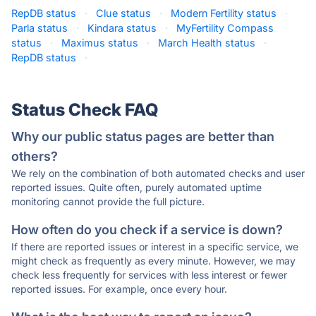
RepDB status
·
Clue status
·
Modern Fertility status
·
Parla status
·
Kindara status
·
MyFertility Compass
status
·
Maximus status
·
March Health status
·
RepDB status
·
Status Check FAQ
Why our public status pages are better than
others?
We rely on the combination of both automated checks and user
reported issues. Quite often, purely automated uptime
monitoring cannot provide the full picture.
How often do you check if a service is down?
If there are reported issues or interest in a specific service, we
might check as frequently as every minute. However, we may
check less frequently for services with less interest or fewer
reported issues. For example, once every hour.