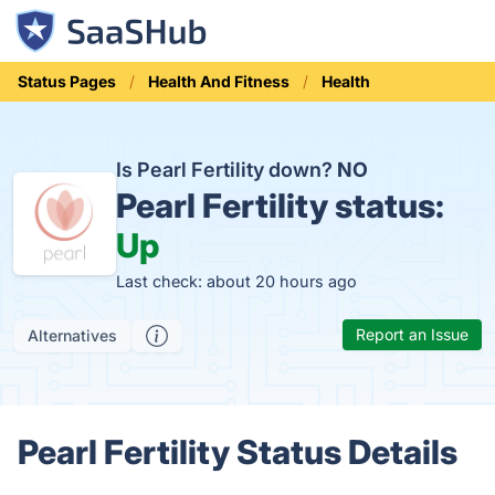
Status Pages
Health And Fitness
Health
Is Pearl Fertility down?
NO
Pearl Fertility status:
Up
Last check: about 20 hours ago
Report an Issue
Alternatives
Pearl Fertility Status Details