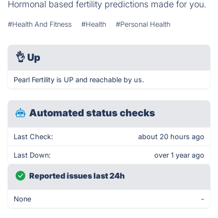
Hormonal based fertility predictions made for you.
#Health And Fitness
#Health
#Personal Health
👌
Up
Pearl Fertility is UP and reachable by us.
Automated status checks
Last Check:
about 20 hours ago
Last Down:
over 1 year ago
Reported issues last 24h
None
-