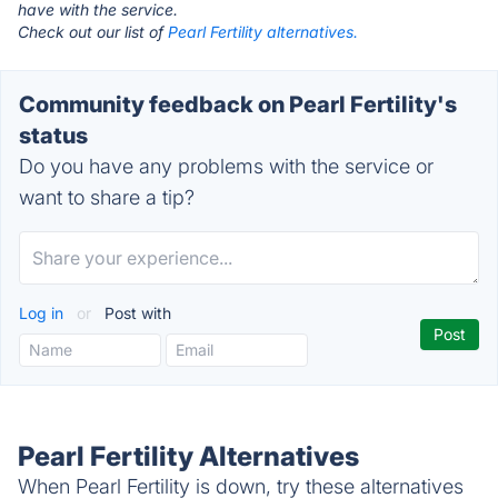
have with the service.
Check out our list of
Pearl Fertility alternatives.
Community feedback on Pearl Fertility's
status
Do you have any problems with the service or
want to share a tip?
Log in
or
Post with
Pearl Fertility Alternatives
When Pearl Fertility is down, try these alternatives