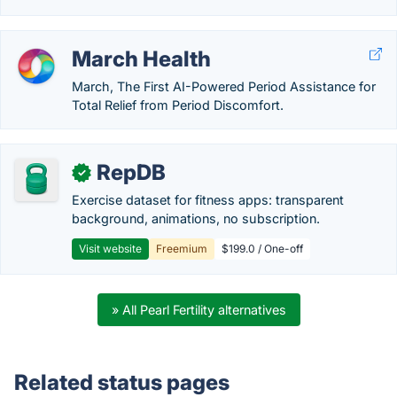
March Health
March, The First AI-Powered Period Assistance for
Total Relief from Period Discomfort.
RepDB
✓
Exercise dataset for fitness apps: transparent
background, animations, no subscription.
Visit website
Freemium
$199.0 / One-off
» All Pearl Fertility alternatives
Related status pages