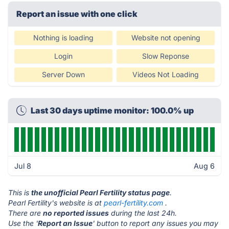
Report an issue with one click
Nothing is loading
Website not opening
Login
Slow Reponse
Server Down
Videos Not Loading
Last 30 days uptime monitor: 100.0% up
Jul 8
Aug 6
This is
the unofficial Pearl Fertility status page
.
Pearl Fertility's website is at
pearl-fertility.com
.
There are
no reported issues
during the last 24h.
Use the '
Report an Issue
' button to report any issues you may