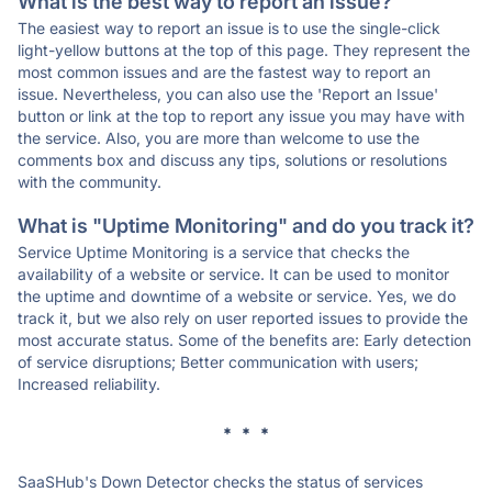
What is the best way to report an issue?
The easiest way to report an issue is to use the single-click
light-yellow buttons at the top of this page. They represent the
most common issues and are the fastest way to report an
issue. Nevertheless, you can also use the 'Report an Issue'
button or link at the top to report any issue you may have with
the service. Also, you are more than welcome to use the
comments box and discuss any tips, solutions or resolutions
with the community.
What is "Uptime Monitoring" and do you track it?
Service Uptime Monitoring is a service that checks the
availability of a website or service. It can be used to monitor
the uptime and downtime of a website or service. Yes, we do
track it, but we also rely on user reported issues to provide the
most accurate status. Some of the benefits are: Early detection
of service disruptions; Better communication with users;
Increased reliability.
* * *
SaaSHub's Down Detector checks the status of services