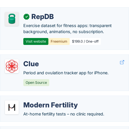
RepDB
✓
Exercise dataset for fitness apps: transparent
background, animations, no subscription.
Visit website
Freemium
$199.0 / One-off
Clue
Period and ovulation tracker app for iPhone.
Open Source
Modern Fertility
At-home fertility tests – no clinic required.