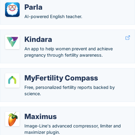
Parla
AI-powered English teacher.
Kindara
An app to help women prevent and achieve
pregnancy through fertility awareness.
MyFertility Compass
Free, personalized fertility reports backed by
science.
Maximus
Image-Line's advanced compressor, limiter and
maximizer plugin.