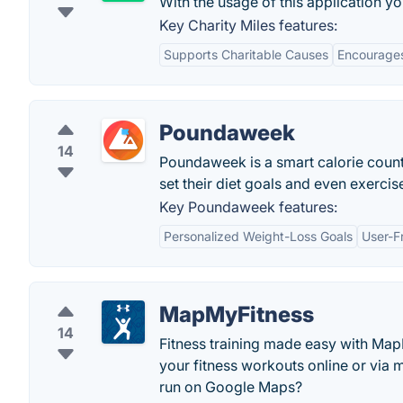
With the usage of this application yo
Key Charity Miles features:
Supports Charitable Causes
Encourages
Poundaweek
14
Poundaweek is a smart calorie counter
set their diet goals and even exercis
Key Poundaweek features:
Personalized Weight-Loss Goals
User-Fr
MapMyFitness
14
Fitness training made easy with Map
your fitness workouts online or via
run on Google Maps?