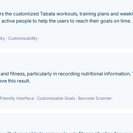
users the customized Tabata workouts, training plans and week
active people to help the users to reach their goals on time.
ity
Customizability
 and fitness, particularly in recording nutritional information.
ve this result.
Friendly Interface
Customizable Goals
Barcode Scanner