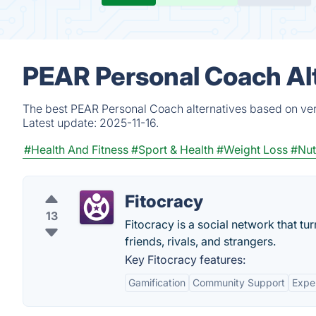
PEAR Personal Coach Al
The best PEAR Personal Coach alternatives based on veri
Latest update:
2025-11-16.
#Health And Fitness
#Sport & Health
#Weight Loss
#Nut
Fitocracy
13
Fitocracy is a social network that tu
friends, rivals, and strangers.
Key Fitocracy features:
Gamification
Community Support
Exper