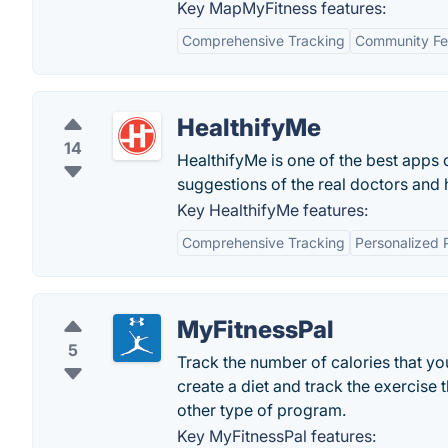
Key MapMyFitness features:
Comprehensive Tracking
Community Fe
HealthifyMe
14
HealthifyMe is one of the best apps d
suggestions of the real doctors and 
Key HealthifyMe features:
Comprehensive Tracking
Personalized 
MyFitnessPal
5
Track the number of calories that y
create a diet and track the exercise
other type of program.
Key MyFitnessPal features: