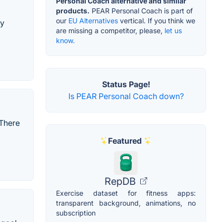
Personal Coach alternative and similar
products.
PEAR Personal Coach is part of
our
EU Alternatives
vertical. If you think we
ly
are missing a competitor, please,
let us
know.
Status Page!
Is PEAR Personal Coach down?
 There
Featured
RepDB
Exercise dataset for fitness apps:
transparent background, animations, no
subscription