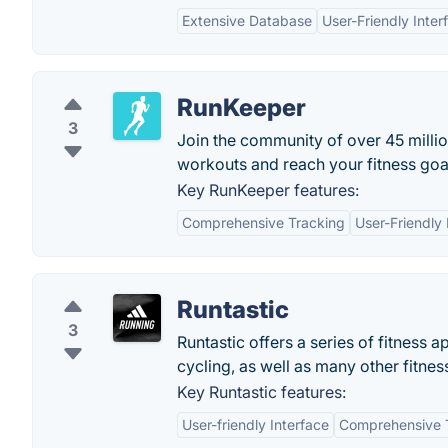
Extensive Database
User-Friendly Inter
RunKeeper
3
Join the community of over 45 mill
workouts and reach your fitness goa
Key RunKeeper features:
Comprehensive Tracking
User-Friendly 
Runtastic
3
Runtastic offers a series of fitness 
cycling, as well as many other fitne
Key Runtastic features:
User-friendly Interface
Comprehensive 