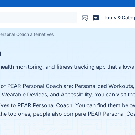
Tools & Categ
ersonal Coach alternatives
h
ealth monitoring, and fitness tracking app that allows
s of PEAR Personal Coach are: Personalized Workouts
 Wearable Devices, and Accessibility. You can visit th
tives to PEAR Personal Coach. You can find them belo
 the top ones, people also compare PEAR Personal Co