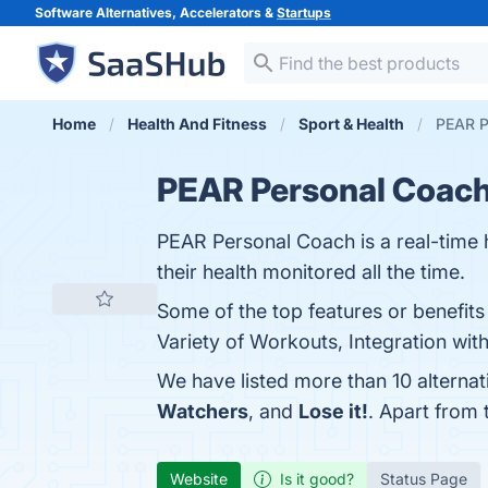
Software Alternatives, Accelerators &
Startups
Home
Health And Fitness
Sport & Health
PEAR P
PEAR Personal Coac
PEAR Personal Coach is a real-time h
their health monitored all the time.
Some of the top features or benefit
Variety of Workouts, Integration with
We have listed more than 10 alterna
Watchers
, and
Lose it!
. Apart from
Website
Is it good?
Status Page