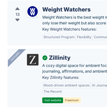
Weight Watchers
13
Weight Watchers is the best weight mo
only lose their weight but also scor
Key Weight Watchers features:
Structured Program
Flexibility
Communi
FEATURED
Zillinity
✓
A cozy digital space for ambient focu
journaling, affirmations, and ambien
Key Zillinity features:
Mood-driven ambient spaces
AI Journa
The Record
Visit website
Freemium