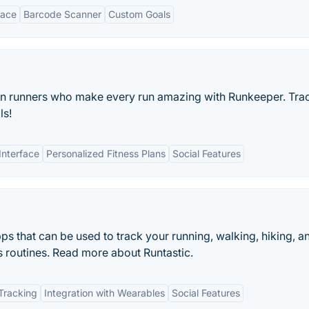
face
Barcode Scanner
Custom Goals
ion runners who make every run amazing with Runkeeper. Tra
ls!
Interface
Personalized Fitness Plans
Social Features
apps that can be used to track your running, walking, hiking, a
ss routines. Read more about Runtastic.
Tracking
Integration with Wearables
Social Features