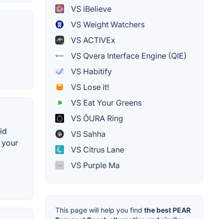
VS iBelieve
VS Weight Watchers
VS ACTIVEx
VS Qvera Interface Engine (QIE)
VS Habitify
VS Lose it!
VS Eat Your Greens
VS ŌURA Ring
id
VS Sahha
r your
VS Citrus Lane
VS Purple Ma
This page will help you find
the best PEAR