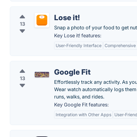
Lose it!
13
Snap a photo of your food to get nutr
Key Lose it! features:
User-Friendly Interface
Comprehensive
Google Fit
13
Effortlessly track any activity. As y
Wear watch automatically logs them wi
runs, walks, and rides.
Key Google Fit features:
Integration with Other Apps
User-Friend