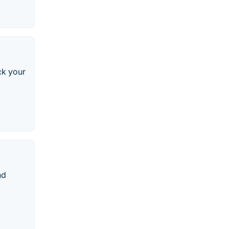
ck your
nd