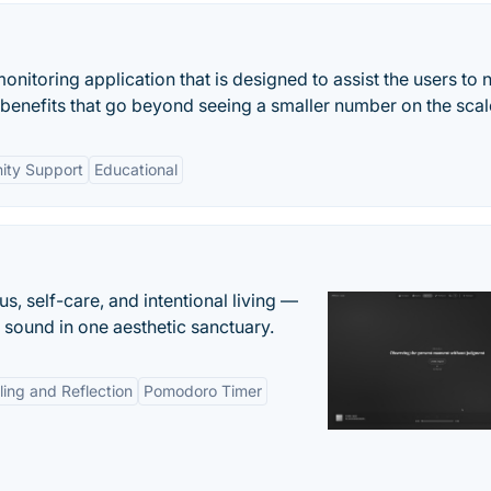
nitoring application that is designed to assist the users to 
e benefits that go beyond seeing a smaller number on the scal
ty Support
Educational
s, self-care, and intentional living —
t sound in one aesthetic sanctuary.
ling and Reflection
Pomodoro Timer