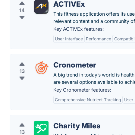
ACTIVEx
14
This fitness application offers its 
relevant content and a community of 
Key ACTIVEx features:
User Interface
Performance
Compatibil
Cronometer
13
A big trend in today’s world is health
are several options available to achie
Key Cronometer features:
Comprehensive Nutrient Tracking
User-
Charity Miles
13