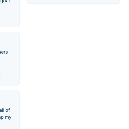
 goal.
sers
ll of
map my