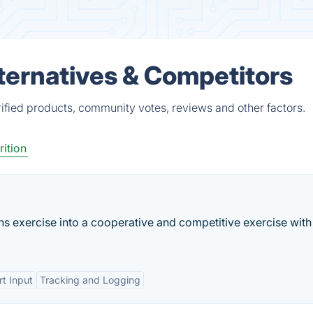
ternatives & Competitors
fied products, community votes, reviews and other factors.
rition
rns exercise into a cooperative and competitive exercise with
t Input
Tracking and Logging