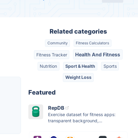
Related categories
Community
Fitness Calculators
Health And Fitness
Fitness Tracker
Nutrition
Sport & Health
Sports
Weight Loss
Featured
RepDB
Exercise dataset for fitness apps:
transparent background,...