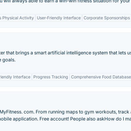
u will always able to earn a win-win fitness situation for your
 Physical Activity
User-Friendly Interface
Corporate Sponsorships
 that brings a smart artificial intelligence system that lets u
e goals.
iendly Interface
Progress Tracking
Comprehensive Food Database
MyFitness. com. From running maps to gym workouts, track a
 mobile application. Free account! People also askHow do I 