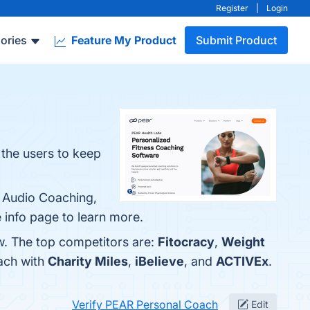
Register
|
Login
ories
Feature My Product
Submit Product
 the users to keep
, Audio Coaching,
e info page to learn more.
w. The top competitors are:
Fitocracy
,
Weight
ach with
Charity Miles
,
iBelieve
, and
ACTIVEx
.
Verify PEAR Personal Coach
Edit