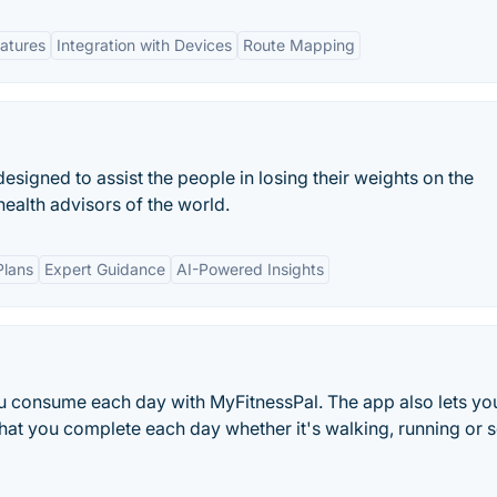
atures
Integration with Devices
Route Mapping
esigned to assist the people in losing their weights on the
health advisors of the world.
Plans
Expert Guidance
AI-Powered Insights
ou consume each day with MyFitnessPal. The app also lets yo
 that you complete each day whether it's walking, running or