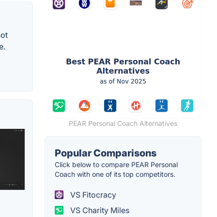
not
e.
PEAR Personal Coach Alternatives
Popular Comparisons
Click below to compare PEAR Personal
Coach with one of its top competitors.
VS Fitocracy
VS Charity Miles