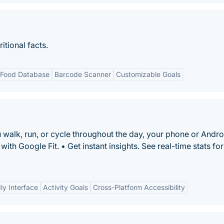
itional facts.
 Food Database
Barcode Scanner
Customizable Goals
ou walk, run, or cycle throughout the day, your phone or Andro
th Google Fit. • Get instant insights. See real-time stats fo
ly Interface
Activity Goals
Cross-Platform Accessibility