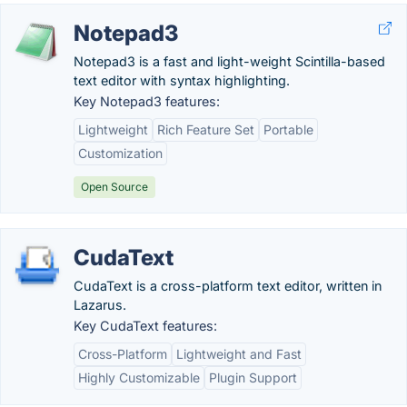
Notepad3
Notepad3 is a fast and light-weight Scintilla-based
text editor with syntax highlighting.
Key Notepad3 features:
Lightweight
Rich Feature Set
Portable
Customization
Open Source
CudaText
CudaText is a cross-platform text editor, written in
Lazarus.
Key CudaText features:
Cross-Platform
Lightweight and Fast
Highly Customizable
Plugin Support