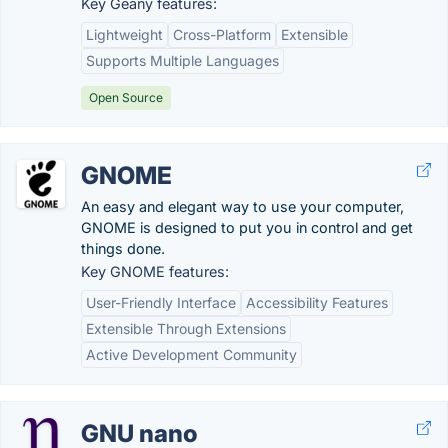
Key Geany features:
Lightweight
Cross-Platform
Extensible
Supports Multiple Languages
Open Source
GNOME
An easy and elegant way to use your computer,
GNOME is designed to put you in control and get
things done.
Key GNOME features:
User-Friendly Interface
Accessibility Features
Extensible Through Extensions
Active Development Community
GNU nano