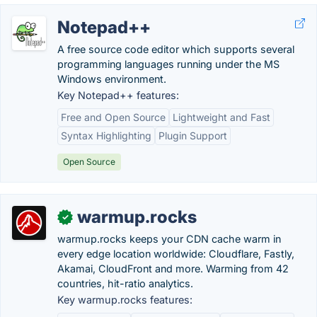
Notepad++
A free source code editor which supports several
programming languages running under the MS
Windows environment.
Key Notepad++ features:
Free and Open Source
Lightweight and Fast
Syntax Highlighting
Plugin Support
Open Source
warmup.rocks
✓
warmup.rocks keeps your CDN cache warm in
every edge location worldwide: Cloudflare, Fastly,
Akamai, CloudFront and more. Warming from 42
countries, hit-ratio analytics.
Key warmup.rocks features: