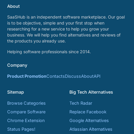
About
SaaSHub is an independent software marketplace. Our goal
is to be objective, simple and your first stop when
researching for a new service to help you grow your
business. We will help you find alternatives and reviews of
the products you already use.
Helping software professionals since 2014.
Company
Product Promotion
Contacts
Discuss
About
API
Sitemap
Big Tech Alternatives
Browse Categories
Tech Radar
Compare Software
Replace Facebook
Chrome Extension
Google Alternatives
Status Pages!
Atlassian Alternatives