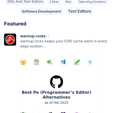
IDEs And Text Editors
Linux
Mac
Operating Systems
Text Editors
Software Development
Featured
warmup.rocks
warmup.rocks keeps your CDN cache warm in every
edge location...