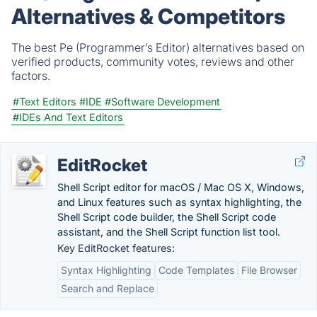
Alternatives & Competitors
The best Pe (Programmer’s Editor) alternatives based on
verified products, community votes, reviews and other
factors.
#Text Editors
#IDE
#Software Development
#IDEs And Text Editors
EditRocket
Shell Script editor for macOS / Mac OS X, Windows,
and Linux features such as syntax highlighting, the
Shell Script code builder, the Shell Script code
assistant, and the Shell Script function list tool.
Key EditRocket features:
Syntax Highlighting
Code Templates
File Browser
Search and Replace