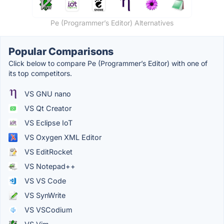
Pe (Programmer’s Editor) Alternatives
Popular Comparisons
Click below to compare Pe (Programmer’s Editor) with one of
its top competitors.
VS GNU nano
VS Qt Creator
VS Eclipse IoT
VS Oxygen XML Editor
VS EditRocket
VS Notepad++
VS VS Code
VS SynWrite
VS VSCodium