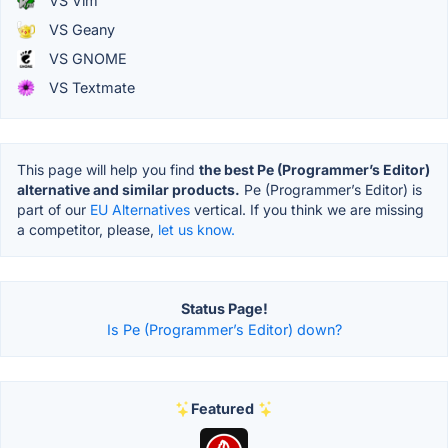
VS Vim
VS Geany
VS GNOME
VS Textmate
This page will help you find
the best Pe (Programmer’s Editor)
alternative and similar products.
Pe (Programmer’s Editor) is
part of our
EU Alternatives
vertical. If you think we are missing
a competitor, please,
let us know.
Status Page!
Is Pe (Programmer’s Editor) down?
Featured