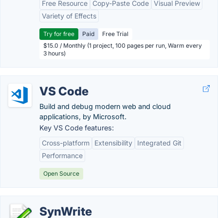
Free Resource
Copy-Paste Code
Visual Preview
Variety of Effects
Try for free
Paid
Free Trial
$15.0 / Monthly (1 project, 100 pages per run, Warm every
3 hours)
VS Code
Build and debug modern web and cloud
applications, by Microsoft.
Key VS Code features:
Cross-platform
Extensibility
Integrated Git
Performance
Open Source
SynWrite