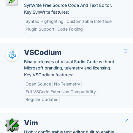
SynWrite Free Source Code And Text Editor.
Key SynWrite features:
Syntax Highlighting
Customizable Interface
Plugin Support
Code Folding
VSCodium
Binary releases of Visual Sudio Code without
Microsoft branding, telemetry and licensing.
Key VSCodium features:
Open Source
No Telemetry
Full VSCode Extension Compatibility
Regular Updates
Vim
Highly configurable text editor built to enable