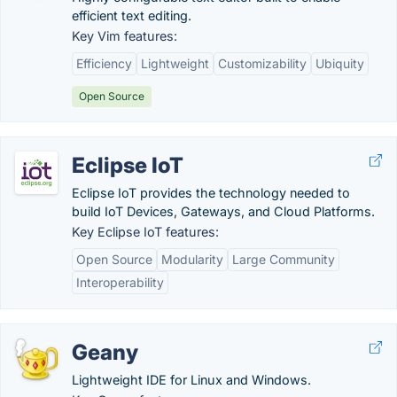
efficient text editing.
Key Vim features:
Efficiency
Lightweight
Customizability
Ubiquity
Open Source
Eclipse IoT
Eclipse IoT provides the technology needed to
build IoT Devices, Gateways, and Cloud Platforms.
Key Eclipse IoT features:
Open Source
Modularity
Large Community
Interoperability
Geany
Lightweight IDE for Linux and Windows.