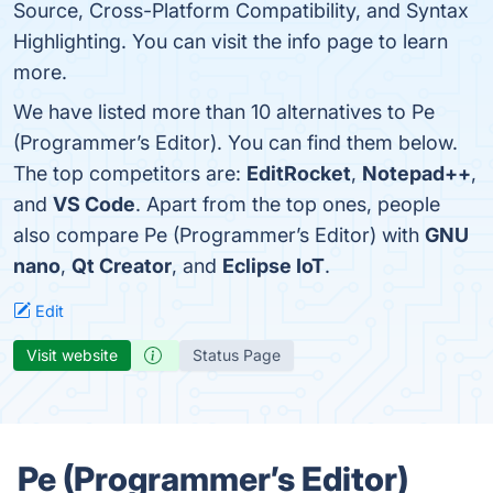
Source, Cross-Platform Compatibility, and Syntax
Highlighting. You can visit the info page to learn
more.
We have listed more than 10 alternatives to Pe
(Programmer’s Editor). You can find them below.
The top competitors are:
EditRocket
,
Notepad++
,
and
VS Code
. Apart from the top ones, people
also compare Pe (Programmer’s Editor) with
GNU
nano
,
Qt Creator
, and
Eclipse IoT
.
Edit
Visit website
Status Page
Pe (Programmer’s Editor)