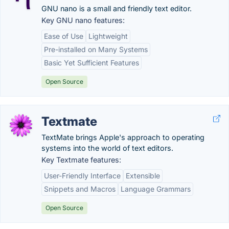
GNU nano is a small and friendly text editor.
Key GNU nano features:
Ease of Use
Lightweight
Pre-installed on Many Systems
Basic Yet Sufficient Features
Open Source
Textmate
TextMate brings Apple's approach to operating
systems into the world of text editors.
Key Textmate features:
User-Friendly Interface
Extensible
Snippets and Macros
Language Grammars
Open Source