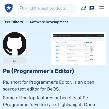
Text Editors
Software Development
Pe (Programmer’s Editor)
Pe, short for Programmer’s Editor, is an open
source text editor for BeOS.
Some of the top features or benefits of Pe
(Programmer’s Editor) are: Lightweight, Open