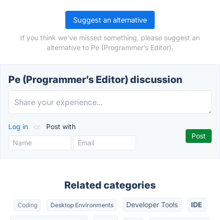
Suggest an alternative
If you think we've missed something, please suggest an
alternative to Pe (Programmer’s Editor).
Pe (Programmer’s Editor) discussion
Log in
or
Post with
Related categories
Developer Tools
IDE
Coding
Desktop Environments