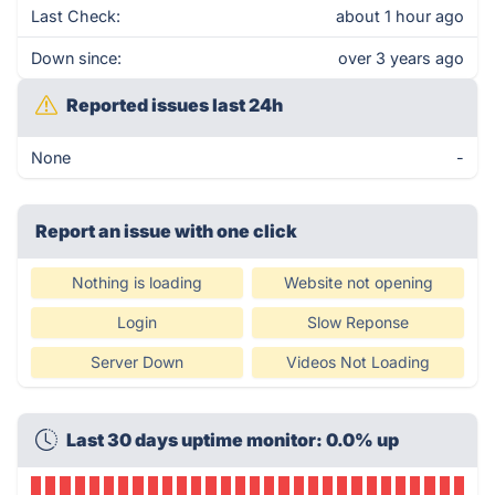
Last Check:
about 1 hour ago
Down since:
over 3 years ago
Reported issues last 24h
None
-
Report an issue with one click
Nothing is loading
Website not opening
Login
Slow Reponse
Server Down
Videos Not Loading
Last 30 days uptime monitor: 0.0% up