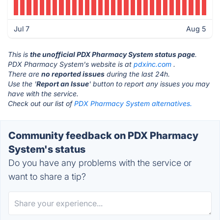
Jul 7
Aug 5
This is
the unofficial PDX Pharmacy System status page
.
PDX Pharmacy System's website is at
pdxinc.com
.
There are
no reported issues
during the last 24h.
Use the '
Report an Issue
' button to report any issues you may
have with the service.
Check out our list of
PDX Pharmacy System alternatives.
Community feedback on PDX Pharmacy
System's status
Do you have any problems with the service or
want to share a tip?