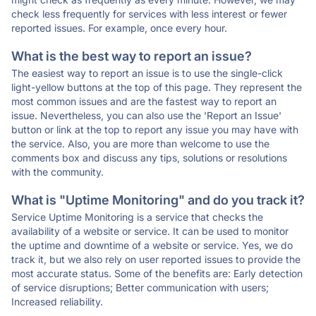
check less frequently for services with less interest or fewer
reported issues. For example, once every hour.
What is the best way to report an issue?
The easiest way to report an issue is to use the single-click
light-yellow buttons at the top of this page. They represent the
most common issues and are the fastest way to report an
issue. Nevertheless, you can also use the 'Report an Issue'
button or link at the top to report any issue you may have with
the service. Also, you are more than welcome to use the
comments box and discuss any tips, solutions or resolutions
with the community.
What is "Uptime Monitoring" and do you track it?
Service Uptime Monitoring is a service that checks the
availability of a website or service. It can be used to monitor
the uptime and downtime of a website or service. Yes, we do
track it, but we also rely on user reported issues to provide the
most accurate status. Some of the benefits are: Early detection
of service disruptions; Better communication with users;
Increased reliability.