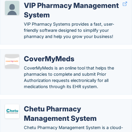
VIP Pharmacy Management
System
VIP Pharmacy Systems provides a fast, user-
friendly software designed to simplify your
pharmacy and help you grow your business!
CoverMyMeds
CoverMyMeds is an online tool that helps the
pharmacies to complete and submit Prior
Authorization requests electronically for all
medications through its EHR system.
Chetu Pharmacy
Management System
Chetu Pharmacy Management System is a cloud-