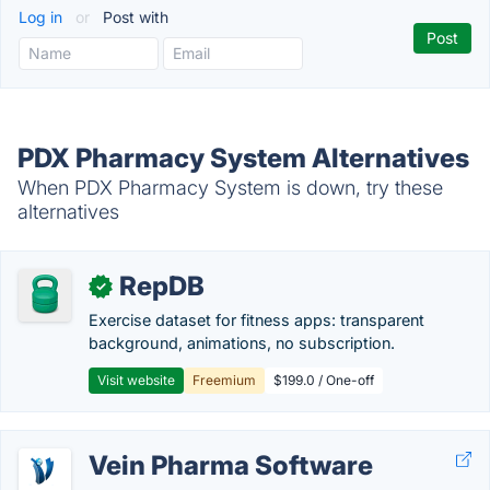
Log in
or
Post with
PDX Pharmacy System Alternatives
When PDX Pharmacy System is down, try these
alternatives
RepDB
✓
Exercise dataset for fitness apps: transparent
background, animations, no subscription.
Visit website
Freemium
$199.0 / One-off
Vein Pharma Software