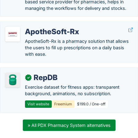
based service provider for pharmacies, helps in
managing the workflows for delivery and stocks.
ApotheSoft-Rx
ApotheSoft-Rx is a pharmacy solution that allows
the users to fill up prescriptions on a daily basis
with ease.
RepDB
✓
Exercise dataset for fitness apps: transparent
background, animations, no subscription.
Visit website
Freemium
$199.0 / One-off
» All PDX Pharmacy System alternatives