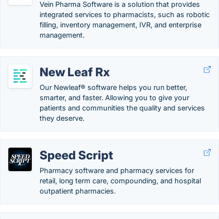
Vein Pharma Software is a solution that provides
integrated services to pharmacists, such as robotic
filling, inventory management, IVR, and enterprise
management.
New Leaf Rx
Our Newleaf® software helps you run better,
smarter, and faster. Allowing you to give your
patients and communities the quality and services
they deserve.
Speed Script
Pharmacy software and pharmacy services for
retail, long term care, compounding, and hospital
outpatient pharmacies.