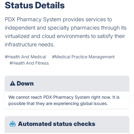
Status Details
PDX Pharmacy System provides services to
independent and specialty pharmacies through its
virtualized and cloud environments to satisfy their
infrastructure needs.
#Health And Medical
#Medical Practice Management
#Health And Fitness
⚠
Down
We cannot reach PDX Pharmacy System right now. It is
possible that they are experiencing global issues.
Automated status checks