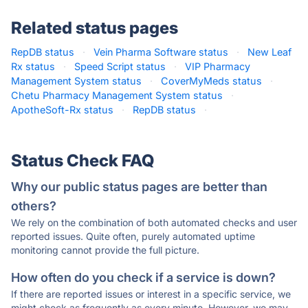
Related status pages
RepDB status
·
Vein Pharma Software status
·
New Leaf
Rx status
·
Speed Script status
·
VIP Pharmacy
Management System status
·
CoverMyMeds status
·
Chetu Pharmacy Management System status
·
ApotheSoft-Rx status
·
RepDB status
·
Status Check FAQ
Why our public status pages are better than
others?
We rely on the combination of both automated checks and user
reported issues. Quite often, purely automated uptime
monitoring cannot provide the full picture.
How often do you check if a service is down?
If there are reported issues or interest in a specific service, we
might check as frequently as every minute. However, we may