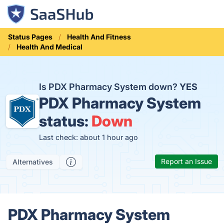
Status Pages
Health And Fitness
Health And Medical
Is PDX Pharmacy System down?
YES
PDX Pharmacy System
status:
Down
Last check: about 1 hour ago
Report an Issue
Alternatives
PDX Pharmacy System