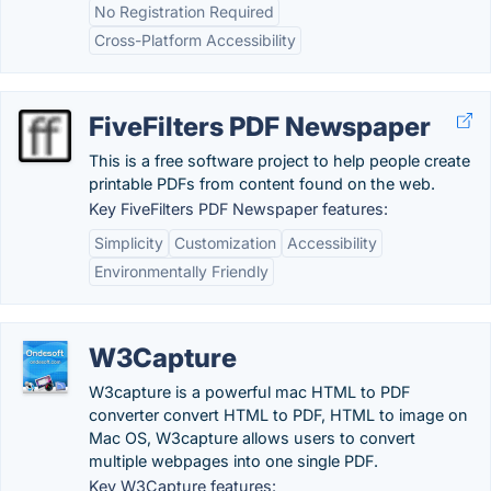
No Registration Required
Cross-Platform Accessibility
FiveFilters PDF Newspaper
This is a free software project to help people create
printable PDFs from content found on the web.
Key FiveFilters PDF Newspaper features:
Simplicity
Customization
Accessibility
Environmentally Friendly
W3Capture
W3capture is a powerful mac HTML to PDF
converter convert HTML to PDF, HTML to image on
Mac OS, W3capture allows users to convert
multiple webpages into one single PDF.
Key W3Capture features: