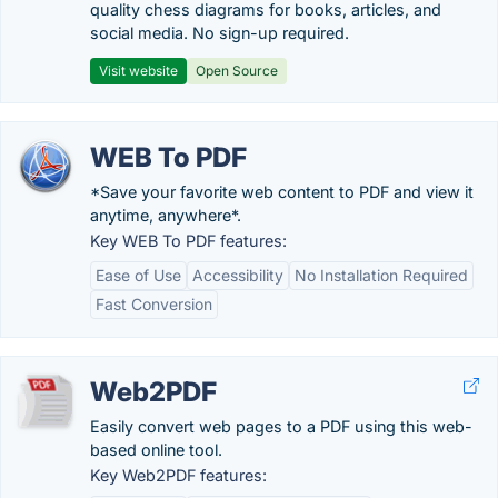
quality chess diagrams for books, articles, and
social media. No sign-up required.
Visit website
Open Source
WEB To PDF
*Save your favorite web content to PDF and view it
anytime, anywhere*.
Key WEB To PDF features:
Ease of Use
Accessibility
No Installation Required
Fast Conversion
Web2PDF
Easily convert web pages to a PDF using this web-
based online tool.
Key Web2PDF features: