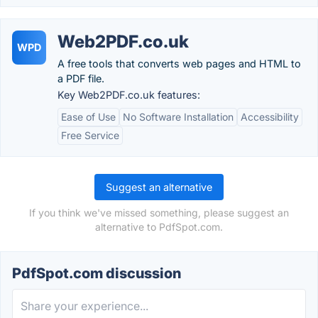
Web2PDF.co.uk
WPD
A free tools that converts web pages and HTML to
a PDF file.
Key Web2PDF.co.uk features:
Ease of Use
No Software Installation
Accessibility
Free Service
Suggest an alternative
If you think we've missed something, please suggest an
alternative to PdfSpot.com.
PdfSpot.com discussion