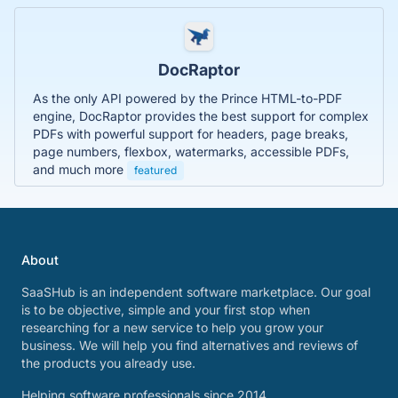
DocRaptor
As the only API powered by the Prince HTML-to-PDF
engine, DocRaptor provides the best support for complex
PDFs with powerful support for headers, page breaks,
page numbers, flexbox, watermarks, accessible PDFs,
and much more
featured
About
SaaSHub is an independent software marketplace. Our goal
is to be objective, simple and your first stop when
researching for a new service to help you grow your
business. We will help you find alternatives and reviews of
the products you already use.
Helping software professionals since 2014.