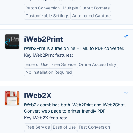
Batch Conversion
Multiple Output Formats
Customizable Settings
Automated Capture
iWeb2Print
iWeb2Print is a free online HTML to PDF converter.
Key iWeb2Print features:
Ease of Use
Free Service
Online Accessibility
No Installation Required
iWeb2X
iWeb2x combines both iWeb2Print and iWeb2Shot.
Convert web page to printer friendly PDF.
Key iWeb2X features:
Free Service
Ease of Use
Fast Conversion