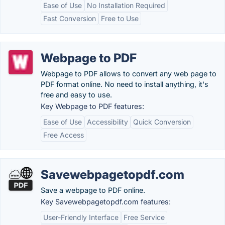
Ease of Use
No Installation Required
Fast Conversion
Free to Use
Webpage to PDF
Webpage to PDF allows to convert any web page to
PDF format online. No need to install anything, it's
free and easy to use.
Key Webpage to PDF features:
Ease of Use
Accessibility
Quick Conversion
Free Access
Savewebpagetopdf.com
Save a webpage to PDF online.
Key Savewebpagetopdf.com features:
User-Friendly Interface
Free Service