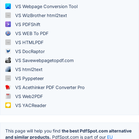
VS Webpage Conversion Tool
VS WizBrother html2text
VS PDFShift
VS WEB To PDF
VS HTMLPDF
VS DocRaptor
VS Savewebpagetopdf.com
VS html2text
VS Pyppeteer
VS Acethinker PDF Converter Pro
VS Web2PDF
VS YACReader
This page will help you find
the best PdfSpot.com alternative
and similar products.
PdfSpot.com is part of our
EU