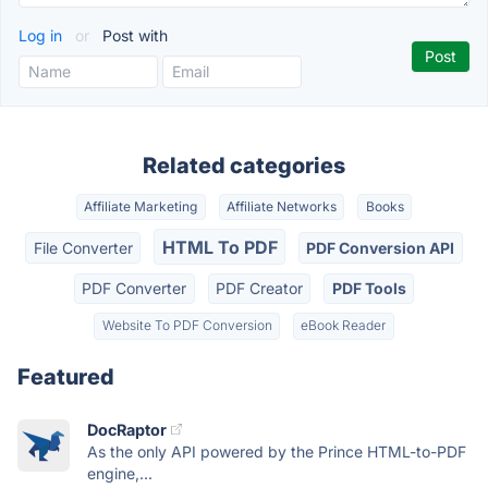
Log in
or
Post with
Related categories
Affiliate Marketing
Affiliate Networks
Books
HTML To PDF
File Converter
PDF Conversion API
PDF Converter
PDF Creator
PDF Tools
Website To PDF Conversion
eBook Reader
Featured
DocRaptor
As the only API powered by the Prince HTML-to-PDF
engine,...