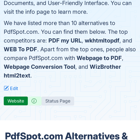
Documents, and User-Friendly Interface. You can
visit the info page to learn more.
We have listed more than 10 alternatives to
PdfSpot.com. You can find them below. The top
competitors are:
PDF my URL
,
wkhtmltopdf
, and
WEB To PDF
. Apart from the top ones, people also
compare PdfSpot.com with
Webpage to PDF
,
Webpage Conversion Tool
, and
WizBrother
html2text
.
Edit
Website
Status Page
PdfSpot.com Alternatives &