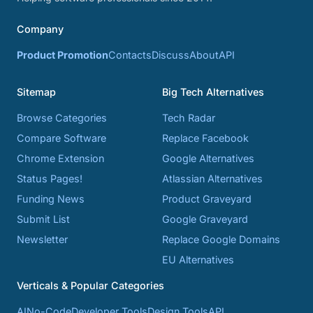
Company
Product Promotion
Contacts
Discuss
About
API
Sitemap
Big Tech Alternatives
Browse Categories
Tech Radar
Compare Software
Replace Facebook
Chrome Extension
Google Alternatives
Status Pages!
Atlassian Alternatives
Funding News
Product Graveyard
Submit List
Google Graveyard
Newsletter
Replace Google Domains
EU Alternatives
Verticals & Popular Categories
AI
No-Code
Developer Tools
Design Tools
API