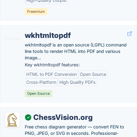
High-Quality Output
Freemium
wkhtmltopdf
wkhtmltopdf is an open source (LGPL) command
line tools to render HTML into PDF and various
image...
Key wkhtmltopdf features:
HTML to PDF Conversion
Open Source
Cross-Platform
High Quality PDFs
Open Source
ChessVision.org
✓
Free chess diagram generator — convert FEN to
PNG, JPEG, or SVG in seconds. Professional-