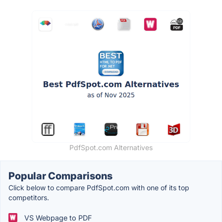
PdfSpot.com Alternatives
Popular Comparisons
Click below to compare PdfSpot.com with one of its top
competitors.
VS Webpage to PDF