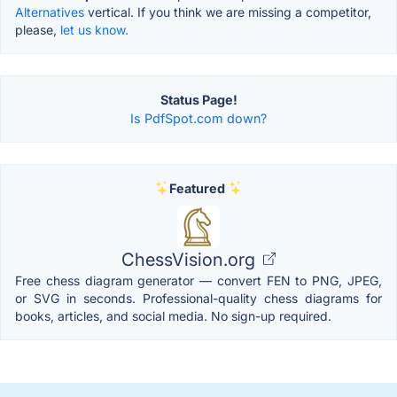
Alternatives
vertical. If you think we are missing a competitor,
please,
let us know.
Status Page!
Is PdfSpot.com down?
Featured
ChessVision.org
Free chess diagram generator — convert FEN to PNG, JPEG,
or SVG in seconds. Professional-quality chess diagrams for
books, articles, and social media. No sign-up required.