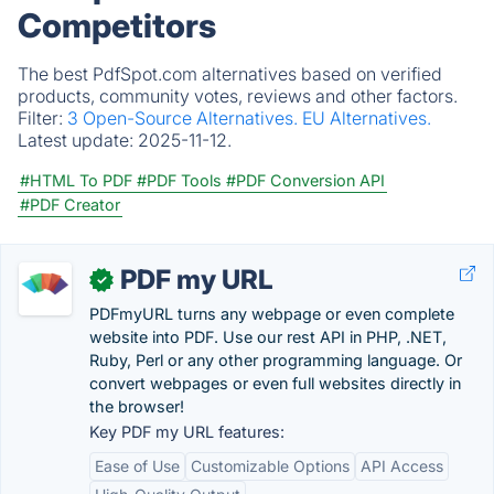
Competitors
The best PdfSpot.com alternatives based on verified
products, community votes, reviews and other factors.
Filter:
3 Open-Source Alternatives.
EU Alternatives.
Latest update:
2025-11-12.
#HTML To PDF
#PDF Tools
#PDF Conversion API
#PDF Creator
PDF my URL
✓
PDFmyURL turns any webpage or even complete
website into PDF. Use our rest API in PHP, .NET,
Ruby, Perl or any other programming language. Or
convert webpages or even full websites directly in
the browser!
Key PDF my URL features:
Ease of Use
Customizable Options
API Access