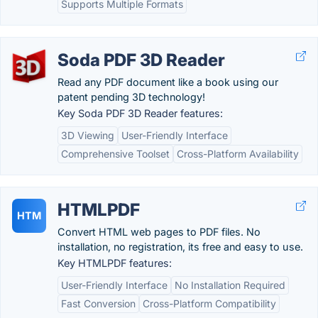
Supports Multiple Formats
Soda PDF 3D Reader
Read any PDF document like a book using our
patent pending 3D technology!
Key Soda PDF 3D Reader features:
3D Viewing
User-Friendly Interface
Comprehensive Toolset
Cross-Platform Availability
HTMLPDF
HTM
Convert HTML web pages to PDF files. No
installation, no registration, its free and easy to use.
Key HTMLPDF features:
User-Friendly Interface
No Installation Required
Fast Conversion
Cross-Platform Compatibility