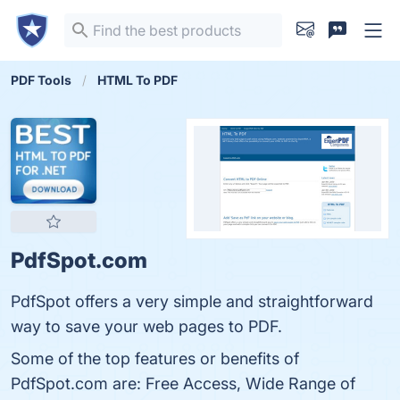
PDF Tools
HTML To PDF
PdfSpot.com
PdfSpot offers a very simple and straightforward
way to save your web pages to PDF.
Some of the top features or benefits of
PdfSpot.com are: Free Access, Wide Range of