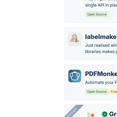
single API in pla
Open Source
labelmake
Just realised wh
libraries makes
PDFMonk
Automate your P
Open Source
Fre
FEATURED
Gr
✓