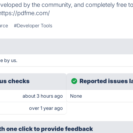
eveloped by the community, and completely free t
 https://pdfme.com/
urce
#Developer Tools
e by us.
us checks
Reported issues l
about 3 hours ago
None
over 1 year ago
th one click
to provide feedback