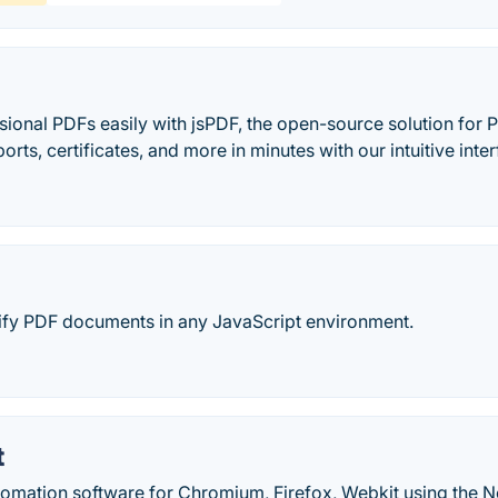
ional PDFs easily with jsPDF, the open-source solution for 
ports, certificates, and more in minutes with our intuitive inte
fy PDF documents in any JavaScript environment.
t
tomation software for Chromium, Firefox, Webkit using the No