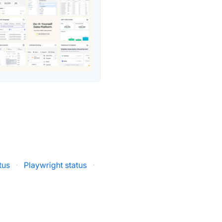
tus
·
Playwright status
·