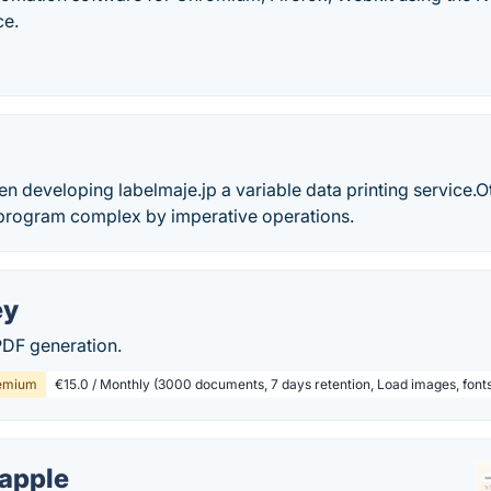
ce.
en developing labelmaje.jp a variable data printing service.
 program complex by imperative operations.
ey
DF generation.
emium
€15.0 / Monthly (3000 documents, 7 days retention, Load images, font
apple