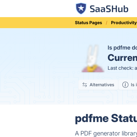
Status Pages
Productivity
Is pdfme 
Curren
Last check: 
Alternatives
Is 
pdfme Statu
A PDF generator librar