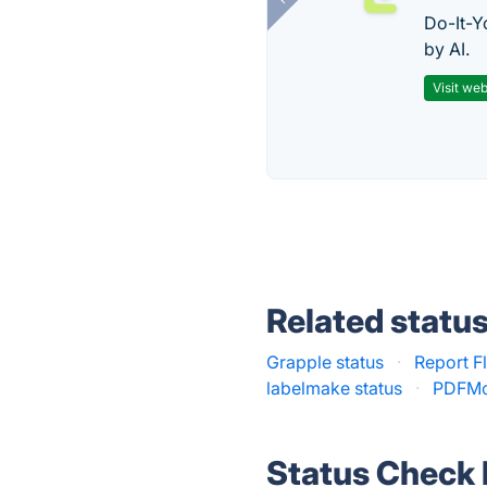
Do-It-Y
by AI.
Visit web
Related statu
Grapple status
·
Report F
labelmake status
·
PDFMo
Status Check