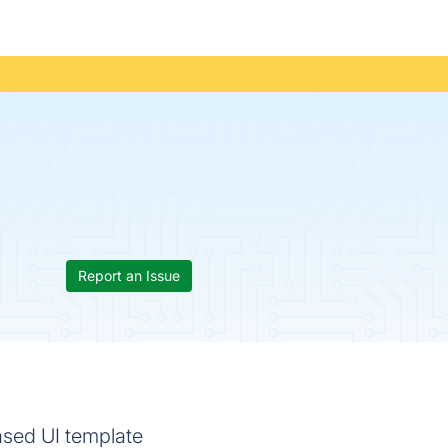
Report an Issue
based UI template