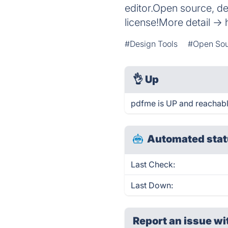
editor.Open source, d
license!More detail ->
#Design Tools
#Open So
👌
Up
pdfme is UP and reachabl
Automated stat
Last Check:
Last Down:
Report an issue wi