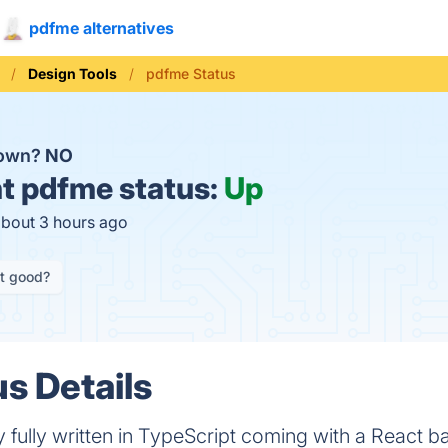
pdfme alternatives
Design Tools
pdfme Status
down?
NO
t
pdfme status:
Up
about 3 hours ago
it good?
s Details
y fully written in TypeScript coming with a React 