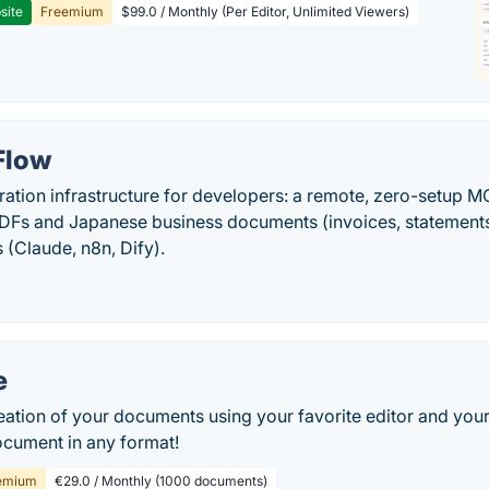
site
Freemium
$99.0 / Monthly (Per Editor, Unlimited Viewers)
Flow
tion infrastructure for developers: a remote, zero-setup 
DFs and Japanese business documents (invoices, statements) a
(Claude, n8n, Dify).
e
eation of your documents using your favorite editor and yo
ocument in any format!
emium
€29.0 / Monthly (1000 documents)