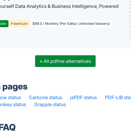
ourself Data Analytics & Business Intelligence, Powered
site
Freemium
$99.0 / Monthly (Per Editor, Unlimited Viewers)
» All pdfme alternatives
s pages
low status
·
Carbone status
·
jsPDF status
·
PDF-LIB sta
nkey status
·
Grapple status
·
 FAQ