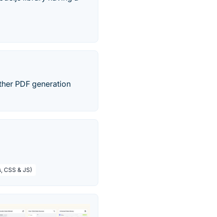
Other PDF generation
s, CSS & JS)