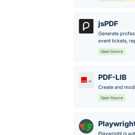
jsPDF
Generate profess
event tickets, re
Open Source
PDF-LIB
Create and modi
Open Source
Playwrigh
Playwright is au