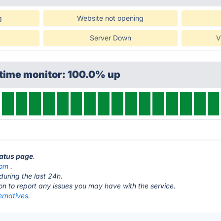
g
Website not opening
Server Down
V
ptime monitor: 100.0% up
tatus page
.
com
.
during the last 24h.
ton to report any issues you may have with the service.
ernatives.