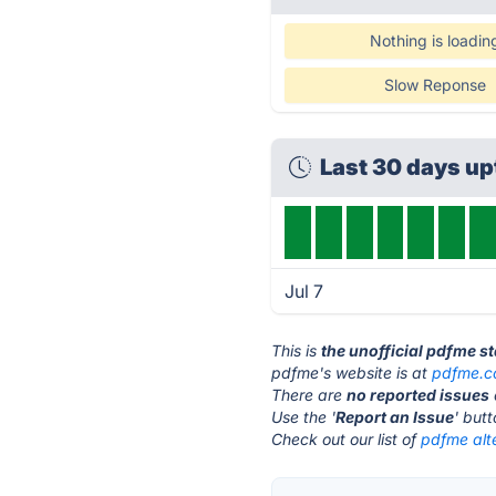
Nothing is loadin
Slow Reponse
Last 30 days u
Jul 7
This is
the unofficial pdfme s
pdfme's website is at
pdfme.
There are
no reported issues
Use the '
Report an Issue
' but
Check out our list of
pdfme alt