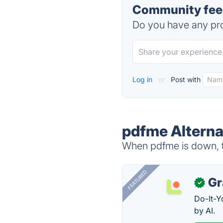
Community feed
Do you have any pro
Log in
or
Post with
pdfme Alterna
When pdfme is down, tr
FEATURED
Gr
✓
Do-It-Y
by AI.