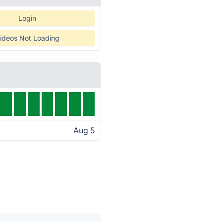
Login
ideos Not Loading
Aug 5