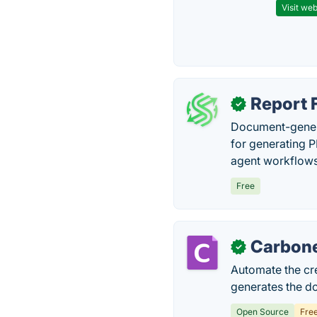
Visit web
Report 
✓
Document-genera
for generating P
agent workflows 
Free
Carbon
✓
Automate the cr
generates the d
Open Source
Fre