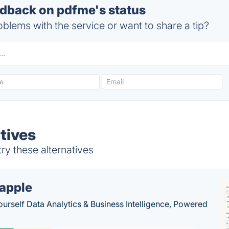
back on pdfme's status
blems with the service or want to share a tip?
tives
y these alternatives
apple
ourself Data Analytics & Business Intelligence, Powered