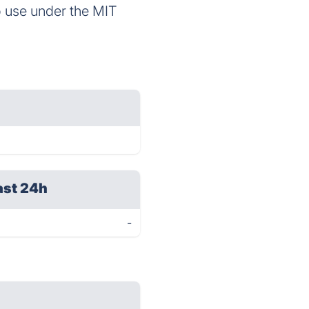
o use under the MIT
ast 24h
-