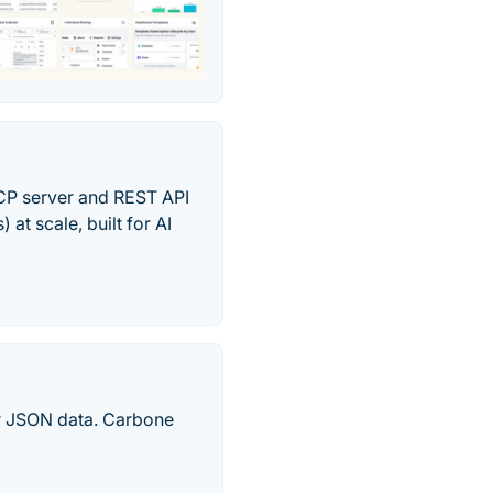
MCP server and REST API
t scale, built for AI
ur JSON data. Carbone