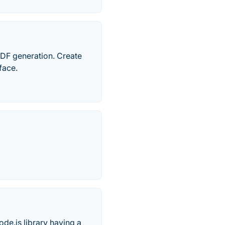
PDF generation. Create
rface.
de.js library having a