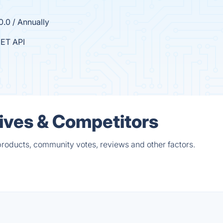
0.0 / Annually
ET API
tives & Competitors
products, community votes, reviews and other factors.