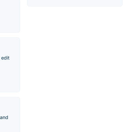
 edit
 and