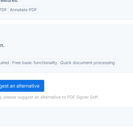
eatures:
 PDF
Annotate PDF
n.
uired
Free basic functionality
Quick document processing
est an alternative
, please suggest an alternative to PDF Signer Soft.