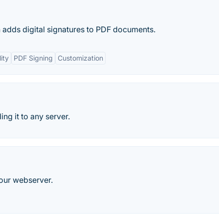
h adds digital signatures to PDF documents.
ity
PDF Signing
Customization
ng it to any server.
your webserver.