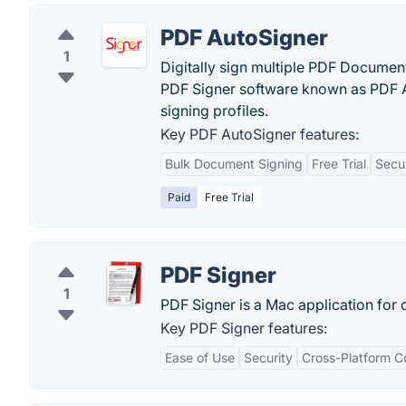
PDF AutoSigner
1
Digitally sign multiple PDF Documen
PDF Signer software known as PDF Au
signing profiles.
Key PDF AutoSigner features:
Bulk Document Signing
Free Trial
Secur
Paid
Free Trial
PDF Signer
1
PDF Signer is a Mac application for 
Key PDF Signer features:
Ease of Use
Security
Cross-Platform Co