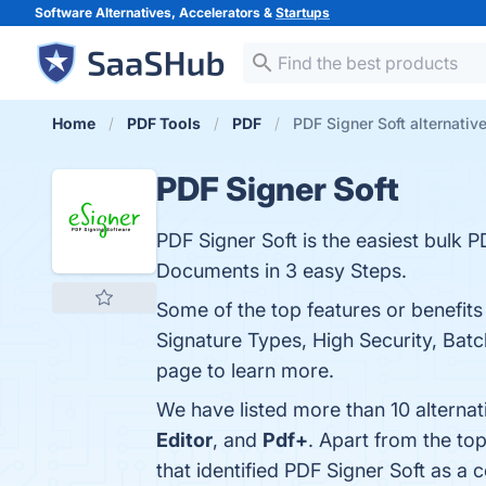
Software Alternatives, Accelerators &
Startups
Home
PDF Tools
PDF
PDF Signer Soft alternativ
PDF Signer Soft
PDF Signer Soft is the easiest bulk 
Documents in 3 easy Steps.
Some of the top features or benefits
Signature Types, High Security, Batc
page to learn more.
We have listed more than 10 alternat
Editor
, and
Pdf+
. Apart from the to
that identified PDF Signer Soft as a 