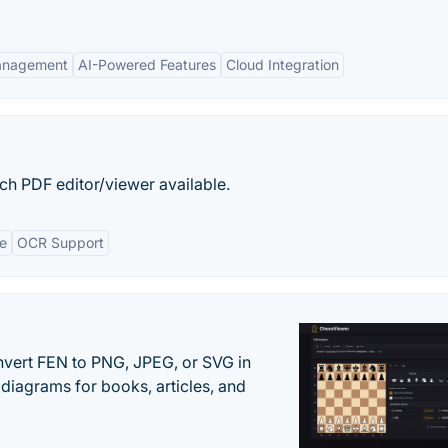
Management
AI-Powered Features
Cloud Integration
ich PDF editor/viewer available.
ce
OCR Support
vert FEN to PNG, JPEG, or SVG in
diagrams for books, articles, and