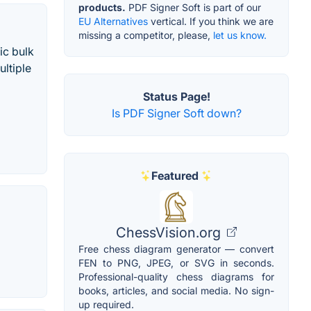
products.
PDF Signer Soft is part of our
EU Alternatives
vertical. If you think we are
missing a competitor, please,
let us know.
ic bulk
ltiple
Status Page!
Is PDF Signer Soft down?
Featured
ChessVision.org
Free chess diagram generator — convert
FEN to PNG, JPEG, or SVG in seconds.
Professional-quality chess diagrams for
books, articles, and social media. No sign-
up required.