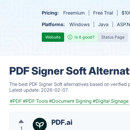
Pricing:
Freemium
Free Trial
$10
Platforms:
Windows
Java
ASP.N
Website
Is it good?
Status Page
PDF Signer Soft Alterna
The best PDF Signer Soft alternatives based on verified 
Latest update:
2026-02-07.
#PDF
#PDF Tools
#Document Signing
#Digital Signage
PDF.ai
1