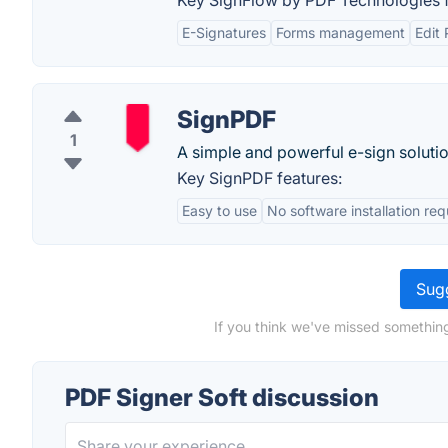
Key SignFlow by PDF Technologies f
E-Signatures
Forms management
Edit
SignPDF
1
A simple and powerful e-sign solutio
Key SignPDF features:
Easy to use
No software installation req
Sugg
If you think we've missed something
PDF Signer Soft discussion