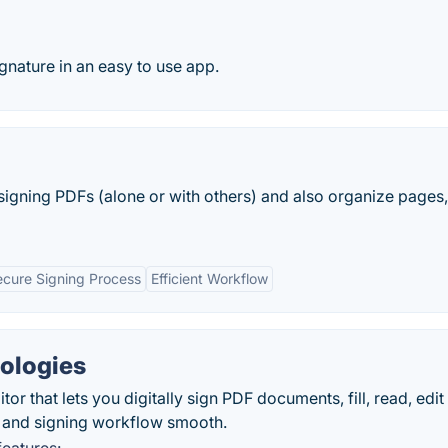
gnature in an easy to use app.
igning PDFs (alone or with others) and also organize pages,
ecure Signing Process
Efficient Workflow
ologies
or that lets you digitally sign PDF documents, fill, read, edit
 and signing workflow smooth.