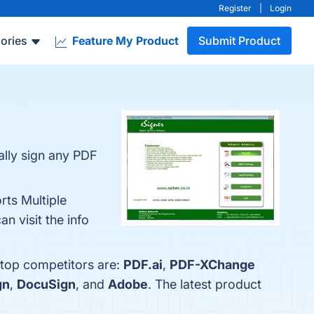
Register
|
Login
ories
Feature My Product
Submit Product
ally sign any PDF
rts Multiple
n visit the info
 top competitors are:
PDF.ai
,
PDF-XChange
gn
,
DocuSign
, and
Adobe
. The latest product