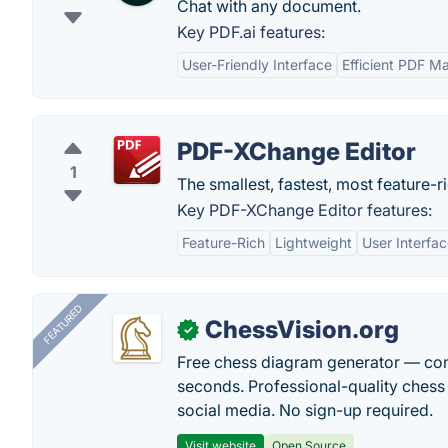
Chat with any document.
Key PDF.ai features:
User-Friendly Interface
Efficient PDF 
PDF-XChange Editor
1
The smallest, fastest, most feature-r
Key PDF-XChange Editor features:
Feature-Rich
Lightweight
User Interfa
FEATURED
ChessVision.org
✓
Free chess diagram generator — con
seconds. Professional-quality chess 
social media. No sign-up required.
Visit website
Open Source