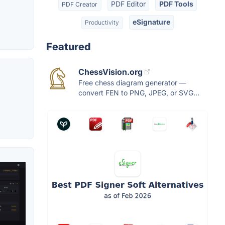
PDF Editor
PDF Tools
PDF Creator
eSignature
Productivity
Featured
ChessVision.org
Free chess diagram generator —
convert FEN to PNG, JPEG, or SVG...