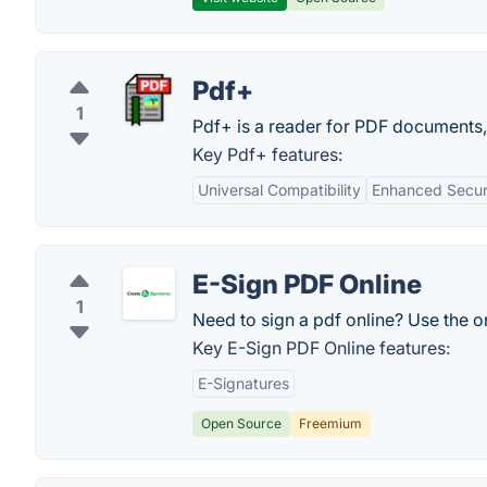
Pdf+
1
Pdf+ is a reader for PDF documents,
Key Pdf+ features:
Universal Compatibility
Enhanced Secur
E-Sign PDF Online
1
Need to sign a pdf online? Use the o
Key E-Sign PDF Online features:
E-Signatures
Open Source
Freemium