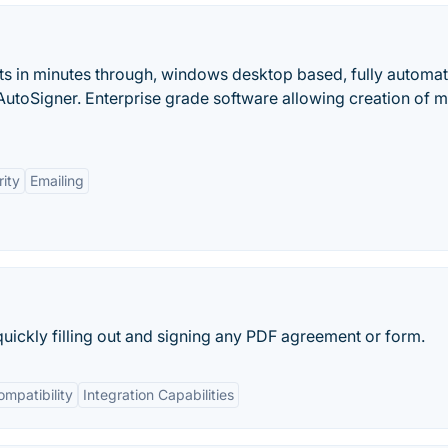
ts in minutes through, windows desktop based, fully automat
toSigner. Enterprise grade software allowing creation of mu
ity
Emailing
quickly filling out and signing any PDF agreement or form.
mpatibility
Integration Capabilities