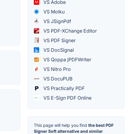
VS Adobe
VS Molku
VS JSignPdf
VS PDF-XChange Editor
VS PDF Signer
VS DocSignal
VS Qoppa jPDFWriter
VS Nitro Pro
VS DocuPUB
VS Practically PDF
VS E-Sign PDF Online
This page will help you find
the best PDF
Signer Soft alternative and similar