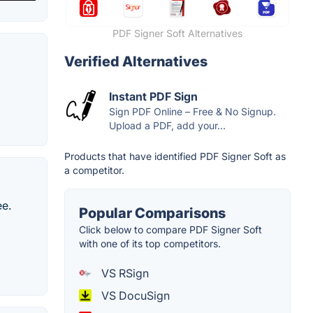
PDF Signer Soft Alternatives
Verified Alternatives
Instant PDF Sign
Sign PDF Online – Free & No Signup.
Upload a PDF, add your...
Products that have identified PDF Signer Soft as
a competitor.
ee.
Popular Comparisons
Click below to compare PDF Signer Soft
with one of its top competitors.
VS RSign
VS DocuSign