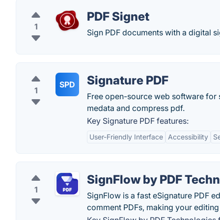
PDF Signet
1
Sign PDF documents with a digital si
Signature PDF
SPD
1
Free open-source web software for s
medata and compress pdf.
Key Signature PDF features:
User-Friendly Interface
Accessibility
S
SignFlow by PDF Techn
1
SignFlow is a fast eSignature PDF edit
comment PDFs, making your editing