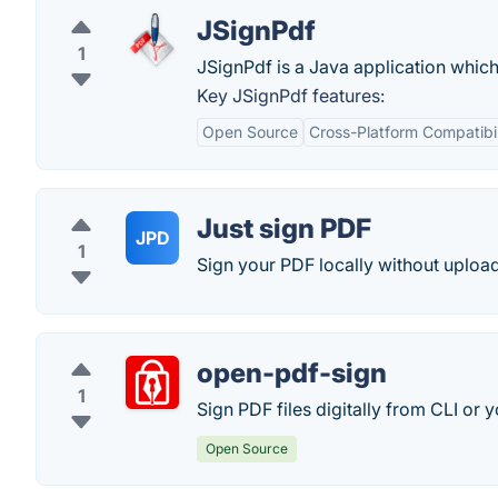
JSignPdf
1
JSignPdf is a Java application whic
Key JSignPdf features:
Open Source
Cross-Platform Compatibil
Just sign PDF
JPD
1
Sign your PDF locally without uploadi
open-pdf-sign
1
Sign PDF files digitally from CLI or 
Open Source