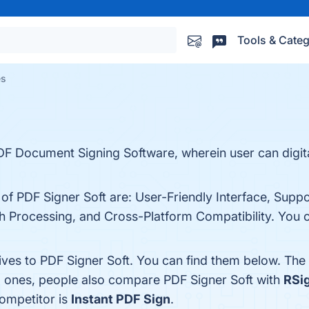
Tools & Categ
es
PDF Document Signing Software, wherein user can digit
 of PDF Signer Soft are: User-Friendly Interface, Suppo
h Processing, and Cross-Platform Compatibility. You ca
ives to PDF Signer Soft. You can find them below. The
p ones, people also compare PDF Signer Soft with
RSi
competitor is
Instant PDF Sign
.