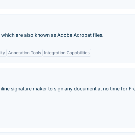
 which are also known as Adobe Acrobat files.
ity
Annotation Tools
Integration Capabilities
nline signature maker to sign any document at no time for Fr