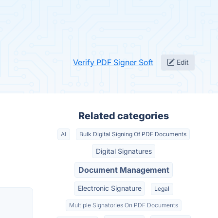
Verify PDF Signer Soft
Edit
Related categories
AI
Bulk Digital Signing Of PDF Documents
Digital Signatures
Document Management
Electronic Signature
Legal
Multiple Signatories On PDF Documents