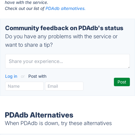
have with the service.
Check out our list of
PDAdb alternatives.
Community feedback on PDAdb's status
Do you have any problems with the service or
want to share a tip?
Log in
or
Post with
PDAdb Alternatives
When PDAdb is down, try these alternatives