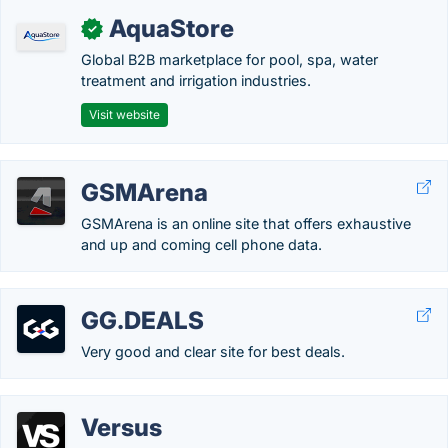
AquaStore
✓
Global B2B marketplace for pool, spa, water
treatment and irrigation industries.
Visit website
GSMArena
GSMArena is an online site that offers exhaustive
and up and coming cell phone data.
GG.DEALS
Very good and clear site for best deals.
Versus