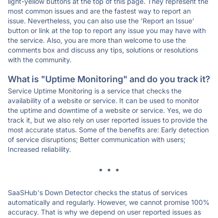
light-yellow buttons at the top of this page. They represent the
most common issues and are the fastest way to report an
issue. Nevertheless, you can also use the 'Report an Issue'
button or link at the top to report any issue you may have with
the service. Also, you are more than welcome to use the
comments box and discuss any tips, solutions or resolutions
with the community.
What is "Uptime Monitoring" and do you track it?
Service Uptime Monitoring is a service that checks the
availability of a website or service. It can be used to monitor
the uptime and downtime of a website or service. Yes, we do
track it, but we also rely on user reported issues to provide the
most accurate status. Some of the benefits are: Early detection
of service disruptions; Better communication with users;
Increased reliability.
* * *
SaaSHub's Down Detector checks the status of services
automatically and regularly. However, we cannot promise 100%
accuracy. That is why we depend on user reported issues as