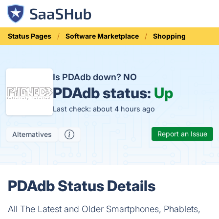
Status Pages
Software Marketplace
Shopping
Is PDAdb down?
NO
PDAdb status:
Up
Last check: about 4 hours ago
Report an Issue
Alternatives
PDAdb Status Details
All The Latest and Older Smartphones, Phablets,