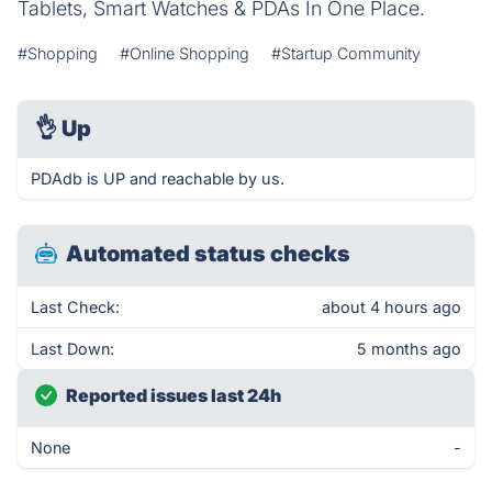
Tablets, Smart Watches & PDAs In One Place.
#Shopping
#Online Shopping
#Startup Community
👌
Up
PDAdb is UP and reachable by us.
Automated status checks
Last Check:
about 4 hours ago
Last Down:
5 months ago
Reported issues last 24h
None
-