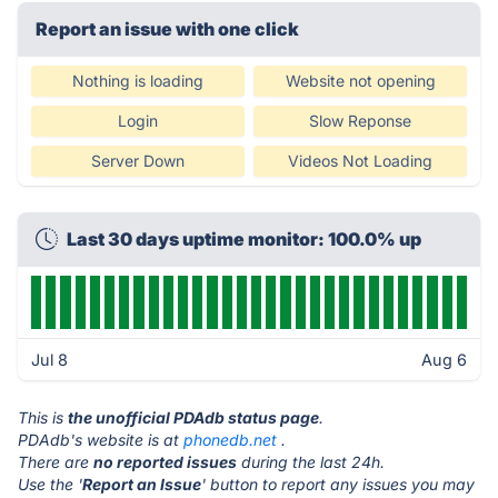
Report an issue with one click
Nothing is loading
Website not opening
Login
Slow Reponse
Server Down
Videos Not Loading
Last 30 days uptime monitor: 100.0% up
Jul 8
Aug 6
This is
the unofficial PDAdb status page
.
PDAdb's website is at
phonedb.net
.
There are
no reported issues
during the last 24h.
Use the '
Report an Issue
' button to report any issues you may