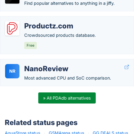
Find popular alternatives to anything in a jiffy.
Productz.com
Crowdsourced products database.
Free
NanoReview
NR
Most advanced CPU and SoC comparison.
» All PDAdb alternatives
Related status pages
AquaStore status
·
GSMArena status
·
GG.DEALS status