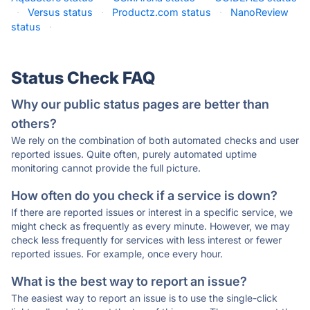
·
Versus status
·
Productz.com status
·
NanoReview
status
·
Status Check FAQ
Why our public status pages are better than
others?
We rely on the combination of both automated checks and user
reported issues. Quite often, purely automated uptime
monitoring cannot provide the full picture.
How often do you check if a service is down?
If there are reported issues or interest in a specific service, we
might check as frequently as every minute. However, we may
check less frequently for services with less interest or fewer
reported issues. For example, once every hour.
What is the best way to report an issue?
The easiest way to report an issue is to use the single-click