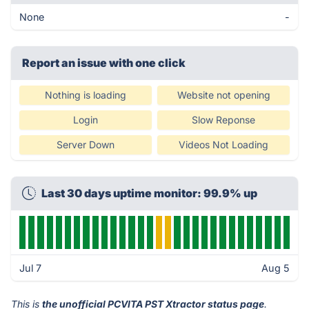
None
-
Report an issue with one click
Nothing is loading
Website not opening
Login
Slow Reponse
Server Down
Videos Not Loading
Last 30 days uptime monitor: 99.9% up
Jul 7
Aug 5
This is
the unofficial PCVITA PST Xtractor status page
.