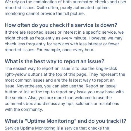
We rely on the combination of both automated checks and user
reported issues. Quite often, purely automated uptime
monitoring cannot provide the full picture.
How often do you check if a service is down?
If there are reported issues or interest in a specific service, we
might check as frequently as every minute. However, we may
check less frequently for services with less interest or fewer
reported issues. For example, once every hour.
What is the best way to report an issue?
The easiest way to report an issue is to use the single-click
light-yellow buttons at the top of this page. They represent the
most common issues and are the fastest way to report an
issue. Nevertheless, you can also use the 'Report an Issue'
button or link at the top to report any issue you may have with
the service. Also, you are more than welcome to use the
comments box and discuss any tips, solutions or resolutions
with the community.
What is "Uptime Monitoring" and do you track it?
Service Uptime Monitoring is a service that checks the