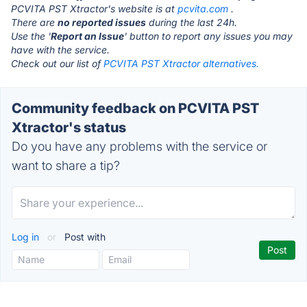
PCVITA PST Xtractor's website is at
pcvita.com
.
There are
no reported issues
during the last 24h.
Use the '
Report an Issue
' button to report any issues you may
have with the service.
Check out our list of
PCVITA PST Xtractor alternatives.
Community feedback on PCVITA PST
Xtractor's status
Do you have any problems with the service or
want to share a tip?
Log in
or
Post with