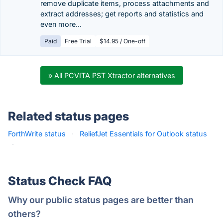
remove duplicate items, process attachments and
extract addresses; get reports and statistics and
even more...
Paid
Free Trial
$14.95 / One-off
» All PCVITA PST Xtractor alternatives
Related status pages
ForthWrite status
·
ReliefJet Essentials for Outlook status
·
Status Check FAQ
Why our public status pages are better than
others?