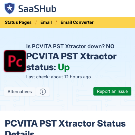
Status Pages
Email
Email Converter
Is PCVITA PST Xtractor down?
NO
PCVITA PST Xtractor
status:
Up
Last check: about 12 hours ago
Report an Issue
Alternatives
PCVITA PST Xtractor Status
Details