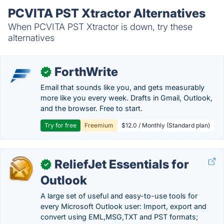
PCVITA PST Xtractor Alternatives
When PCVITA PST Xtractor is down, try these
alternatives
ForthWrite
✓
Email that sounds like you, and gets measurably
more like you every week. Drafts in Gmail, Outlook,
and the browser. Free to start.
Try for free
Freemium
$12.0 / Monthly (Standard plan)
ReliefJet Essentials for
✓
Outlook
A large set of useful and easy-to-use tools for
every Microsoft Outlook user: Import, export and
convert using EML,MSG,TXT and PST formats;