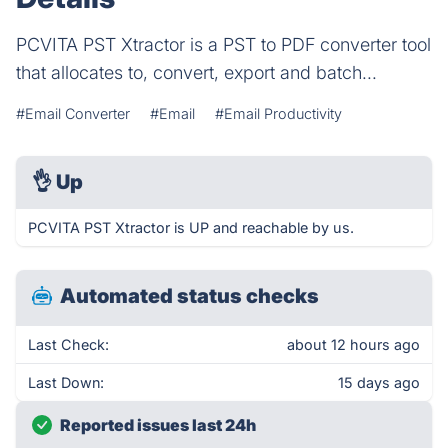
PCVITA PST Xtractor is a PST to PDF converter tool
that allocates to, convert, export and batch...
#Email Converter
#Email
#Email Productivity
👌
Up
PCVITA PST Xtractor is UP and reachable by us.
Automated status checks
Last Check:
about 12 hours ago
Last Down:
15 days ago
Reported issues last 24h