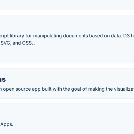
cript library for manipulating documents based on data. D3 h
 SVG, and CSS. .
hs
open source app built with the goal of making the visualizat
 Apps.