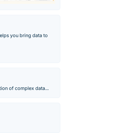
elps you bring data to
ion of complex data...