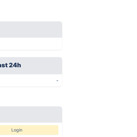
ast 24h
-
Login