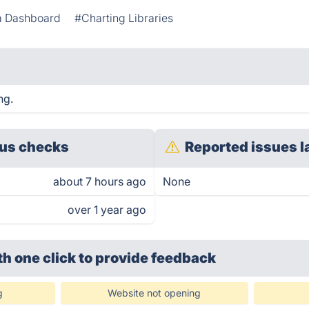
a Dashboard
#Charting Libraries
ng.
us checks
Reported issues l
about 7 hours ago
None
over 1 year ago
th one click
to provide feedback
g
Website not opening