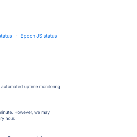
status
·
Epoch JS status
ly automated uptime monitoring
ry minute. However, we may
ry hour.