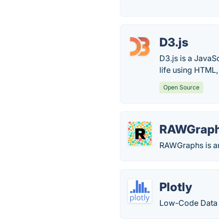
D3.js
D3.js is a JavaS
life using HTML,
Open Source
RAWGrap
RAWGraphs is an 
Plotly
Low-Code Data