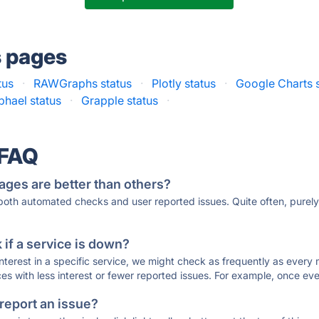
s pages
tus
·
RAWGraphs status
·
Plotly status
·
Google Charts 
phael status
·
Grapple status
·
 FAQ
ages are better than others?
 both automated checks and user reported issues. Quite often, pure
if a service is down?
 interest in a specific service, we might check as frequently as eve
ces with less interest or fewer reported issues. For example, once eve
 report an issue?