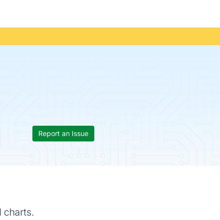
Report an Issue
 charts.