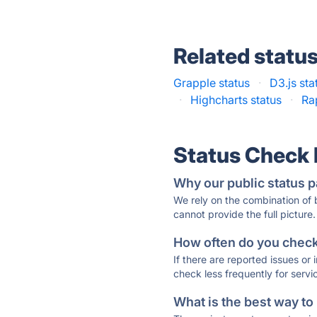
Related statu
Grapple status
·
D3.js sta
·
Highcharts status
·
Ra
Status Check
Why our public status p
We rely on the combination of
cannot provide the full picture.
How often do you check 
If there are reported issues or
check less frequently for servi
What is the best way to