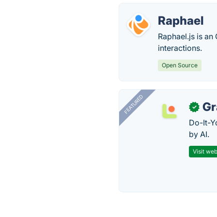
Raphael
Raphael.js is an
interactions.
Open Source
FEATURED
Gr
✓
Do-It-Y
by AI.
Visit web