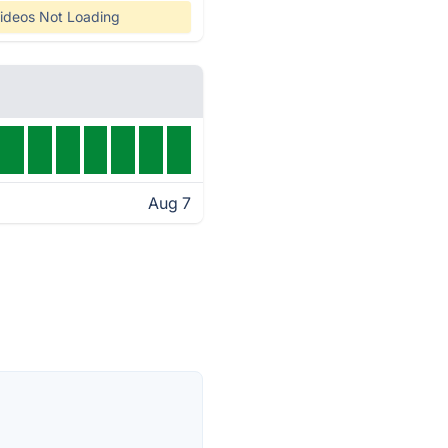
ideos Not Loading
Aug 7