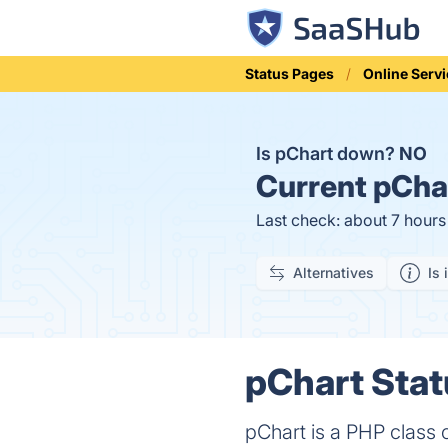
Status Pages
Online Serv
Is pChart down?
NO
Current
pChar
Last check: about 7 hour
Alternatives
Is 
pChart Stat
pChart is a PHP class 