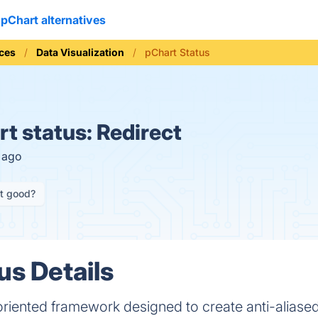
pChart alternatives
ices
Data Visualization
pChart Status
t status:
Redirect
s ago
it good?
us Details
oriented framework designed to create anti-aliased