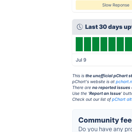
Slow Reponse
Last 30 days u
Jul 9
This is
the unofficial pChart 
pChart's website is at
pchart.
There are
no reported issues
Use the '
Report an Issue
' but
Check out our list of
pChart alt
Community feed
Do you have any pro