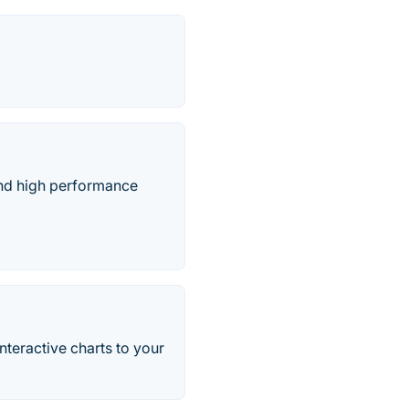
 and high performance
interactive charts to your