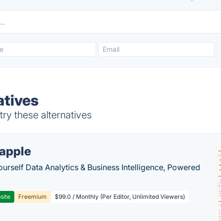
atives
ry these alternatives
apple
ourself Data Analytics & Business Intelligence, Powered
site
Freemium
$99.0 / Monthly (Per Editor, Unlimited Viewers)