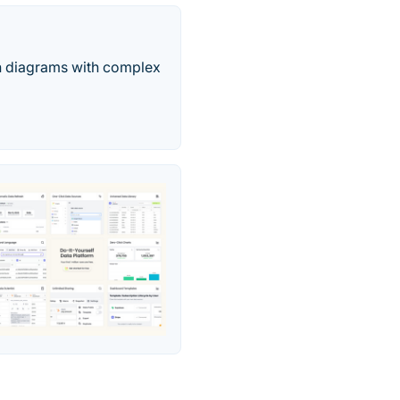
pth diagrams with complex