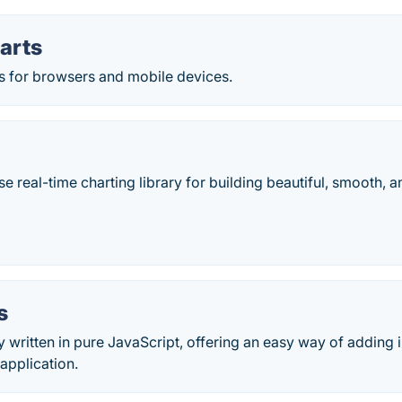
arts
ts for browsers and mobile devices.
e real-time charting library for building beautiful, smooth,
s
ry written in pure JavaScript, offering an easy way of adding 
application.