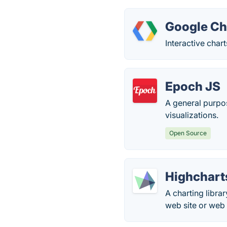
Google Ch
Interactive char
Epoch JS
A general purpos
visualizations.
Open Source
Highchart
A charting libra
web site or web 