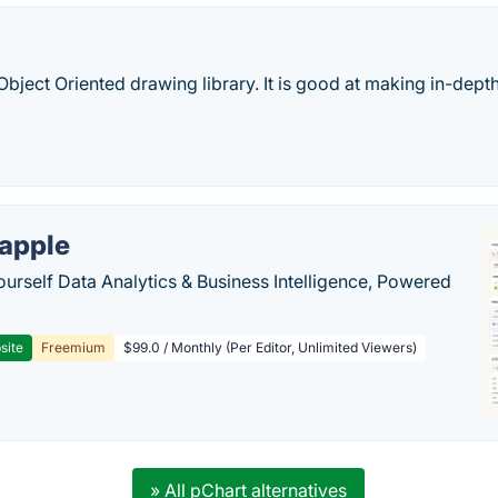
 Object Oriented drawing library. It is good at making in-de
apple
ourself Data Analytics & Business Intelligence, Powered
site
Freemium
$99.0 / Monthly (Per Editor, Unlimited Viewers)
» All pChart alternatives