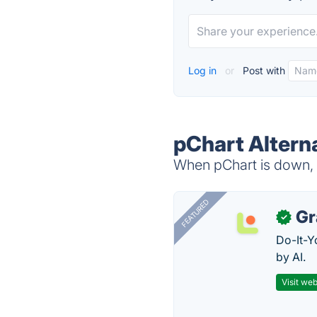
Log in
or
Post with
pChart Altern
When pChart is down, t
FEATURED
Gr
✓
Do-It-Y
by AI.
Visit web