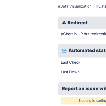
#Data Visualization
#Dat
⚠
Redirect
pChart is UP but redirecti
Automated stat
Last Check:
Last Down:
Report an issue wi
Nothing is loadin