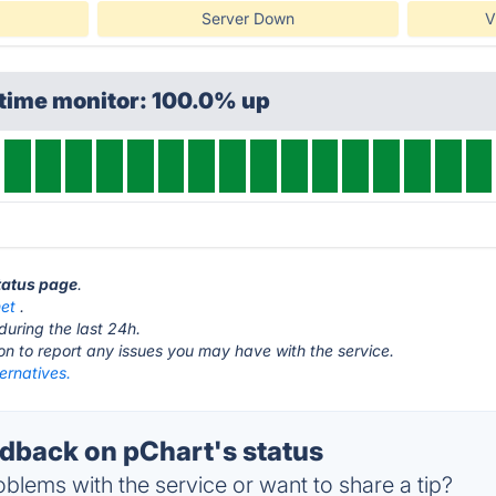
Server Down
V
ptime monitor: 100.0% up
status page
.
net
.
during the last 24h.
ton to report any issues you may have with the service.
ernatives.
back on pChart's status
blems with the service or want to share a tip?