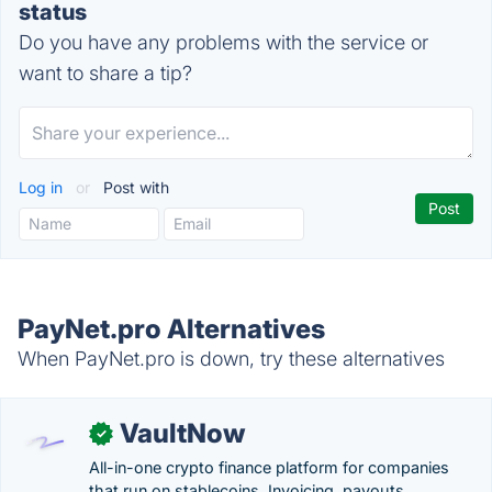
status
Do you have any problems with the service or
want to share a tip?
Log in
or
Post with
PayNet.pro Alternatives
When PayNet.pro is down, try these alternatives
VaultNow
✓
All-in-one crypto finance platform for companies
that run on stablecoins. Invoicing, payouts,