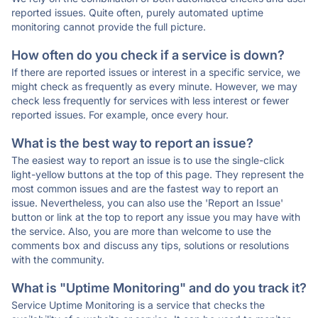
reported issues. Quite often, purely automated uptime
monitoring cannot provide the full picture.
How often do you check if a service is down?
If there are reported issues or interest in a specific service, we
might check as frequently as every minute. However, we may
check less frequently for services with less interest or fewer
reported issues. For example, once every hour.
What is the best way to report an issue?
The easiest way to report an issue is to use the single-click
light-yellow buttons at the top of this page. They represent the
most common issues and are the fastest way to report an
issue. Nevertheless, you can also use the 'Report an Issue'
button or link at the top to report any issue you may have with
the service. Also, you are more than welcome to use the
comments box and discuss any tips, solutions or resolutions
with the community.
What is "Uptime Monitoring" and do you track it?
Service Uptime Monitoring is a service that checks the