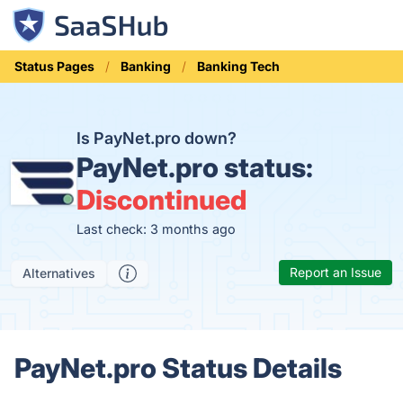
Status Pages
Banking
Banking Tech
Is PayNet.pro down?
PayNet.pro status:
Discontinued
Last check: 3 months ago
Report an Issue
Alternatives
PayNet.pro Status Details