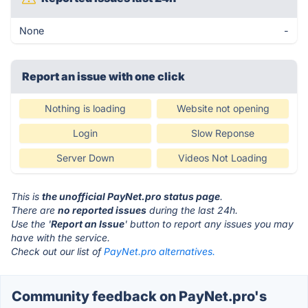
None
-
Report an issue with one click
Nothing is loading
Website not opening
Login
Slow Reponse
Server Down
Videos Not Loading
This is
the unofficial PayNet.pro status page
.
There are
no reported issues
during the last 24h.
Use the '
Report an Issue
' button to report any issues you may
have with the service.
Check out our list of
PayNet.pro alternatives.
Community feedback on PayNet.pro's