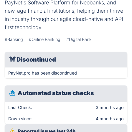
PayNet's Software Platform for Neobanks, and
new-age financial institutions, helping them thrive
in industry through our agile cloud-native and API-
first technology.
#Banking
#Online Banking
#Digital Bank
🚧
Discontinued
PayNet.pro has been discontinued
Automated status checks
Last Check:
3 months ago
Down since:
4 months ago
Reported issues last 24h