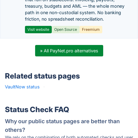
treasury, budgets and AML — the whole money
path in one non-custodial system. No banking
friction, no spreadsheet reconciliation.
Visit website
Open Source
Freemium
» All PayNet.pro alternatives
Related status pages
VaultNow status
·
Status Check FAQ
Why our public status pages are better than
others?
We rely on the combination of both automated checks and user