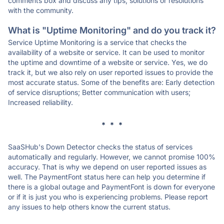
comments box and discuss any tips, solutions or resolutions
with the community.
What is "Uptime Monitoring" and do you track it?
Service Uptime Monitoring is a service that checks the
availability of a website or service. It can be used to monitor
the uptime and downtime of a website or service. Yes, we do
track it, but we also rely on user reported issues to provide the
most accurate status. Some of the benefits are: Early detection
of service disruptions; Better communication with users;
Increased reliability.
* * *
SaaSHub's Down Detector checks the status of services
automatically and regularly. However, we cannot promise 100%
accuracy. That is why we depend on user reported issues as
well. The PaymentFont status here can help you determine if
there is a global outage and PaymentFont is down for everyone
or if it is just you who is experiencing problems. Please report
any issues to help others know the current status.