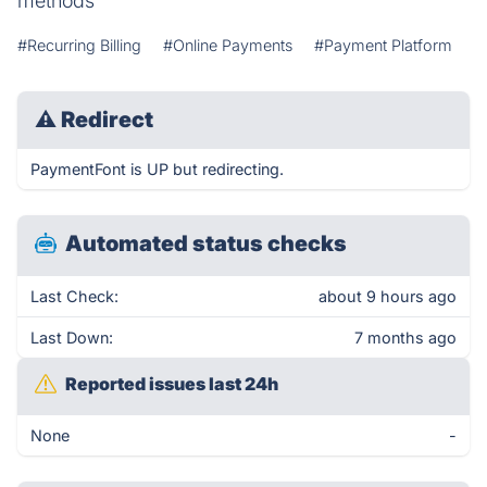
methods
#Recurring Billing
#Online Payments
#Payment Platform
⚠
Redirect
PaymentFont is UP but redirecting.
Automated status checks
Last Check:
about 9 hours ago
Last Down:
7 months ago
Reported issues last 24h
None
-