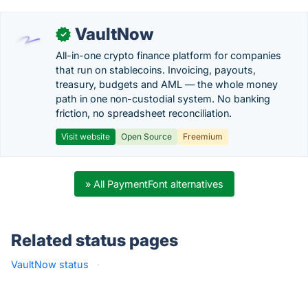
VaultNow
✓
All-in-one crypto finance platform for companies
that run on stablecoins. Invoicing, payouts,
treasury, budgets and AML — the whole money
path in one non-custodial system. No banking
friction, no spreadsheet reconciliation.
Visit website
Open Source
Freemium
» All PaymentFont alternatives
Related status pages
VaultNow status
·