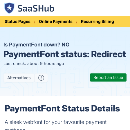
Status Pages
Online Payments
Recurring Billing
Is PaymentFont down?
NO
PaymentFont status:
Redirect
Last check: about 9 hours ago
Report an Issue
Alternatives
PaymentFont Status Details
A sleek webfont for your favourite payment