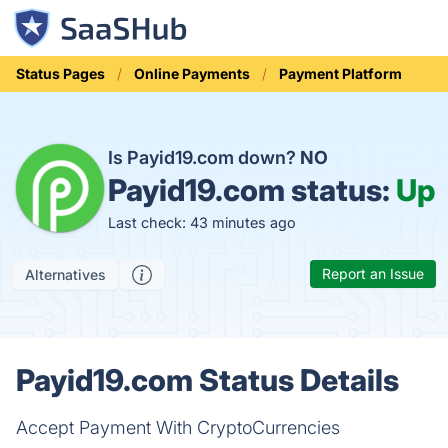
Status Pages
Online Payments
Payment Platform
Is Payid19.com down?
NO
Payid19.com status:
Up
Last check: 43 minutes ago
Report an Issue
Alternatives
Payid19.com Status Details
Accept Payment With CryptoCurrencies