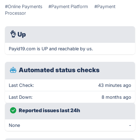
#Online Payments
#Payment Platform
#Payment
Processor
👌
Up
Payid19.com is UP and reachable by us.
Automated status checks
Last Check:
43 minutes ago
Last Down:
8 months ago
Reported issues last 24h
None
-