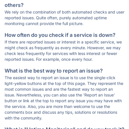
others?
We rely on the combination of both automated checks and user
reported issues. Quite often, purely automated uptime
monitoring cannot provide the full picture.
How often do you check if a service is down?
If there are reported issues or interest in a specific service, we
might check as frequently as every minute. However, we may
check less frequently for services with less interest or fewer
reported issues. For example, once every hour.
What is the best way to report an issue?
The easiest way to report an issue is to use the single-click
light-yellow buttons at the top of this page. They represent the
most common issues and are the fastest way to report an
issue. Nevertheless, you can also use the 'Report an Issue'
button or link at the top to report any issue you may have with
the service. Also, you are more than welcome to use the
comments box and discuss any tips, solutions or resolutions
with the community.