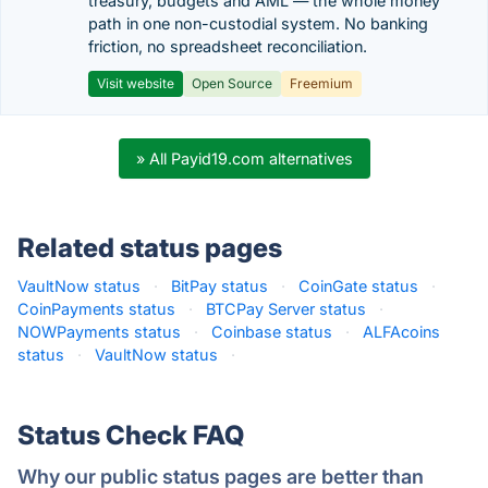
treasury, budgets and AML — the whole money
path in one non-custodial system. No banking
friction, no spreadsheet reconciliation.
Visit website
Open Source
Freemium
» All Payid19.com alternatives
Related status pages
VaultNow status
·
BitPay status
·
CoinGate status
·
CoinPayments status
·
BTCPay Server status
·
NOWPayments status
·
Coinbase status
·
ALFAcoins
status
·
VaultNow status
·
Status Check FAQ
Why our public status pages are better than