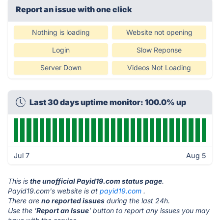
Report an issue with one click
Nothing is loading
Website not opening
Login
Slow Reponse
Server Down
Videos Not Loading
Last 30 days uptime monitor: 100.0% up
Jul 7
Aug 5
This is
the unofficial Payid19.com status page
.
Payid19.com's website is at
payid19.com
.
There are
no reported issues
during the last 24h.
Use the '
Report an Issue
' button to report any issues you may