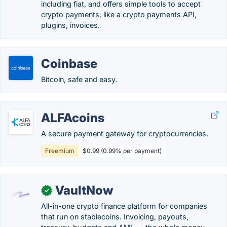
including fiat, and offers simple tools to accept
crypto payments, like a crypto payments API,
plugins, invoices.
Coinbase
Bitcoin, safe and easy.
ALFAcoins
A secure payment gateway for cryptocurrencies.
Freemium
$0.99 (0.99% per payment)
VaultNow
✓
All-in-one crypto finance platform for companies
that run on stablecoins. Invoicing, payouts,