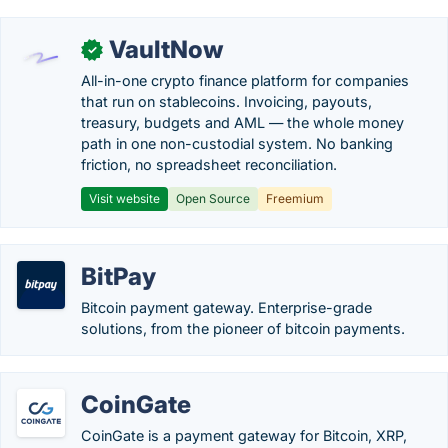
VaultNow
✓
All-in-one crypto finance platform for companies
that run on stablecoins. Invoicing, payouts,
treasury, budgets and AML — the whole money
path in one non-custodial system. No banking
friction, no spreadsheet reconciliation.
Visit website
Open Source
Freemium
BitPay
Bitcoin payment gateway. Enterprise-grade
solutions, from the pioneer of bitcoin payments.
CoinGate
CoinGate is a payment gateway for Bitcoin, XRP,