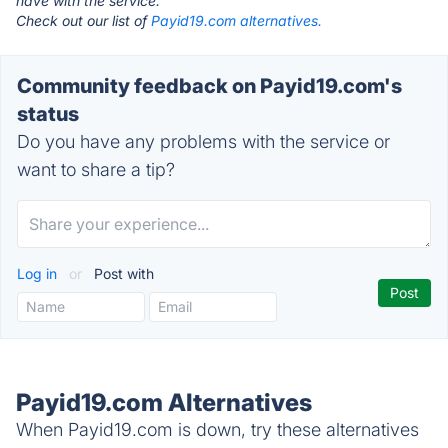
have with the service.
Check out our list of
Payid19.com alternatives.
Community feedback on Payid19.com's
status
Do you have any problems with the service or
want to share a tip?
Log in
or
Post with
Payid19.com Alternatives
When Payid19.com is down, try these alternatives