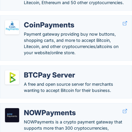
Litecoin, Ethereum and 50 other cryptocurrencies.
CoinPayments
Payment gateway providing buy now buttons,
shopping carts, and more to accept Bitcoin,
Litecoin, and other cryptocurrencies/altcoins on
your website/online store.
BTCPay Server
A free and open source server for merchants
wanting to accept Bitcoin for their business.
NOWPayments
NOWPayments is a crypto payment gateway that
supports more than 300 cryptocurrencies,