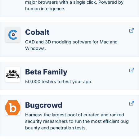
major browsers with a single click. Powered by
human intelligence.
Cobalt
CAD and 3D modeling software for Mac and
Windows.
Beta Family
50,000 testers to test your app.
Bugcrowd
Harness the largest pool of curated and ranked
security researchers to run the most efficient bug
bounty and penetration tests.