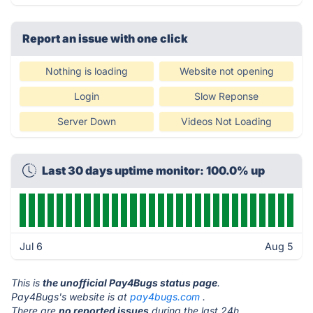
Report an issue with one click
Nothing is loading
Website not opening
Login
Slow Reponse
Server Down
Videos Not Loading
Last 30 days uptime monitor: 100.0% up
Jul 6
Aug 5
This is
the unofficial Pay4Bugs status page
.
Pay4Bugs's website is at
pay4bugs.com
.
There are
no reported issues
during the last 24h.