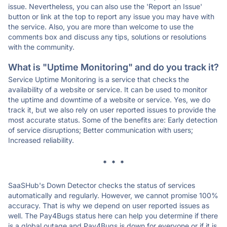
issue. Nevertheless, you can also use the 'Report an Issue'
button or link at the top to report any issue you may have with
the service. Also, you are more than welcome to use the
comments box and discuss any tips, solutions or resolutions
with the community.
What is "Uptime Monitoring" and do you track it?
Service Uptime Monitoring is a service that checks the
availability of a website or service. It can be used to monitor
the uptime and downtime of a website or service. Yes, we do
track it, but we also rely on user reported issues to provide the
most accurate status. Some of the benefits are: Early detection
of service disruptions; Better communication with users;
Increased reliability.
* * *
SaaSHub's Down Detector checks the status of services
automatically and regularly. However, we cannot promise 100%
accuracy. That is why we depend on user reported issues as
well. The Pay4Bugs status here can help you determine if there
is a global outage and Pay4Bugs is down for everyone or if it is