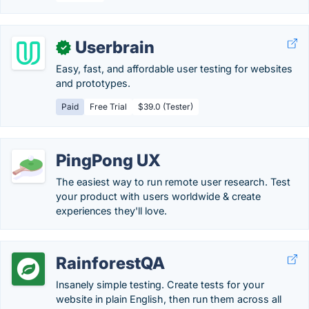
Userbrain
✓
Easy, fast, and affordable user testing for websites
and prototypes.
Paid
Free Trial
$39.0 (Tester)
PingPong UX
The easiest way to run remote user research. Test
your product with users worldwide & create
experiences they'll love.
RainforestQA
Insanely simple testing. Create tests for your
website in plain English, then run them across all