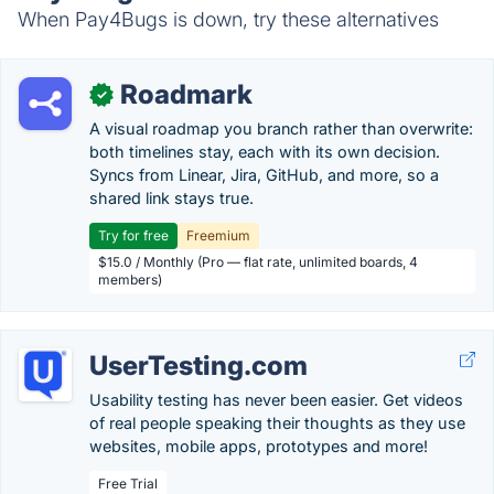
When Pay4Bugs is down, try these alternatives
Roadmark
✓
A visual roadmap you branch rather than overwrite:
both timelines stay, each with its own decision.
Syncs from Linear, Jira, GitHub, and more, so a
shared link stays true.
Try for free
Freemium
$15.0 / Monthly (Pro — flat rate, unlimited boards, 4
members)
UserTesting.com
Usability testing has never been easier. Get videos
of real people speaking their thoughts as they use
websites, mobile apps, prototypes and more!
Free Trial