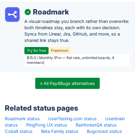
Roadmark
✓
A visual roadmap you branch rather than overwrite:
both timelines stay, each with its own decision.
Syncs from Linear, Jira, GitHub, and more, so a
shared link stays true.
Try for free
Freemium
$15.0 / Monthly (Pro — flat rate, unlimited boards, 4
members)
» All Pay4Bugs alternatives
Related status pages
Roadmark status
·
UserTesting.com status
·
Userbrain
status
·
PingPong UX status
·
RainforestQA status
·
Cobalt status
·
Beta Family status
·
Bugcrowd status
·