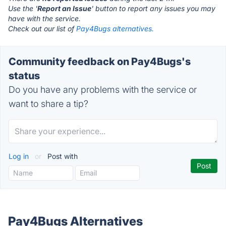
Use the '
Report an Issue
' button to report any issues you may
have with the service.
Check out our list of
Pay4Bugs alternatives.
Community feedback on Pay4Bugs's
status
Do you have any problems with the service or
want to share a tip?
Log in
or
Post with
Pay4Bugs Alternatives