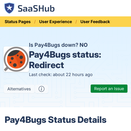
Status Pages
User Experience
User Feedback
Is Pay4Bugs down?
NO
Pay4Bugs status:
Redirect
Last check: about 22 hours ago
Report an Issue
Alternatives
Pay4Bugs Status Details