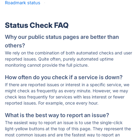
Roadmark status
·
Status Check FAQ
Why our public status pages are better than
others?
We rely on the combination of both automated checks and user
reported issues. Quite often, purely automated uptime
monitoring cannot provide the full picture.
How often do you check if a service is down?
If there are reported issues or interest in a specific service, we
might check as frequently as every minute. However, we may
check less frequently for services with less interest or fewer
reported issues. For example, once every hour.
What is the best way to report an issue?
The easiest way to report an issue is to use the single-click
light-yellow buttons at the top of this page. They represent the
most common issues and are the fastest way to report an