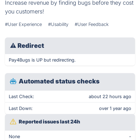
Increase revenue by finding bugs before they cost
you customers!
#User Experience
#Usability
#User Feedback
⚠
Redirect
Pay4Bugs is UP but redirecting.
Automated status checks
Last Check:
about 22 hours ago
Last Down:
over 1 year ago
Reported issues last 24h
None
-