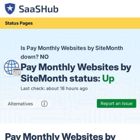
Status Pages
Is Pay Monthly Websites by SiteMonth
down?
NO
Pay Monthly Websites by
SiteMonth status:
Up
Last check: about 18 hours ago
Report an Issue
Alternatives
Pay Monthly Websites by