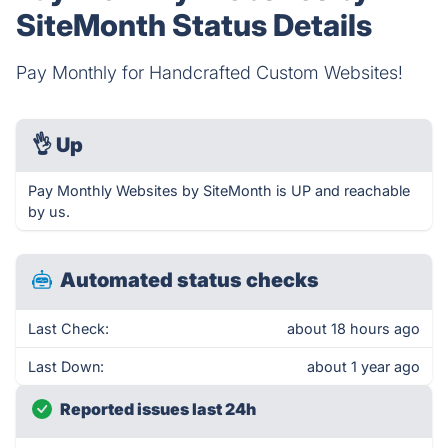
SiteMonth Status Details
Pay Monthly for Handcrafted Custom Websites!
👌
Up
Pay Monthly Websites by SiteMonth is UP and reachable
by us.
Automated status checks
Last Check:
about 18 hours ago
Last Down:
about 1 year ago
Reported issues last 24h