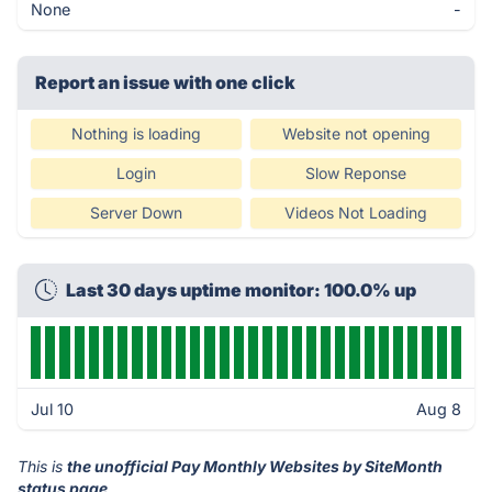
None
-
Report an issue with one click
Nothing is loading
Website not opening
Login
Slow Reponse
Server Down
Videos Not Loading
Last 30 days uptime monitor: 100.0% up
Jul 10
Aug 8
This is
the unofficial Pay Monthly Websites by SiteMonth
status page
.