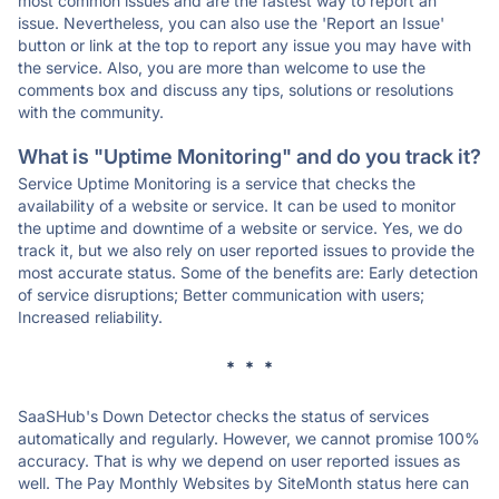
most common issues and are the fastest way to report an
issue. Nevertheless, you can also use the 'Report an Issue'
button or link at the top to report any issue you may have with
the service. Also, you are more than welcome to use the
comments box and discuss any tips, solutions or resolutions
with the community.
What is "Uptime Monitoring" and do you track it?
Service Uptime Monitoring is a service that checks the
availability of a website or service. It can be used to monitor
the uptime and downtime of a website or service. Yes, we do
track it, but we also rely on user reported issues to provide the
most accurate status. Some of the benefits are: Early detection
of service disruptions; Better communication with users;
Increased reliability.
* * *
SaaSHub's Down Detector checks the status of services
automatically and regularly. However, we cannot promise 100%
accuracy. That is why we depend on user reported issues as
well. The Pay Monthly Websites by SiteMonth status here can