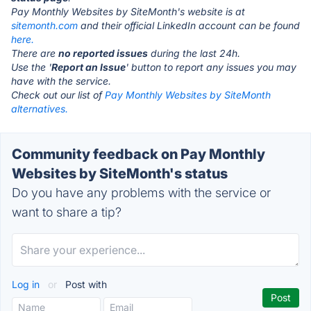
Pay Monthly Websites by SiteMonth's website is at
sitemonth.com
and their official LinkedIn account can be found
here.
There are
no reported issues
during the last 24h.
Use the '
Report an Issue
' button to report any issues you may
have with the service.
Check out our list of
Pay Monthly Websites by SiteMonth
alternatives.
Community feedback on Pay Monthly
Websites by SiteMonth's status
Do you have any problems with the service or
want to share a tip?
Log in
or
Post with