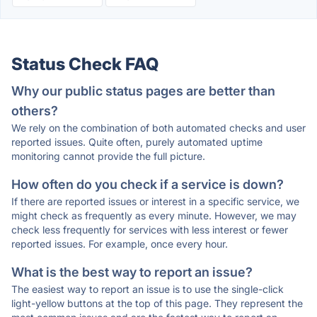
Status Check FAQ
Why our public status pages are better than
others?
We rely on the combination of both automated checks and user
reported issues. Quite often, purely automated uptime
monitoring cannot provide the full picture.
How often do you check if a service is down?
If there are reported issues or interest in a specific service, we
might check as frequently as every minute. However, we may
check less frequently for services with less interest or fewer
reported issues. For example, once every hour.
What is the best way to report an issue?
The easiest way to report an issue is to use the single-click
light-yellow buttons at the top of this page. They represent the