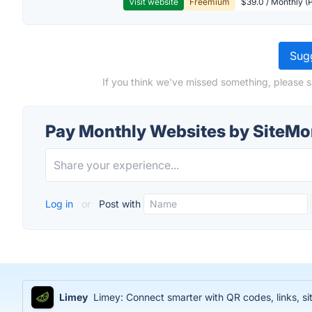
Visit website
Freemium
$39.0 / Monthly (
Sugg
If you think we've missed something, please 
Pay Monthly Websites by SiteMo
Log in
or
Post with
Limey
Limey: Connect smarter with QR codes, links, sit