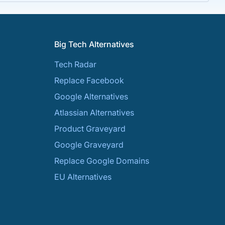
Big Tech Alternatives
Tech Radar
Replace Facebook
Google Alternatives
Atlassian Alternatives
Product Graveyard
Google Graveyard
Replace Google Domains
EU Alternatives