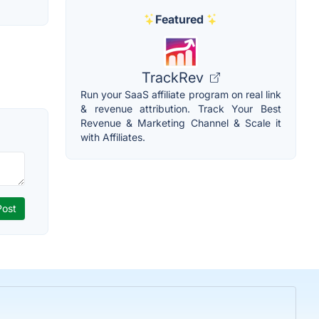
Featured
TrackRev
Run your SaaS affiliate program on real link
& revenue attribution. Track Your Best
Revenue & Marketing Channel & Scale it
with Affiliates.