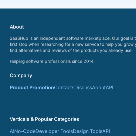
About
SaaSHub is an independent software marketplace. Our goal is t
first stop when researching for a new service to help you grow 
find alternatives and reviews of the products you already use.
Helping software professionals since 2014.
Company
Product Promotion
Contacts
Discuss
About
API
Verticals & Popular Categories
AI
No-Code
Developer Tools
Design Tools
API