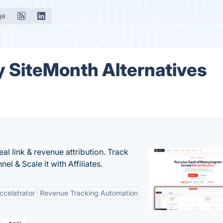
ge
 SiteMonth Alternatives
al link & revenue attribution. Track
l & Scale it with Affiliates.
Accelatrator
Revenue Tracking Automation