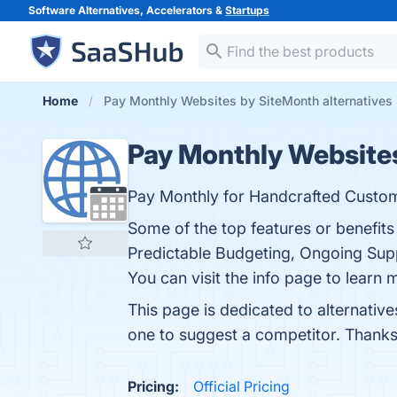
Software Alternatives, Accelerators &
Startups
Home
Pay Monthly Websites by SiteMonth alternatives
Pay Monthly Website
Pay Monthly for Handcrafted Custo
Some of the top features or benefit
Predictable Budgeting, Ongoing Supp
You can visit the info page to learn 
This page is dedicated to alternativ
one to suggest a competitor. Thanks
Pricing:
Official Pricing