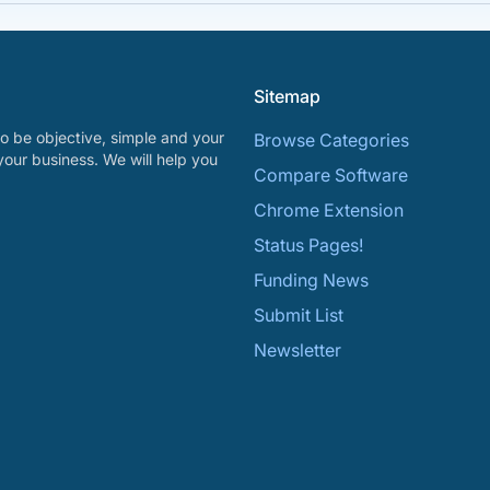
Sitemap
o be objective, simple and your
Browse Categories
your business. We will help you
Compare Software
Chrome Extension
Status Pages!
Funding News
Submit List
Newsletter