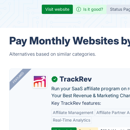
Visit website
Is it good?
Status Pa
Pay Monthly Websites by
Alternatives based on similar categories.
FEATURED
TrackRev
✓
Run your SaaS affiliate program on re
Your Best Revenue & Marketing Channe
Key TrackRev features:
Affiliate Management
Affiliate Partner 
Real-Time Analytics