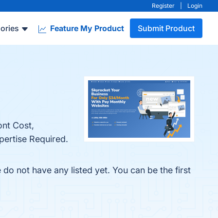
Register
|
Login
ories
Feature My Product
Submit Product
ont Cost,
pertise Required.
o not have any listed yet. You can be the first