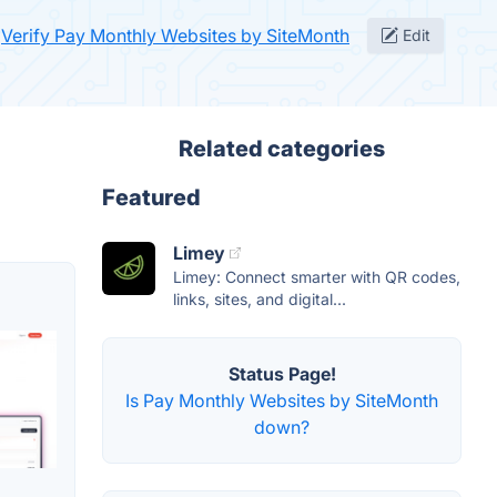
Verify Pay Monthly Websites by SiteMonth
Edit
Related categories
Featured
Limey
Limey: Connect smarter with QR codes,
links, sites, and digital...
Status Page!
Is Pay Monthly Websites by SiteMonth
down?