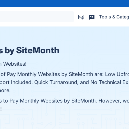
Tools & Categ
s by SiteMonth
m Websites!
s of Pay Monthly Websites by SiteMonth are: Low Upfr
ort Included, Quick Turnaround, and No Technical Ex
more.
es to Pay Monthly Websites by SiteMonth. However, we d
!