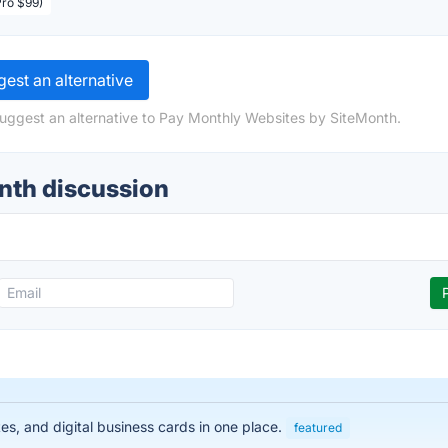
Pro $99)
est an alternative
suggest an alternative to Pay Monthly Websites by SiteMonth.
nth discussion
es, and digital business cards in one place.
featured