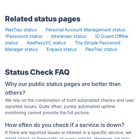
Related status pages
PlexTrac status
·
Personal Account Management status
·
1Password status
·
bitwarden status
·
ID Guard Offline
status
·
KeePassXC status
·
The Simple Password
Manager status
·
Enpass status
·
PlexTrac status
·
Status Check FAQ
Why our public status pages are better than
others?
We rely on the combination of both automated checks and user
reported issues. Quite often, purely automated uptime
monitoring cannot provide the full picture.
How often do you check if a service is down?
If there are reported issues or interest in a specific service, we
might check as frequently as every minute. However, we may