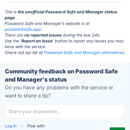
This is
the unofficial Password Safe and Manager status
page
.
Password Safe and Manager's website is at
passwordsafe.app
.
There are
no reported issues
during the last 24h.
Use the '
Report an Issue
' button to report any issues you may
have with the service.
Check out our list of
Password Safe and Manager alternatives.
Community feedback on Password Safe
and Manager's status
Do you have any problems with the service or
want to share a tip?
Log in
or
Post with