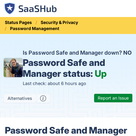
Status Pages
Security & Privacy
Password Management
Is Password Safe and Manager down?
NO
Password Safe and
Manager status:
Up
Last check: about 6 hours ago
Report an Issue
Alternatives
Password Safe and Manager