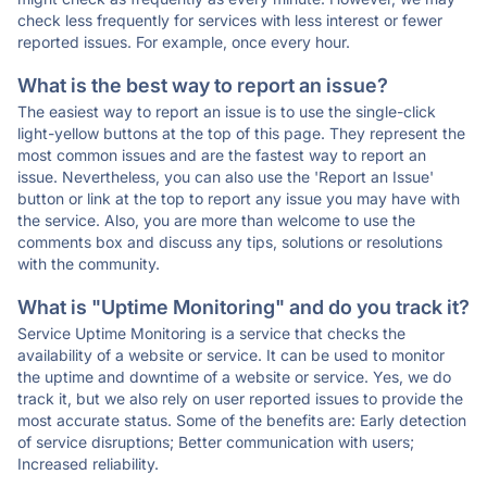
check less frequently for services with less interest or fewer
reported issues. For example, once every hour.
What is the best way to report an issue?
The easiest way to report an issue is to use the single-click
light-yellow buttons at the top of this page. They represent the
most common issues and are the fastest way to report an
issue. Nevertheless, you can also use the 'Report an Issue'
button or link at the top to report any issue you may have with
the service. Also, you are more than welcome to use the
comments box and discuss any tips, solutions or resolutions
with the community.
What is "Uptime Monitoring" and do you track it?
Service Uptime Monitoring is a service that checks the
availability of a website or service. It can be used to monitor
the uptime and downtime of a website or service. Yes, we do
track it, but we also rely on user reported issues to provide the
most accurate status. Some of the benefits are: Early detection
of service disruptions; Better communication with users;
Increased reliability.