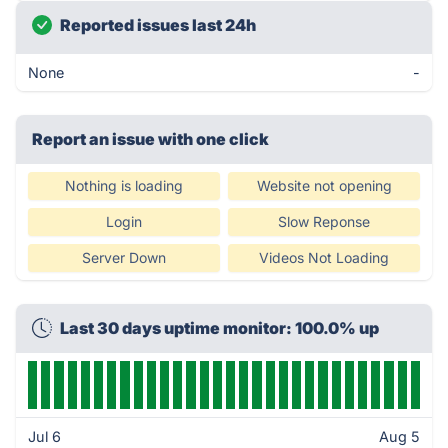
Reported issues last 24h
None
-
Report an issue with one click
Nothing is loading
Website not opening
Login
Slow Reponse
Server Down
Videos Not Loading
Last 30 days uptime monitor: 100.0% up
Jul 6
Aug 5