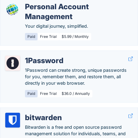
Personal Account
Management
Your digital journey, simplified.
Paid
Free Trial
$5.99 / Monthly
1Password
1Password can create strong, unique passwords
for you, remember them, and restore them, all
directly in your web browser.
Paid
Free Trial
$36.0 / Annually
bitwarden
Bitwarden is a free and open source password
management solution for individuals, teams, and