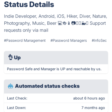
Status Details
Indie Developer, Android, iOS, Hiker, Diver, Nature,
Photography, Music, Beer 💻🍻📱📷🚴‍♂️🐳⛰️ Support
requests only via mail
#Password Management
#Password Managers
#InfoSec
👌
Up
Password Safe and Manager is UP and reachable by us.
Automated status checks
Last Check:
about 6 hours ago
Last Down:
7 months ago