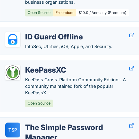
business organizations.
Open Source
Freemium
$10.0 / Annually (Premium)
ID Guard Offline
InfoSec, Utilities, iOS, Apple, and Security.
KeePassXC
KeePass Cross-Platform Community Edition - A
community maintained fork of the popular
KeePassX...
Open Source
The Simple Password
TSP
Manager