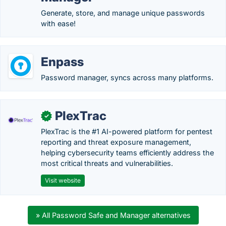
Generate, store, and manage unique passwords
with ease!
Enpass
Password manager, syncs across many platforms.
PlexTrac
✓
PlexTrac is the #1 AI-powered platform for pentest
reporting and threat exposure management,
helping cybersecurity teams efficiently address the
most critical threats and vulnerabilities.
Visit website
» All Password Safe and Manager alternatives