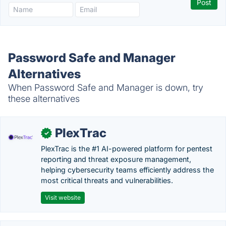
Password Safe and Manager
Alternatives
When Password Safe and Manager is down, try
these alternatives
PlexTrac
✓
PlexTrac is the #1 AI-powered platform for pentest
reporting and threat exposure management,
helping cybersecurity teams efficiently address the
most critical threats and vulnerabilities.
Visit website