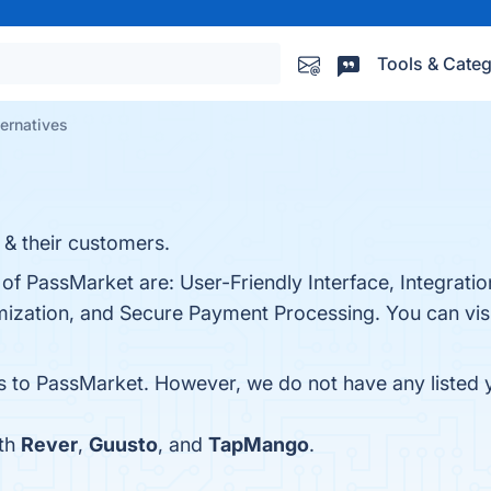
Tools & Categ
ernatives
 & their customers.
of PassMarket are: User-Friendly Interface, Integration
ization, and Secure Payment Processing. You can visit
es to PassMarket. However, we do not have any listed y
ith
Rever
,
Guusto
, and
TapMango
.