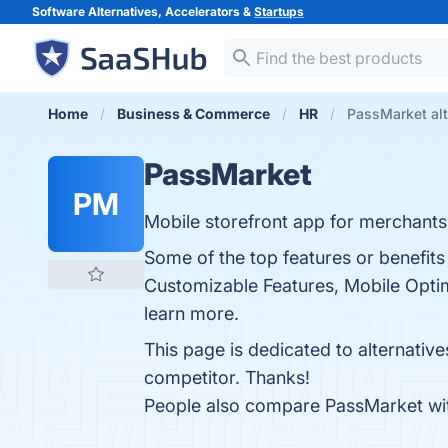
Software Alternatives, Accelerators &
Startups
Home
Business & Commerce
HR
PassMarket alt
PassMarket
PM
Mobile storefront app for merchants
Some of the top features or benefits 
Customizable Features, Mobile Optim
learn more.
This page is dedicated to alternativ
competitor. Thanks!
People also compare PassMarket w