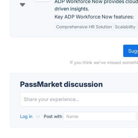
ADP Workforce Now provides cloud-b
driven insights.
Key ADP Workforce Now features:
Comprehensive HR Solution
Scalability
Sugg
If you think we've missed somethi
PassMarket discussion
Log in
or
Post with