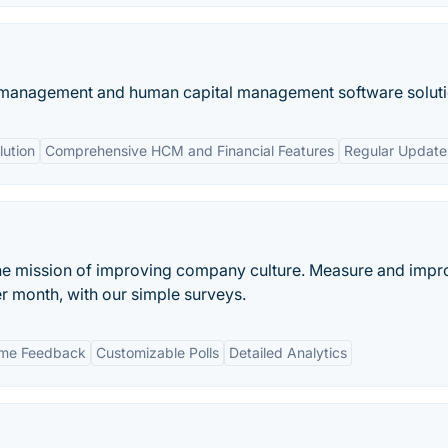
 management and human capital management software soluti
ution
Comprehensive HCM and Financial Features
Regular Update
he mission of improving company culture. Measure and impr
er month, with our simple surveys.
ime Feedback
Customizable Polls
Detailed Analytics