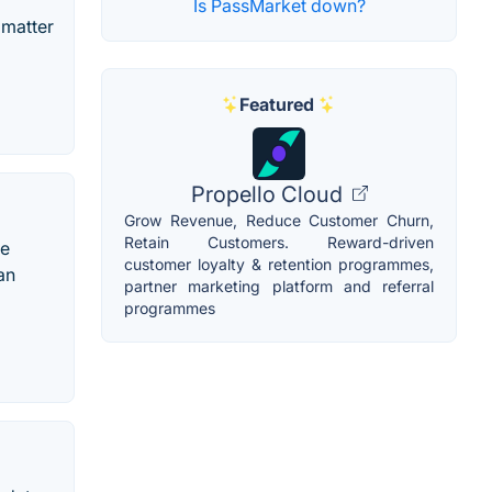
Is PassMarket down?
 matter
Featured
Propello Cloud
Grow Revenue, Reduce Customer Churn,
Retain Customers. Reward-driven
ce
customer loyalty & retention programmes,
an
partner marketing platform and referral
programmes