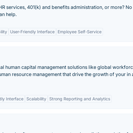
 HR services, 401(k) and benefits administration, or more? No
an help.
lity
User-Friendly Interface
Employee Self-Service
bal human capital management solutions like global workfor
uman resource management that drive the growth of your in 
dly Interface
Scalability
Strong Reporting and Analytics