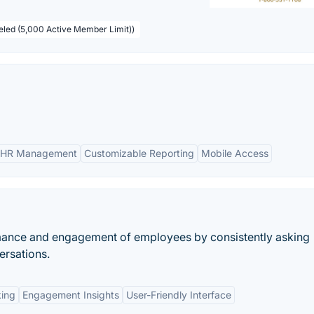
beled (5,000 Active Member Limit))
 HR Management
Customizable Reporting
Mobile Access
rmance and engagement of employees by consistently asking
ersations.
king
Engagement Insights
User-Friendly Interface