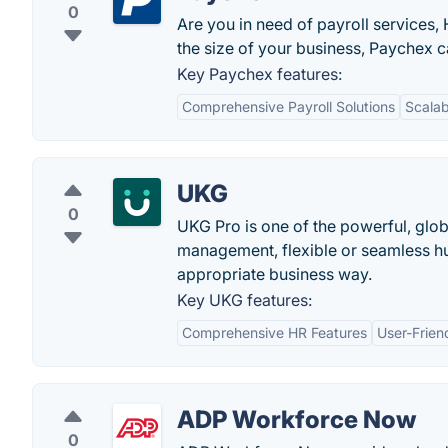
0
Are you in need of payroll services,
the size of your business, Paychex c
Key Paychex features:
Comprehensive Payroll Solutions
Scalabi
UKG
0
UKG Pro is one of the powerful, glo
management, flexible or seamless h
appropriate business way.
Key UKG features:
Comprehensive HR Features
User-Frien
ADP Workforce Now
0