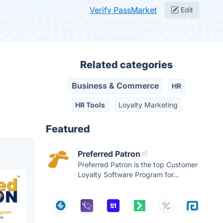
Verify PassMarket
Edit
Related categories
Business & Commerce
HR
HR Tools
Loyalty Marketing
Featured
Preferred Patron
Preferred Patron is the top Customer
Loyalty Software Program for...