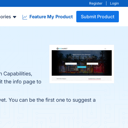
Register
|
Login
ories
Feature My Product
Submit Product
 Capabilities,
 the info page to
et. You can be the first one to suggest a