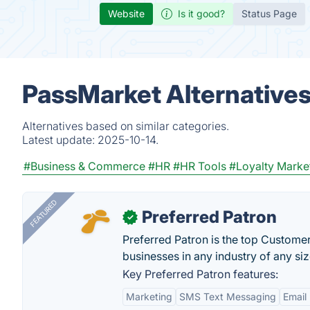
Website
Is it good?
Status Page
PassMarket Alternative
Alternatives based on similar categories.
Latest update:
2025-10-14.
#Business & Commerce
#HR
#HR Tools
#Loyalty Marke
FEATURED
Preferred Patron
✓
Preferred Patron is the top Custome
businesses in any industry of any siz
Key Preferred Patron features:
Marketing
SMS Text Messaging
Email