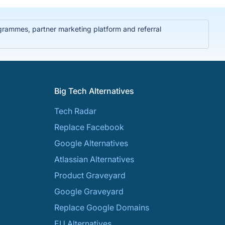
rammes, partner marketing platform and referral
Big Tech Alternatives
Tech Radar
Replace Facebook
Google Alternatives
Atlassian Alternatives
Product Graveyard
Google Graveyard
Replace Google Domains
EU Alternatives