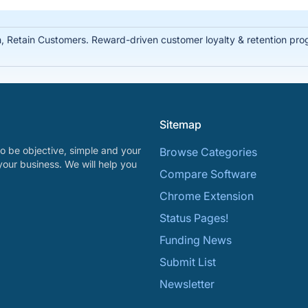
Retain Customers. Reward-driven customer loyalty & retention prog
Sitemap
o be objective, simple and your
Browse Categories
your business. We will help you
Compare Software
Chrome Extension
Status Pages!
Funding News
Submit List
Newsletter