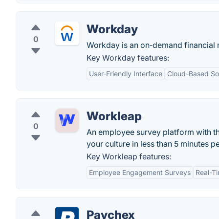
Workday
0
Workday is an on‑demand financial
Key Workday features:
User-Friendly Interface
Cloud-Based Sol
Workleap
0
An employee survey platform with t
your culture in less than 5 minutes p
Key Workleap features:
Employee Engagement Surveys
Real-T
Paychex