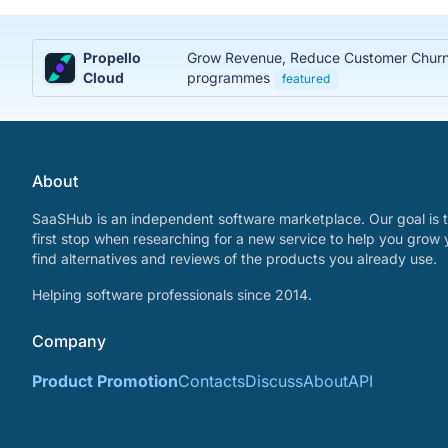
Propello
Grow Revenue, Reduce Customer Churn, 
Cloud
programmes
featured
About
SaaSHub is an independent software marketplace. Our goal is t
first stop when researching for a new service to help you grow 
find alternatives and reviews of the products you already use.
Helping software professionals since 2014.
Company
Product Promotion
Contacts
Discuss
About
API