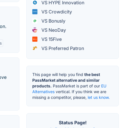
VS HYPE Innovation
VS Crowdicity
VS Bonusly
on.
VS NeoDay
VS 15Five
s
VS Preferred Patron
This page will help you find
the best
ove
PassMarket alternative and similar
products.
PassMarket is part of our
EU
Alternatives
vertical. If you think we are
missing a competitor, please,
let us know.
Status Page!