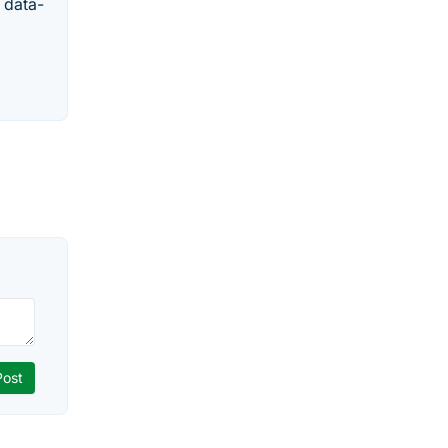
 data-