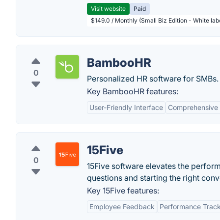
Visit website
Paid
$149.0 / Monthly (Small Biz Edition - White la
BambooHR
0
Personalized HR software for SMBs.
Key BambooHR features:
User-Friendly Interface
Comprehensive
15Five
0
15Five software elevates the perfo
questions and starting the right conv
Key 15Five features:
Employee Feedback
Performance Trac