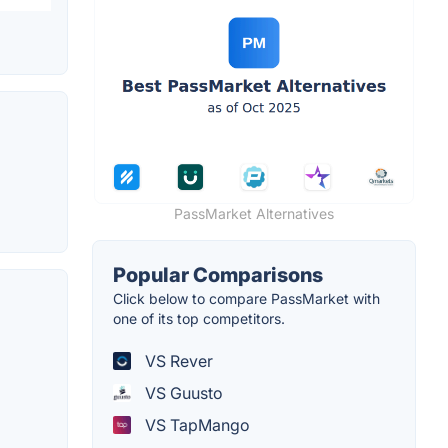
PassMarket Alternatives
Popular Comparisons
Click below to compare PassMarket with
one of its top competitors.
VS Rever
VS Guusto
VS TapMango