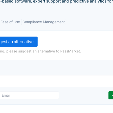
ased software, expert support and predictive analytics for
Ease of Use
Compliance Management
est an alternative
ng, please suggest an alternative to PassMarket.