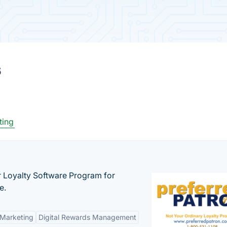
s
ting
r Loyalty Software Program for
e.
 Marketing
Digital Rewards Management