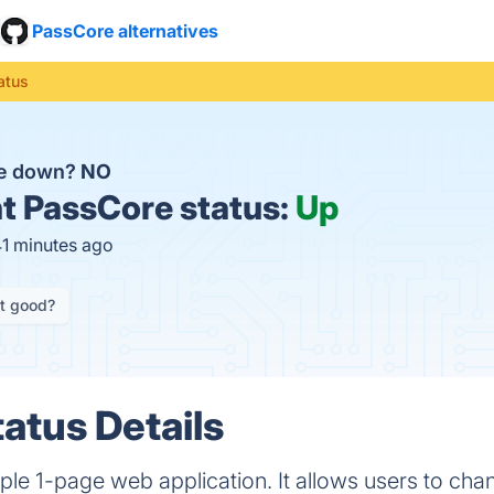
PassCore alternatives
atus
re down?
NO
t
PassCore status:
Up
41 minutes ago
it good?
atus Details
ple 1-page web application. It allows users to chan