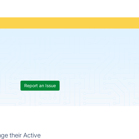
Report an Issue
ge their Active