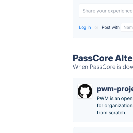
Log in
or
Post with
PassCore Alte
When PassCore is down
pwm-proj
PWM is an open s
for organizations
from scratch.