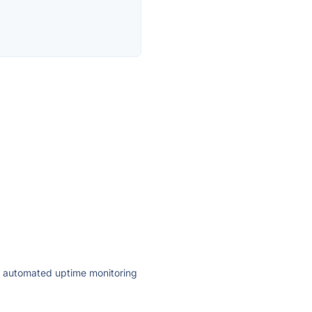
ly automated uptime monitoring