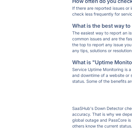
How often do you check 
If there are reported issues or
check less frequently for servi
What is the best way to
The easiest way to report an is
common issues and are the faste
the top to report any issue y
any tips, solutions or resoluti
What is "Uptime Monitor
Service Uptime Monitoring is a 
and downtime of a website or s
status. Some of the benefits ar
SaaSHub's Down Detector check
accuracy. That is why we depen
global outage and PassCore is d
others know the current status