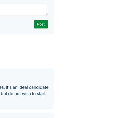
. It's an ideal candidate
 but do not wish to start