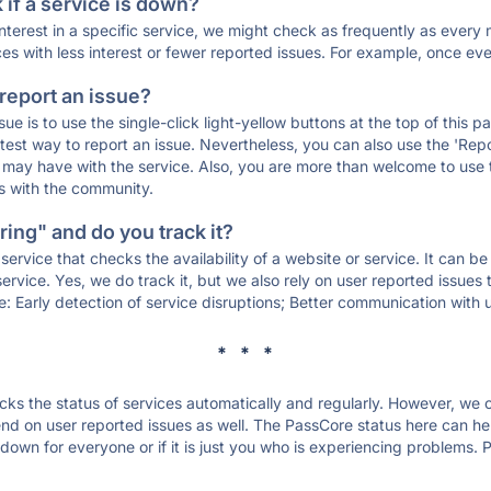
if a service is down?
 interest in a specific service, we might check as frequently as eve
ces with less interest or fewer reported issues. For example, once eve
 report an issue?
sue is to use the single-click light-yellow buttons at the top of this
st way to report an issue. Nevertheless, you can also use the 'Repor
ou may have with the service. Also, you are more than welcome to us
ons with the community.
ing" and do you track it?
service that checks the availability of a website or service. It can b
ervice. Yes, we do track it, but we also rely on user reported issues
e: Early detection of service disruptions; Better communication with us
* * *
s the status of services automatically and regularly. However, we
d on user reported issues as well. The PassCore status here can help
own for everyone or if it is just you who is experiencing problems. P
.