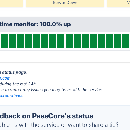
Server Down
V
ptime monitor: 100.0% up
e status page
.
b.com
.
during the last 24h.
ton to report any issues you may have with the service.
alternatives.
back on PassCore's status
blems with the service or want to share a tip?