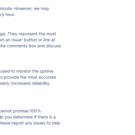
ry minute. However, we may
ry hour.
 page. They represent the most
t an Issue' button or link at
e the comments box and discuss
e used to monitor the uptime
 to provide the most accurate
ers; Increased reliability.
 cannot promise 100%
 you determine if there is a
lease report any issues to help