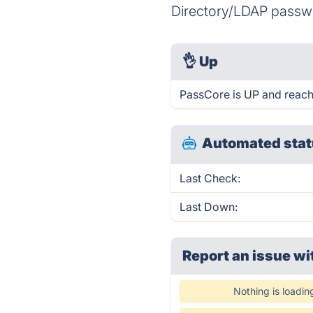
Directory/LDAP passwor
👌
Up
PassCore is UP and reach
Automated stat
Last Check:
Last Down:
Report an issue wi
Nothing is loadin