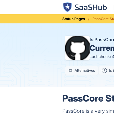
Status Pages
PassCore St
Is PassCo
Curren
Last check: 
Alternatives
Is 
PassCore St
PassCore is a very sim