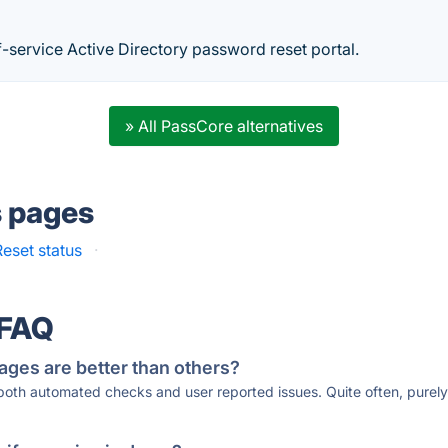
f-service Active Directory password reset portal.
» All PassCore alternatives
s pages
eset status
·
 FAQ
ages are better than others?
 both automated checks and user reported issues. Quite often, pure