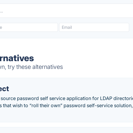
rnatives
, try these alternatives
ect
ource password self service application for LDAP directories
 that wish to “roll their own” password self-service solution,