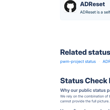
ADReset
ADReset is a sel
Related statu
pwm-project status
·
ADR
Status Check
Why our public status p
We rely on the combination of
cannot provide the full picture.