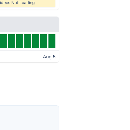
ideos Not Loading
Aug 5