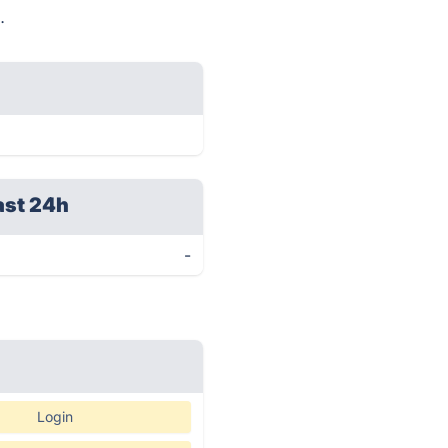
.
ast 24h
-
Login