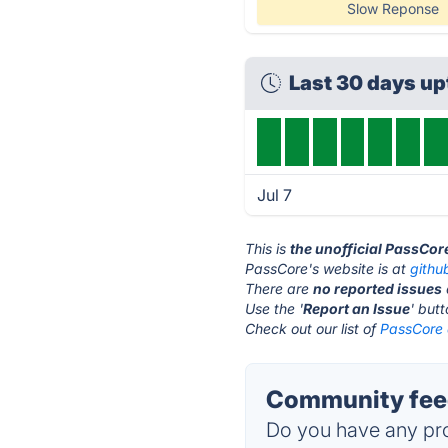
Slow Reponse
Last 30 days u
Jul 7
This is
the unofficial PassCor
PassCore's website is at
githu
There are
no reported issues
Use the '
Report an Issue
' but
Check out our list of
PassCore 
Community feed
Do you have any pro