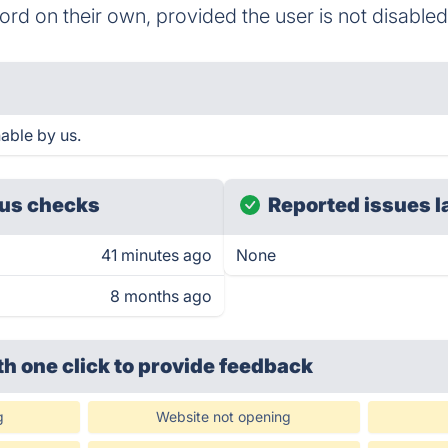
d on their own, provided the user is not disabled
able by us.
us checks
Reported issues l
41 minutes ago
None
8 months ago
th one click
to provide feedback
g
Website not opening