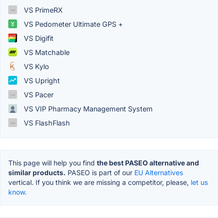
VS PrimeRX
VS Pedometer Ultimate GPS +
VS Digifit
VS Matchable
VS Kylo
VS Upright
VS Pacer
VS VIP Pharmacy Management System
VS FlashFlash
This page will help you find
the best PASEO alternative and
similar products.
PASEO is part of our
EU Alternatives
vertical. If you think we are missing a competitor, please,
let us
know.