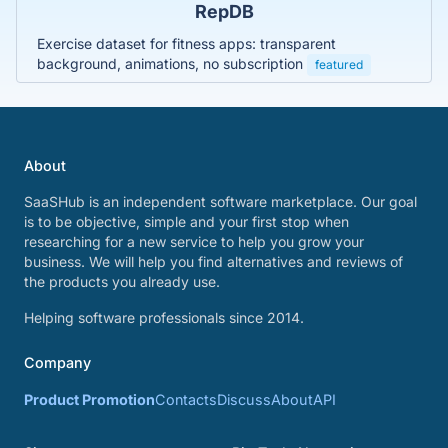
RepDB
Exercise dataset for fitness apps: transparent
background, animations, no subscription
featured
About
SaaSHub is an independent software marketplace. Our goal
is to be objective, simple and your first stop when
researching for a new service to help you grow your
business. We will help you find alternatives and reviews of
the products you already use.
Helping software professionals since 2014.
Company
Product Promotion
Contacts
Discuss
About
API