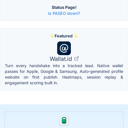
Status Page!
Is PASEO down?
Featured
Wallat.id
Turn every handshake into a tracked lead. Native wallet
passes for Apple, Google & Samsung. Auto-generated profile
website on first publish. Heatmaps, session replay &
engagement scoring built in.