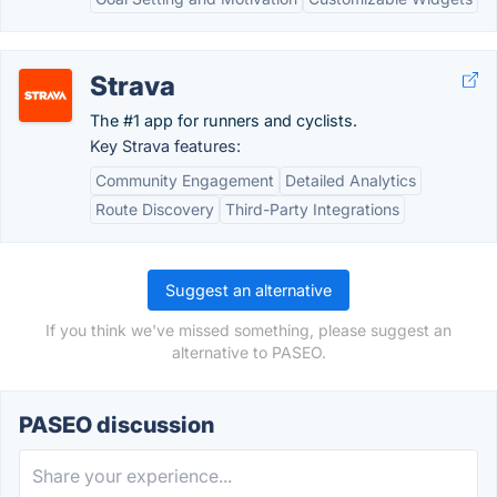
Strava
The #1 app for runners and cyclists.
Key Strava features:
Community Engagement
Detailed Analytics
Route Discovery
Third-Party Integrations
Suggest an alternative
If you think we've missed something, please suggest an
alternative to PASEO.
PASEO discussion