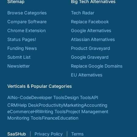
Sitemap
Big Tech Alternatives
Browse Categories
Tech Radar
Compare Software
Replace Facebook
Chrome Extension
Google Alternatives
Status Pages!
Atlassian Alternatives
Funding News
Product Graveyard
Submit List
Google Graveyard
Newsletter
Replace Google Domains
EU Alternatives
Verticals & Popular Categories
AI
No-Code
Developer Tools
Design Tools
API
CRM
Help Desk
Productivity
Marketing
Accounting
eCommerce
HR
Writing Tools
Project Management
Monitoring Tools
Finance
Education
SaaSHub
Privacy Policy
Terms