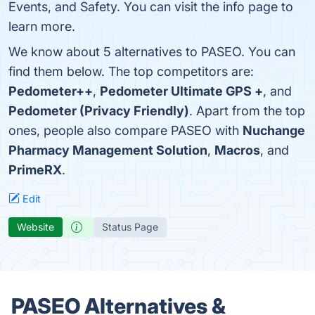
Events, and Safety. You can visit the info page to
learn more.
We know about 5 alternatives to PASEO. You can
find them below. The top competitors are:
Pedometer++
,
Pedometer Ultimate GPS +
, and
Pedometer (Privacy Friendly)
. Apart from the top
ones, people also compare PASEO with
Nuchange
Pharmacy Management Solution
,
Macros
, and
PrimeRX
.
Edit
Website
Status Page
PASEO Alternatives &