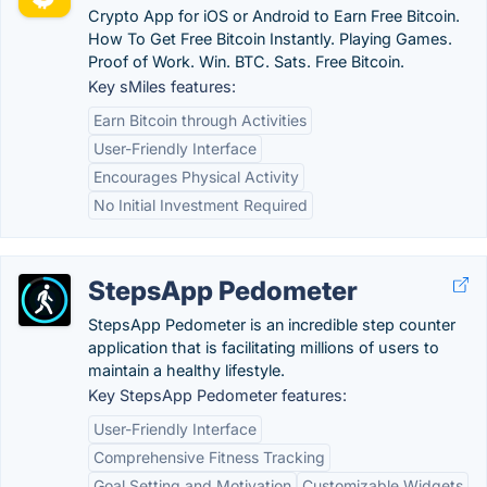
Crypto App for iOS or Android to Earn Free Bitcoin.
How To Get Free Bitcoin Instantly. Playing Games.
Proof of Work. Win. BTC. Sats. Free Bitcoin.
Key sMiles features:
Earn Bitcoin through Activities
User-Friendly Interface
Encourages Physical Activity
No Initial Investment Required
StepsApp Pedometer
StepsApp Pedometer is an incredible step counter
application that is facilitating millions of users to
maintain a healthy lifestyle.
Key StepsApp Pedometer features:
User-Friendly Interface
Comprehensive Fitness Tracking
Goal Setting and Motivation
Customizable Widgets