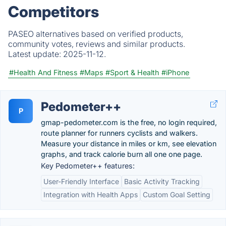
Competitors
PASEO alternatives based on verified products,
community votes, reviews and similar products.
Latest update:
2025-11-12.
#Health And Fitness
#Maps
#Sport & Health
#iPhone
Pedometer++
P
gmap-pedometer.com is the free, no login required,
route planner for runners cyclists and walkers.
Measure your distance in miles or km, see elevation
graphs, and track calorie burn all one one page.
Key Pedometer++ features:
User-Friendly Interface
Basic Activity Tracking
Integration with Health Apps
Custom Goal Setting