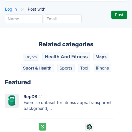
Log in
or
Post with
Related categories
Health And Fitness
Maps
Crypto
Sport & Health
Sports
Tool
iPhone
Featured
RepDB
Exercise dataset for fitness apps: transparent
background,...