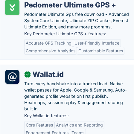
Pedometer Ultimate GPS +
Pedometer Ultimate Gps free download - Advanced
SystemCare Ultimate, Ultimate ZIP Cracker, Everest
Ultimate Edition, and many more programs.
Key Pedometer Ultimate GPS + features:
Accurate GPS Tracking
User-Friendly Interface
Comprehensive Analytics
Customizable Features
Wallat.id
✓
Turn every handshake into a tracked lead. Native
wallet passes for Apple, Google & Samsung. Auto-
generated profile website on first publish.
Heatmaps, session replay & engagement scoring
built in.
Key Wallat.id features:
Core Features
Analytics and Reporting
Engagement Features
Teams