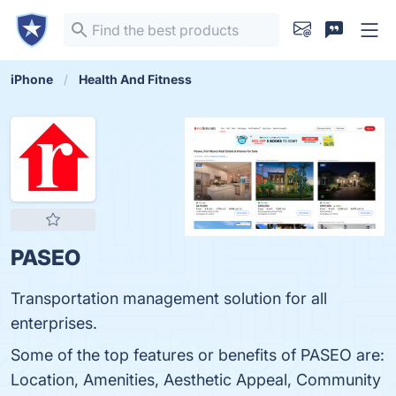
iPhone
Health And Fitness
PASEO
Transportation management solution for all
enterprises.
Some of the top features or benefits of PASEO are:
Location, Amenities, Aesthetic Appeal, Community