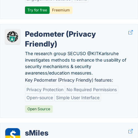
Try for free
Freemium
Pedometer (Privacy
Friendly)
The research group SECUSO @KITKarlsruhe
investigates methods to enhance the usability of
security mechanisms & security
awareness/education measures.
Key Pedometer (Privacy Friendly) features:
Privacy Protection
No Required Permissions
Open-source
Simple User Interface
Open Source
sMiles