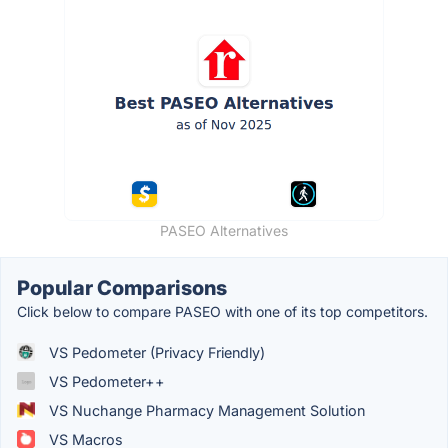
PASEO Alternatives
Popular Comparisons
Click below to compare PASEO with one of its top competitors.
VS Pedometer (Privacy Friendly)
VS Pedometer++
VS Nuchange Pharmacy Management Solution
VS Macros