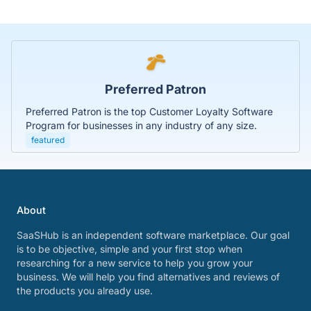
Preferred Patron
Preferred Patron is the top Customer Loyalty Software
Program for businesses in any industry of any size.
featured
About
SaaSHub is an independent software marketplace. Our goal
is to be objective, simple and your first stop when
researching for a new service to help you grow your
business. We will help you find alternatives and reviews of
the products you already use.