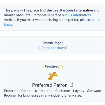
This page will help you find
the best Partipost alternative and
similar products.
Partipost is part of our
EU Alternatives
vertical. If you think we are missing a competitor, please,
let us
know.
Status Page!
Is Partipost down?
Featured
Preferred Patron
Preferred Patron is the top Customer Loyalty Software
Program for businesses in any industry of any size.