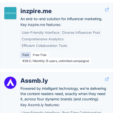
inzpire.me
An end-to-end solution for influencer marketing.
Key inzpire.me features:
User-Friendly Interface
Diverse Influencer Pool
Comprehensive Analytics
Efficient Collaboration Tools
Paid
Free Trial
€59.0 / Monthly (5 users, unlimited campaigns)
Assmb.ly
Powered by intelligent technology, we’re delivering
the content readers need, exactly when they need
it, across four dynamic brands (and counting).
Key Assmb.ly features:
User-Friendly Interface
Real-Time Collaboration