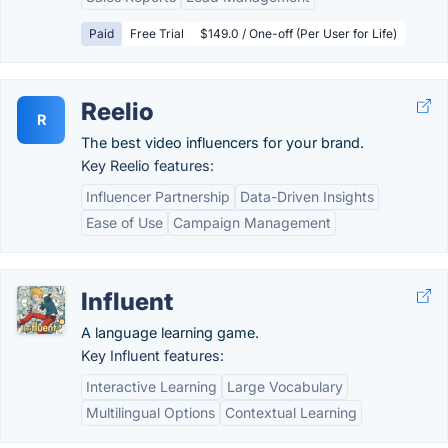
Paid
Free Trial
$149.0 / One-off (Per User for Life)
Reelio
R
The best video influencers for your brand.
Key Reelio features:
Influencer Partnership
Data-Driven Insights
Ease of Use
Campaign Management
Influent
A language learning game.
Key Influent features:
Interactive Learning
Large Vocabulary
Multilingual Options
Contextual Learning