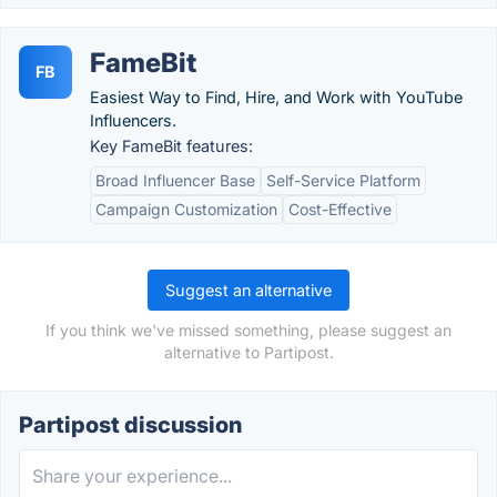
FameBit
FB
Easiest Way to Find, Hire, and Work with YouTube
Influencers.
Key FameBit features:
Broad Influencer Base
Self-Service Platform
Campaign Customization
Cost-Effective
Suggest an alternative
If you think we've missed something, please suggest an
alternative to Partipost.
Partipost discussion