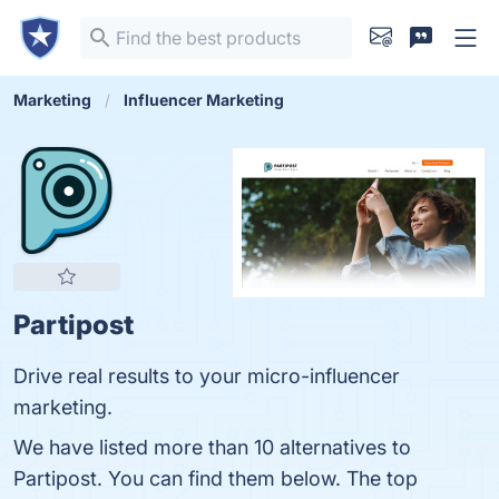
Marketing
Influencer Marketing
Partipost
Drive real results to your ‍micro-influencer
marketing.
We have listed more than 10 alternatives to
Partipost. You can find them below. The top