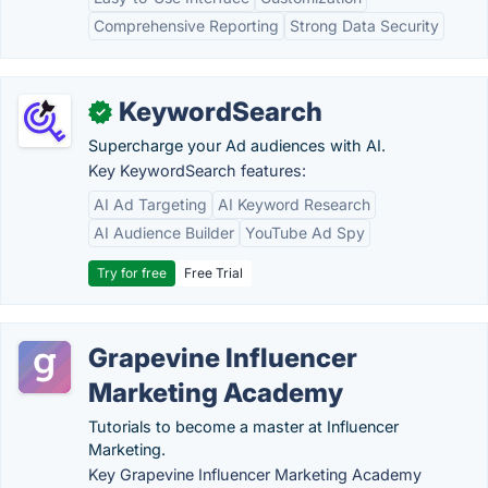
Comprehensive Reporting
Strong Data Security
KeywordSearch
✓
Supercharge your Ad audiences with AI.
Key KeywordSearch features:
AI Ad Targeting
AI Keyword Research
AI Audience Builder
YouTube Ad Spy
Try for free
Free Trial
Grapevine Influencer
Marketing Academy
Tutorials to become a master at Influencer
Marketing.
Key Grapevine Influencer Marketing Academy