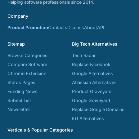
Helping software professionals since 2014.
Company
Product Promotion
Contacts
Discuss
About
API
Sitemap
Big Tech Alternatives
Browse Categories
Tech Radar
Compare Software
Replace Facebook
Chrome Extension
Google Alternatives
Status Pages!
Atlassian Alternatives
Funding News
Product Graveyard
Submit List
Google Graveyard
Newsletter
Replace Google Domains
EU Alternatives
Verticals & Popular Categories