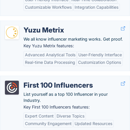
Customizable Workflows
Integration Capabilities
Yuzu Metrix
We all know influencer marketing works. Get proof.
Key Yuzu Metrix features:
Advanced Analytical Tools
User-Friendly Interface
Real-time Data Processing
Customization Options
First 100 Influencers
List yourself as a top 100 Influencer in your
Industry.
Key First 100 Influencers features:
Expert Content
Diverse Topics
Community Engagement
Updated Resources