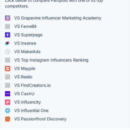
Click below to compare Partipost with one of its top
competitors.
VS Grapevine Influencer Marketing Academy
VS FameBit
VS Superpage
VS Insense
VS MakerAds
VS Top Instagram Influencers Ranking
VS Mayple
VS Reelio
VS FindCreators.io
VS CashU
VS Influencity
VS Influential One
VS Passionfroot Discovery