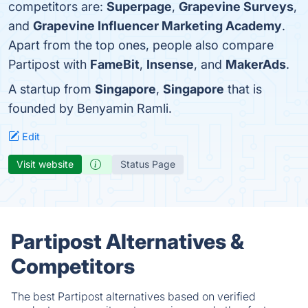
competitors are:
Superpage
,
Grapevine Surveys
,
and
Grapevine Influencer Marketing Academy
.
Apart from the top ones, people also compare
Partipost with
FameBit
,
Insense
, and
MakerAds
.
A startup from
Singapore
,
Singapore
that is
founded by Benyamin Ramli.
Edit
Visit website
Status Page
Partipost Alternatives &
Competitors
The best Partipost alternatives based on verified