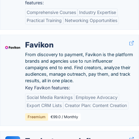
features:
Comprehensive Courses
Industry Expertise
Practical Training
Networking Opportunities
Favikon
From discovery to payment, Favikon is the platform
brands and agencies use to run influencer
campaigns end to end. Find creators, analyze their
audiences, manage outreach, pay them, and track
results, all in one place.
Key Favikon features:
Social Media Rankings
Employee Advocacy
Export CRM Lists
Creator Plan: Content Creation
Freemium
€99.0 / Monthly