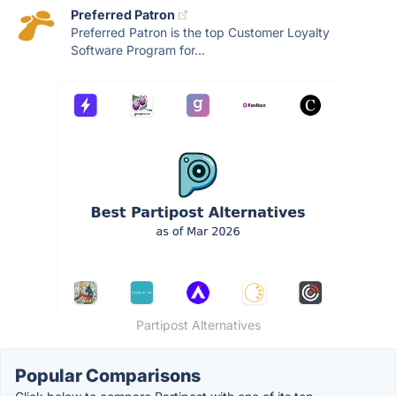
Preferred Patron
Preferred Patron is the top Customer Loyalty
Software Program for...
Partipost Alternatives
Popular Comparisons