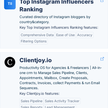
Top Instagram Influencers
TII
Ranking
Curated directory of Instagram bloggers by
country&category.
Key Top Instagram Influencers Ranking features:
Comprehensive Data
Ease of Use
Accuracy
Filtering Options
Clientjoy.io
Productivity OS for Agencies & Freelancers | All-in-
one crm to Manage Sales Pipeline, Clients,
Appointments, Mailbox, Create Proposals,
Contracts, Invoices, collect Payments & run Email
Sequences.
Key Clientjoy.io features:
Sales Pipeline
Sales Activity Tracker
Sales Reports
Lead Management