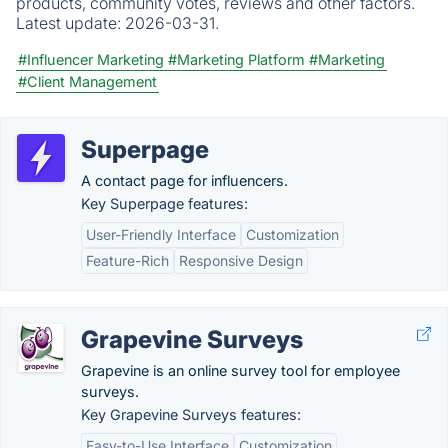
products, community votes, reviews and other factors.
Latest update:
2026-03-31.
#Influencer Marketing
#Marketing Platform
#Marketing
#Client Management
Superpage
A contact page for influencers.
Key Superpage features:
User-Friendly Interface
Customization
Feature-Rich
Responsive Design
Grapevine Surveys
Grapevine is an online survey tool for employee
surveys.
Key Grapevine Surveys features:
Easy-to-Use Interface
Customization