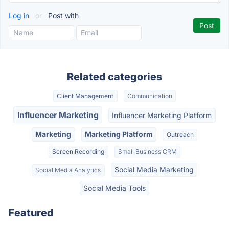
Log in
or
Post with
Related categories
Client Management
Communication
Influencer Marketing
Influencer Marketing Platform
Marketing
Marketing Platform
Outreach
Screen Recording
Small Business CRM
Social Media Marketing
Social Media Analytics
Social Media Tools
Featured