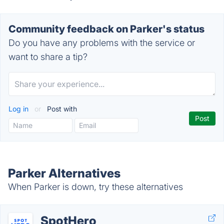
Community feedback on Parker's status
Do you have any problems with the service or
want to share a tip?
Log in
or
Post with
Parker Alternatives
When Parker is down, try these alternatives
SpotHero