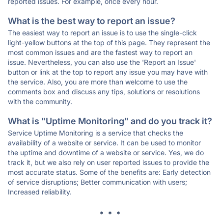
reported issues. For example, once every hour.
What is the best way to report an issue?
The easiest way to report an issue is to use the single-click
light-yellow buttons at the top of this page. They represent the
most common issues and are the fastest way to report an
issue. Nevertheless, you can also use the 'Report an Issue'
button or link at the top to report any issue you may have with
the service. Also, you are more than welcome to use the
comments box and discuss any tips, solutions or resolutions
with the community.
What is "Uptime Monitoring" and do you track it?
Service Uptime Monitoring is a service that checks the
availability of a website or service. It can be used to monitor
the uptime and downtime of a website or service. Yes, we do
track it, but we also rely on user reported issues to provide the
most accurate status. Some of the benefits are: Early detection
of service disruptions; Better communication with users;
Increased reliability.
* * *