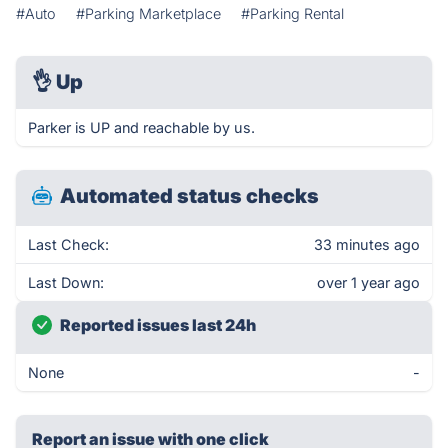
#Auto
#Parking Marketplace
#Parking Rental
👌
Up
Parker is UP and reachable by us.
Automated status checks
Last Check:
33 minutes ago
Last Down:
over 1 year ago
Reported issues last 24h
None
-
Report an issue with one click