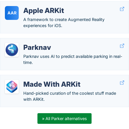
Apple ARKit
AAR
A framework to create Augmented Reality
experiences for iOS.
Parknav
Parknav uses AI to predict available parking in real-
time.
Made With ARKit
Hand-picked curation of the coolest stuff made
with ARKit.
» All Parker alternatives