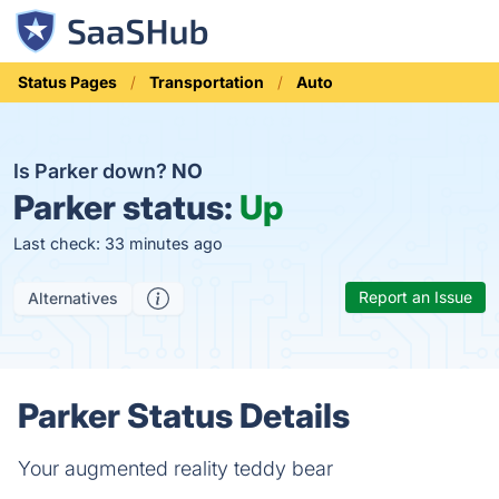
Status Pages
Transportation
Auto
Is Parker down?
NO
Parker status:
Up
Last check: 33 minutes ago
Report an Issue
Alternatives
Parker Status Details
Your augmented reality teddy bear