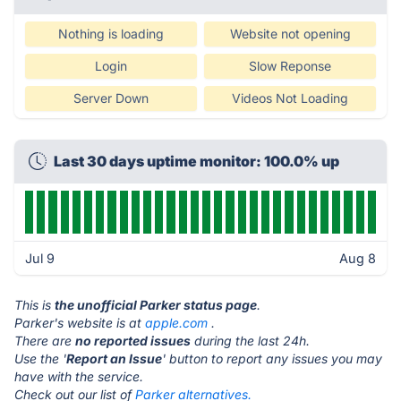
Nothing is loading
Website not opening
Login
Slow Reponse
Server Down
Videos Not Loading
Last 30 days uptime monitor: 100.0% up
Jul 9
Aug 8
This is
the unofficial Parker status page
.
Parker's website is at
apple.com
.
There are
no reported issues
during the last 24h.
Use the '
Report an Issue
' button to report any issues you may
have with the service.
Check out our list of
Parker alternatives.