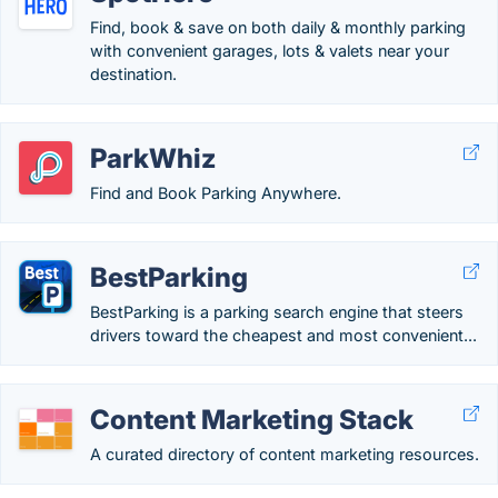
Find, book & save on both daily & monthly parking
with convenient garages, lots & valets near your
destination.
ParkWhiz
Find and Book Parking Anywhere.
BestParking
BestParking is a parking search engine that steers
drivers toward the cheapest and most convenient...
Content Marketing Stack
A curated directory of content marketing resources.