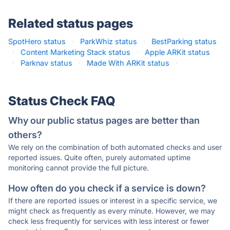
Related status pages
SpotHero status
·
ParkWhiz status
·
BestParking status
·
Content Marketing Stack status
·
Apple ARKit status
·
Parknav status
·
Made With ARKit status
·
Status Check FAQ
Why our public status pages are better than
others?
We rely on the combination of both automated checks and user
reported issues. Quite often, purely automated uptime
monitoring cannot provide the full picture.
How often do you check if a service is down?
If there are reported issues or interest in a specific service, we
might check as frequently as every minute. However, we may
check less frequently for services with less interest or fewer